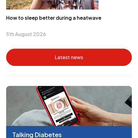
How to sleep better during a heatwave
5th August 2026
Latest news
Talking Diabetes