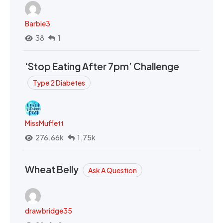
Barbie3
38
1
‘Stop Eating After 7pm’ Challenge
Type 2 Diabetes
MissMuffett
276.66k
1.75k
Wheat Belly
Ask A Question
drawbridge35