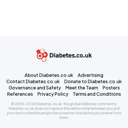
About Diabetes.co.uk
Advertising
Contact Diabetes.co.uk
Donate to Diabetes.co.uk
Governance and Safety
Meet the Team
Posters
References
Privacy Policy
Terms and Conditions
© 2003-2026 Diabetes.co.uk: the global diabetes community.
Diabetes.co.uk does not replace the relationship between you and
your doctor/healthcare professional nor the advice you receive from
them.