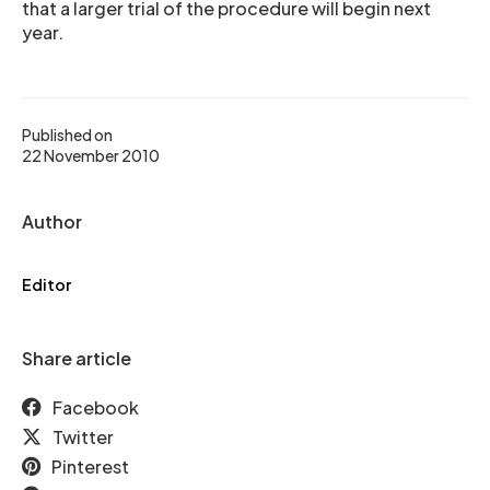
that a larger trial of the procedure will begin next
year.
Published on
22 November 2010
Author
Editor
Share article
Facebook
Twitter
Pinterest