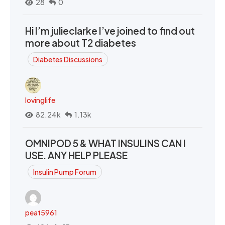
28
0
Hi I’m julieclarke I’ve joined to find out
more about T2 diabetes
Diabetes Discussions
lovinglife
82.24k
1.13k
OMNIPOD 5 & WHAT INSULINS CAN I
USE. ANY HELP PLEASE
Insulin Pump Forum
peat5961