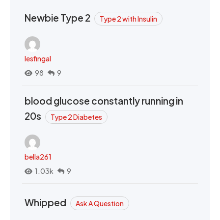
Newbie Type 2
Type 2 with Insulin
lesfingal
98
9
blood glucose constantly running in
20s
Type 2 Diabetes
bella261
1.03k
9
Whipped
Ask A Question