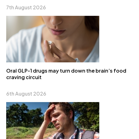
7th August 2026
Oral GLP-1 drugs may turn down the brain’s food
craving circuit
6th August 2026