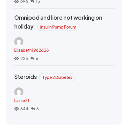
696
13
Omnipod and libre not working on
holiday.
Insulin Pump Forum
Elizabeth1982828
225
6
Steroids
Type 2 Diabetes
Lainie71
644
8