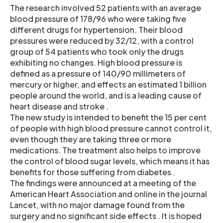
The research involved 52 patients with an average
blood pressure of 178/96 who were taking five
different drugs for hypertension. Their blood
pressures were reduced by 32/12, with a control
group of 54 patients who took only the drugs
exhibiting no changes. High blood pressure is
defined as a pressure of 140/90 millimeters of
mercury or higher, and effects an estimated 1 billion
people around the world, and is a leading cause of
heart disease and stroke .
The new study is intended to benefit the 15 per cent
of people with high blood pressure cannot control it,
even though they are taking three or more
medications. The treatment also helps to improve
the control of blood sugar levels, which means it has
benefits for those suffering from diabetes .
The findings were announced at a meeting of the
American Heart Association and online in the journal
Lancet, with no major damage found from the
surgery and no significant side effects . It is hoped