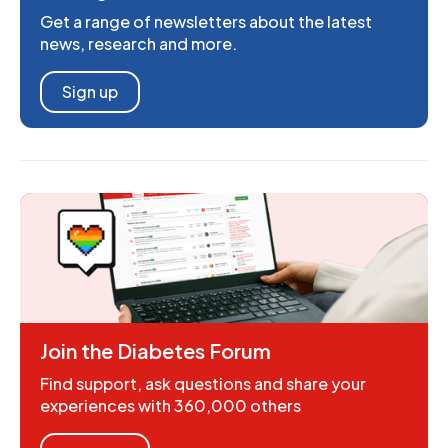
Get a range of newsletters about the latest
news, research and more.
Sign up
Join the Diabetes Forum
Find support, ask questions and share your
experiences with 360,000 others