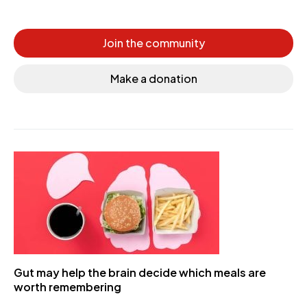
Join the community
Make a donation
Gut may help the brain decide which meals are
worth remembering