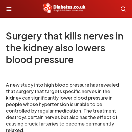
Surgery that kills nerves in
the kidney also lowers
blood pressure
A new study into high blood pressure has revealed
that surgery that targets specific nerves in the
kidney can significantly lower blood pressure in
people whose hypertension is unable to be
controlled by regular medication. The treatment
destroys certain nerves but also has the effect of
causing crucial arteries to become permanently
relaxed.