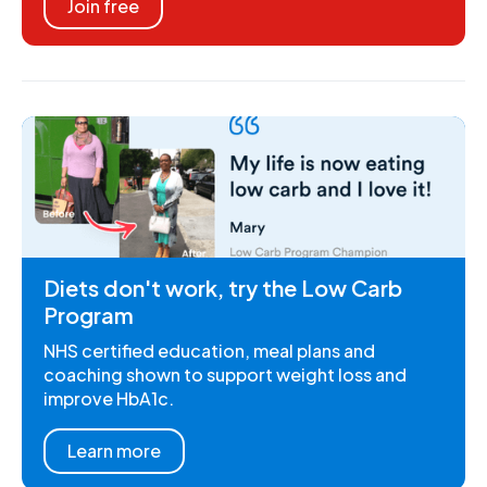
Join free
Diets don't work, try the Low Carb
Program
NHS certified education, meal plans and
coaching shown to support weight loss and
improve HbA1c.
Learn more