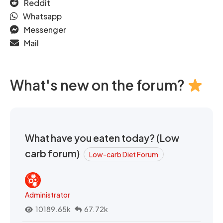
Reddit
Whatsapp
Messenger
Mail
What's new on the forum?
What have you eaten today? (Low
carb forum)
Low-carb Diet Forum
Administrator
10189.65k
67.72k