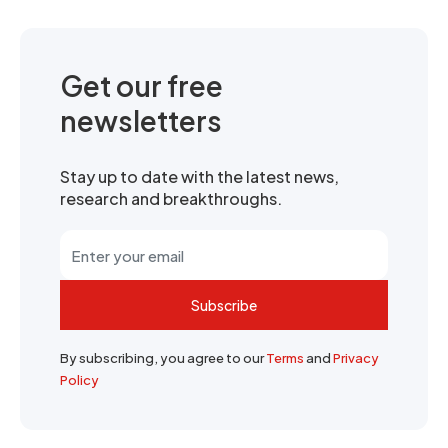
Get our free
newsletters
Stay up to date with the latest news,
research and breakthroughs.
Subscribe
By subscribing, you agree to our
Terms
and
Privacy
Policy