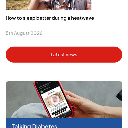
How to sleep better during a heatwave
5th August 2026
Latest news
Talking Diabetes