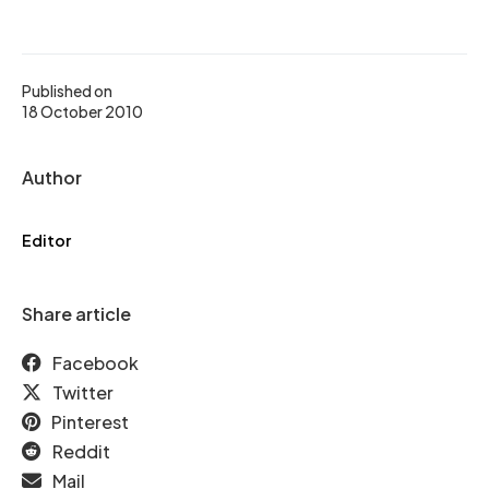
Published on
18 October 2010
Author
Editor
Share article
Facebook
Twitter
Pinterest
Reddit
Mail