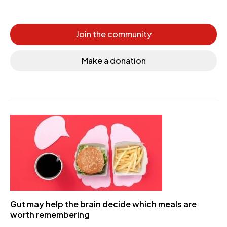
Join the community
Make a donation
Gut may help the brain decide which meals are
worth remembering