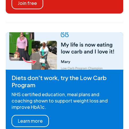
Join free
Diets don't work, try the Low Carb
Program
NHS certified education, meal plans and
coaching shown to support weight loss and
improve HbA1c.
Learn more