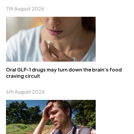
7th August 2026
Oral GLP-1 drugs may turn down the brain’s food
craving circuit
6th August 2026