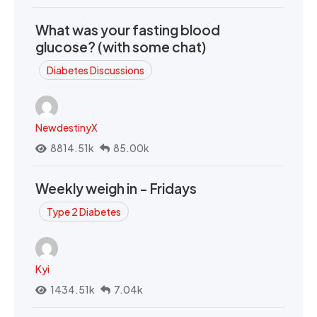
What was your fasting blood
glucose? (with some chat)
Diabetes Discussions
NewdestinyX
8814.51k
85.00k
Weekly weigh in - Fridays
Type 2 Diabetes
Kyi
1434.51k
7.04k