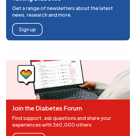
Get a range of newsletters about the latest
news, research and more.
Sign up
Join the Diabetes Forum
Find support, ask questions and share your
experiences with 360,000 others