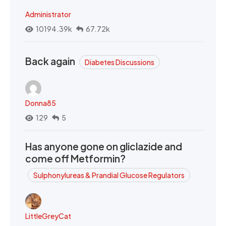
Administrator
10194.39k
67.72k
Back again
Diabetes Discussions
Donna85
129
5
Has anyone gone on gliclazide and
come off Metformin?
Sulphonylureas & Prandial Glucose Regulators
LittleGreyCat