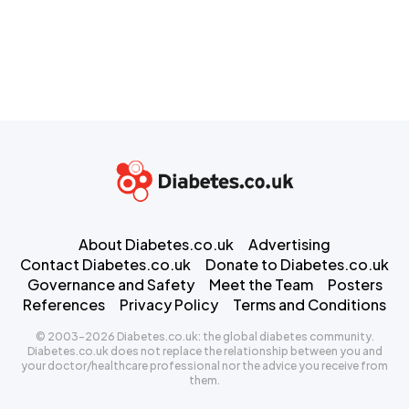
About Diabetes.co.uk
Advertising
Contact Diabetes.co.uk
Donate to Diabetes.co.uk
Governance and Safety
Meet the Team
Posters
References
Privacy Policy
Terms and Conditions
© 2003-2026 Diabetes.co.uk: the global diabetes community.
Diabetes.co.uk does not replace the relationship between you and
your doctor/healthcare professional nor the advice you receive from
them.