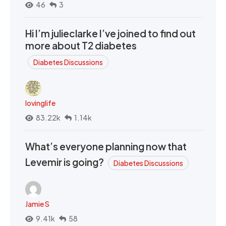
46
3
Hi I’m julieclarke I’ve joined to find out
more about T2 diabetes
Diabetes Discussions
lovinglife
83.22k
1.14k
What’s everyone planning now that
Levemir is going?
Diabetes Discussions
Jamie S
9.41k
58