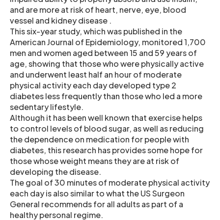
and are more at risk of heart, nerve, eye, blood
vessel and kidney disease .
This six-year study, which was published in the
American Journal of Epidemiology, monitored 1,700
men and women aged between 15 and 59 years of
age, showing that those who were physically active
and underwent least half an hour of moderate
physical activity each day developed type 2
diabetes less frequently than those who led a more
sedentary lifestyle.
Although it has been well known that exercise helps
to control levels of blood sugar, as well as reducing
the dependence on medication for people with
diabetes, this research has provides some hope for
those whose weight means they are at risk of
developing the disease.
The goal of 30 minutes of moderate physical activity
each day is also similar to what the US Surgeon
General recommends for all adults as part of a
healthy personal regime.