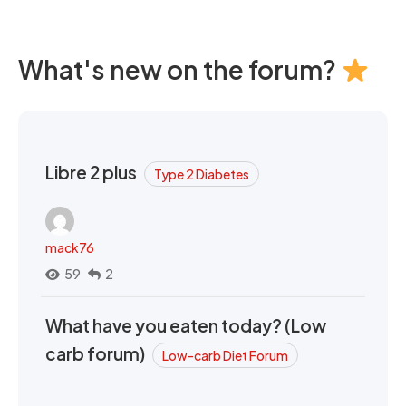
What's new on the forum?
Libre 2 plus
Type 2 Diabetes
mack76
59
2
What have you eaten today? (Low
carb forum)
Low-carb Diet Forum