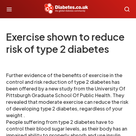
Exercise shown to reduce
risk of type 2 diabetes
Further evidence of the benefits of exercise in the
control and risk reduction of type 2 diabetes has
been offered by a new study from the University Of
Pittsburgh Graduate School Of Public Health. They
revealed that moderate exercise can reduce the risk
of developing type 2 diabetes, regardless of your
weight .
People suffering from type 2 diabetes have to
control their blood sugar levels, as their body has an
impaired ability to properly absorb and use insulin,