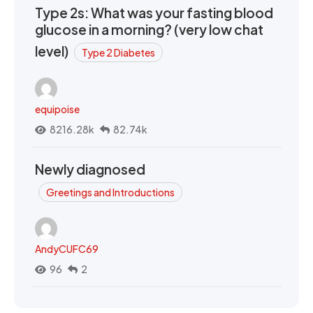
Type 2s: What was your fasting blood
glucose in a morning? (very low chat
level)
Type 2 Diabetes
equipoise
8216.28k
82.74k
Newly diagnosed
Greetings and Introductions
AndyCUFC69
96
2