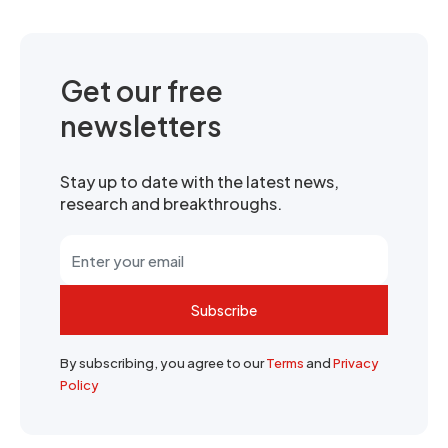
Get our free
newsletters
Stay up to date with the latest news,
research and breakthroughs.
Subscribe
By subscribing, you agree to our
Terms
and
Privacy
Policy