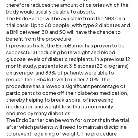
therefore reduces the amount of calories which the
body would usually be able to absorb.
The EndoBarrier will be available from the NHS on a
trial basis. Up to 60 people, with type 2 diabetes and
a BMI between 30 and 50 will have the chance to
benefit from the procedure.
In previous trials, the EndoBarrier has proven to be
successful at reducing both weight and blood
glucose levels of diabetic recipients. In a previous 12
month study, patients lost 3.5 stones (22 kilograms)
on average, and 83% of patients were able to
reduce their HbA1c level to under 7.0%. The
procedure has allowed a significant percentage of
participants to come off their diabetes medication,
thereby helping to break a spiral of increasing
medication and weight loss that is commonly
endured by many diabetics .
The EndoBarrier can be worn for 6 months in the trial,
after which patients will need to maintain discipline
to prevent regaining of weight. The procedure