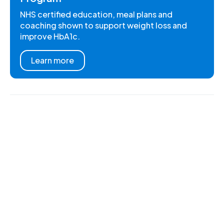
NHS certified education, meal plans and
coaching shown to support weight loss and
improve HbA1c.
Learn more