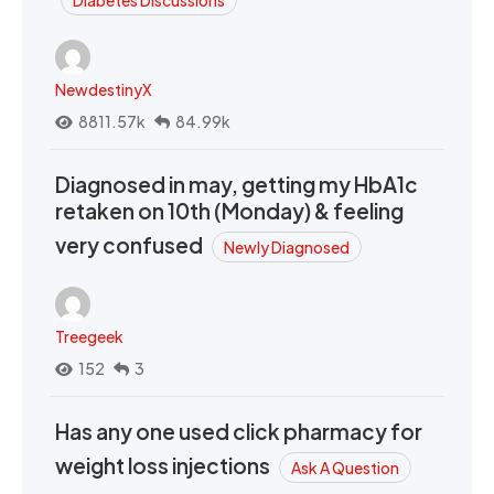
Diabetes Discussions
NewdestinyX
8811.57k
84.99k
Diagnosed in may, getting my HbA1c
retaken on 10th (Monday) & feeling
very confused
Newly Diagnosed
Treegeek
152
3
Has any one used click pharmacy for
weight loss injections
Ask A Question