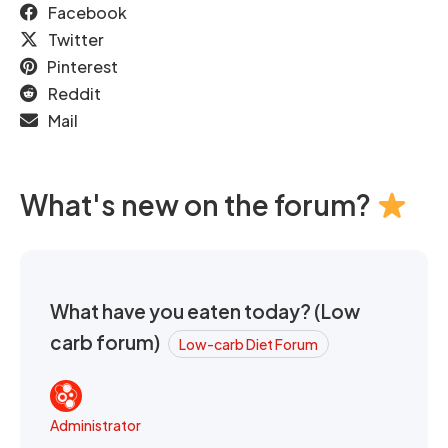
Facebook
Twitter
Pinterest
Reddit
Mail
What's new on the forum?
What have you eaten today? (Low
carb forum)
Low-carb Diet Forum
Administrator