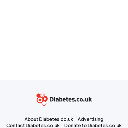
About Diabetes.co.uk
Advertising
Contact Diabetes.co.uk
Donate to Diabetes.co.uk