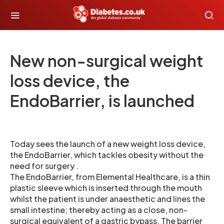
New non-surgical weight
loss device, the
EndoBarrier, is launched
Today sees the launch of a new weight loss device,
the EndoBarrier, which tackles obesity without the
need for surgery .
The EndoBarrier, from Elemental Healthcare, is a thin
plastic sleeve which is inserted through the mouth
whilst the patient is under anaesthetic and lines the
small intestine; thereby acting as a close, non-
surgical equivalent of a gastric bypass. The barrier