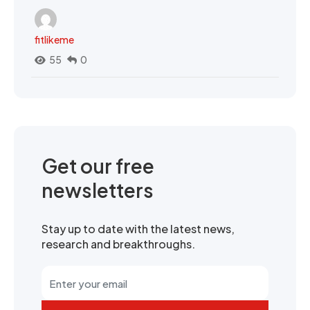
fitlikeme
55
0
Get our free
newsletters
Stay up to date with the latest news,
research and breakthroughs.