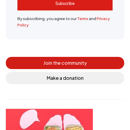
Subscribe
By subscribing, you agree to our
Terms
and
Privacy
Policy
Join the community
Make a donation