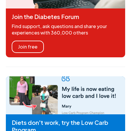
Join the Diabetes Forum
Find support, ask questions and share your
experiences with 360,000 others
Join free
Diets don't work, try the Low Carb
Program