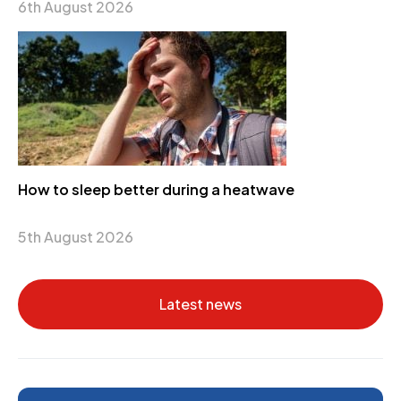
6th August 2026
How to sleep better during a heatwave
5th August 2026
Latest news