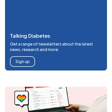
Talking Diabetes
Get a range of newsletters about the latest
news, research and more.
Sign up