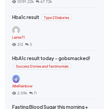
10191.22k
67.72k
Hba1c result
Type 2 Diabetes
Lainie71
212
3
HbA1c result today - gobsmacked!
Success Stories and Testimonials
AllieRainbow
2.09k
11
Fasting Blood Sugar this morning +