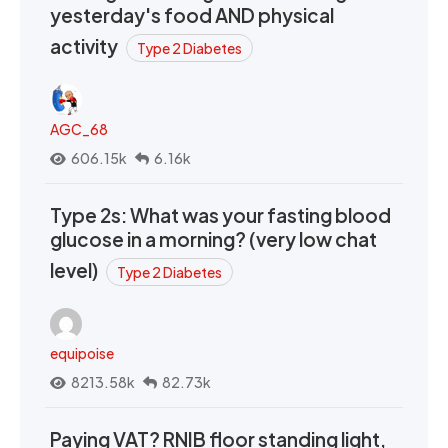
yesterday's food AND physical
activity
Type 2 Diabetes
AGC_68
606.15k
6.16k
Type 2s: What was your fasting blood
glucose in a morning? (very low chat
level)
Type 2 Diabetes
equipoise
8213.58k
82.73k
Paying VAT? RNIB floor standing light,