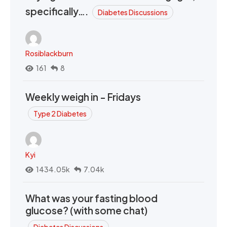
specifically….
Diabetes Discussions
Rosiblackburn
161
8
Weekly weigh in - Fridays
Type 2 Diabetes
Kyi
1434.05k
7.04k
What was your fasting blood
glucose? (with some chat)