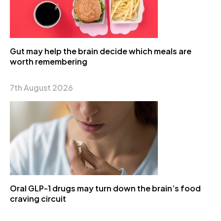
Gut may help the brain decide which meals are
worth remembering
7th August 2026
Oral GLP-1 drugs may turn down the brain’s food
craving circuit