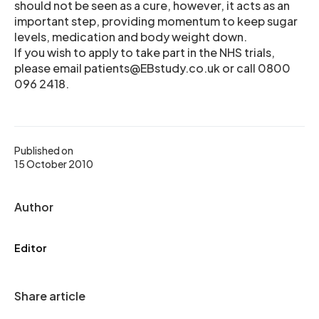
should not be seen as a cure, however, it acts as an
important step, providing momentum to keep sugar
levels, medication and body weight down.
If you wish to apply to take part in the NHS trials,
please email patients@EBstudy.co.uk or call 0800
096 2418.
Published on
15 October 2010
Author
Editor
Share article