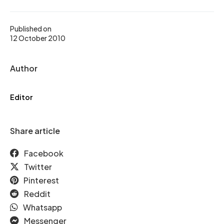
Published on
12 October 2010
Author
Editor
Share article
Facebook
Twitter
Pinterest
Reddit
Whatsapp
Messenger