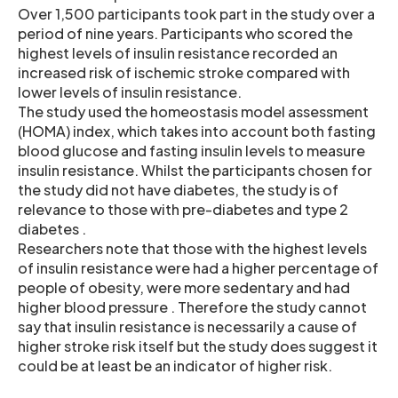
Over 1,500 participants took part in the study over a
period of nine years. Participants who scored the
highest levels of insulin resistance recorded an
increased risk of ischemic stroke compared with
lower levels of insulin resistance.
The study used the homeostasis model assessment
(HOMA) index, which takes into account both fasting
blood glucose and fasting insulin levels to measure
insulin resistance. Whilst the participants chosen for
the study did not have diabetes, the study is of
relevance to those with pre-diabetes and type 2
diabetes .
Researchers note that those with the highest levels
of insulin resistance were had a higher percentage of
people of obesity, were more sedentary and had
higher blood pressure . Therefore the study cannot
say that insulin resistance is necessarily a cause of
higher stroke risk itself but the study does suggest it
could be at least be an indicator of higher risk.