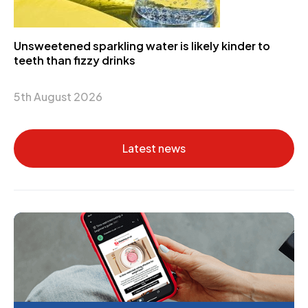
Unsweetened sparkling water is likely kinder to
teeth than fizzy drinks
5th August 2026
Latest news