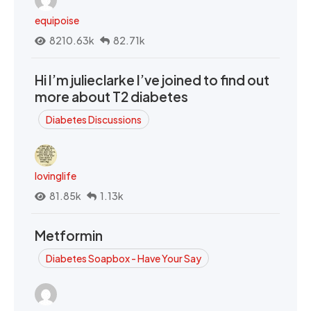
equipoise
8210.63k
82.71k
Hi I’m julieclarke I’ve joined to find out
more about T2 diabetes
Diabetes Discussions
lovinglife
81.85k
1.13k
Metformin
Diabetes Soapbox - Have Your Say