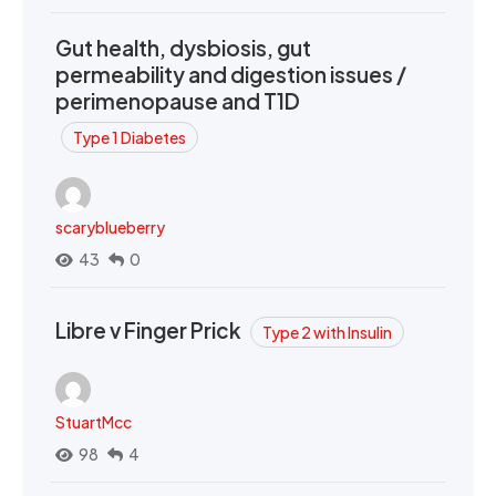
Gut health, dysbiosis, gut
permeability and digestion issues /
perimenopause and T1D
Type 1 Diabetes
scaryblueberry
43
0
Libre v Finger Prick
Type 2 with Insulin
StuartMcc
98
4