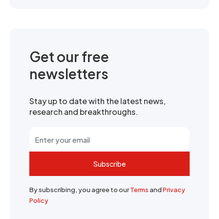
Get our free
newsletters
Stay up to date with the latest news,
research and breakthroughs.
Subscribe
By subscribing, you agree to our
Terms
and
Privacy
Policy