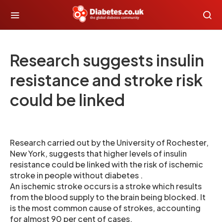
Research suggests insulin
resistance and stroke risk
could be linked
Research carried out by the University of Rochester,
New York, suggests that higher levels of insulin
resistance could be linked with the risk of ischemic
stroke in people without diabetes .
An ischemic stroke occurs is a stroke which results
from the blood supply to the brain being blocked. It
is the most common cause of strokes, accounting
for almost 90 per cent of cases.