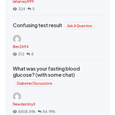
laharvey999
324
5
Confusing test result
Ask A Question
Ben2694
512
8
What was your fasting blood
glucose? (with some chat)
Diabetes Discussions
NewdestinyX
8808.89k
84.99k