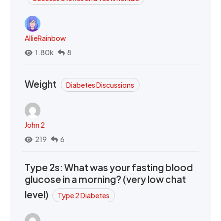
AllieRainbow
1.80k
8
Weight
Diabetes Discussions
John 2
219
6
Type 2s: What was your fasting blood
glucose in a morning? (very low chat
level)
Type 2 Diabetes