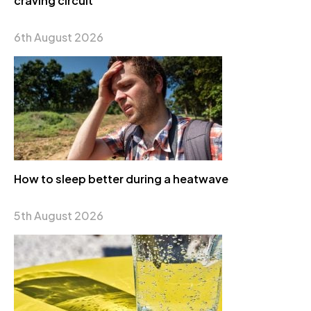
craving circuit
6th August 2026
How to sleep better during a heatwave
5th August 2026