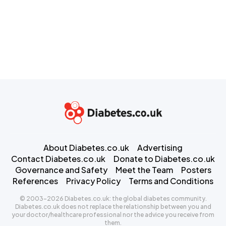
About Diabetes.co.uk
Advertising
Contact Diabetes.co.uk
Donate to Diabetes.co.uk
Governance and Safety
Meet the Team
Posters
References
Privacy Policy
Terms and Conditions
© 2003-2026 Diabetes.co.uk: the global diabetes community.
Diabetes.co.uk does not replace the relationship between you and
your doctor/healthcare professional nor the advice you receive from
them.