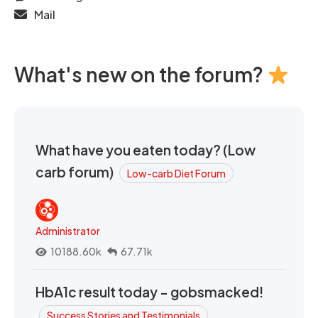
Mail
What's new on the forum?
What have you eaten today? (Low
carb forum)
Low-carb Diet Forum
Administrator
10188.60k
67.71k
HbA1c result today - gobsmacked!
Success Stories and Testimonials