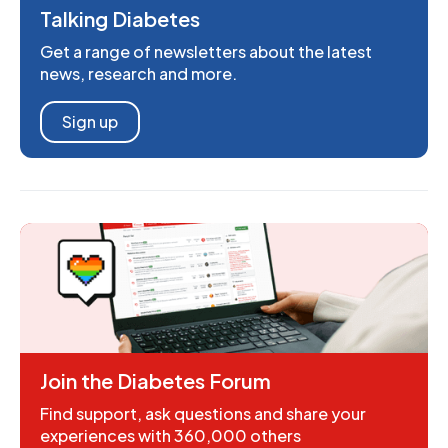
Talking Diabetes
Get a range of newsletters about the latest
news, research and more.
Sign up
Join the Diabetes Forum
Find support, ask questions and share your
experiences with 360,000 others