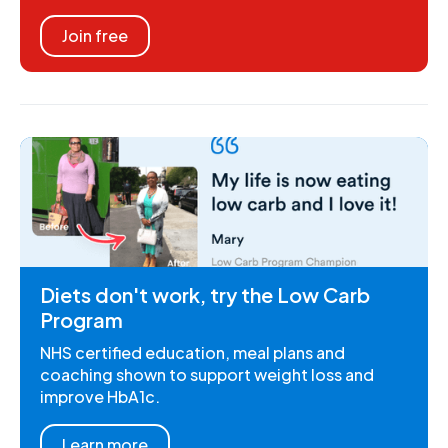
Join free
Diets don't work, try the Low Carb
Program
NHS certified education, meal plans and
coaching shown to support weight loss and
improve HbA1c.
Learn more