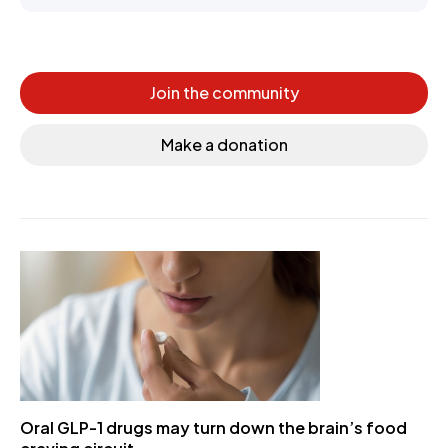
Join the community
Make a donation
Oral GLP-1 drugs may turn down the brain’s food