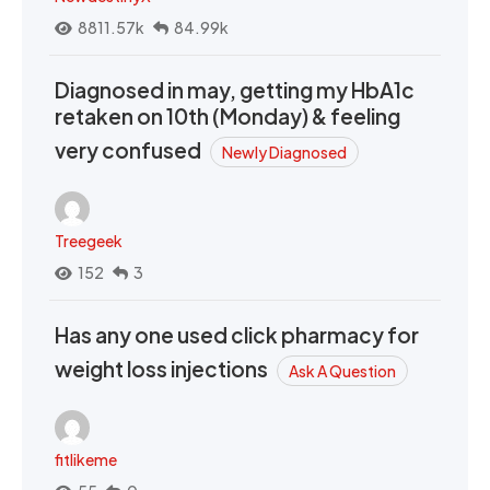
8811.57k
84.99k
Diagnosed in may, getting my HbA1c
retaken on 10th (Monday) & feeling
very confused
Newly Diagnosed
Treegeek
152
3
Has any one used click pharmacy for
weight loss injections
Ask A Question
fitlikeme