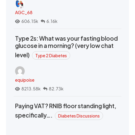
AGC_68
606.15k
6.16k
Type 2s: What was your fasting blood
glucose in a morning? (very low chat
level)
Type 2 Diabetes
equipoise
8213.58k
82.73k
Paying VAT? RNIB floor standing light,
specifically….
Diabetes Discussions