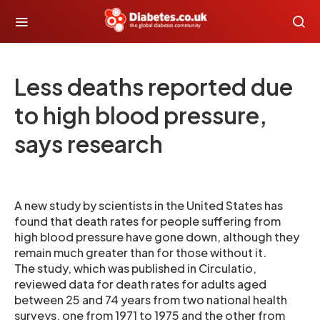
Less deaths reported due
to high blood pressure,
says research
A new study by scientists in the United States has
found that death rates for people suffering from
high blood pressure have gone down, although they
remain much greater than for those without it.
The study, which was published in Circulatio,
reviewed data for death rates for adults aged
between 25 and 74 years from two national health
surveys, one from 1971 to 1975 and the other from