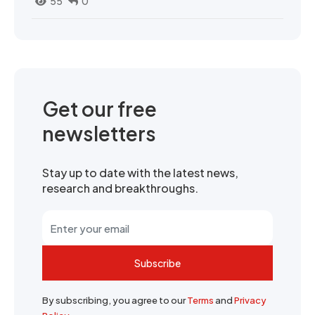
55
0
Get our free
newsletters
Stay up to date with the latest news,
research and breakthroughs.
Subscribe
By subscribing, you agree to our
Terms
and
Privacy