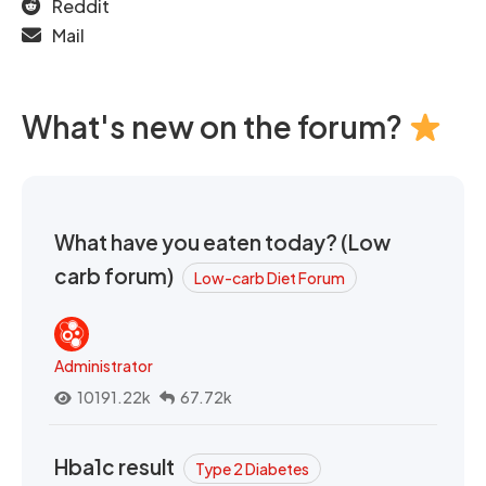
Reddit
Mail
What's new on the forum?
What have you eaten today? (Low
carb forum)
Low-carb Diet Forum
Administrator
10191.22k
67.72k
Hba1c result
Type 2 Diabetes