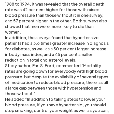
1988 to 1994. It was revealed that the overall death
rate was 42 per cent higher for those with raised
blood pressure than those without it in one survey,
and 57 percent higher in the other. Both surveys also
showed that men were more likely to die than
women.
In addition, the surveys found that hypertensive
patients had a 3.6 times greater increase in diagnosis
for diabetes, as well as a 30 per cent larger increase
in body mass index, and a 45 per cent smaller
reduction in total cholesterol levels.
Study author, Earl S. Ford, commented “Mortality
rates are going down for everybody with high blood
pressure, but despite the availability of several types
of medication to reduce blood pressure, there is still
a large gap between those with hypertension and
those without.”
He added “In addition to taking steps to lower your
blood pressure, if you have hypertensio, you should
stop smoking, control your weight as well as you can,