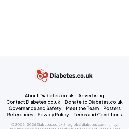
About Diabetes.co.uk
Advertising
Contact Diabetes.co.uk
Donate to Diabetes.co.uk
Governance and Safety
Meet the Team
Posters
References
Privacy Policy
Terms and Conditions
© 2003-2026 Diabetes.co.uk: the global diabetes community.