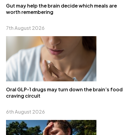
Gut may help the brain decide which meals are
worth remembering
7th August 2026
Oral GLP-1 drugs may turn down the brain’s food
craving circuit
6th August 2026