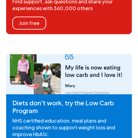
Find support, ask questions and share your
experiences with 360,000 others
Join free
Diets don't work, try the Low Carb
Program
NHS certified education, meal plans and
coaching shown to support weight loss and
improve HbA1c.