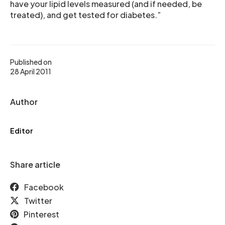
have your lipid levels measured (and if needed, be
treated), and get tested for diabetes.”
Published on
28 April 2011
Author
Editor
Share article
Facebook
Twitter
Pinterest