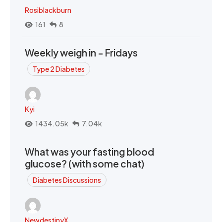
Rosiblackburn
161
8
Weekly weigh in - Fridays
Type 2 Diabetes
Kyi
1434.05k
7.04k
What was your fasting blood
glucose? (with some chat)
Diabetes Discussions
NewdestinyX