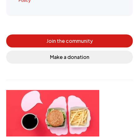
Policy
Join the community
Make a donation