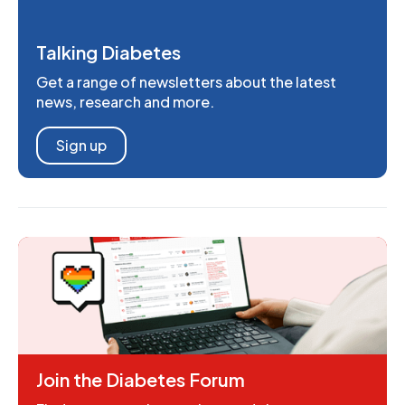
Talking Diabetes
Get a range of newsletters about the latest
news, research and more.
Sign up
Join the Diabetes Forum