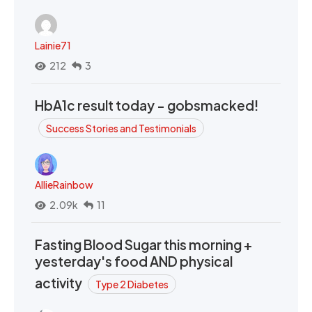
Lainie71
212
3
HbA1c result today - gobsmacked!
Success Stories and Testimonials
AllieRainbow
2.09k
11
Fasting Blood Sugar this morning +
yesterday's food AND physical
activity
Type 2 Diabetes