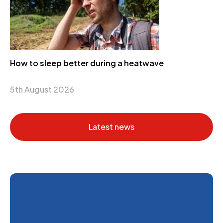
How to sleep better during a heatwave
5th August 2026
Latest news