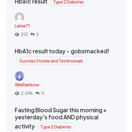
Hba1c result
Type 2 Diabetes
Lainie71
212
3
HbA1c result today - gobsmacked!
Success Stories and Testimonials
AllieRainbow
2.09k
11
Fasting Blood Sugar this morning +
yesterday's food AND physical
activity
Type 2 Diabetes