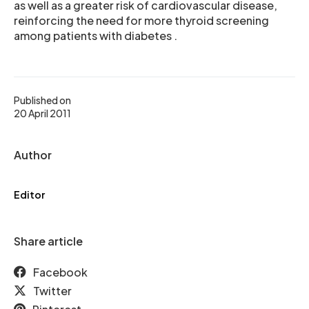
as well as a greater risk of cardiovascular disease,
reinforcing the need for more thyroid screening
among patients with diabetes .
Published on
20 April 2011
Author
Editor
Share article
Facebook
Twitter