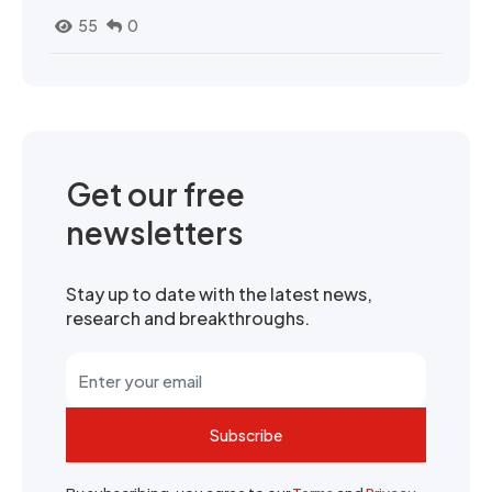
55
0
Get our free
newsletters
Stay up to date with the latest news,
research and breakthroughs.
Subscribe