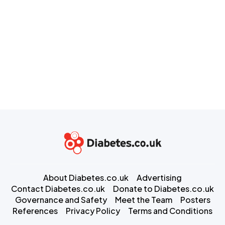
About Diabetes.co.uk
Advertising
Contact Diabetes.co.uk
Donate to Diabetes.co.uk
Governance and Safety
Meet the Team
Posters
References
Privacy Policy
Terms and Conditions