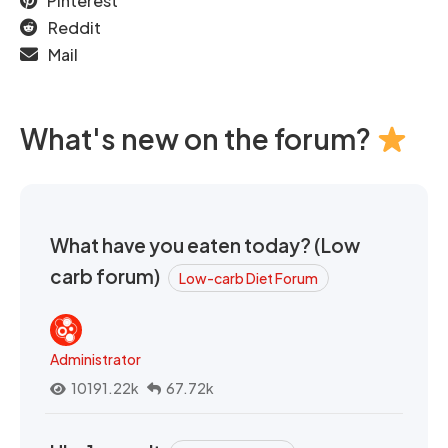
Pinterest
Reddit
Mail
What's new on the forum?
What have you eaten today? (Low
carb forum)
Low-carb Diet Forum
Administrator
10191.22k
67.72k