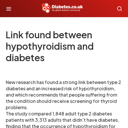
Link found between
hypothyroidism and
diabetes
New research has found a strong link between type 2
diabetes and an increased risk of hypothyroidism,
and which recommends that people suffering from
the condition should receive screening for thyroid
problems.
The study compared 1,848 adult type 2 diabetes
patients with 3,313 adults that didn’t have diabetes,
finding that the occurrence of hypothyroidism for