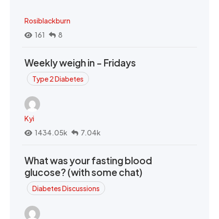
Rosiblackburn
161
8
Weekly weigh in - Fridays
Type 2 Diabetes
Kyi
1434.05k
7.04k
What was your fasting blood
glucose? (with some chat)
Diabetes Discussions