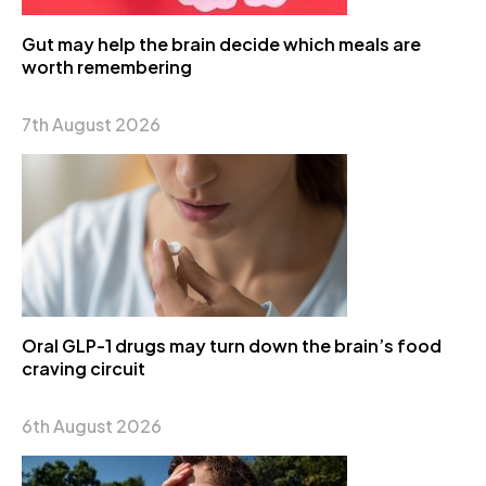
Gut may help the brain decide which meals are
worth remembering
7th August 2026
Oral GLP-1 drugs may turn down the brain’s food
craving circuit
6th August 2026