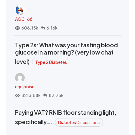
AGC_68
606.15k
6.16k
Type 2s: What was your fasting blood
glucose in a morning? (very low chat
level)
Type 2 Diabetes
equipoise
8213.58k
82.73k
Paying VAT? RNIB floor standing light,
specifically….
Diabetes Discussions