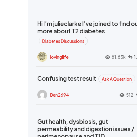
Hi I’m julieclarke I’ve joined to find o
more about T2 diabetes
Diabetes Discussions
lovinglife
81.85k
1
Confusing test result
Ask A Question
Ben2694
512
Gut health, dysbiosis, gut
permeability and digestion issues /
perimenopause and T1D