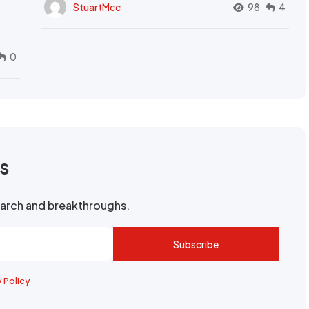
StuartMcc
98
4
0
rs
search and breakthroughs.
Subscribe
y Policy