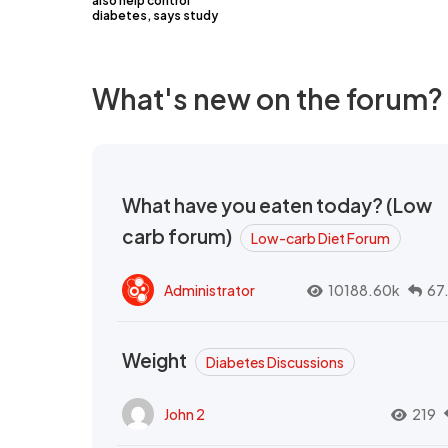
also help control
diabetes, says study
What's new on the forum?
What have you eaten today? (Low
carb forum)
Low-carb Diet Forum
Administrator
10188.60k
67
Weight
Diabetes Discussions
John 2
219