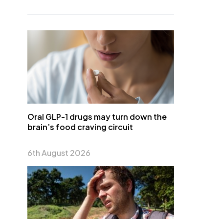
Oral GLP-1 drugs may turn down the
brain’s food craving circuit
6th August 2026