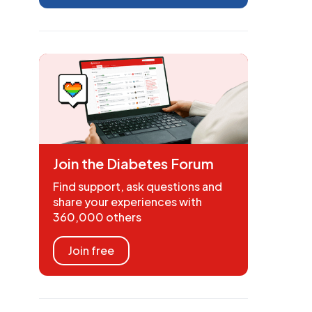
Join the Diabetes Forum
Find support, ask questions and
share your experiences with
360,000 others
Join free