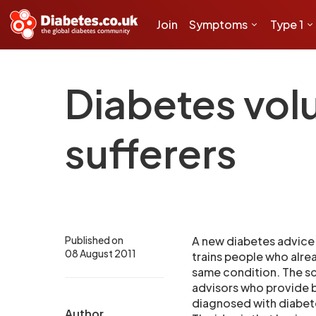
Join
Symptoms
Type 1
Diabetes volu
sufferers
Published on
A new diabetes advice
08 August 2011
trains people who alre
same condition. The sc
advisors who provide 
diagnosed with diabet
Author