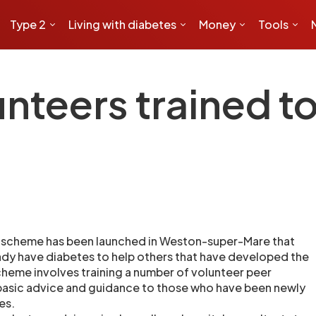
Type 2
Living with diabetes
Money
Tools
nteers trained to
 scheme has been launched in Weston-super-Mare that
ady have diabetes to help others that have developed the
heme involves training a number of volunteer peer
basic advice and guidance to those who have been newly
es.