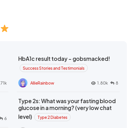
HbA1c result today - gobsmacked!
Success Stories and Testimonials
.71k
AllieRainbow
1.80k
8
Type 2s: What was your fasting blood
glucose in a morning? (very low chat
level)
Type 2 Diabetes
6