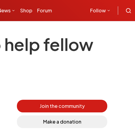
News
Shop
Forum
Follow
 help fellow
Join the community
Make a donation