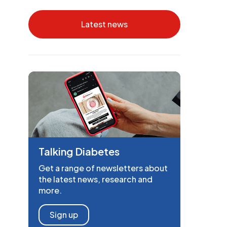
Latest news
Talking Diabetes
Get a range of newsletters about
the latest news, research and
more.
Sign up