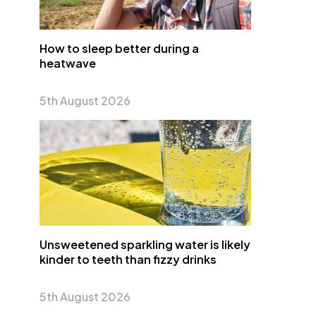
How to sleep better during a
heatwave
5th August 2026
Unsweetened sparkling water is likely
kinder to teeth than fizzy drinks
5th August 2026