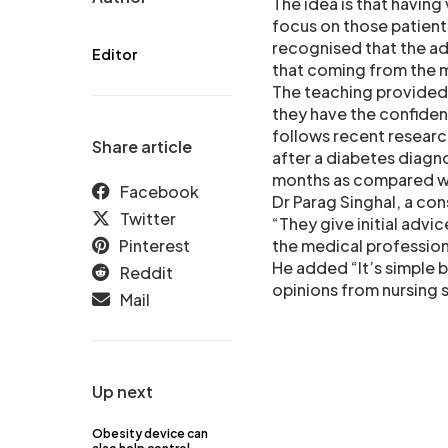
The idea is that having
focus on those patient
recognised that the ad
Editor
that coming from the m
The teaching provided 
they have the confide
follows recent research
Share article
after a diabetes diagno
months as compared wi
Facebook
Dr Parag Singhal, a co
Twitter
“They give initial advic
Pinterest
the medical profession
He added “It’s simple 
Reddit
opinions from nursing s
Mail
Up next
Obesity device can