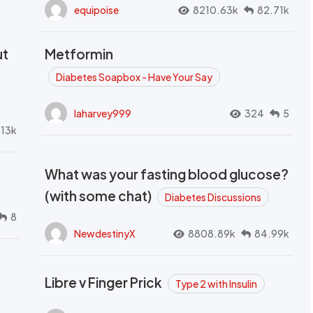
equipoise
8210.63k
82.71k
ut
Metformin
Diabetes Soapbox - Have Your Say
laharvey999
324
5
.13k
What was your fasting blood glucose?
(with some chat)
Diabetes Discussions
8
NewdestinyX
8808.89k
84.99k
Libre v Finger Prick
Type 2 with Insulin