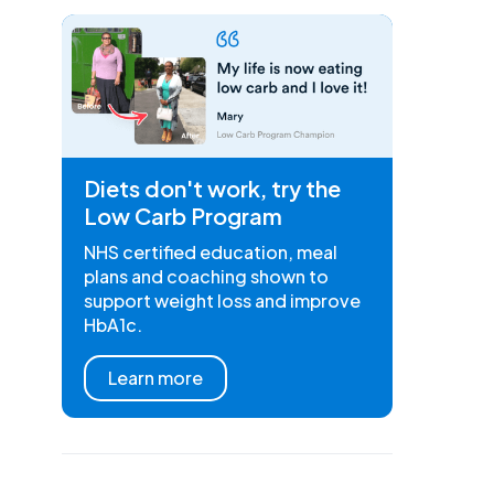
Diets don't work, try the
Low Carb Program
NHS certified education, meal
plans and coaching shown to
support weight loss and improve
HbA1c.
Learn more