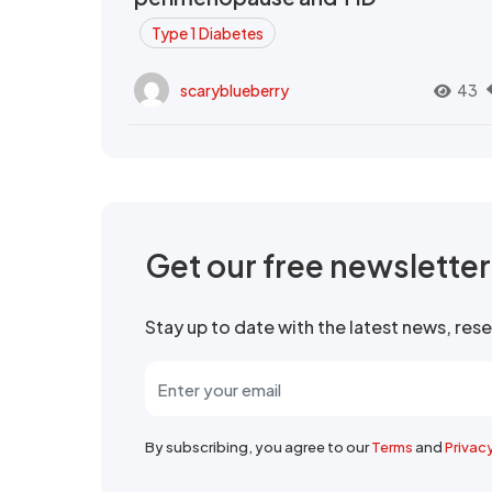
Type 1 Diabetes
scaryblueberry
43
Get our free newslette
Stay up to date with the latest news, re
By subscribing, you agree to our
Terms
and
Privac