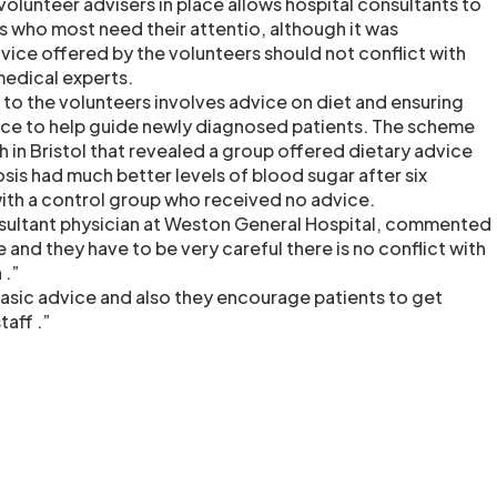
 volunteer advisers in place allows hospital consultants to
s who most need their attentio, although it was
vice offered by the volunteers should not conflict with
edical experts.
to the volunteers involves advice on diet and ensuring
nce to help guide newly diagnosed patients. The scheme
 in Bristol that revealed a group offered dietary advice
sis had much better levels of blood sugar after six
th a control group who received no advice.
nsultant physician at Weston General Hospital, commented
e and they have to be very careful there is no conflict with
 .”
basic advice and also they encourage patients to get
taff .”