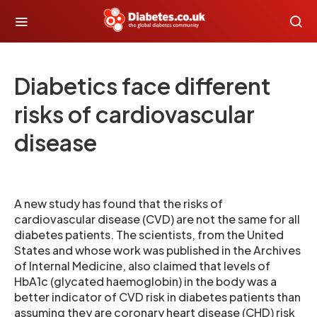
Diabetics face different
risks of cardiovascular
disease
A new study has found that the risks of
cardiovascular disease (CVD) are not the same for all
diabetes patients. The scientists, from the United
States and whose work was published in the Archives
of Internal Medicine, also claimed that levels of
HbA1c (glycated haemoglobin) in the body was a
better indicator of CVD risk in diabetes patients than
assuming they are coronary heart disease (CHD) risk