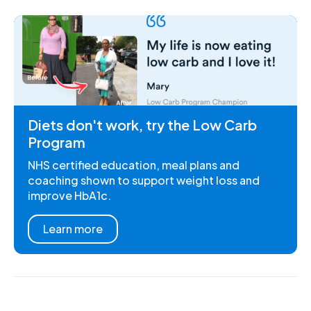
Diets don't work, try the Low Carb
Program
NHS certified education, meal plans and
coaching shown to support weight loss and
improve HbA1c.
Learn more