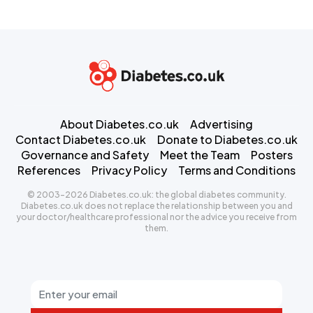
About Diabetes.co.uk
Advertising
Contact Diabetes.co.uk
Donate to Diabetes.co.uk
Governance and Safety
Meet the Team
Posters
References
Privacy Policy
Terms and Conditions
© 2003-2026 Diabetes.co.uk: the global diabetes community.
Diabetes.co.uk does not replace the relationship between you and
your doctor/healthcare professional nor the advice you receive from
them.