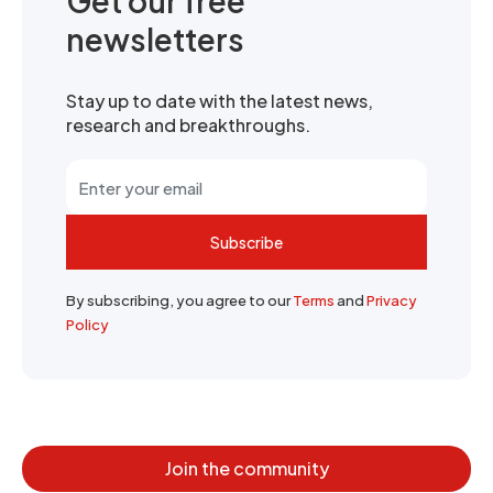
Get our free
newsletters
Stay up to date with the latest news,
research and breakthroughs.
Subscribe
By subscribing, you agree to our
Terms
and
Privacy
Policy
Join the community