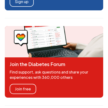
Sign up
Join the Diabetes Forum
Find support, ask questions and share your
experiences with 360,000 others
Join free