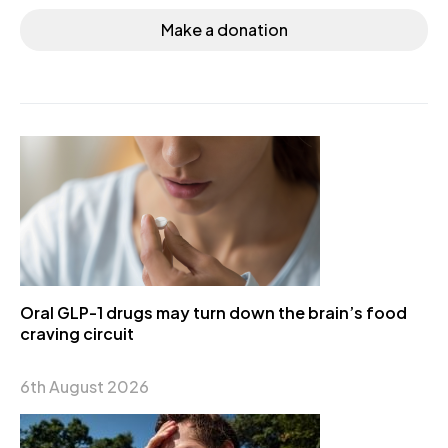
Make a donation
Oral GLP-1 drugs may turn down the brain’s food
craving circuit
6th August 2026