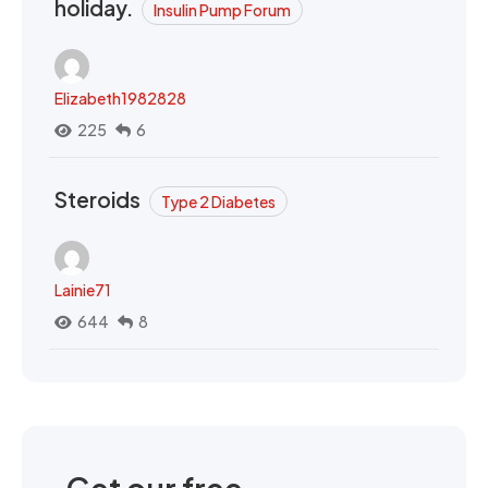
holiday.
Insulin Pump Forum
Elizabeth1982828
225
6
Steroids
Type 2 Diabetes
Lainie71
644
8