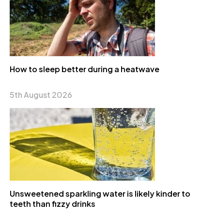
How to sleep better during a heatwave
5th August 2026
Unsweetened sparkling water is likely kinder to
teeth than fizzy drinks