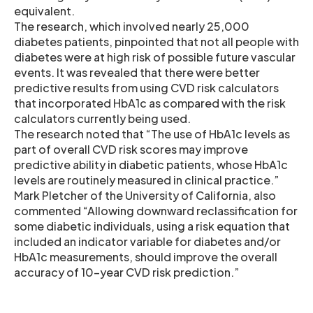
equivalent.
The research, which involved nearly 25,000
diabetes patients, pinpointed that not all people with
diabetes were at high risk of possible future vascular
events. It was revealed that there were better
predictive results from using CVD risk calculators
that incorporated HbA1c as compared with the risk
calculators currently being used.
The research noted that “The use of HbA1c levels as
part of overall CVD risk scores may improve
predictive ability in diabetic patients, whose HbA1c
levels are routinely measured in clinical practice.”
Mark Pletcher of the University of California, also
commented “Allowing downward reclassification for
some diabetic individuals, using a risk equation that
included an indicator variable for diabetes and/or
HbA1c measurements, should improve the overall
accuracy of 10-year CVD risk prediction.”