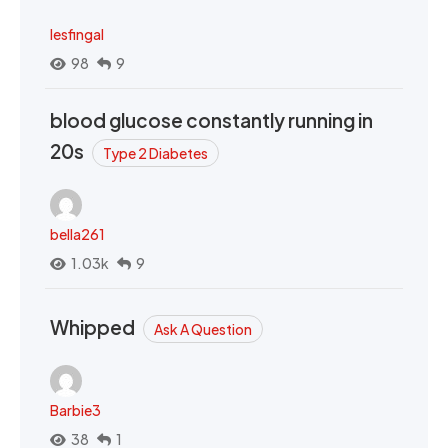
lesfingal
98
9
blood glucose constantly running in
20s
Type 2 Diabetes
bella261
1.03k
9
Whipped
Ask A Question
Barbie3
38
1