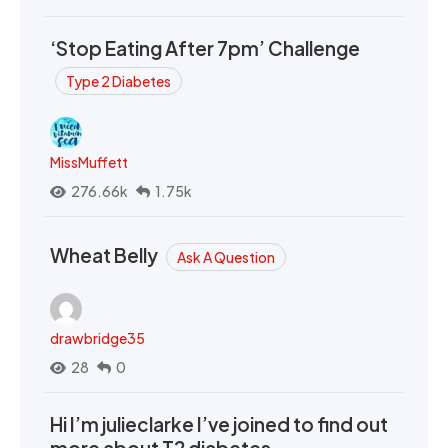
‘Stop Eating After 7pm’ Challenge
Type 2 Diabetes
MissMuffett
276.66k
1.75k
Wheat Belly
Ask A Question
drawbridge35
28
0
Hi I’m julieclarke I’ve joined to find out