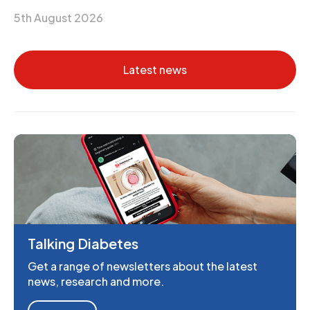
5th August 2026
Latest news
Talking Diabetes
Get a range of newsletters about the latest
news, research and more.