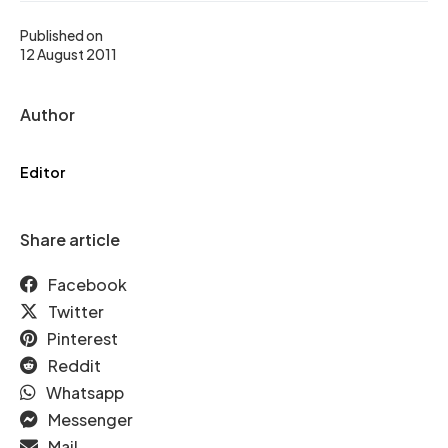
Published on
12 August 2011
Author
Editor
Share article
Facebook
Twitter
Pinterest
Reddit
Whatsapp
Messenger
Mail