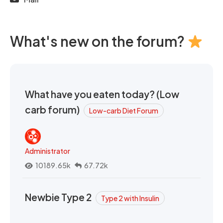
What's new on the forum?
What have you eaten today? (Low
carb forum)
Low-carb Diet Forum
Administrator
10189.65k
67.72k
Newbie Type 2
Type 2 with Insulin