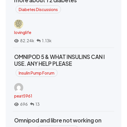
more about T2 diabetes
Diabetes Discussions
lovinglife
82.24k
1.13k
OMNIPOD 5 & WHAT INSULINS CAN I
USE. ANY HELP PLEASE
Insulin Pump Forum
peat5961
696
13
Omnipod and libre not working on