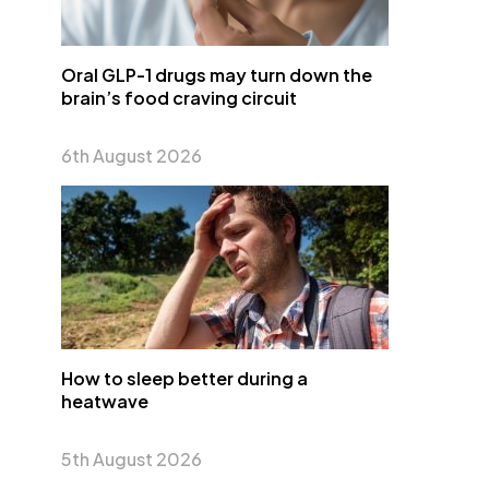
Oral GLP-1 drugs may turn down the
brain’s food craving circuit
6th August 2026
How to sleep better during a
heatwave
5th August 2026