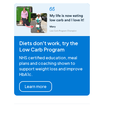
Diets don't work, try the
Low Carb Program
NHS certified education, meal
plans and coaching shown to
support weight loss and improve
HbA1c.
Learn more