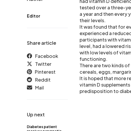
had vitamin D deficien
tested over a three-yea
a year and then every y
Editor
their levels.
It was found that for e
experienced a reduced 
participants with vitam
Share article
level, had a lowered ri
with low levels of vita
Facebook
functioning.
Twitter
There are two kinds of 
Pinterest
cereals, eggs, margari
It is hoped that more r
Reddit
vitamin D supplements o
Mail
predisposition to diab
Up next
Diabetes patient