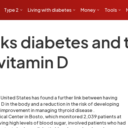
Type 2
Living with diabetes
Money
Tools
ks diabetes and 
vitamin D
United States has found a further link between having
n D in the body and a reduction in the risk of developing
 improvement in managing thyroid disease .
ical Center in Bosto, which monitored 2,039 patients at
ving high levels of blood sugar, involved patients who had