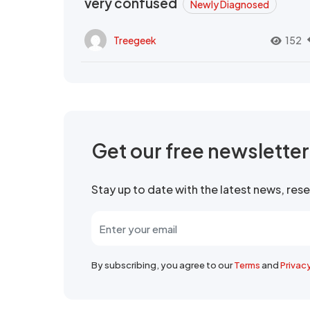
very confused
Newly Diagnosed
Treegeek
152
Get our free newslette
Stay up to date with the latest news, re
By subscribing, you agree to our
Terms
and
Privac