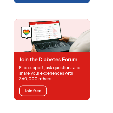
Join the Diabetes Forum
Find support, ask questions and
share your experiences with
360,000 others
Join free