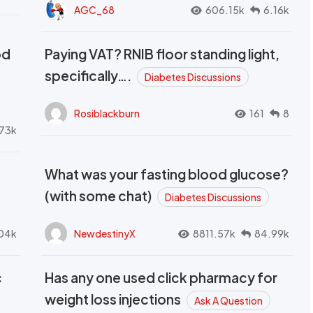
AGC_68
606.15k
6.16k
od
Paying VAT? RNIB floor standing light,
t
specifically….
Diabetes Discussions
Rosiblackburn
161
8
73k
What was your fasting blood glucose?
(with some chat)
Diabetes Discussions
04k
NewdestinyX
8811.57k
84.99k
c
Has any one used click pharmacy for
weight loss injections
Ask A Question