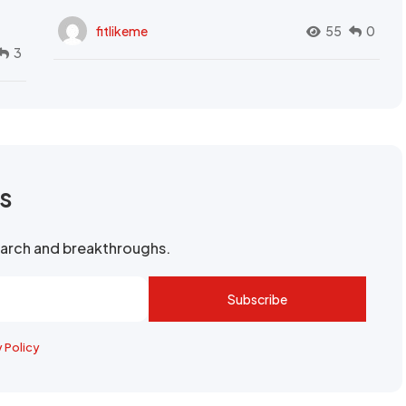
fitlikeme
55
0
3
rs
search and breakthroughs.
Subscribe
y Policy