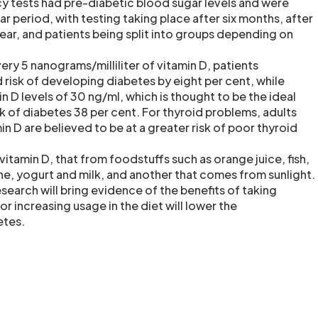
cy tests had pre-diabetic blood sugar levels and were
r period, with testing taking place after six months, after
ear, and patients being split into groups depending on
very 5 nanograms/milliliter of vitamin D, patients
risk of developing diabetes by eight per cent, while
in D levels of 30 ng/ml, which is thought to be the ideal
sk of diabetes 38 per cent. For thyroid problems, adults
min D are believed to be at a greater risk of poor thyroid
vitamin D, that from foodstuffs such as orange juice, fish,
ne, yogurt and milk, and another that comes from sunlight.
esearch will bring evidence of the benefits of taking
r increasing usage in the diet will lower the
etes.