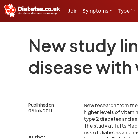
Join
Symptoms
Type 1
New study lin
disease with 
Published on
New research from the 
05 July 2011
higher levels of vitami
type 2 diabetes and an
The study at Tufts Med
risk of diabetes and ha
Author