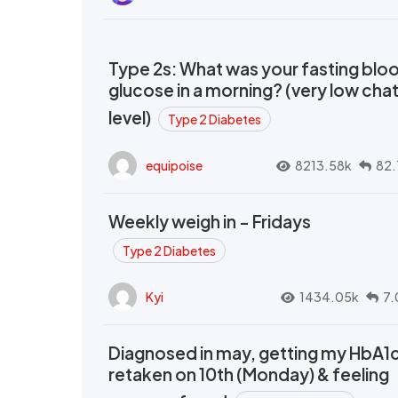
Type 2s: What was your fasting blo
glucose in a morning? (very low cha
level)
Type 2 Diabetes
equipoise
8213.58k
82.
Weekly weigh in - Fridays
Type 2 Diabetes
Kyi
1434.05k
7.
Diagnosed in may, getting my HbA1
retaken on 10th (Monday) & feeling