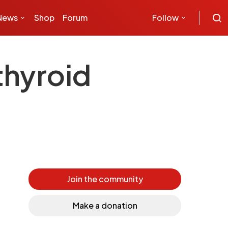
News
Shop
Forum
Follow
thyroid
Join the community
Make a donation