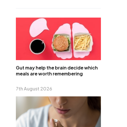
Gut may help the brain decide which
meals are worth remembering
7th August 2026