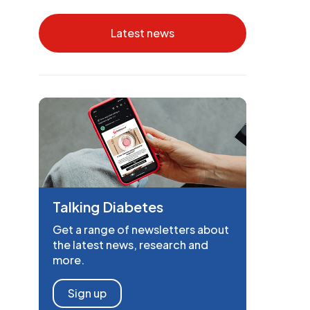
Latest news
Talking Diabetes
Get a range of newsletters about
the latest news, research and
more.
Sign up