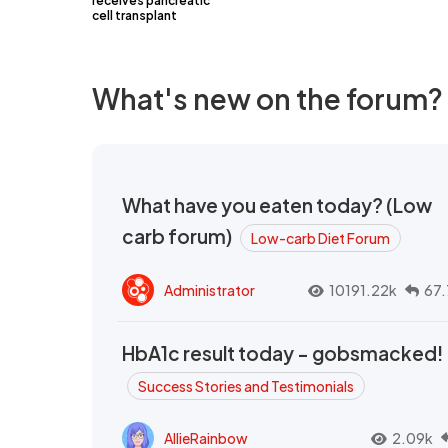
receives pancreatic
cell transplant
What's new on the forum?
What have you eaten today? (Low
carb forum)
Low-carb Diet Forum
Administrator
10191.22k
67.
HbA1c result today - gobsmacked!
Success Stories and Testimonials
AllieRainbow
2.09k