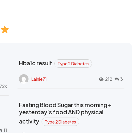
Hba1c result
Type 2 Diabetes
Lainie71
212
3
72k
Fasting Blood Sugar this morning +
yesterday's food AND physical
activity
Type 2 Diabetes
11