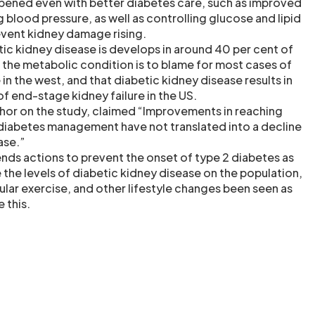
ppened even with better diabetes care, such as improved
 blood pressure, as well as controlling glucose and lipid
revent kidney damage rising.
etic kidney disease is develops in around 40 per cent of
t the metabolic condition is to blame for most cases of
in the west, and that diabetic kidney disease results in
 of end-stage kidney failure in the US.
uthor on the study, claimed “Improvements in reaching
 diabetes management have not translated into a decline
ase.”
ds actions to prevent the onset of type 2 diabetes as
 the levels of diabetic kidney disease on the population,
gular exercise, and other lifestyle changes been seen as
 this.