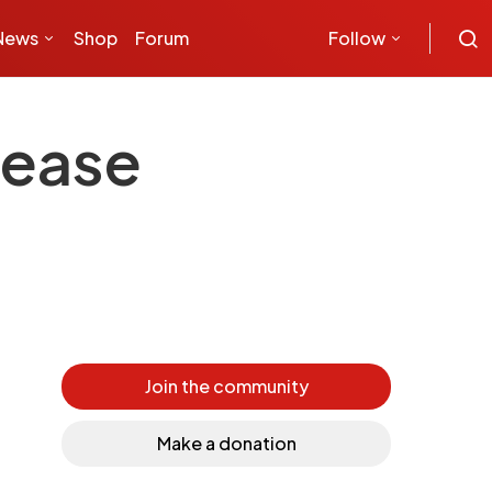
News
Shop
Forum
Follow
sease
Join the community
Make a donation