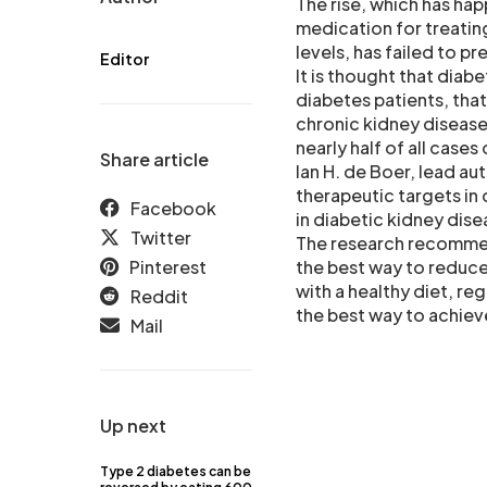
The rise, which has ha
medication for treating
levels, has failed to p
Editor
It is thought that diab
diabetes patients, tha
chronic kidney disease 
nearly half of all cases
Share article
Ian H. de Boer, lead a
therapeutic targets in
Facebook
in diabetic kidney dise
Twitter
The research recommen
Pinterest
the best way to reduce
with a healthy diet, re
Reddit
the best way to achieve
Mail
Up next
Type 2 diabetes can be