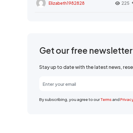
Elizabeth1982828
225
Get our free newslette
Stay up to date with the latest news, re
By subscribing, you agree to our
Terms
and
Privac