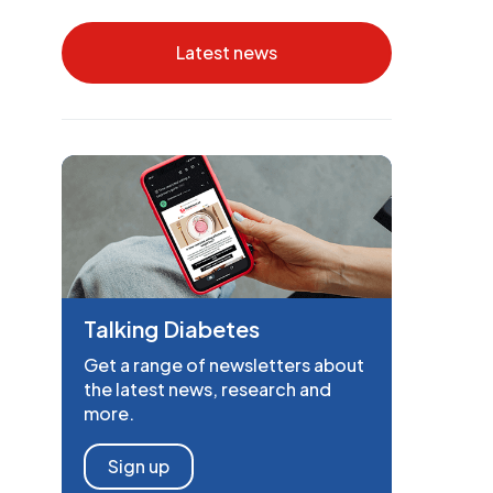
Latest news
Talking Diabetes
Get a range of newsletters about
the latest news, research and
more.
Sign up