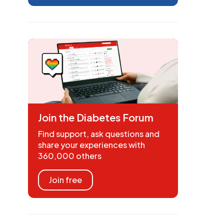
Join the Diabetes Forum
Find support, ask questions and
share your experiences with
360,000 others
Join free