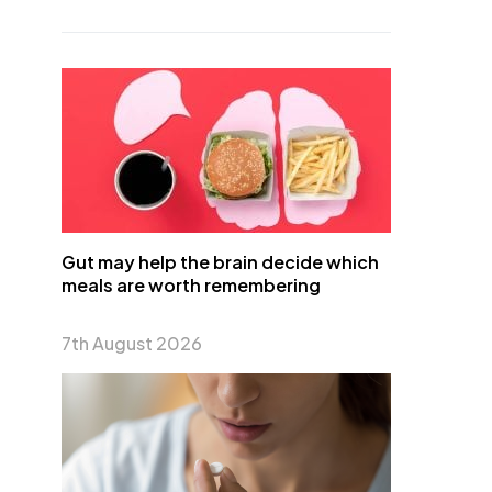
Gut may help the brain decide which
meals are worth remembering
7th August 2026