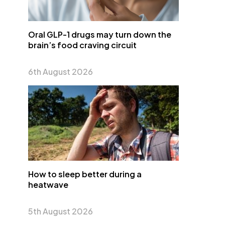
Oral GLP-1 drugs may turn down the
brain’s food craving circuit
6th August 2026
How to sleep better during a
heatwave
5th August 2026