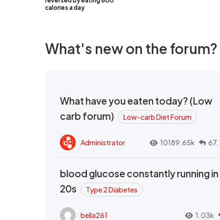
reversed by eating 600
calories a day
What's new on the forum?
What have you eaten today? (Low
carb forum)
Low-carb Diet Forum
Administrator
10189.65k
67.
blood glucose constantly running in
20s
Type 2 Diabetes
bella261
1.03k