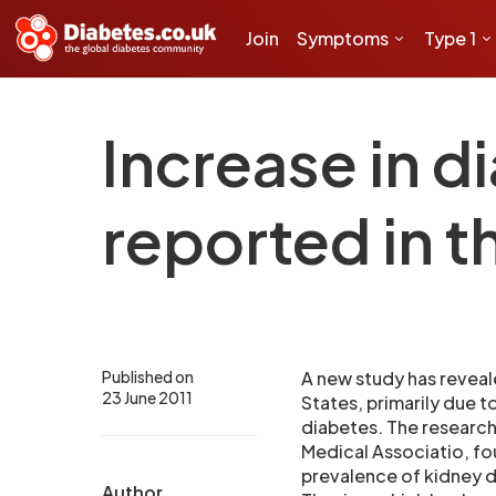
Join
Symptoms
Type 1
Increase in d
reported in t
Published on
A new study has reveale
23 June 2011
States, primarily due 
diabetes. The research
Medical Associatio, fo
prevalence of kidney 
Author