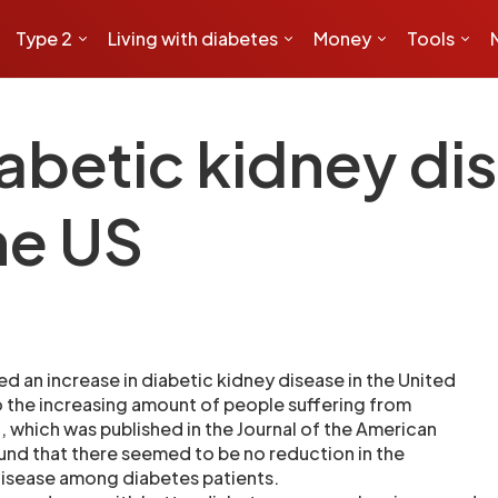
Type 2
Living with diabetes
Money
Tools
iabetic kidney di
he US
d an increase in diabetic kidney disease in the United
to the increasing amount of people suffering from
, which was published in the Journal of the American
und that there seemed to be no reduction in the
disease among diabetes patients.