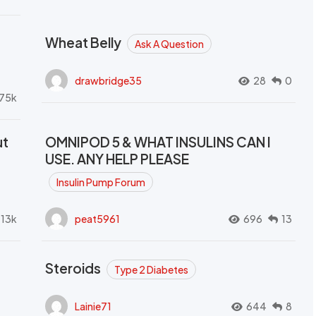
Wheat Belly
Ask A Question
drawbridge35
28
0
.75k
ut
OMNIPOD 5 & WHAT INSULINS CAN I
USE. ANY HELP PLEASE
Insulin Pump Forum
.13k
peat5961
696
13
Steroids
Type 2 Diabetes
Lainie71
644
8