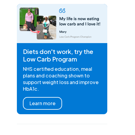
Diets don't work, try the
Low Carb Program
NHS certified education, meal
plans and coaching shown to
support weight loss and improve
HbA1c.
Learn more