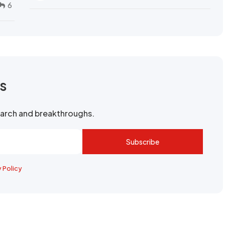
6
rs
search and breakthroughs.
Subscribe
y Policy