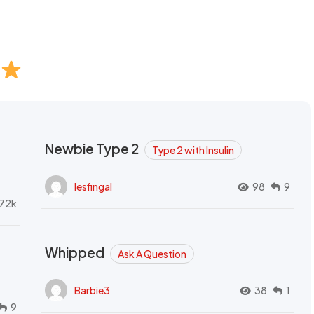
Newbie Type 2
Type 2 with Insulin
lesfingal
98
9
72k
Whipped
Ask A Question
Barbie3
38
1
9