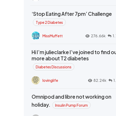
‘Stop Eating After 7pm’ Challenge
Type 2 Diabetes
MissMuffett
276.66k
1
Hi I’m julieclarke I’ve joined to find o
more about T2 diabetes
Diabetes Discussions
lovinglife
82.24k
1
Omnipod and libre not working on
holiday.
Insulin Pump Forum