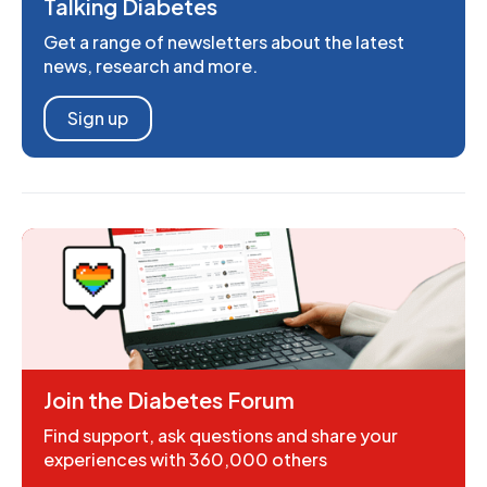
Talking Diabetes
Get a range of newsletters about the latest
news, research and more.
Sign up
Join the Diabetes Forum
Find support, ask questions and share your
experiences with 360,000 others