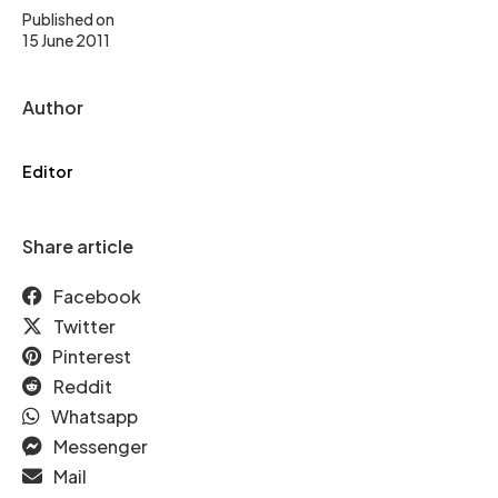
Published on
15 June 2011
Author
Editor
Share article
Facebook
Twitter
Pinterest
Reddit
Whatsapp
Messenger
Mail