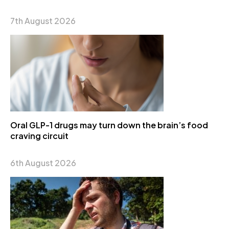
7th August 2026
Oral GLP-1 drugs may turn down the brain’s food
craving circuit
6th August 2026