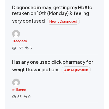
Diagnosed in may, getting my HbA1c
retaken on 10th (Monday) & feeling
very confused
Newly Diagnosed
Treegeek
152
3
Has any one used click pharmacy for
weight loss injections
Ask A Question
fitlikeme
55
0