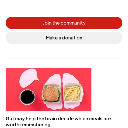
Join the community
Make a donation
Gut may help the brain decide which meals are
worth remembering