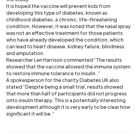
It is hoped the vaccine will prevent kids from
developing this type of diabetes, known as
childhood diabetes, a chronic, life-threatening
condition. However, it was noted that the nasal spray
was not an effective treatment for those patients
who have already developed the condition, which
can lead to heart disease, kidney failure, blindness
and amputation.
Researcher Len Harrison commented “The results
showed that the vaccine allowed the immune system
to restore immune tolerance to insulin .”
A spokesperson for the charity Diabetes UK also
stated “Despite being a small trial, results showed
that more than half of participants did not progress
onto insulin therapy. This is a potentially interesting
development although it is very early to be clear how
significant it will be.”