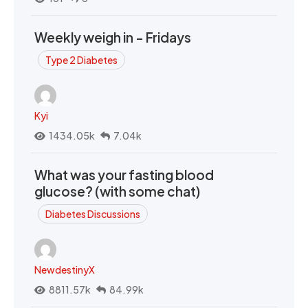
Weekly weigh in - Fridays
Type 2 Diabetes
Kyi
1434.05k
7.04k
What was your fasting blood
glucose? (with some chat)
Diabetes Discussions
NewdestinyX
8811.57k
84.99k