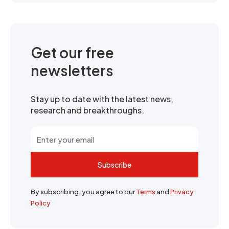
Get our free
newsletters
Stay up to date with the latest news,
research and breakthroughs.
Subscribe
By subscribing, you agree to our
Terms
and
Privacy
Policy