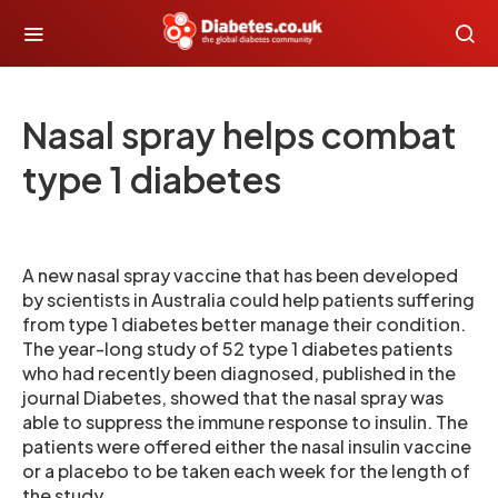
Nasal spray helps combat
type 1 diabetes
A new nasal spray vaccine that has been developed
by scientists in Australia could help patients suffering
from type 1 diabetes better manage their condition.
The year-long study of 52 type 1 diabetes patients
who had recently been diagnosed, published in the
journal Diabetes, showed that the nasal spray was
able to suppress the immune response to insulin. The
patients were offered either the nasal insulin vaccine
or a placebo to be taken each week for the length of
the study.