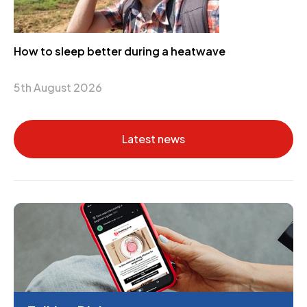
How to sleep better during a heatwave
5th August 2026
Latest news