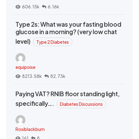
606.15k
6.16k
Type 2s: What was your fasting blood
glucose in a morning? (very low chat
level)
Type 2 Diabetes
equipoise
8213.58k
82.73k
Paying VAT? RNIB floor standing light,
specifically….
Diabetes Discussions
Rosiblackburn
161
8