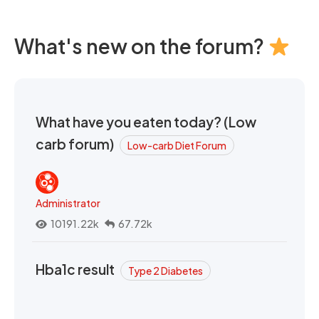
What's new on the forum?
What have you eaten today? (Low
carb forum)
Low-carb Diet Forum
Administrator
10191.22k
67.72k
Hba1c result
Type 2 Diabetes