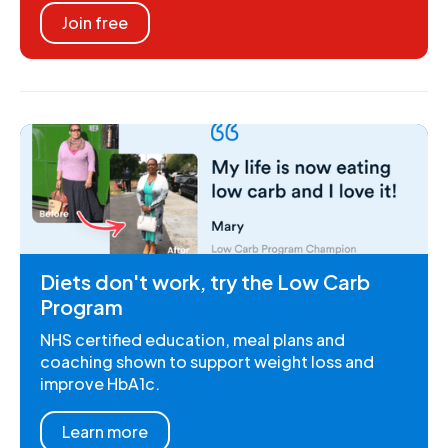
Join free
Diets don't work, try the Low Carb
Program
NHS certified education, meal plans and
coaching shown to support weight loss and
improve HbA1c.
Learn more