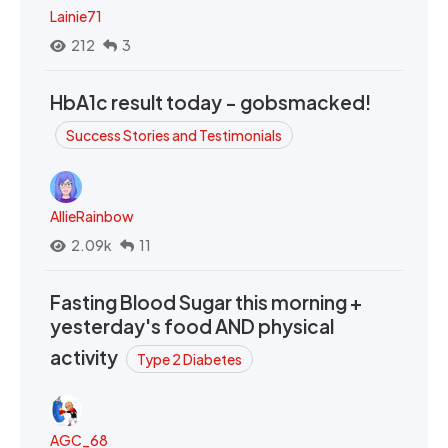
Lainie71
212
3
HbA1c result today - gobsmacked!
Success Stories and Testimonials
AllieRainbow
2.09k
11
Fasting Blood Sugar this morning +
yesterday's food AND physical
activity
Type 2 Diabetes
AGC_68