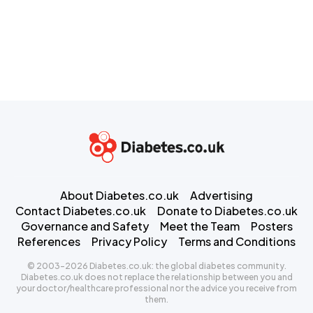
About Diabetes.co.uk
Advertising
Contact Diabetes.co.uk
Donate to Diabetes.co.uk
Governance and Safety
Meet the Team
Posters
References
Privacy Policy
Terms and Conditions
© 2003-2026 Diabetes.co.uk: the global diabetes community.
Diabetes.co.uk does not replace the relationship between you and
your doctor/healthcare professional nor the advice you receive from
them.