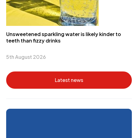
Unsweetened sparkling water is likely kinder to
teeth than fizzy drinks
5th August 2026
Latest news