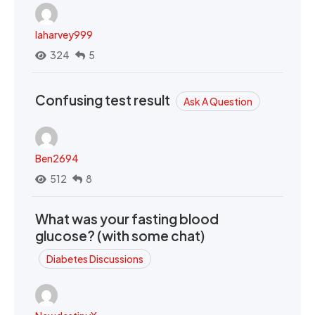
laharvey999
324
5
Confusing test result
Ask A Question
Ben2694
512
8
What was your fasting blood
glucose? (with some chat)
Diabetes Discussions