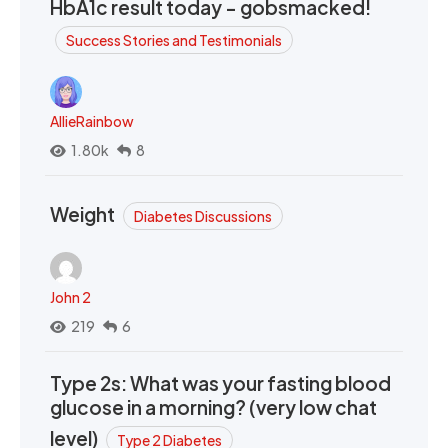
HbA1c result today - gobsmacked!
Success Stories and Testimonials
AllieRainbow
1.80k
8
Weight
Diabetes Discussions
John 2
219
6
Type 2s: What was your fasting blood
glucose in a morning? (very low chat
level)
Type 2 Diabetes