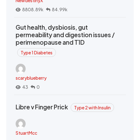
NewdestinyX
8808.89k
84.99k
Gut health, dysbiosis, gut
permeability and digestion issues /
perimenopause and T1D
Type 1 Diabetes
scaryblueberry
43
0
Libre v Finger Prick
Type 2 with Insulin
StuartMcc