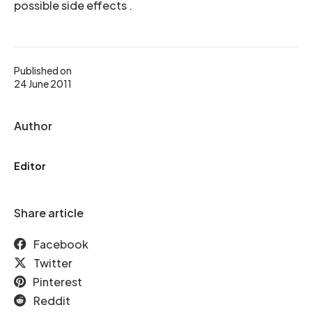
possible side effects .
Published on
24 June 2011
Author
Editor
Share article
Facebook
Twitter
Pinterest
Reddit