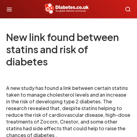
New link found between
statins and risk of
diabetes
A new study has found a link between certain statins
taken to manage cholesterol levels and an increase
in the risk of developing type 2 diabetes. The
research revealed that, despite statins helping to
reduce the risk of cardiovascular disease, high-dose
treatments of Zocorn, Crestor, and some other
statins had side effects that could help to raise the
chances of diabetes .