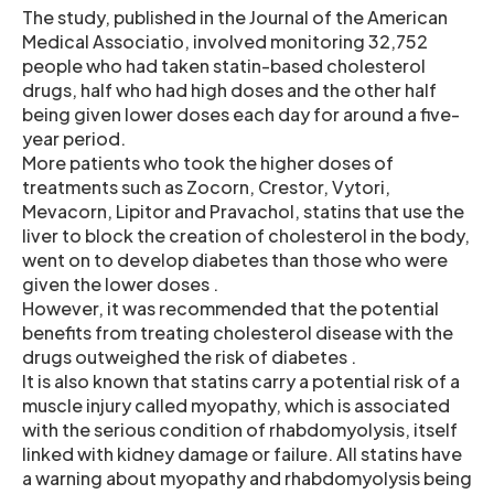
The study, published in the Journal of the American
Medical Associatio, involved monitoring 32,752
people who had taken statin-based cholesterol
drugs, half who had high doses and the other half
being given lower doses each day for around a five-
year period.
More patients who took the higher doses of
treatments such as Zocorn, Crestor, Vytori,
Mevacorn, Lipitor and Pravachol, statins that use the
liver to block the creation of cholesterol in the body,
went on to develop diabetes than those who were
given the lower doses .
However, it was recommended that the potential
benefits from treating cholesterol disease with the
drugs outweighed the risk of diabetes .
It is also known that statins carry a potential risk of a
muscle injury called myopathy, which is associated
with the serious condition of rhabdomyolysis, itself
linked with kidney damage or failure. All statins have
a warning about myopathy and rhabdomyolysis being