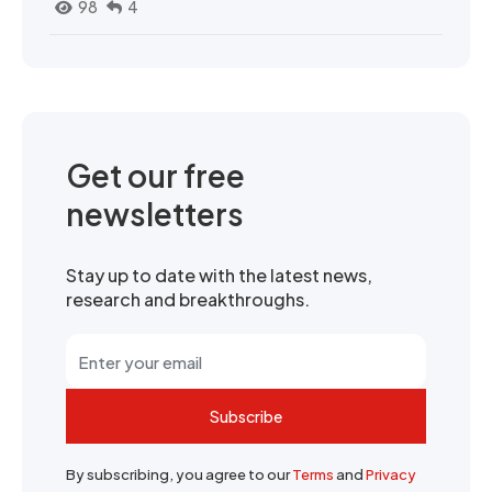
98
4
Get our free
newsletters
Stay up to date with the latest news,
research and breakthroughs.
Subscribe
By subscribing, you agree to our
Terms
and
Privacy