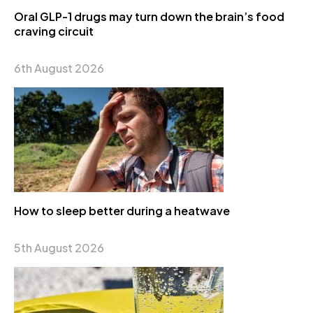
Oral GLP-1 drugs may turn down the brain’s food
craving circuit
6th August 2026
How to sleep better during a heatwave
5th August 2026