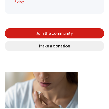
Policy
Join the community
Make a donation