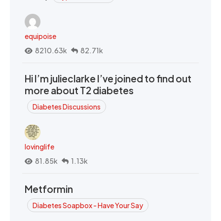
equipoise
8210.63k
82.71k
Hi I’m julieclarke I’ve joined to find out
more about T2 diabetes
Diabetes Discussions
lovinglife
81.85k
1.13k
Metformin
Diabetes Soapbox - Have Your Say