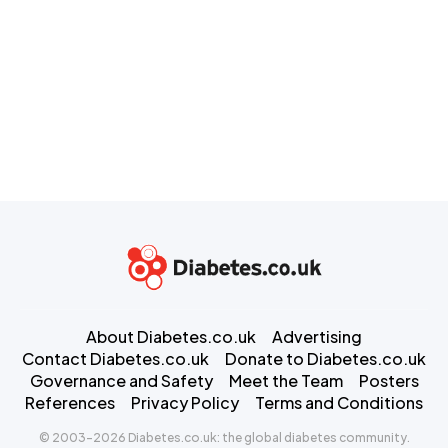
About Diabetes.co.uk
Advertising
Contact Diabetes.co.uk
Donate to Diabetes.co.uk
Governance and Safety
Meet the Team
Posters
References
Privacy Policy
Terms and Conditions
© 2003-2026 Diabetes.co.uk: the global diabetes community.