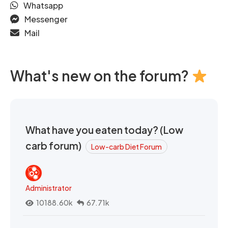
Whatsapp
Messenger
Mail
What's new on the forum?
What have you eaten today? (Low
carb forum)
Low-carb Diet Forum
Administrator
10188.60k
67.71k