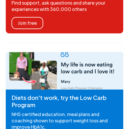
Find support, ask questions and share your
experiences with 360,000 others
Join free
Diets don't work, try the Low Carb
Program
NHS certified education, meal plans and
coaching shown to support weight loss and
improve HbA1c.