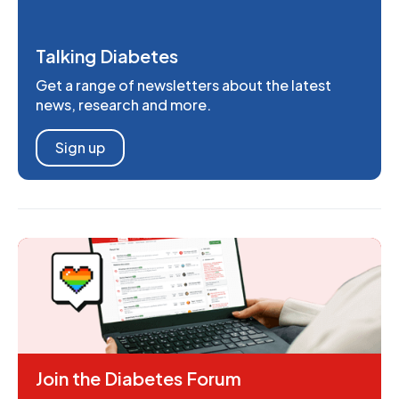
Talking Diabetes
Get a range of newsletters about the latest
news, research and more.
Sign up
Join the Diabetes Forum