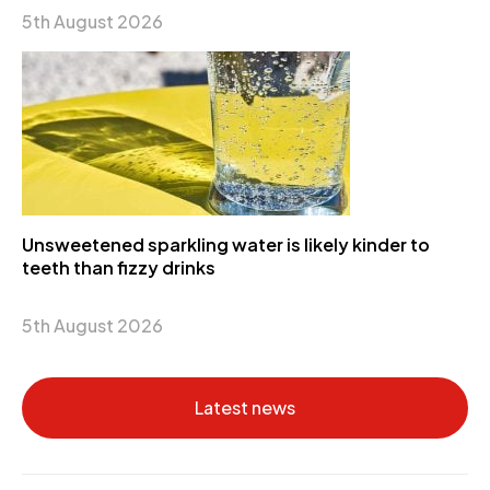
5th August 2026
Unsweetened sparkling water is likely kinder to
teeth than fizzy drinks
5th August 2026
Latest news