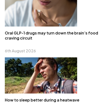
Oral GLP-1 drugs may turn down the brain’s food
craving circuit
6th August 2026
How to sleep better during a heatwave