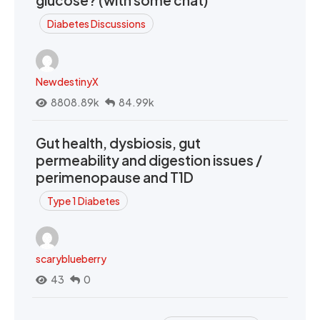
glucose? (with some chat)
Diabetes Discussions
NewdestinyX
8808.89k
84.99k
Gut health, dysbiosis, gut
permeability and digestion issues /
perimenopause and T1D
Type 1 Diabetes
scaryblueberry
43
0