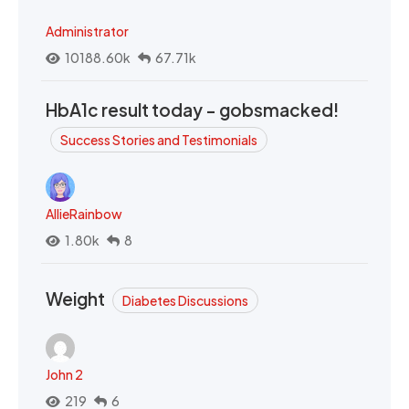
Administrator
10188.60k
67.71k
HbA1c result today - gobsmacked!
Success Stories and Testimonials
AllieRainbow
1.80k
8
Weight
Diabetes Discussions
John 2
219
6