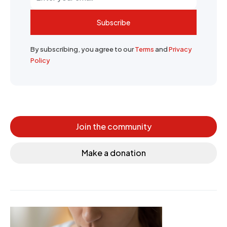
Subscribe
By subscribing, you agree to our
Terms
and
Privacy
Policy
Join the community
Make a donation