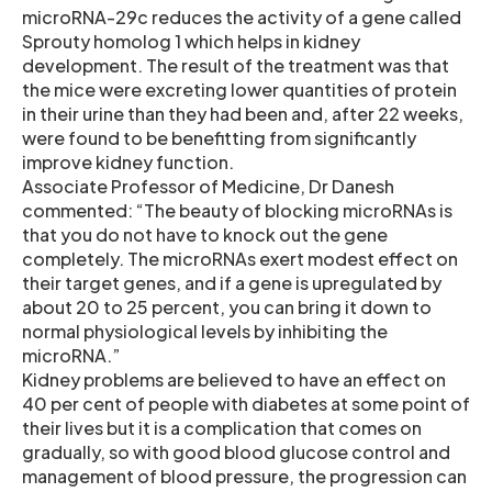
microRNA-29c reduces the activity of a gene called
Sprouty homolog 1 which helps in kidney
development. The result of the treatment was that
the mice were excreting lower quantities of protein
in their urine than they had been and, after 22 weeks,
were found to be benefitting from significantly
improve kidney function.
Associate Professor of Medicine, Dr Danesh
commented: “The beauty of blocking microRNAs is
that you do not have to knock out the gene
completely. The microRNAs exert modest effect on
their target genes, and if a gene is upregulated by
about 20 to 25 percent, you can bring it down to
normal physiological levels by inhibiting the
microRNA.”
Kidney problems are believed to have an effect on
40 per cent of people with diabetes at some point of
their lives but it is a complication that comes on
gradually, so with good blood glucose control and
management of blood pressure, the progression can