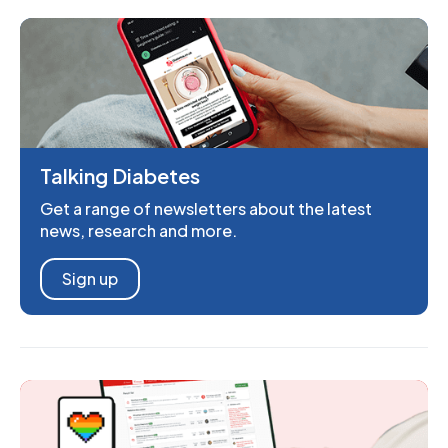
Talking Diabetes
Get a range of newsletters about the latest
news, research and more.
Sign up