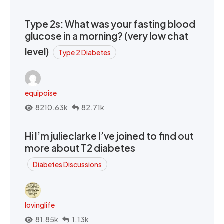
Type 2s: What was your fasting blood
glucose in a morning? (very low chat
level)
Type 2 Diabetes
equipoise
8210.63k
82.71k
Hi I’m julieclarke I’ve joined to find out
more about T2 diabetes
Diabetes Discussions
lovinglife
81.85k
1.13k