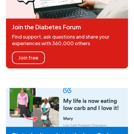
Join the Diabetes Forum
Find support, ask questions and share your
experiences with 360,000 others
Join free