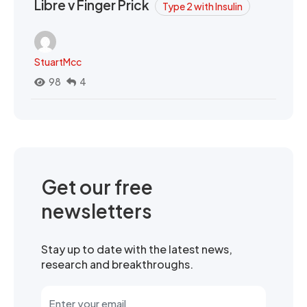
Libre v Finger Prick
Type 2 with Insulin
StuartMcc
98
4
Get our free
newsletters
Stay up to date with the latest news,
research and breakthroughs.