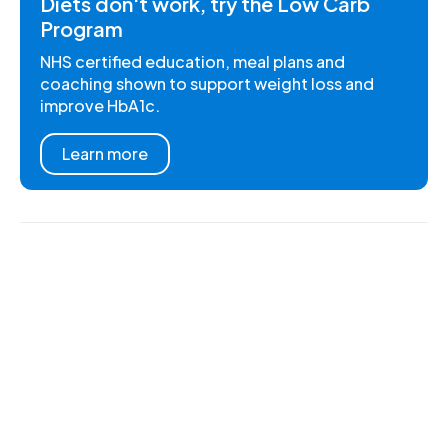
Diets don't work, try the Low Carb
Program
NHS certified education, meal plans and
coaching shown to support weight loss and
improve HbA1c.
Learn more