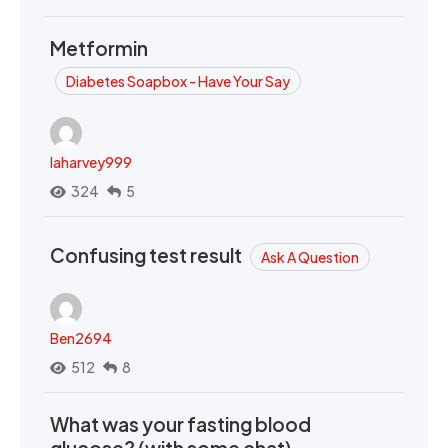
Metformin
Diabetes Soapbox - Have Your Say
laharvey999
324
5
Confusing test result
Ask A Question
Ben2694
512
8
What was your fasting blood