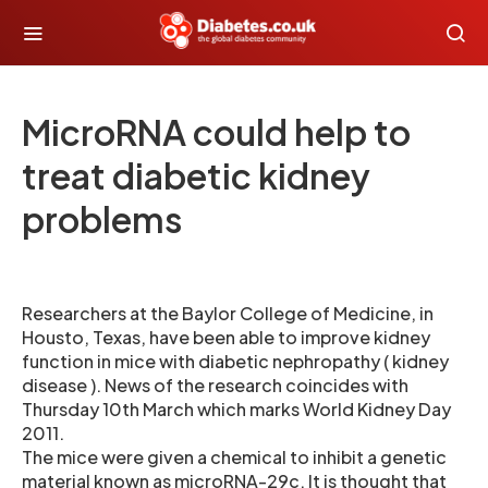
MicroRNA could help to
treat diabetic kidney
problems
Researchers at the Baylor College of Medicine, in
Housto, Texas, have been able to improve kidney
function in mice with diabetic nephropathy ( kidney
disease ). News of the research coincides with
Thursday 10th March which marks World Kidney Day
2011.
The mice were given a chemical to inhibit a genetic
material known as microRNA-29c. It is thought that