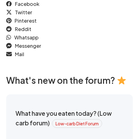
Facebook
Twitter
Pinterest
Reddit
Whatsapp
Messenger
Mail
What's new on the forum?
What have you eaten today? (Low
carb forum)
Low-carb Diet Forum