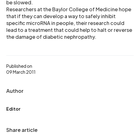
be slowed.
Researchers at the Baylor College of Medicine hope
that if they can develop a way to safely inhibit
specific microRNA in people, their research could
lead to a treatment that could help to halt or reverse
the damage of diabetic nephropathy.
Published on
09 March 2011
Author
Editor
Share article