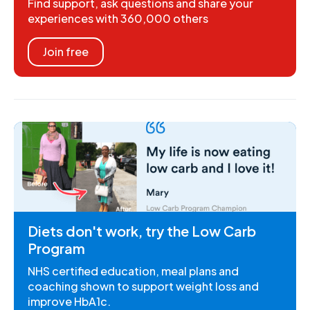
Find support, ask questions and share your
experiences with 360,000 others
Join free
Diets don't work, try the Low Carb
Program
NHS certified education, meal plans and
coaching shown to support weight loss and
improve HbA1c.