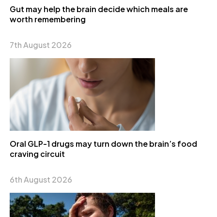
Gut may help the brain decide which meals are
worth remembering
7th August 2026
Oral GLP-1 drugs may turn down the brain’s food
craving circuit
6th August 2026