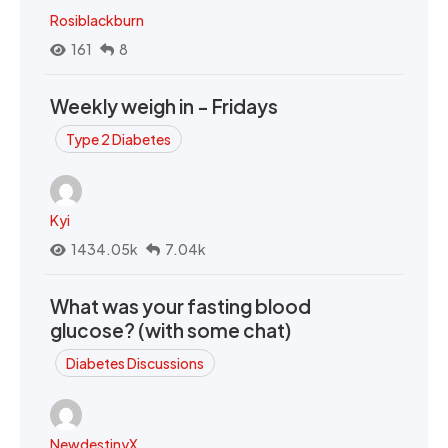
Rosiblackburn
161
8
Weekly weigh in - Fridays
Type 2 Diabetes
Kyi
1434.05k
7.04k
What was your fasting blood
glucose? (with some chat)
Diabetes Discussions
NewdestinyX