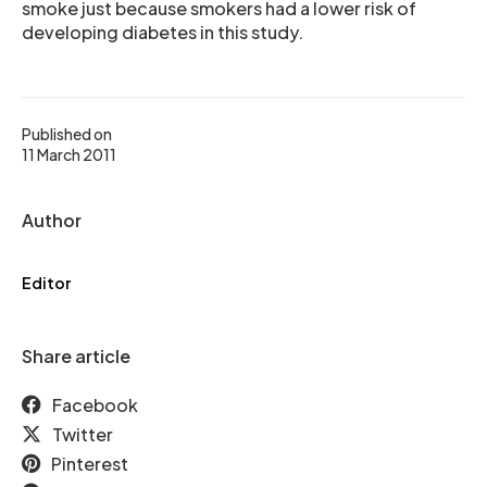
smoke just because smokers had a lower risk of
developing diabetes in this study.
Published on
11 March 2011
Author
Editor
Share article
Facebook
Twitter
Pinterest