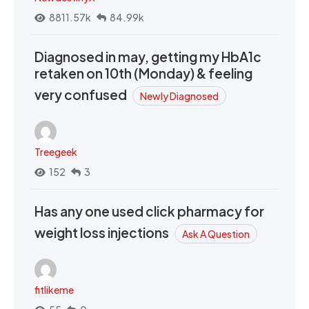
8811.57k
84.99k
Diagnosed in may, getting my HbA1c
retaken on 10th (Monday) & feeling
very confused
Newly Diagnosed
Treegeek
152
3
Has any one used click pharmacy for
weight loss injections
Ask A Question
fitlikeme