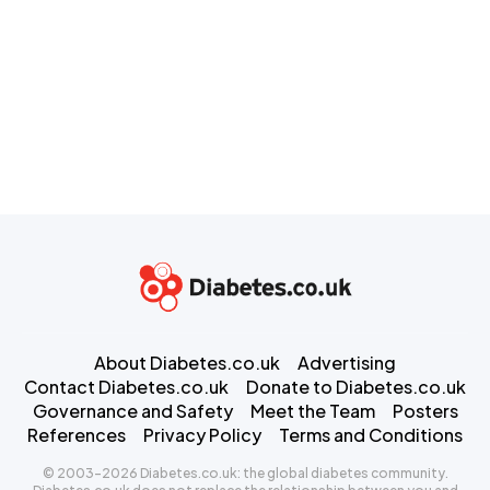
About Diabetes.co.uk
Advertising
Contact Diabetes.co.uk
Donate to Diabetes.co.uk
Governance and Safety
Meet the Team
Posters
References
Privacy Policy
Terms and Conditions
© 2003-2026 Diabetes.co.uk: the global diabetes community.