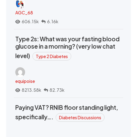
AGC_68
606.15k
6.16k
Type 2s: What was your fasting blood
glucose in a morning? (very low chat
level)
Type 2 Diabetes
equipoise
8213.58k
82.73k
Paying VAT? RNIB floor standing light,
specifically….
Diabetes Discussions