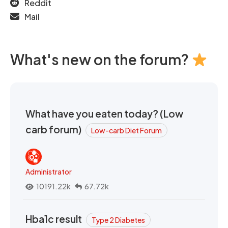
Reddit
Mail
What's new on the forum?
What have you eaten today? (Low
carb forum)
Low-carb Diet Forum
Administrator
10191.22k
67.72k
Hba1c result
Type 2 Diabetes