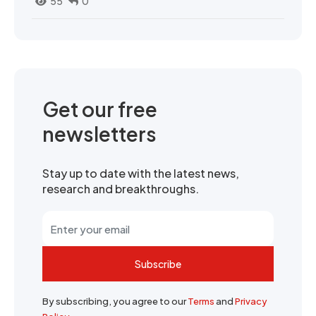
55
0
Get our free
newsletters
Stay up to date with the latest news,
research and breakthroughs.
Subscribe
By subscribing, you agree to our
Terms
and
Privacy