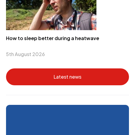
How to sleep better during a heatwave
5th August 2026
Latest news