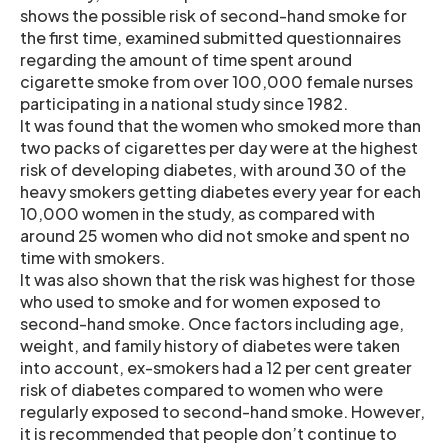
shows the possible risk of second-hand smoke for
the first time, examined submitted questionnaires
regarding the amount of time spent around
cigarette smoke from over 100,000 female nurses
participating in a national study since 1982.
It was found that the women who smoked more than
two packs of cigarettes per day were at the highest
risk of developing diabetes, with around 30 of the
heavy smokers getting diabetes every year for each
10,000 women in the study, as compared with
around 25 women who did not smoke and spent no
time with smokers.
It was also shown that the risk was highest for those
who used to smoke and for women exposed to
second-hand smoke. Once factors including age,
weight, and family history of diabetes were taken
into account, ex-smokers had a 12 per cent greater
risk of diabetes compared to women who were
regularly exposed to second-hand smoke. However,
it is recommended that people don’t continue to