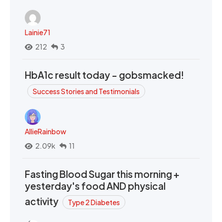
Lainie71
212
3
HbA1c result today - gobsmacked!
Success Stories and Testimonials
AllieRainbow
2.09k
11
Fasting Blood Sugar this morning +
yesterday's food AND physical
activity
Type 2 Diabetes