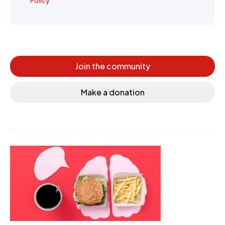
Policy
Join the community
Make a donation