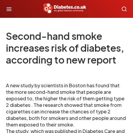
Second-hand smoke
increases risk of diabetes,
according to new report
A new study by scientists in Boston has found that
the more second-hand smoke that people are
exposed to, the higher the risk of them getting type
2 diabetes . The research showed that smoke from
cigarettes can increase the chances of type 2
diabetes, both for smokers and other people around
them exposed to their smoke.
The study, which was published in Diabetes Care and