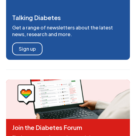
Talking Diabetes
Get a range of newsletters about the latest
news, research and more.
Sign up
Join the Diabetes Forum