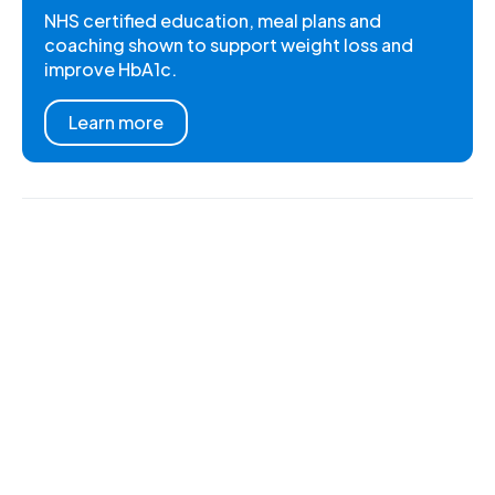
NHS certified education, meal plans and
coaching shown to support weight loss and
improve HbA1c.
Learn more