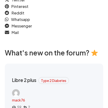
Pinterest
Reddit
Whatsapp
Messenger
Mail
What's new on the forum?
Libre 2 plus
Type 2 Diabetes
mack76
59
2