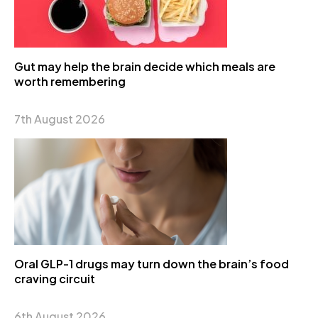
Gut may help the brain decide which meals are
worth remembering
7th August 2026
Oral GLP-1 drugs may turn down the brain’s food
craving circuit
6th August 2026