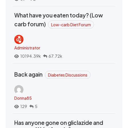
What have you eaten today? (Low
carb forum)
Low-carb Diet Forum
Administrator
10194.39k
67.72k
Back again
Diabetes Discussions
Donna85
129
5
Has anyone gone on gliclazide and