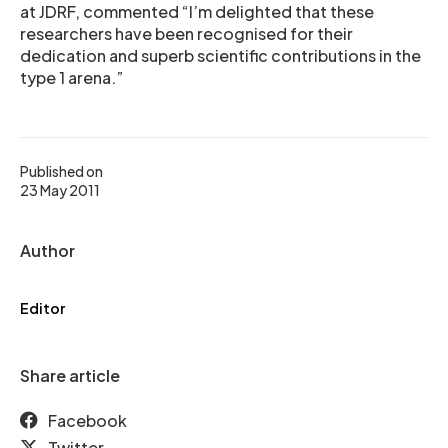
at JDRF, commented “I’m delighted that these
researchers have been recognised for their
dedication and superb scientific contributions in the
type 1 arena.”
Published on
23 May 2011
Author
Editor
Share article
Facebook
Twitter