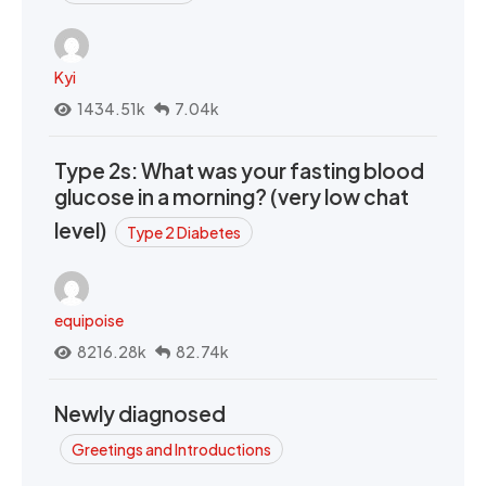
Kyi
1434.51k
7.04k
Type 2s: What was your fasting blood
glucose in a morning? (very low chat
level)
Type 2 Diabetes
equipoise
8216.28k
82.74k
Newly diagnosed
Greetings and Introductions