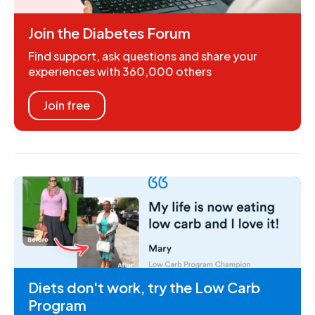
Join the Diabetes Forum
Find support, ask questions and share your
experiences with 360,000 others
Join free
Diets don't work, try the Low Carb
Program