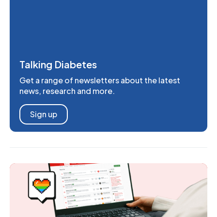
Talking Diabetes
Get a range of newsletters about the latest
news, research and more.
Sign up