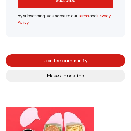
Subscribe
By subscribing, you agree to our
Terms
and
Privacy
Policy
Join the community
Make a donation