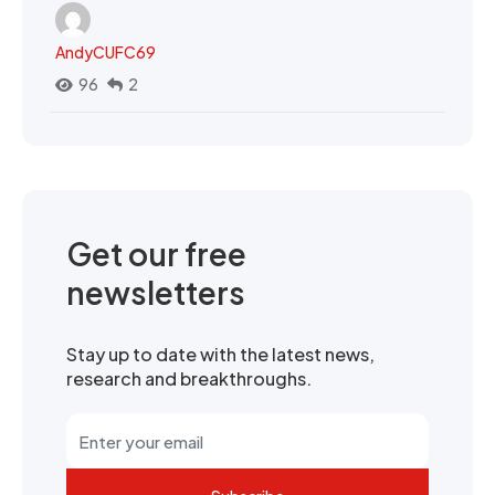
AndyCUFC69
96
2
Get our free
newsletters
Stay up to date with the latest news,
research and breakthroughs.