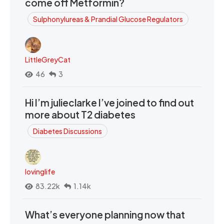
come off Metformin?
Sulphonylureas & Prandial Glucose Regulators
LittleGreyCat
46
3
Hi I’m julieclarke I’ve joined to find out
more about T2 diabetes
Diabetes Discussions
lovinglife
83.22k
1.14k
What’s everyone planning now that