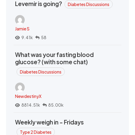
Levemir is going?
Diabetes Discussions
Jamie S
9.41k
58
What was your fasting blood
glucose? (with some chat)
Diabetes Discussions
NewdestinyX
8814.51k
85.00k
Weekly weigh in - Fridays
Type 2 Diabetes