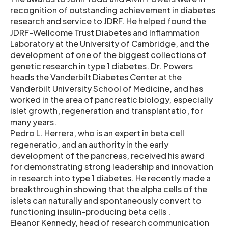
recognition of outstanding achievement in diabetes
research and service to JDRF. He helped found the
JDRF-Wellcome Trust Diabetes and Inflammation
Laboratory at the University of Cambridge, and the
development of one of the biggest collections of
genetic research in type 1 diabetes. Dr. Powers
heads the Vanderbilt Diabetes Center at the
Vanderbilt University School of Medicine, and has
worked in the area of pancreatic biology, especially
islet growth, regeneration and transplantatio, for
many years.
Pedro L. Herrera, who is an expert in beta cell
regeneratio, and an authority in the early
development of the pancreas, received his award
for demonstrating strong leadership and innovation
in research into type 1 diabetes. He recently made a
breakthrough in showing that the alpha cells of the
islets can naturally and spontaneously convert to
functioning insulin-producing beta cells .
Eleanor Kennedy, head of research communication