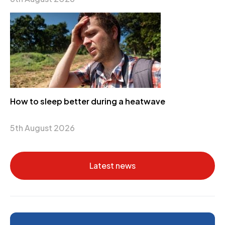
How to sleep better during a heatwave
5th August 2026
Latest news