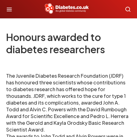
Honours awarded to
diabetes researchers
The Juvenile Diabetes Research Foundation (JDRF)
has honoured three scientists whose contributions
to diabetes research has offered hope for
thousands. JDRF, which works to the cure for type 1
diabetes and its complications, awarded John A.
Todd and Alvin C. Powers with the David Rumbough
Award for Scientific Excellence and Pedro L. Herrera
with the Gerold and Kayla Grodsky Basic Research
Scientist Award.
The awards to John Todd and Alvin Powers were in