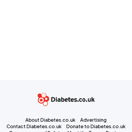
About Diabetes.co.uk
Advertising
Contact Diabetes.co.uk
Donate to Diabetes.co.uk