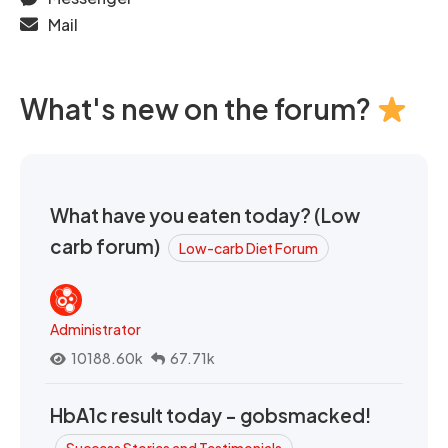
Mail
What's new on the forum?
What have you eaten today? (Low
carb forum)
Low-carb Diet Forum
Administrator
10188.60k
67.71k
HbA1c result today - gobsmacked!