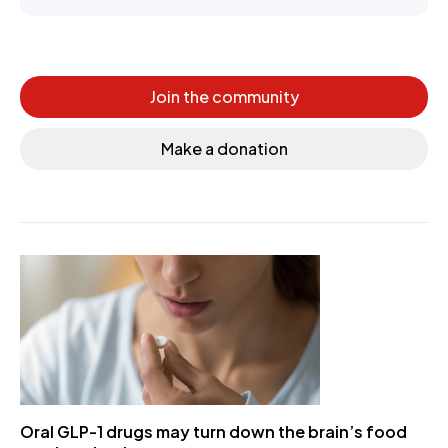
Join the community
Make a donation
Oral GLP-1 drugs may turn down the brain’s food