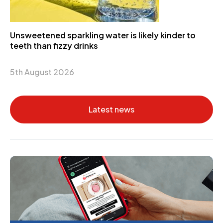
Unsweetened sparkling water is likely kinder to
teeth than fizzy drinks
5th August 2026
Latest news