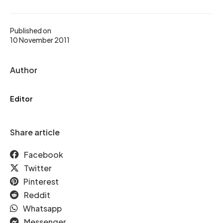
Published on
10 November 2011
Author
Editor
Share article
Facebook
Twitter
Pinterest
Reddit
Whatsapp
Messenger