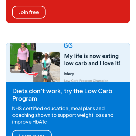
Join free
Diets don't work, try the Low Carb
Program
NHS certified education, meal plans and
coaching shown to support weight loss and
improve HbA1c.