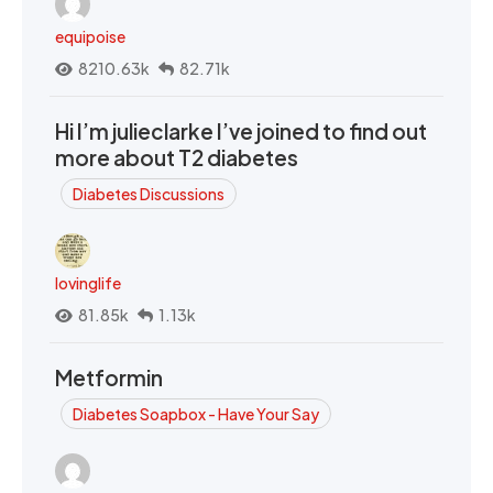
equipoise
8210.63k
82.71k
Hi I’m julieclarke I’ve joined to find out
more about T2 diabetes
Diabetes Discussions
lovinglife
81.85k
1.13k
Metformin
Diabetes Soapbox - Have Your Say