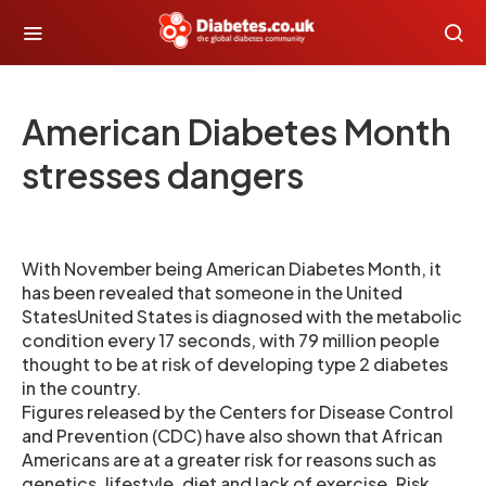
American Diabetes Month
stresses dangers
With November being American Diabetes Month, it
has been revealed that someone in the United
StatesUnited States is diagnosed with the metabolic
condition every 17 seconds, with 79 million people
thought to be at risk of developing type 2 diabetes
in the country.
Figures released by the Centers for Disease Control
and Prevention (CDC) have also shown that African
Americans are at a greater risk for reasons such as
genetics, lifestyle, diet and lack of exercise. Risk