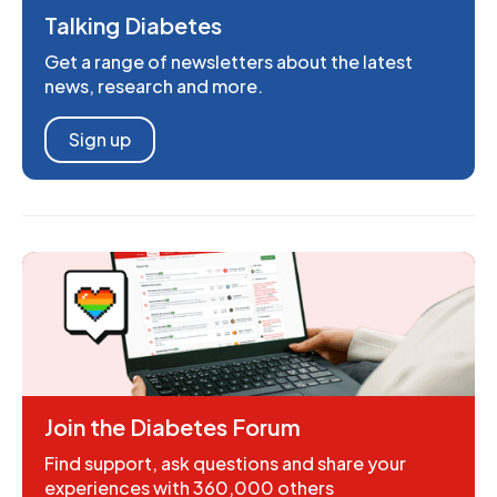
Talking Diabetes
Get a range of newsletters about the latest
news, research and more.
Sign up
Join the Diabetes Forum
Find support, ask questions and share your
experiences with 360,000 others