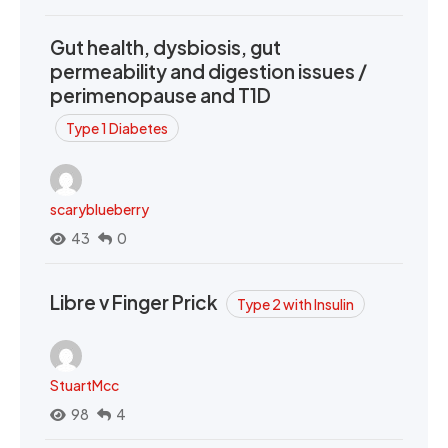
Gut health, dysbiosis, gut
permeability and digestion issues /
perimenopause and T1D
Type 1 Diabetes
scaryblueberry
43
0
Libre v Finger Prick
Type 2 with Insulin
StuartMcc
98
4