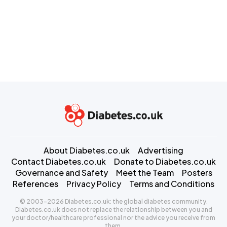
About Diabetes.co.uk
Advertising
Contact Diabetes.co.uk
Donate to Diabetes.co.uk
Governance and Safety
Meet the Team
Posters
References
Privacy Policy
Terms and Conditions
© 2003-2026 Diabetes.co.uk: the global diabetes community.
Diabetes.co.uk does not replace the relationship between you and
your doctor/healthcare professional nor the advice you receive from
them.