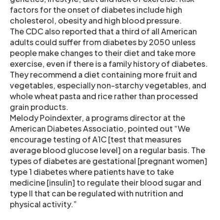
factors for the onset of diabetes include high
cholesterol, obesity and high blood pressure.
The CDC also reported that a third of all American
adults could suffer from diabetes by 2050 unless
people make changes to their diet and take more
exercise, even if there is a family history of diabetes.
They recommend a diet containing more fruit and
vegetables, especially non-starchy vegetables, and
whole wheat pasta and rice rather than processed
grain products.
Melody Poindexter, a programs director at the
American Diabetes Associatio, pointed out “We
encourage testing of A1C [test that measures
average blood glucose level] on a regular basis. The
types of diabetes are gestational [pregnant women]
type 1 diabetes where patients have to take
medicine [insulin] to regulate their blood sugar and
type II that can be regulated with nutrition and
physical activity.”