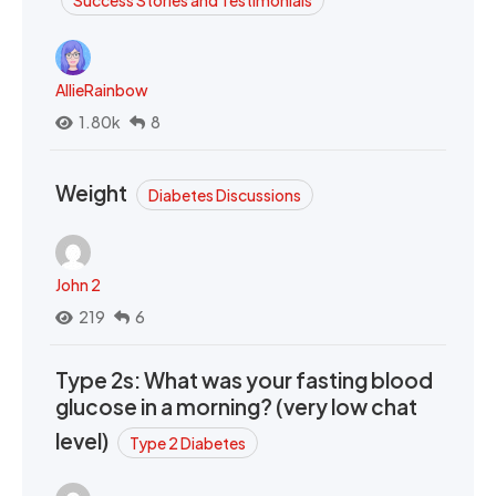
Success Stories and Testimonials
AllieRainbow
1.80k
8
Weight
Diabetes Discussions
John 2
219
6
Type 2s: What was your fasting blood
glucose in a morning? (very low chat
level)
Type 2 Diabetes