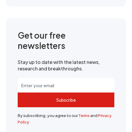
Get our free
newsletters
Stay up to date with the latest news,
research and breakthroughs.
Subscribe
By subscribing, you agree to our
Terms
and
Privacy
Policy