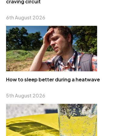
craving circuit
6th August 2026
How to sleep better during a heatwave
5th August 2026