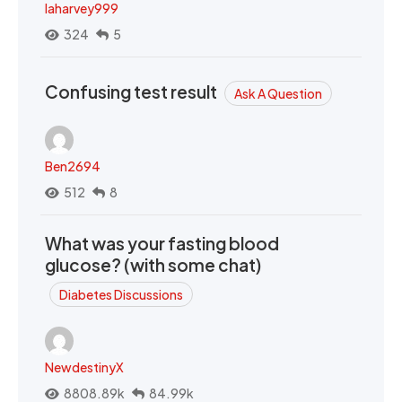
laharvey999
324
5
Confusing test result
Ask A Question
Ben2694
512
8
What was your fasting blood
glucose? (with some chat)
Diabetes Discussions
NewdestinyX
8808.89k
84.99k