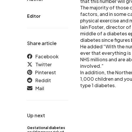
that this number will g
The majority of those d
factors, and in some ca
Editor
physical exercise and 
Iain Foster, director 
middle of a diabetes e
diabetes since figures
Share article
He added “With the num
ever that everything i
Facebook
NHS millions and are ab
Twitter
involved.”
Pinterest
In addition, the Northe
1,000 children and you
Reddit
type 1 diabetes.
Mail
Up next
Gestational diabetes