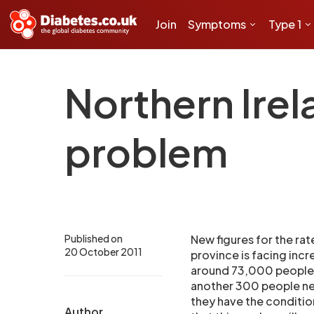
Join
Symptoms
Type 1
Northern Irel
problem
Published on
New figures for the rat
20 October 2011
province is facing inc
around 73,000 people s
another 300 people ne
they have the conditio
Author