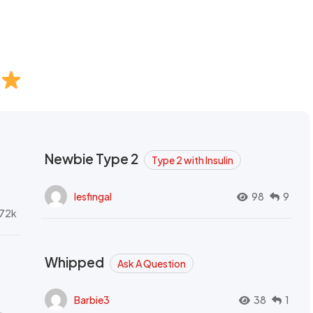
Newbie Type 2
Type 2 with Insulin
lesfingal
98
9
72k
Whipped
Ask A Question
Barbie3
38
1