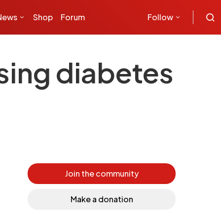
News
Shop
Forum
Follow
asing diabetes
Join the community
Make a donation