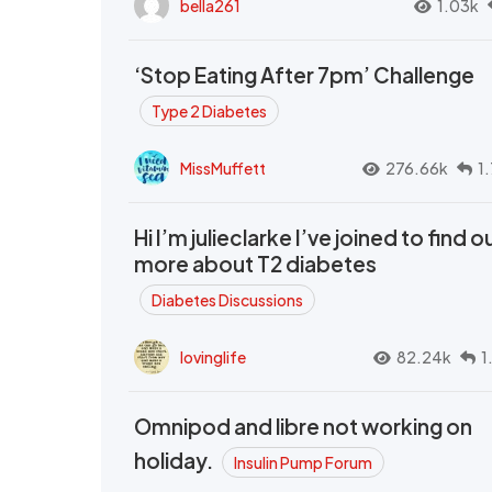
bella261
1.03k
‘Stop Eating After 7pm’ Challenge
Type 2 Diabetes
MissMuffett
276.66k
1
Hi I’m julieclarke I’ve joined to find o
more about T2 diabetes
Diabetes Discussions
lovinglife
82.24k
1
Omnipod and libre not working on
holiday.
Insulin Pump Forum