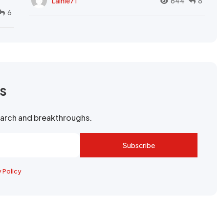
Lainie71
644
8
6
rs
search and breakthroughs.
Subscribe
y Policy