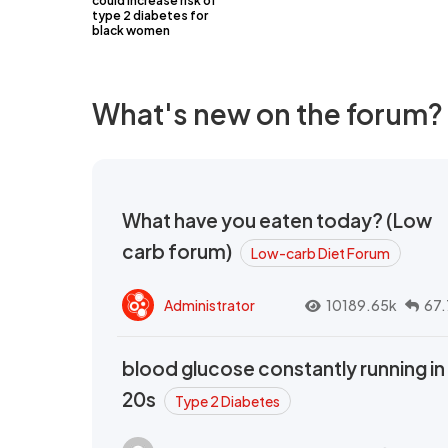
could increase risk of
type 2 diabetes for
black women
What's new on the forum?
What have you eaten today? (Low
carb forum)
Low-carb Diet Forum
Administrator
10189.65k
67.
blood glucose constantly running in
20s
Type 2 Diabetes