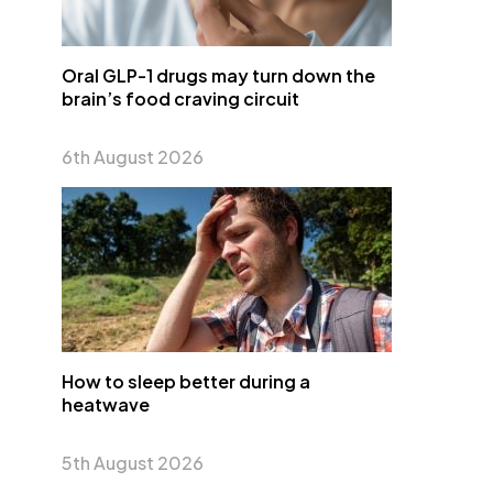
Oral GLP-1 drugs may turn down the
brain’s food craving circuit
6th August 2026
How to sleep better during a
heatwave
5th August 2026