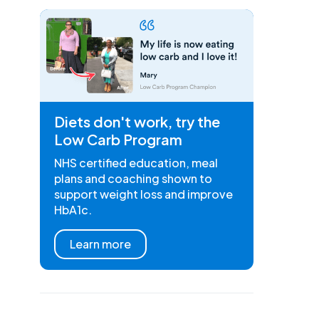
Diets don't work, try the
Low Carb Program
NHS certified education, meal
plans and coaching shown to
support weight loss and improve
HbA1c.
Learn more