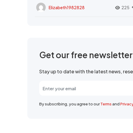
Elizabeth1982828
225
Get our free newslette
Stay up to date with the latest news, re
By subscribing, you agree to our
Terms
and
Privac