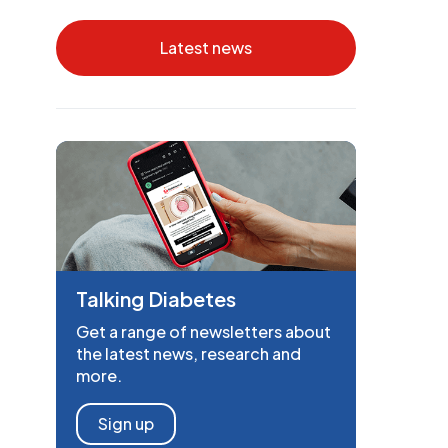
Latest news
Talking Diabetes
Get a range of newsletters about
the latest news, research and
more.
Sign up