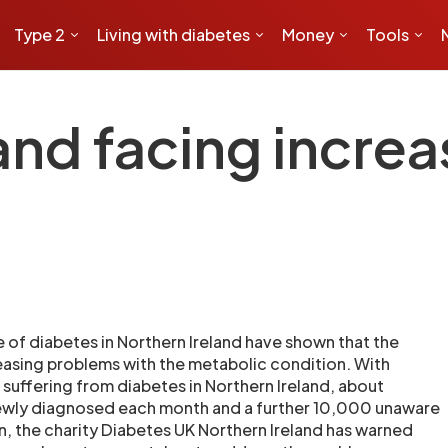
Type 2
Living with diabetes
Money
Tools
and facing incre
e of diabetes in Northern Ireland have shown that the
reasing problems with the metabolic condition. With
uffering from diabetes in Northern Ireland, about
wly diagnosed each month and a further 10,000 unaware
n, the charity Diabetes UK Northern Ireland has warned