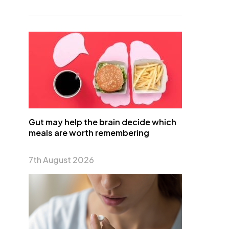
Gut may help the brain decide which
meals are worth remembering
7th August 2026