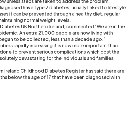
row unless steps are taken to address the problem.
iagnosed have type 2 diabetes, usually linked to lifestyle
ses it can be prevented through a healthy diet, regular
maintaining normal weight levels.
of Diabetes UK Northern Ireland, commented “We are in the
pidemic. An extra 21,000 people are now living with
 began to be collected, less than a decade ago.”
bers rapidly increasing it is now more important than
s done to prevent serious complications which cost the
solutely devastating for the individuals and families
rn Ireland Childhood Diabetes Register has said there are
ths below the age of 17 that have been diagnosed with