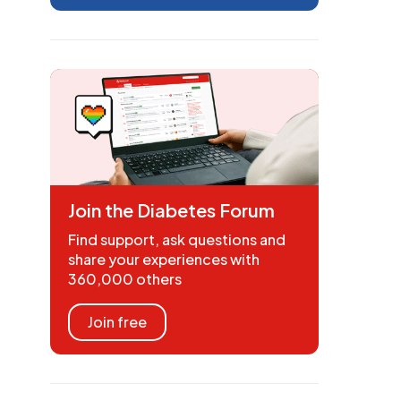
Join the Diabetes Forum
Find support, ask questions and
share your experiences with
360,000 others
Join free