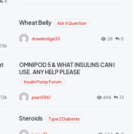
9
Wheat Belly
Ask A Question
drawbridge35
28
0
.75k
ut
OMNIPOD 5 & WHAT INSULINS CAN I
USE. ANY HELP PLEASE
Insulin Pump Forum
.13k
peat5961
696
13
Steroids
Type 2 Diabetes