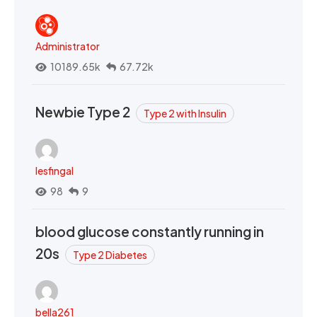
Administrator
10189.65k
67.72k
Newbie Type 2
Type 2 with Insulin
lesfingal
98
9
blood glucose constantly running in
20s
Type 2 Diabetes
bella261