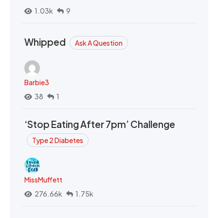
1.03k
9
Whipped
Ask A Question
Barbie3
38
1
‘Stop Eating After 7pm’ Challenge
Type 2 Diabetes
MissMuffett
276.66k
1.75k