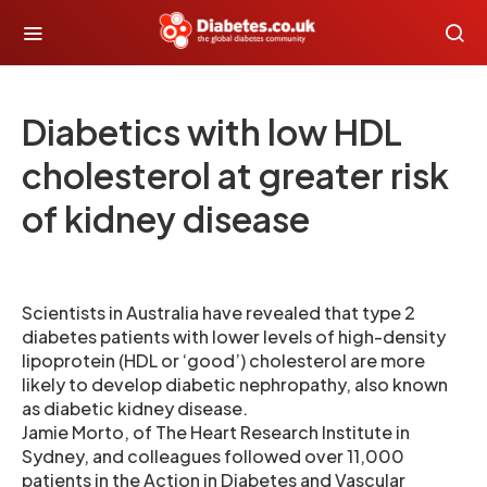
Diabetics with low HDL
cholesterol at greater risk
of kidney disease
Scientists in Australia have revealed that type 2
diabetes patients with lower levels of high-density
lipoprotein (HDL or ‘good’) cholesterol are more
likely to develop diabetic nephropathy, also known
as diabetic kidney disease.
Jamie Morto, of The Heart Research Institute in
Sydney, and colleagues followed over 11,000
patients in the Action in Diabetes and Vascular