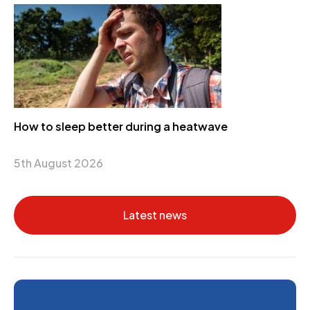
How to sleep better during a heatwave
5th August 2026
Latest news