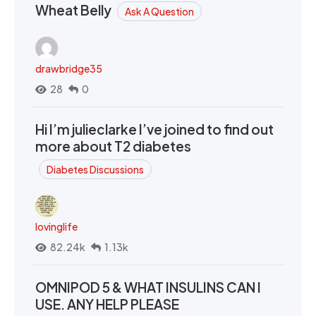
Wheat Belly
Ask A Question
drawbridge35
28
0
Hi I’m julieclarke I’ve joined to find out
more about T2 diabetes
Diabetes Discussions
lovinglife
82.24k
1.13k
OMNIPOD 5 & WHAT INSULINS CAN I
USE. ANY HELP PLEASE