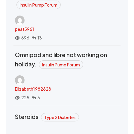
Insulin Pump Forum
peat5961
696
13
Omnipod and libre not working on
holiday.
Insulin Pump Forum
Elizabeth1982828
225
6
Steroids
Type 2 Diabetes