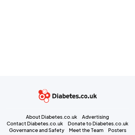
About Diabetes.co.uk
Advertising
Contact Diabetes.co.uk
Donate to Diabetes.co.uk
Governance and Safety
Meet the Team
Posters