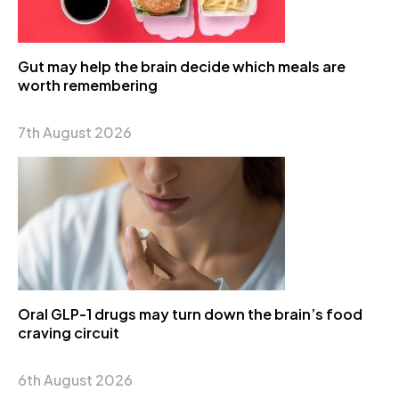
Gut may help the brain decide which meals are
worth remembering
7th August 2026
Oral GLP-1 drugs may turn down the brain’s food
craving circuit
6th August 2026