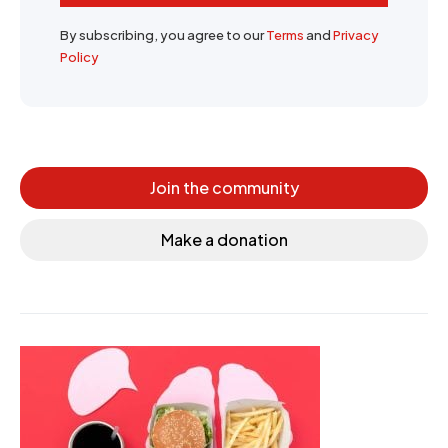
By subscribing, you agree to our
Terms
and
Privacy
Policy
Join the community
Make a donation