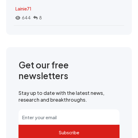
Lainie71
644
8
Get our free
newsletters
Stay up to date with the latest news,
research and breakthroughs.
Subscribe