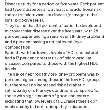
Disease study for a period of five years. Each patient
had type 2 diabetes and at least one additional risk
factor for microvascular disease (damage to the
small blood vessels).
They found that 34 per cent of patients developed
microvascular disease over the five years, with 28
per cent experiencing a renal event (kidney problem)
and 6 per cent having a retinal event (eye
complication).
Patients with the lowest levels of HDL cholesterol
had a 17 per cent greater risk of microvascular
disease, compared to those with the highest HDL
levels.
The risk of nephropathy or kidney problems was 19
per cent higher among those in the low HDL group,
but there was no increased risk of diabetic
retinopathy or other eye conditions compared to
those with high amounts of good cholesterol,
indicating that low levels of HDL raises the risk of
nephropathy but not retinopathy in diabetics .