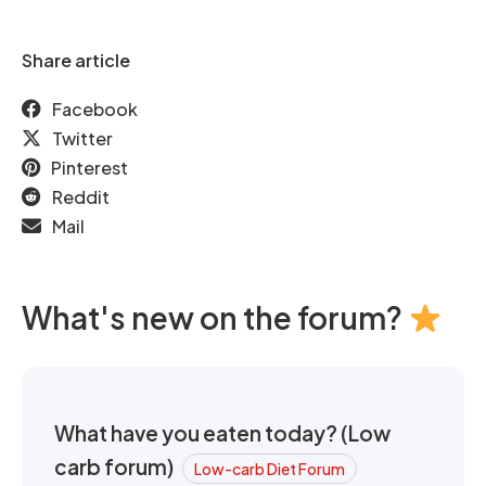
Share article
Facebook
Twitter
Pinterest
Reddit
Mail
What's new on the forum?
What have you eaten today? (Low
carb forum)
Low-carb Diet Forum