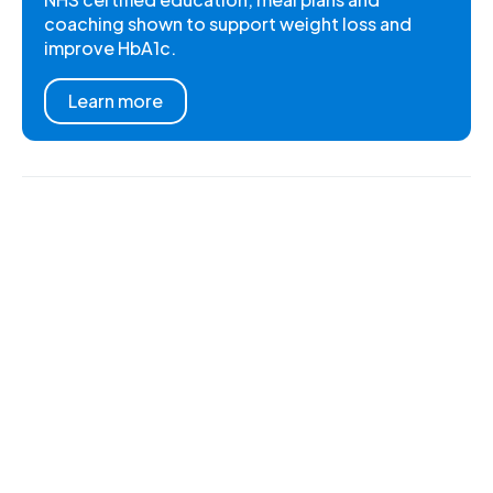
coaching shown to support weight loss and
improve HbA1c.
Learn more