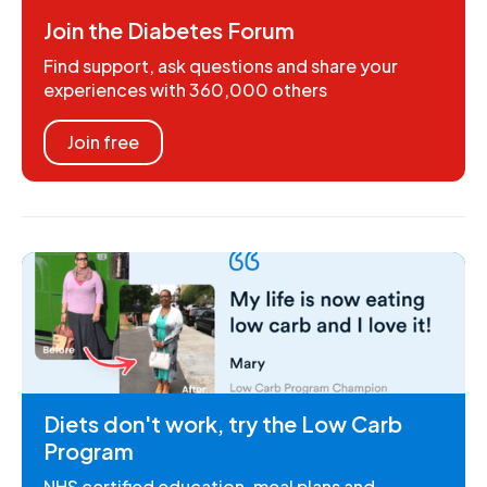
Join the Diabetes Forum
Find support, ask questions and share your
experiences with 360,000 others
Join free
Diets don't work, try the Low Carb
Program
NHS certified education, meal plans and