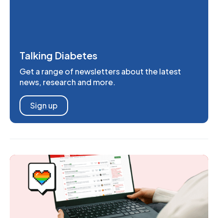
Talking Diabetes
Get a range of newsletters about the latest
news, research and more.
Sign up