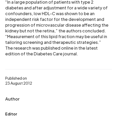
“In a large population of patients with type 2
diabetes and after adjustment for a wide variety of
confounders, low HDL-C was shown to be an
independent risk factor for the development and
progression of microvascular disease affecting the
kidney but not the retina,” the authors concluded.
“Measurement of this lipid fraction may be useful in
tailoring screening and therapeutic strategies.”
The research was published online in the latest
edition of the Diabetes Care journal.
Published on
23 August 2012
Author
Editor