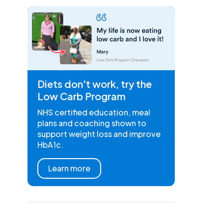
Diets don't work, try the
Low Carb Program
NHS certified education, meal
plans and coaching shown to
support weight loss and improve
HbA1c.
Learn more