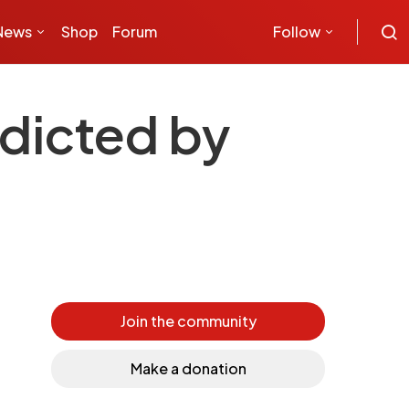
News
Shop
Forum
Follow
edicted by
Join the community
Make a donation