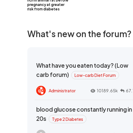
rich in animal fat before
pregnancy at greater
risk from diabetes
What's new on the forum?
What have you eaten today? (Low
carb forum)
Low-carb Diet Forum
Administrator
10189.65k
67.
blood glucose constantly running in
20s
Type 2 Diabetes