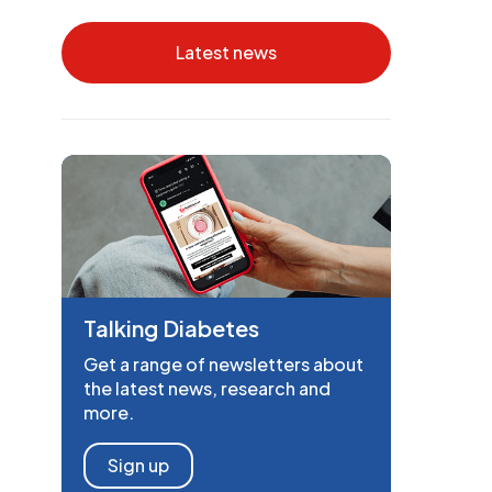
Latest news
Talking Diabetes
Get a range of newsletters about
the latest news, research and
more.
Sign up