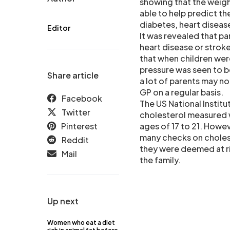
showing that the weigh
able to help predict t
diabetes, heart diseas
Editor
It was revealed that p
heart disease or stroke
that when children were
pressure was seen to b
Share article
a lot of parents may no
GP on a regular basis.
Facebook
The US National Instit
Twitter
cholesterol measured w
Pinterest
ages of 17 to 21. Howe
many checks on cholest
Reddit
they were deemed at ris
Mail
the family.
Up next
Women who eat a diet