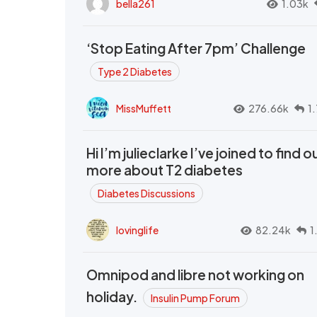
bella261
1.03k
‘Stop Eating After 7pm’ Challenge
Type 2 Diabetes
MissMuffett
276.66k
1
Hi I’m julieclarke I’ve joined to find o
more about T2 diabetes
Diabetes Discussions
lovinglife
82.24k
1
Omnipod and libre not working on
holiday.
Insulin Pump Forum