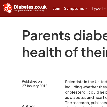
Join
Symptoms
Type 1
Parents diab
health of thei
Published on
Scientists in the Unite
27 January 2012
including whether they
cholesterol, could hel
as diabetes and heart di
The research, published
Author