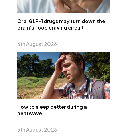
Oral GLP-1 drugs may turn down the
brain’s food craving circuit
6th August 2026
How to sleep better during a
heatwave
5th August 2026