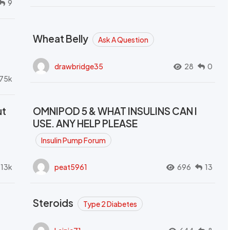
9
Wheat Belly
Ask A Question
drawbridge35
28
0
.75k
ut
OMNIPOD 5 & WHAT INSULINS CAN I
USE. ANY HELP PLEASE
Insulin Pump Forum
.13k
peat5961
696
13
Steroids
Type 2 Diabetes