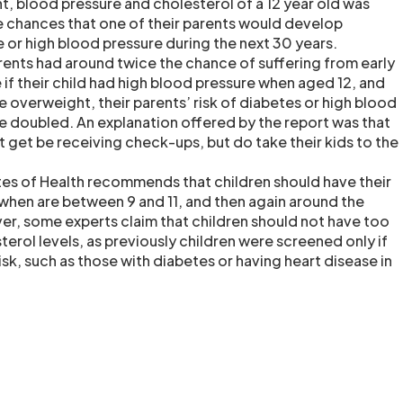
t, blood pressure and cholesterol of a 12 year old was
he chances that one of their parents would develop
e or high blood pressure during the next 30 years.
arents had around twice the chance of suffering from early
 if their child had high blood pressure when aged 12, and
 overweight, their parents’ risk of diabetes or high blood
e doubled. An explanation offered by the report was that
t get be receiving check-ups, but do take their kids to the
utes of Health recommends that children should have their
hen are between 9 and 11, and then again around the
ver, some experts claim that children should not have too
erol levels, as previously children were screened only if
k, such as those with diabetes or having heart disease in