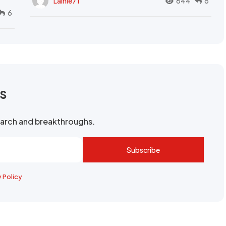
Lainie71
644
8
6
rs
search and breakthroughs.
Subscribe
y Policy