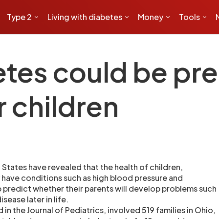
Type 2
Living with diabetes
Money
Tools
etes could be pr
r children
d States have revealed that the health of children,
 have conditions such as high blood pressure and
p predict whether their parents will develop problems such
sease later in life.
 in the Journal of Pediatrics, involved 519 families in Ohio,