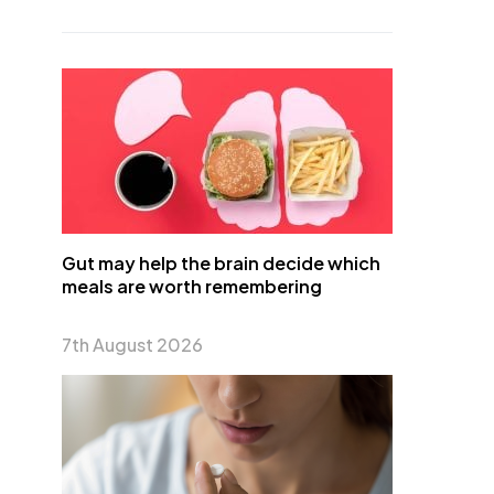
Gut may help the brain decide which
meals are worth remembering
7th August 2026