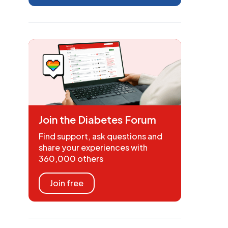
Join the Diabetes Forum
Find support, ask questions and
share your experiences with
360,000 others
Join free