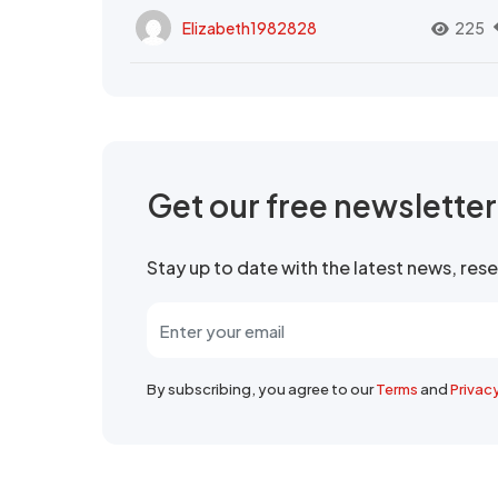
Elizabeth1982828
225
Get our free newslette
Stay up to date with the latest news, re
By subscribing, you agree to our
Terms
and
Privac