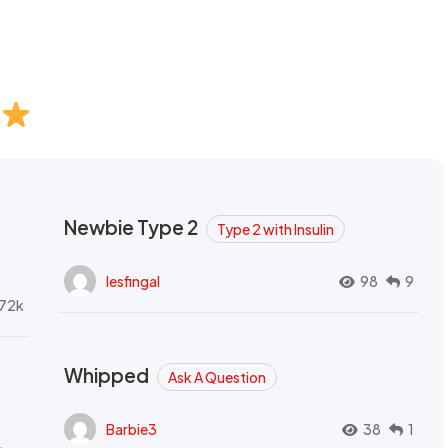
Newbie Type 2
Type 2 with Insulin
lesfingal
98
9
72k
Whipped
Ask A Question
Barbie3
38
1