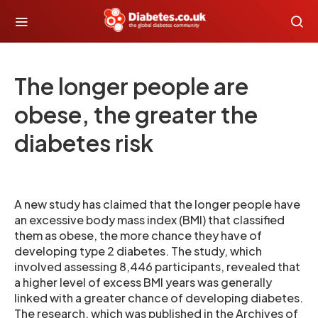
The longer people are
obese, the greater the
diabetes risk
A new study has claimed that the longer people have
an excessive body mass index (BMI) that classified
them as obese, the more chance they have of
developing type 2 diabetes. The study, which
involved assessing 8,446 participants, revealed that
a higher level of excess BMI years was generally
linked with a greater chance of developing diabetes.
The research, which was published in the Archives of