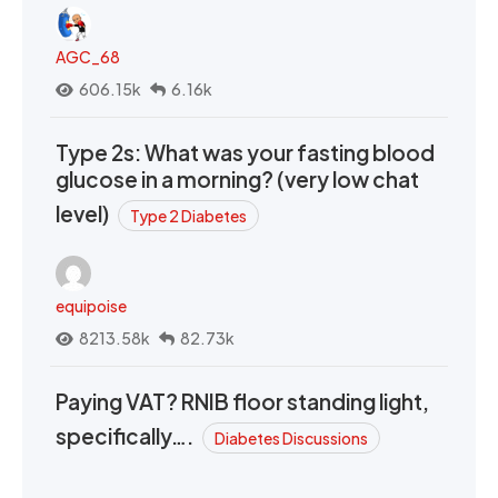
AGC_68
606.15k
6.16k
Type 2s: What was your fasting blood
glucose in a morning? (very low chat
level)
Type 2 Diabetes
equipoise
8213.58k
82.73k
Paying VAT? RNIB floor standing light,
specifically….
Diabetes Discussions