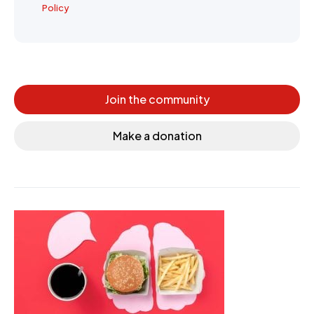
Policy
Join the community
Make a donation