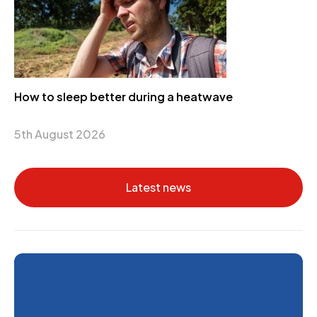
How to sleep better during a heatwave
5th August 2026
Latest news