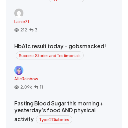
Lainie71
212
3
HbA1c result today - gobsmacked!
Success Stories and Testimonials
AllieRainbow
2.09k
11
Fasting Blood Sugar this morning +
yesterday's food AND physical
activity
Type 2 Diabetes