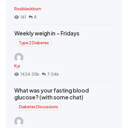
Rosiblackburn
161
8
Weekly weigh in - Fridays
Type 2 Diabetes
Kyi
1434.05k
7.04k
What was your fasting blood
glucose? (with some chat)
Diabetes Discussions