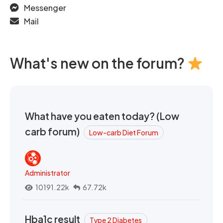
Messenger
Mail
What's new on the forum?
What have you eaten today? (Low
carb forum)
Low-carb Diet Forum
Administrator
10191.22k
67.72k
Hba1c result
Type 2 Diabetes