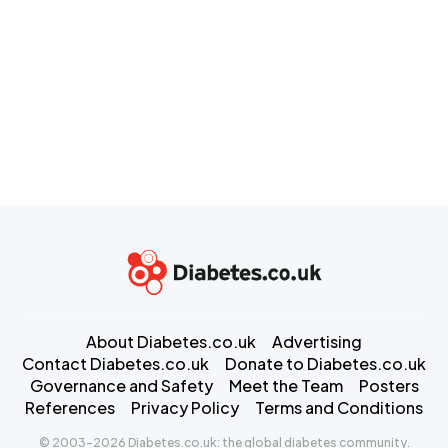
About Diabetes.co.uk
Advertising
Contact Diabetes.co.uk
Donate to Diabetes.co.uk
Governance and Safety
Meet the Team
Posters
References
Privacy Policy
Terms and Conditions
© 2003-2026 Diabetes.co.uk: the global diabetes community.