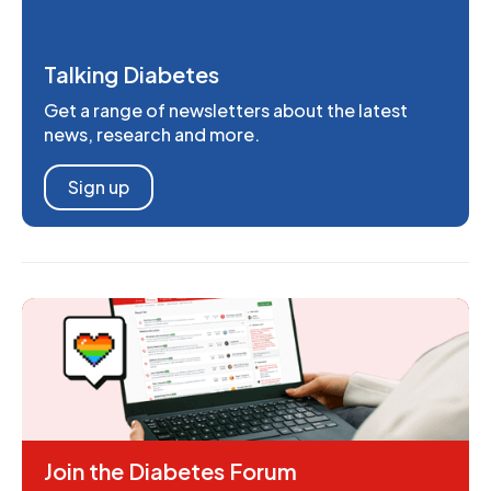
Talking Diabetes
Get a range of newsletters about the latest
news, research and more.
Sign up
Join the Diabetes Forum