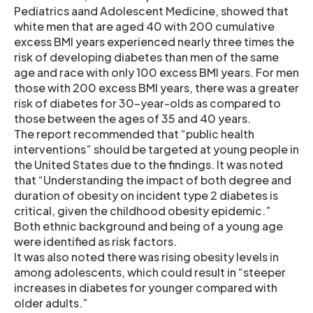
Pediatrics aand Adolescent Medicine, showed that
white men that are aged 40 with 200 cumulative
excess BMI years experienced nearly three times the
risk of developing diabetes than men of the same
age and race with only 100 excess BMI years. For men
those with 200 excess BMI years, there was a greater
risk of diabetes for 30-year-olds as compared to
those between the ages of 35 and 40 years.
The report recommended that “public health
interventions” should be targeted at young people in
the United States due to the findings. It was noted
that “Understanding the impact of both degree and
duration of obesity on incident type 2 diabetes is
critical, given the childhood obesity epidemic.”
Both ethnic background and being of a young age
were identified as risk factors.
It was also noted there was rising obesity levels in
among adolescents, which could result in “steeper
increases in diabetes for younger compared with
older adults.”