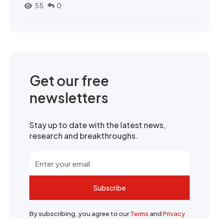
55
0
Get our free
newsletters
Stay up to date with the latest news,
research and breakthroughs.
Subscribe
By subscribing, you agree to our
Terms
and
Privacy