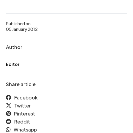
Published on
05 January 2012
Author
Editor
Share article
Facebook
Twitter
Pinterest
Reddit
Whatsapp