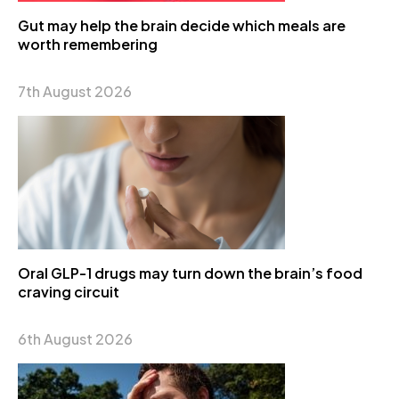
Gut may help the brain decide which meals are
worth remembering
7th August 2026
Oral GLP-1 drugs may turn down the brain’s food
craving circuit
6th August 2026