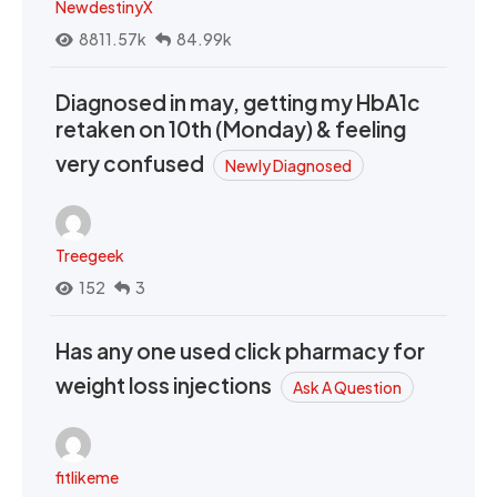
NewdestinyX
8811.57k
84.99k
Diagnosed in may, getting my HbA1c
retaken on 10th (Monday) & feeling
very confused
Newly Diagnosed
Treegeek
152
3
Has any one used click pharmacy for
weight loss injections
Ask A Question
fitlikeme