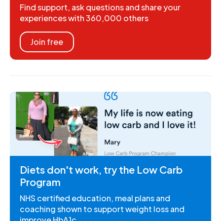
Find support, ask questions and share your
experiences with 360,000 others
Join free
Diets don't work, try the Low Carb
Program
NHS certified education, meal plans and
coaching shown to support weight loss and
improve HbA1c.