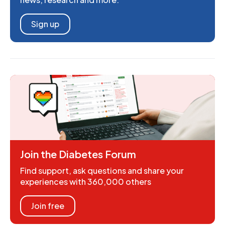
Sign up
Join the Diabetes Forum
Find support, ask questions and share your
experiences with 360,000 others
Join free