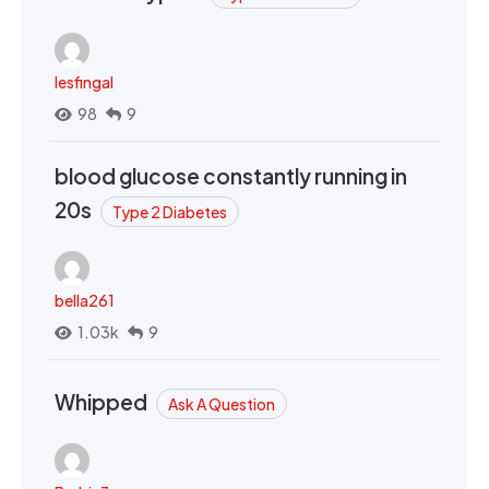
lesfingal
98
9
blood glucose constantly running in
20s
Type 2 Diabetes
bella261
1.03k
9
Whipped
Ask A Question