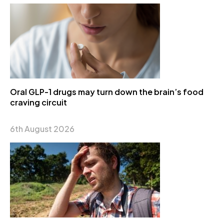
Oral GLP-1 drugs may turn down the brain’s food
craving circuit
6th August 2026