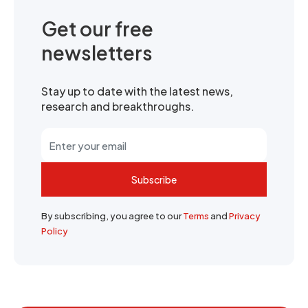
Get our free
newsletters
Stay up to date with the latest news,
research and breakthroughs.
Subscribe
By subscribing, you agree to our
Terms
and
Privacy
Policy