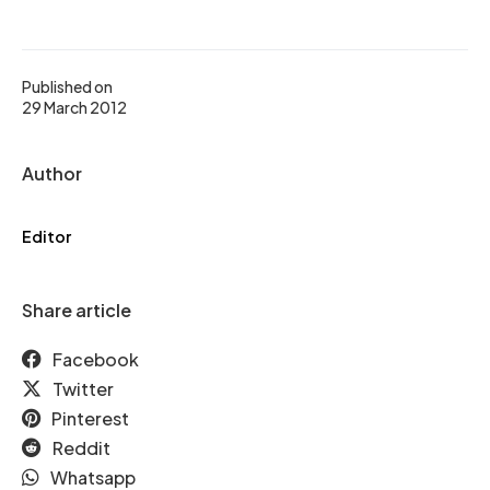
Published on
29 March 2012
Author
Editor
Share article
Facebook
Twitter
Pinterest
Reddit
Whatsapp