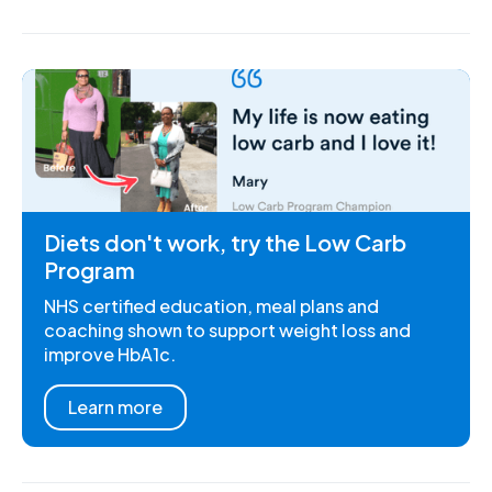
Diets don't work, try the Low Carb
Program
NHS certified education, meal plans and
coaching shown to support weight loss and
improve HbA1c.
Learn more