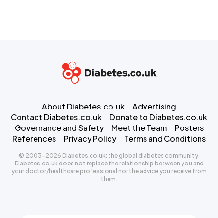
About Diabetes.co.uk
Advertising
Contact Diabetes.co.uk
Donate to Diabetes.co.uk
Governance and Safety
Meet the Team
Posters
References
Privacy Policy
Terms and Conditions
© 2003-2026 Diabetes.co.uk: the global diabetes community.
Diabetes.co.uk does not replace the relationship between you and
your doctor/healthcare professional nor the advice you receive from
them.