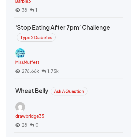
Barbie3
38
1
‘Stop Eating After 7pm’ Challenge
Type 2 Diabetes
MissMuffett
276.66k
1.75k
Wheat Belly
Ask A Question
drawbridge35
28
0