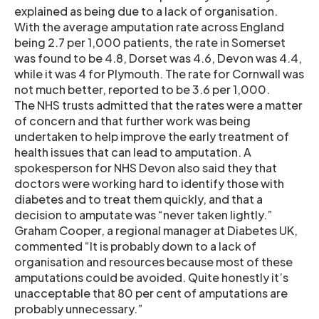
explained as being due to a lack of organisation.
With the average amputation rate across England
being 2.7 per 1,000 patients, the rate in Somerset
was found to be 4.8, Dorset was 4.6, Devon was 4.4,
while it was 4 for Plymouth. The rate for Cornwall was
not much better, reported to be 3.6 per 1,000.
The NHS trusts admitted that the rates were a matter
of concern and that further work was being
undertaken to help improve the early treatment of
health issues that can lead to amputation. A
spokesperson for NHS Devon also said they that
doctors were working hard to identify those with
diabetes and to treat them quickly, and that a
decision to amputate was “never taken lightly.”
Graham Cooper, a regional manager at Diabetes UK,
commented “It is probably down to a lack of
organisation and resources because most of these
amputations could be avoided. Quite honestly it’s
unacceptable that 80 per cent of amputations are
probably unnecessary.”