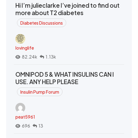
Hi I’m julieclarke I’ve joined to find out
more about T2 diabetes
Diabetes Discussions
lovinglife
82.24k
1.13k
OMNIPOD 5 & WHAT INSULINS CAN I
USE. ANY HELP PLEASE
Insulin Pump Forum
peat5961
696
13