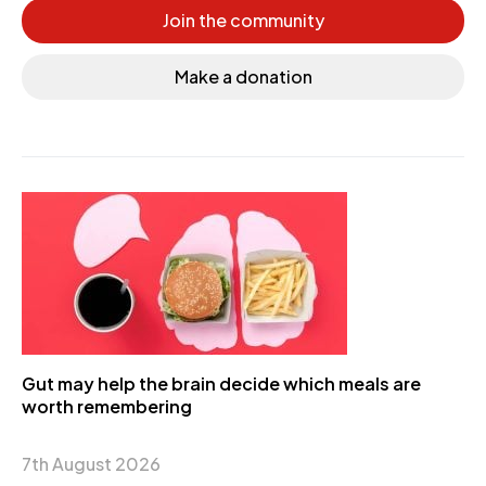
Join the community
Make a donation
Gut may help the brain decide which meals are
worth remembering
7th August 2026