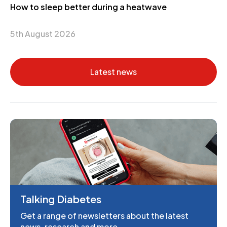
How to sleep better during a heatwave
5th August 2026
Latest news
Talking Diabetes
Get a range of newsletters about the latest
news, research and more.