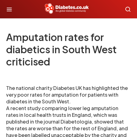
Amputation rates for
diabetics in South West
criticised
The national charity Diabetes UK has highlighted the
very poor rates for amputation for patients with
diabetes in the South West.
A recent study comparing lower leg amputation
rates in local health trusts in England, which was
published in the journal Diabetologia, showed that
the rates are worse than for the rest of England, and
have been labelled unacceptable by the charity and