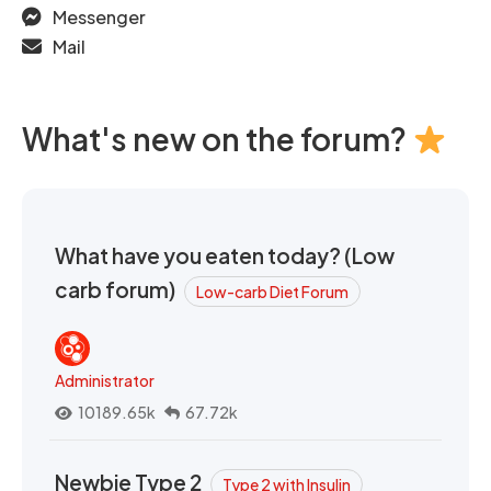
Messenger
Mail
What's new on the forum?
What have you eaten today? (Low
carb forum)
Low-carb Diet Forum
Administrator
10189.65k
67.72k
Newbie Type 2
Type 2 with Insulin