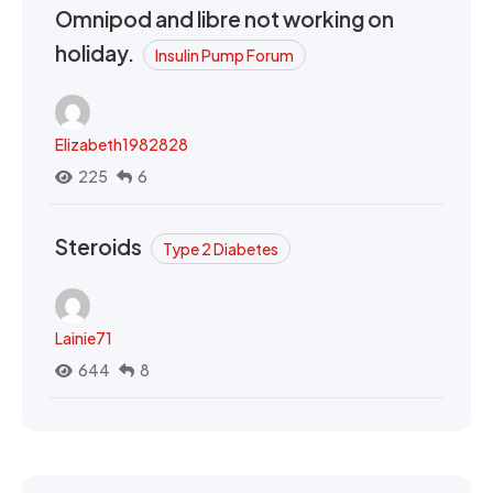
Omnipod and libre not working on
holiday.
Insulin Pump Forum
Elizabeth1982828
225
6
Steroids
Type 2 Diabetes
Lainie71
644
8