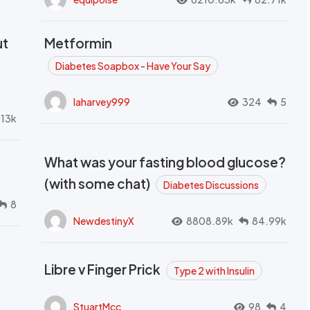
ut
Metformin
Diabetes Soapbox - Have Your Say
laharvey999
324
5
.13k
What was your fasting blood glucose?
(with some chat)
Diabetes Discussions
8
NewdestinyX
8808.89k
84.99k
Libre v Finger Prick
Type 2 with Insulin
StuartMcc
98
4