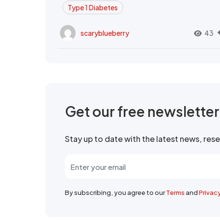
Type 1 Diabetes
scaryblueberry
43
Get our free newslette
Stay up to date with the latest news, re
By subscribing, you agree to our
Terms
and
Privac