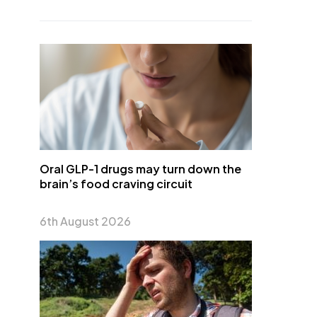
Oral GLP-1 drugs may turn down the
brain’s food craving circuit
6th August 2026