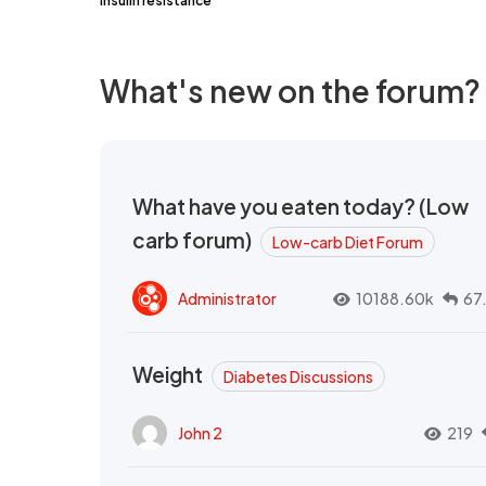
insulin resistance
What's new on the forum?
What have you eaten today? (Low
carb forum)
Low-carb Diet Forum
Administrator
10188.60k
67
Weight
Diabetes Discussions
John 2
219