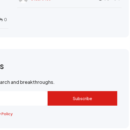
0
rs
search and breakthroughs.
Subscribe
y Policy