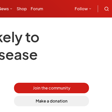
News
Shop
Forum
Follow
ely to
isease
Join the community
Make a donation