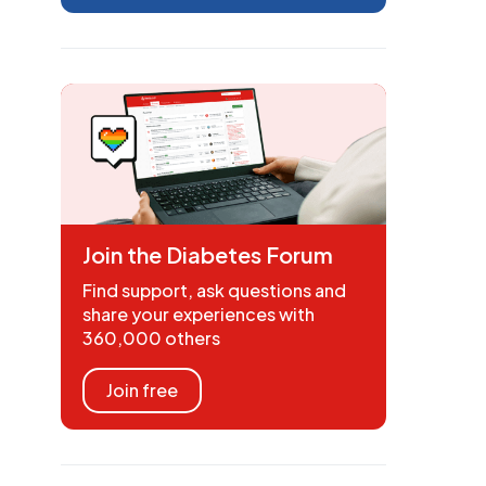
Join the Diabetes Forum
Find support, ask questions and
share your experiences with
360,000 others
Join free