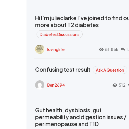
Hi I’m julieclarke I’ve joined to find o
more about T2 diabetes
Diabetes Discussions
lovinglife
81.85k
1
Confusing test result
Ask A Question
Ben2694
512
Gut health, dysbiosis, gut
permeability and digestion issues /
perimenopause and T1D