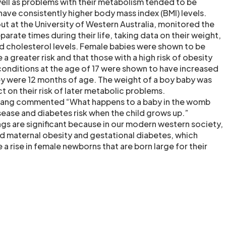
well as problems with their metabolism tended to be
have consistently higher body mass index (BMI) levels.
ut at the University of Western Australia, monitored the
parate times during their life, taking data on their weight,
d cholesterol levels. Female babies were shown to be
e a greater risk and that those with a high risk of obesity
onditions at the age of 17 were shown to have increased
ey were 12 months of age. The weight of a boy baby was
 on their risk of later metabolic problems.
uang commented “What happens to a baby in the womb
sease and diabetes risk when the child grows up.”
gs are significant because in our modern western society,
d maternal obesity and gestational diabetes, which
e a rise in female newborns that are born large for their