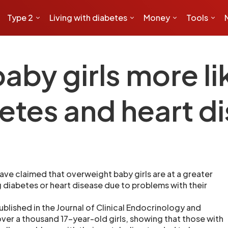
Type 2
Living with diabetes
Money
Tools
by girls more lik
etes and heart d
 have claimed that overweight baby girls are at a greater
g diabetes or heart disease due to problems with their
blished in the Journal of Clinical Endocrinology and
ver a thousand 17-year-old girls, showing that those with