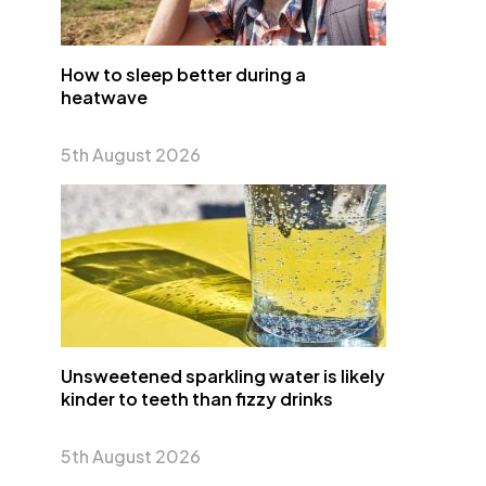
How to sleep better during a
heatwave
5th August 2026
Unsweetened sparkling water is likely
kinder to teeth than fizzy drinks
5th August 2026