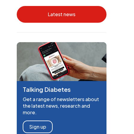
Latest news
Talking Diabetes
Get a range of newsletters about
the latest news, research and
more.
Sign up