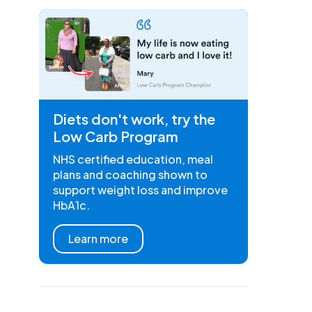
Diets don't work, try the
Low Carb Program
NHS certified education, meal
plans and coaching shown to
support weight loss and improve
HbA1c.
Learn more