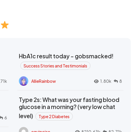
HbA1c result today - gobsmacked!
Success Stories and Testimonials
.71k
AllieRainbow
1.80k
8
Type 2s: What was your fasting blood
glucose in a morning? (very low chat
level)
Type 2 Diabetes
6
equipoise
8210.63k
82.71k