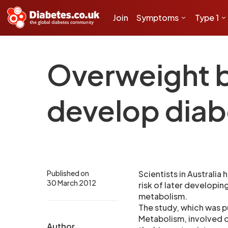
Join
Symptoms
Type 1
Overweight ba
develop diab
Published on
Scientists in Australia
30 March 2012
risk of later developin
metabolism.
The study, which was pu
Metabolism, involved o
Author