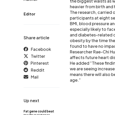
the biggest waists as 
heavier from birth and 
The research, carried o
Editor
participants at eight se
BMI, blood pressure an
especially likely to fac
and diabetes-related c
Share article
obesity by the time th
found to have no impact
Facebook
Researcher Rae-Chi H
Twitter
affects future heart di
Pinterest
He added “These findin
we are seeing increase
Reddit
means there will also b
Mail
age.”
Up next
Fat gene could beat