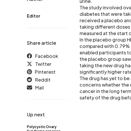
urine.
The study involved ove
diabetes that were taki
Editor
received a placebo and
taking different doses
measured at the start 
In the placebo group 
Share article
compared with 0.79% to
enabled participants to
Facebook
the placebo group saw 
Twitter
taking the new drug ha
Pinterest
significantly higher rat
The drug has yet to be
Reddit
concerns whether the d
Mail
cancer in the long ter
safety of the drug bef
Up next
Polycystic Ovary