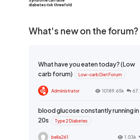
Syndrome can raise
diabetes risk threefold
What's new on the forum?
What have you eaten today? (Low
carb forum)
Low-carb Diet Forum
Administrator
10189.65k
67.
blood glucose constantly running in
20s
Type 2 Diabetes
bella261
1.03k