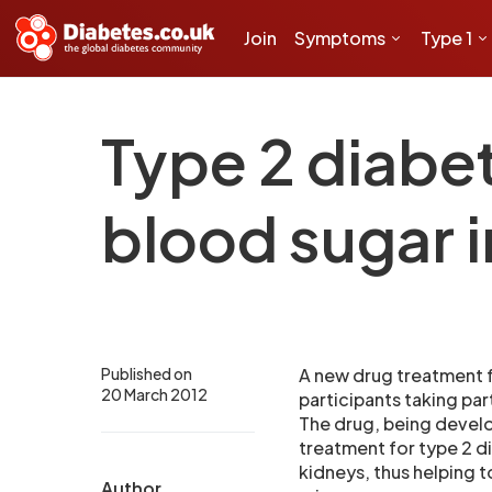
Join
Symptoms
Type 1
Type 2 diabe
blood sugar i
Published on
A new drug treatment f
20 March 2012
participants taking part 
The drug, being develo
treatment for type 2 d
kidneys, thus helping t
Author