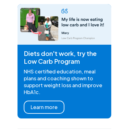
Diets don't work, try the
Low Carb Program
NHS certified education, meal
plans and coaching shown to
support weight loss and improve
HbA1c.
Learn more