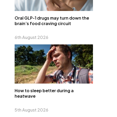
Oral GLP-1 drugs may turn down the
brain’s food craving circuit
6th August 2026
How to sleep better during a
heatwave
5th August 2026