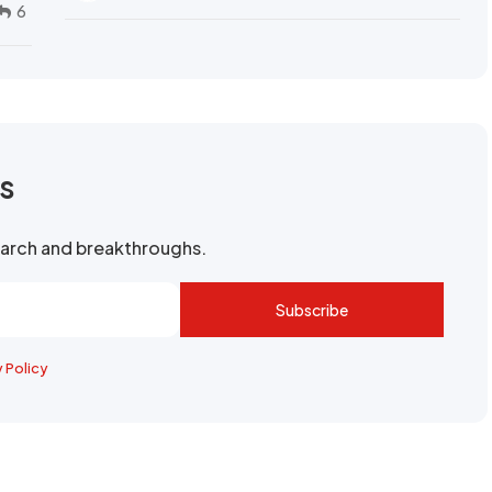
6
rs
search and breakthroughs.
Subscribe
y Policy