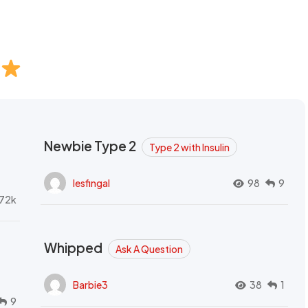
Newbie Type 2
Type 2 with Insulin
lesfingal
98
9
72k
Whipped
Ask A Question
Barbie3
38
1
9