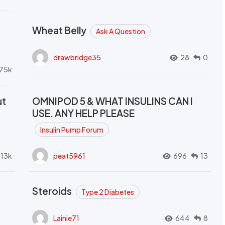
Wheat Belly
Ask A Question
drawbridge35
28
0
.75k
ut
OMNIPOD 5 & WHAT INSULINS CAN I
USE. ANY HELP PLEASE
Insulin Pump Forum
.13k
peat5961
696
13
Steroids
Type 2 Diabetes
Lainie71
644
8