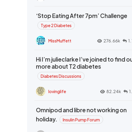
‘Stop Eating After 7pm’ Challenge
Type 2 Diabetes
MissMuffett
276.66k
1
Hi I’m julieclarke I’ve joined to find o
more about T2 diabetes
Diabetes Discussions
lovinglife
82.24k
1
Omnipod and libre not working on
holiday.
Insulin Pump Forum