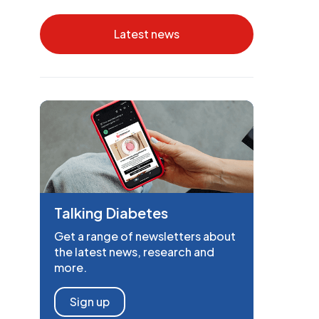
Latest news
Talking Diabetes
Get a range of newsletters about
the latest news, research and
more.
Sign up