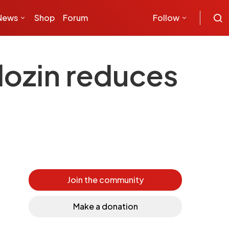
News
Shop
Forum
Follow
lozin reduces
Join the community
Make a donation