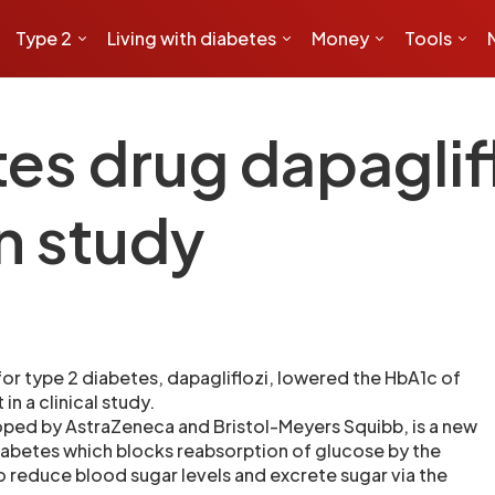
Type 2
Living with diabetes
Money
Tools
tes drug dapaglif
n study
or type 2 diabetes, dapagliflozi, lowered the HbA1c of
in a clinical study.
ped by AstraZeneca and Bristol-Meyers Squibb, is a new
iabetes which blocks reabsorption of glucose by the
o reduce blood sugar levels and excrete sugar via the