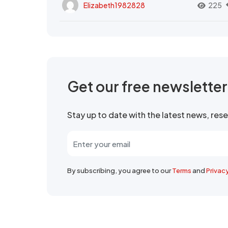
Elizabeth1982828
225
Get our free newslette
Stay up to date with the latest news, re
By subscribing, you agree to our
Terms
and
Privac