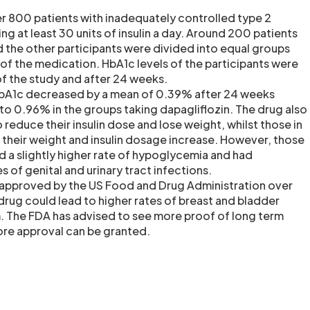
r 800 patients with inadequately controlled type 2
ng at least 30 units of insulin a day. Around 200 patients
 the other participants were divided into equal groups
 of the medication. HbA1c levels of the participants were
of the study and after 24 weeks.
HbA1c decreased by a mean of 0.39% after 24 weeks
 0.96% in the groups taking dapagliflozin. The drug also
 reduce their insulin dose and lose weight, whilst those in
their weight and insulin dosage increase. However, those
d a slightly higher rate of hypoglycemia and had
es of genital and urinary tract infections.
 approved by the US Food and Drug Administration over
rug could lead to higher rates of breast and bladder
m. The FDA has advised to see more proof of long term
ore approval can be granted.