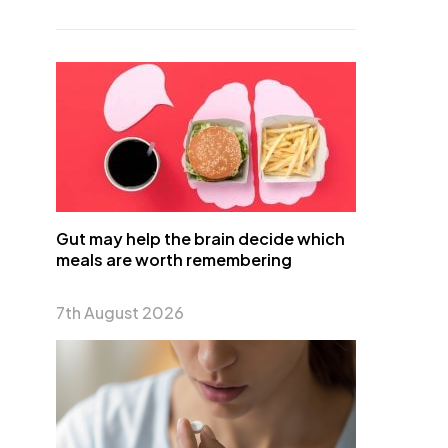
Gut may help the brain decide which
meals are worth remembering
7th August 2026