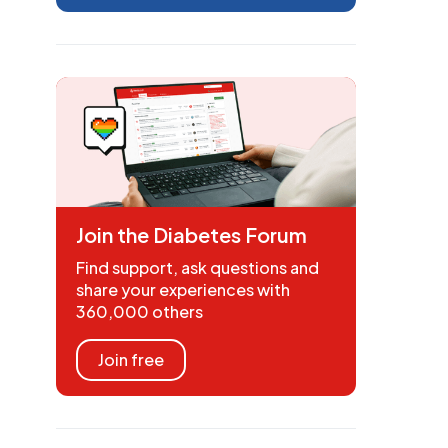
Join the Diabetes Forum
Find support, ask questions and
share your experiences with
360,000 others
Join free