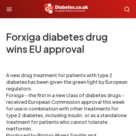
Forxiga diabetes drug
wins EU approval
A new drug treatment for patients with type 2
diabetes has been given the green light by European
regulators.
Forxiga – the first in a new class of diabetes drugs –
received European Commission approval this week
for use in combination with other treatments for
type 2 diabetes, including insulin, or as a standalone
treatment for patients who cannot tolerate
metformin.
Produced by Bristol-Myers Squibb and