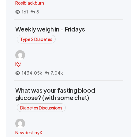
Rosiblackburn
161
8
Weekly weigh in - Fridays
Type 2 Diabetes
Kyi
1434.05k
7.04k
What was your fasting blood
glucose? (with some chat)
Diabetes Discussions
NewdestinyX