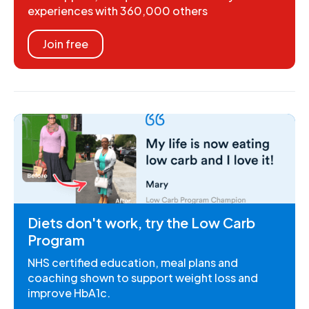
experiences with 360,000 others
Join free
Diets don't work, try the Low Carb
Program
NHS certified education, meal plans and
coaching shown to support weight loss and
improve HbA1c.