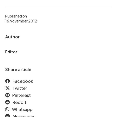
Published on
16 November 2012
Author
Editor
Share article
Facebook
Twitter
Pinterest
Reddit
Whatsapp
Messenger