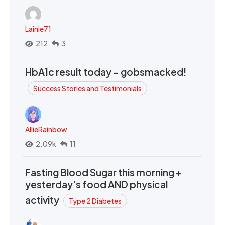
Lainie71
212
3
HbA1c result today - gobsmacked!
Success Stories and Testimonials
AllieRainbow
2.09k
11
Fasting Blood Sugar this morning +
yesterday's food AND physical
activity
Type 2 Diabetes