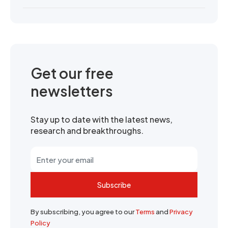
Get our free
newsletters
Stay up to date with the latest news,
research and breakthroughs.
Subscribe
By subscribing, you agree to our
Terms
and
Privacy
Policy