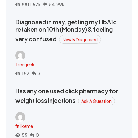
8811.57k
84.99k
Diagnosed in may, getting my HbA1c
retaken on 10th (Monday) & feeling
very confused
Newly Diagnosed
Treegeek
152
3
Has any one used click pharmacy for
weight loss injections
Ask A Question
fitlikeme
55
0