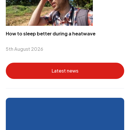
How to sleep better during a heatwave
5th August 2026
Latest news