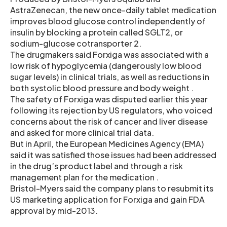
AstraZenecan, the new once-daily tablet medication
improves blood glucose control independently of
insulin by blocking a protein called SGLT2, or
sodium-glucose cotransporter 2.
The drugmakers said Forxiga was associated with a
low risk of hypoglycemia (dangerously low blood
sugar levels) in clinical trials, as well as reductions in
both systolic blood pressure and body weight .
The safety of Forxiga was disputed earlier this year
following its rejection by US regulators, who voiced
concerns about the risk of cancer and liver disease
and asked for more clinical trial data.
But in April, the European Medicines Agency (EMA)
said it was satisfied those issues had been addressed
in the drug’s product label and through a risk
management plan for the medication .
Bristol-Myers said the company plans to resubmit its
US marketing application for Forxiga and gain FDA
approval by mid-2013.