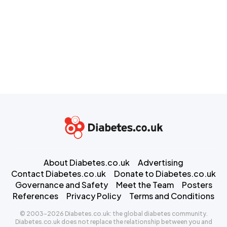
About Diabetes.co.uk
Advertising
Contact Diabetes.co.uk
Donate to Diabetes.co.uk
Governance and Safety
Meet the Team
Posters
References
Privacy Policy
Terms and Conditions
© 2003-2026 Diabetes.co.uk: the global diabetes community.
Diabetes.co.uk does not replace the relationship between you and