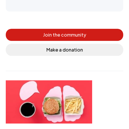
Join the community
Make a donation