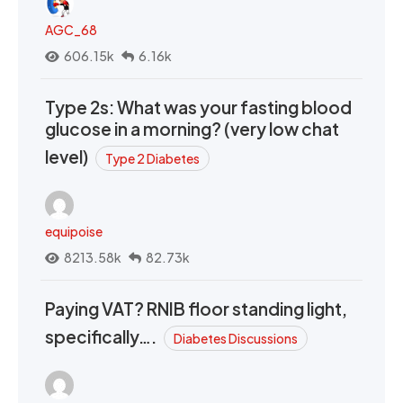
AGC_68
606.15k
6.16k
Type 2s: What was your fasting blood
glucose in a morning? (very low chat
level)
Type 2 Diabetes
equipoise
8213.58k
82.73k
Paying VAT? RNIB floor standing light,
specifically….
Diabetes Discussions