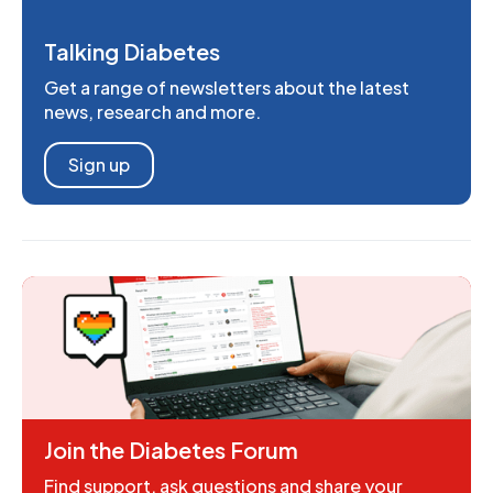
Talking Diabetes
Get a range of newsletters about the latest
news, research and more.
Sign up
Join the Diabetes Forum
Find support, ask questions and share your