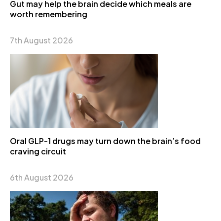
Gut may help the brain decide which meals are
worth remembering
7th August 2026
Oral GLP-1 drugs may turn down the brain’s food
craving circuit
6th August 2026