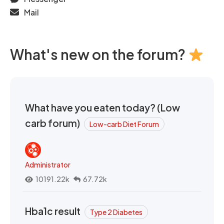
Mail
What's new on the forum?
What have you eaten today? (Low
carb forum)
Low-carb Diet Forum
Administrator
10191.22k
67.72k
Hba1c result
Type 2 Diabetes