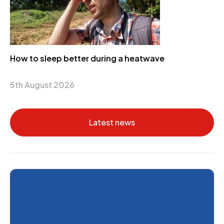
How to sleep better during a heatwave
5th August 2026
Latest news