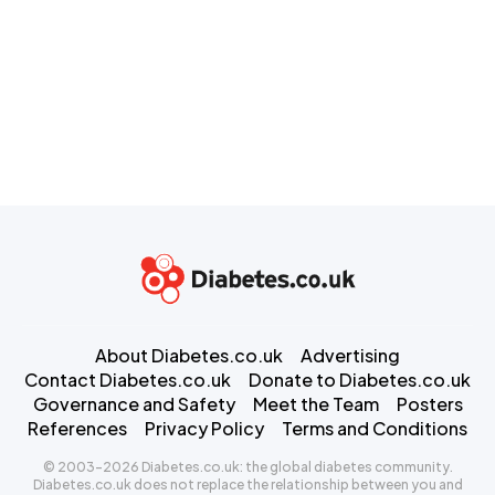
About Diabetes.co.uk
Advertising
Contact Diabetes.co.uk
Donate to Diabetes.co.uk
Governance and Safety
Meet the Team
Posters
References
Privacy Policy
Terms and Conditions
© 2003-2026 Diabetes.co.uk: the global diabetes community.
Diabetes.co.uk does not replace the relationship between you and