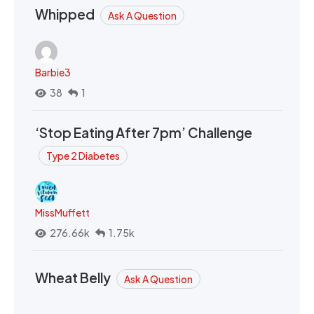
Whipped
Ask A Question
Barbie3
38
1
‘Stop Eating After 7pm’ Challenge
Type 2 Diabetes
MissMuffett
276.66k
1.75k
Wheat Belly
Ask A Question