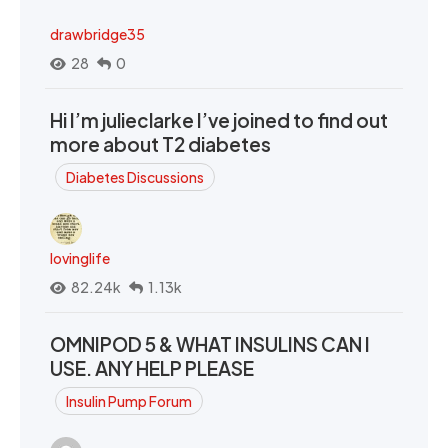
drawbridge35
28
0
Hi I’m julieclarke I’ve joined to find out
more about T2 diabetes
Diabetes Discussions
lovinglife
82.24k
1.13k
OMNIPOD 5 & WHAT INSULINS CAN I
USE. ANY HELP PLEASE
Insulin Pump Forum