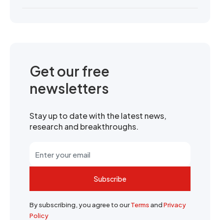
Get our free
newsletters
Stay up to date with the latest news,
research and breakthroughs.
Subscribe
By subscribing, you agree to our
Terms
and
Privacy
Policy