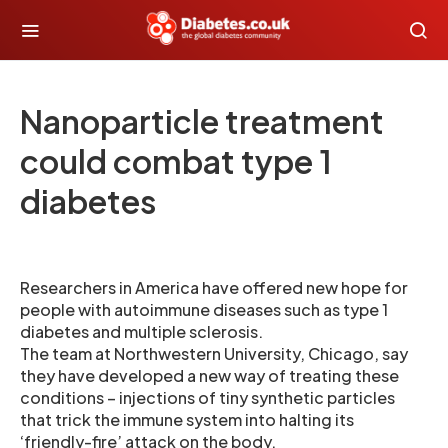
Nanoparticle treatment
could combat type 1
diabetes
Researchers in America have offered new hope for
people with autoimmune diseases such as type 1
diabetes and multiple sclerosis.
The team at Northwestern University, Chicago, say
they have developed a new way of treating these
conditions – injections of tiny synthetic particles
that trick the immune system into halting its
‘friendly-fire’ attack on the body.