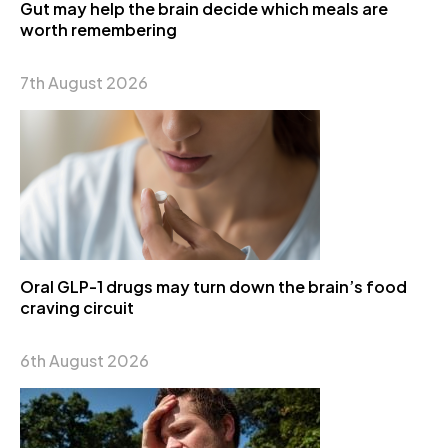
Gut may help the brain decide which meals are
worth remembering
7th August 2026
Oral GLP-1 drugs may turn down the brain’s food
craving circuit
6th August 2026