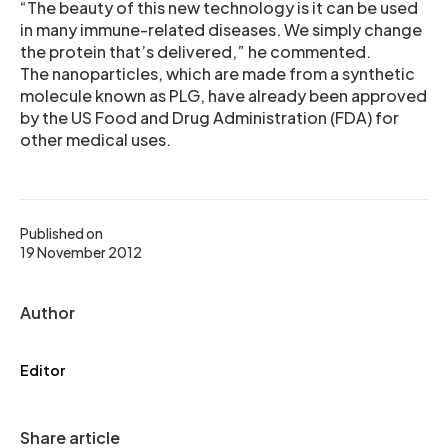
“The beauty of this new technology is it can be used
in many immune-related diseases. We simply change
the protein that’s delivered,” he commented.
The nanoparticles, which are made from a synthetic
molecule known as PLG, have already been approved
by the US Food and Drug Administration (FDA) for
other medical uses.
Published on
19 November 2012
Author
Editor
Share article