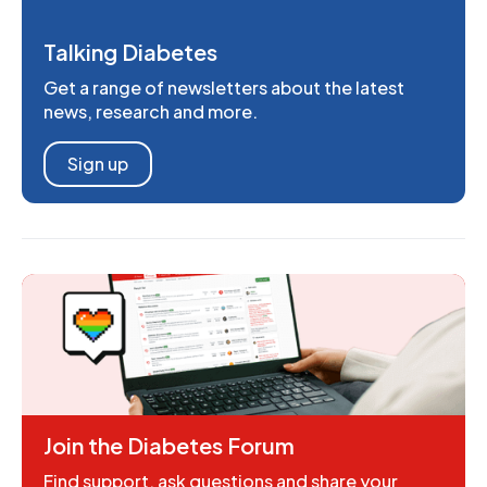
Talking Diabetes
Get a range of newsletters about the latest
news, research and more.
Sign up
Join the Diabetes Forum
Find support, ask questions and share your