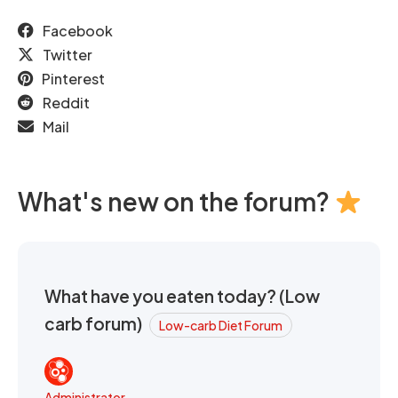
Facebook
Twitter
Pinterest
Reddit
Mail
What's new on the forum?
What have you eaten today? (Low
carb forum)
Low-carb Diet Forum
Administrator