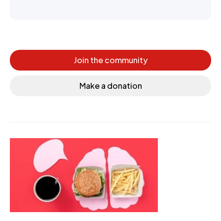
Join the community
Make a donation