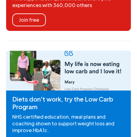
experiences with 360,000 others
Join free
Diets don't work, try the Low Carb
Program
NHS certified education, meal plans and
coaching shown to support weight loss and
improve HbA1c.