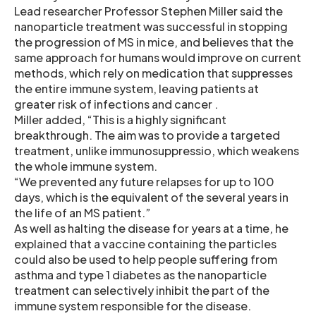
Lead researcher Professor Stephen Miller said the
nanoparticle treatment was successful in stopping
the progression of MS in mice, and believes that the
same approach for humans would improve on current
methods, which rely on medication that suppresses
the entire immune system, leaving patients at
greater risk of infections and cancer .
Miller added, “This is a highly significant
breakthrough. The aim was to provide a targeted
treatment, unlike immunosuppressio, which weakens
the whole immune system.
“We prevented any future relapses for up to 100
days, which is the equivalent of the several years in
the life of an MS patient.”
As well as halting the disease for years at a time, he
explained that a vaccine containing the particles
could also be used to help people suffering from
asthma and type 1 diabetes as the nanoparticle
treatment can selectively inhibit the part of the
immune system responsible for the disease.