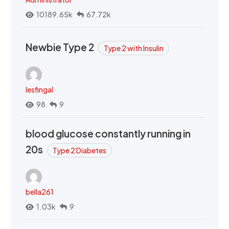
10189.65k
67.72k
Newbie Type 2
Type 2 with Insulin
lesfingal
98
9
blood glucose constantly running in
20s
Type 2 Diabetes
bella261
1.03k
9