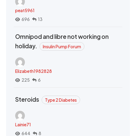
peat5961
696
13
Omnipod and libre not working on
holiday.
Insulin Pump Forum
Elizabeth1982828
225
6
Steroids
Type 2 Diabetes
Lainie71
644
8