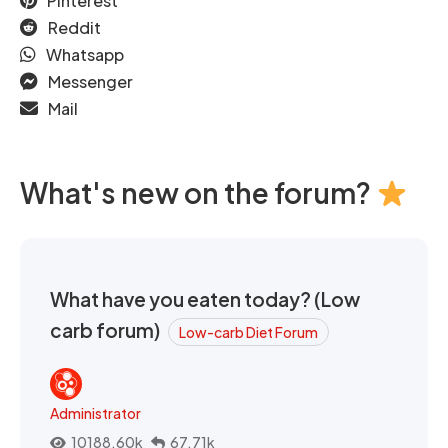
Pinterest
Reddit
Whatsapp
Messenger
Mail
What's new on the forum?
What have you eaten today? (Low
carb forum)
Low-carb Diet Forum
Administrator
10188.60k
67.71k