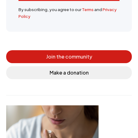
By subscribing, you agree to our
Terms
and
Privacy
Policy
Join the community
Make a donation