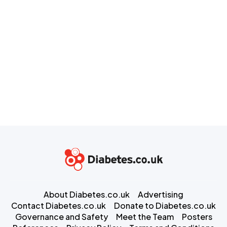
About Diabetes.co.uk
Advertising
Contact Diabetes.co.uk
Donate to Diabetes.co.uk
Governance and Safety
Meet the Team
Posters