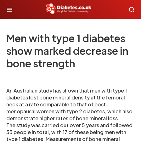
Men with type 1 diabetes
show marked decrease in
bone strength
An Australian study has shown that men with type 1
diabetes lost bone mineral density at the femoral
neck at a rate comparable to that of post-
menopausal women with type 2 diabetes, which also
demonstrate higher rates of bone mineral loss.
The study was carried out over 5 years and followed
53 people in total, with 17 of these being men with
type 1 diabetes. Measurements of bone mineral