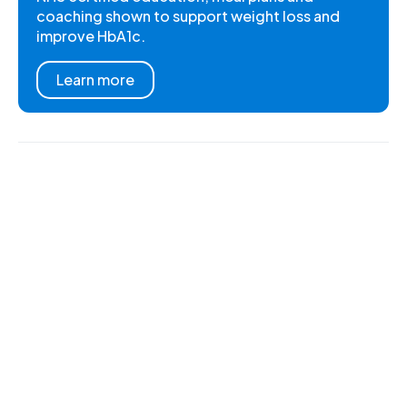
coaching shown to support weight loss and
improve HbA1c.
Learn more