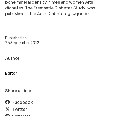
bone mineral density in men and women with
diabetes: The Fremantle Diabetes Study’ was
published in the Acta Diabetologica journal.
Published on
26 September 2012
Author
Editor
Share article
Facebook
Twitter