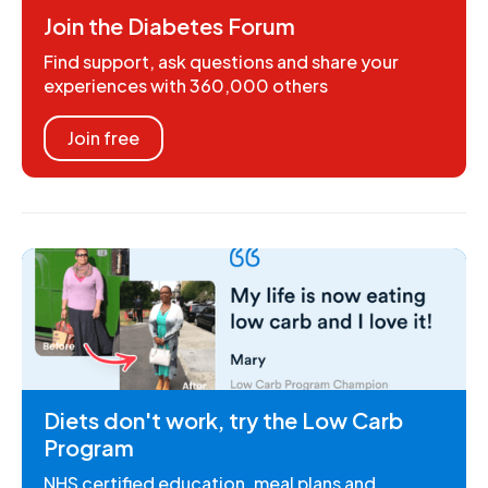
Join the Diabetes Forum
Find support, ask questions and share your
experiences with 360,000 others
Join free
Diets don't work, try the Low Carb
Program
NHS certified education, meal plans and