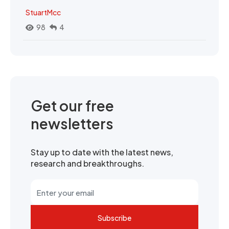
StuartMcc
98
4
Get our free
newsletters
Stay up to date with the latest news,
research and breakthroughs.
Subscribe