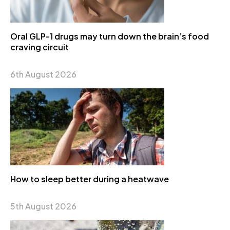
Oral GLP-1 drugs may turn down the brain’s food
craving circuit
6th August 2026
How to sleep better during a heatwave
5th August 2026