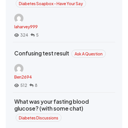
Diabetes Soapbox - Have Your Say
laharvey999
324
5
Confusing test result
Ask A Question
Ben2694
512
8
What was your fasting blood
glucose? (with some chat)
Diabetes Discussions