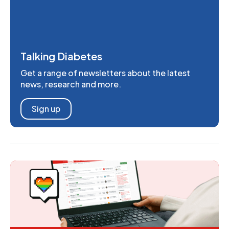
Talking Diabetes
Get a range of newsletters about the latest
news, research and more.
Sign up