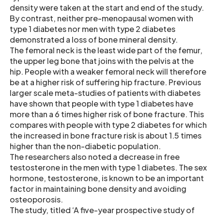
density were taken at the start and end of the study.
By contrast, neither pre-menopausal women with
type 1 diabetes nor men with type 2 diabetes
demonstrated a loss of bone mineral density.
The femoral neck is the least wide part of the femur,
the upper leg bone that joins with the pelvis at the
hip. People with a weaker femoral neck will therefore
be at a higher risk of suffering hip fracture. Previous
larger scale meta-studies of patients with diabetes
have shown that people with type 1 diabetes have
more than a 6 times higher risk of bone fracture. This
compares with people with type 2 diabetes for which
the increased in bone fracture risk is about 1.5 times
higher than the non-diabetic population.
The researchers also noted a decrease in free
testosterone in the men with type 1 diabetes. The sex
hormone, testosterone, is known to be an important
factor in maintaining bone density and avoiding
osteoporosis.
The study, titled ‘A five-year prospective study of