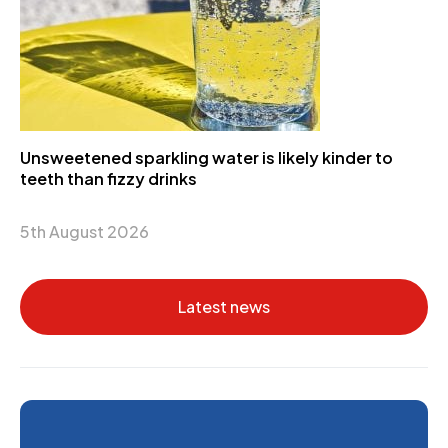
Unsweetened sparkling water is likely kinder to
teeth than fizzy drinks
5th August 2026
Latest news