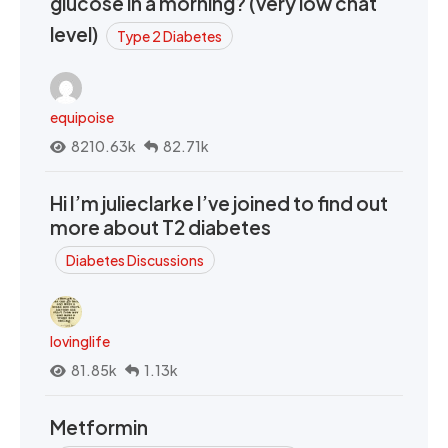
glucose in a morning? (very low chat
level)
Type 2 Diabetes
equipoise
8210.63k
82.71k
Hi I’m julieclarke I’ve joined to find out
more about T2 diabetes
Diabetes Discussions
lovinglife
81.85k
1.13k
Metformin