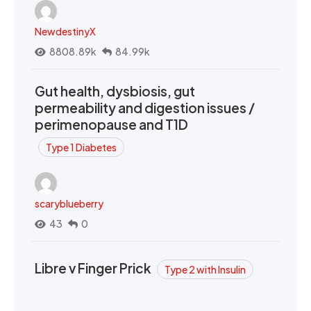
NewdestinyX
8808.89k
84.99k
Gut health, dysbiosis, gut
permeability and digestion issues /
perimenopause and T1D
Type 1 Diabetes
scaryblueberry
43
0
Libre v Finger Prick
Type 2 with Insulin