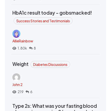
HbA1c result today - gobsmacked!
Success Stories and Testimonials
AllieRainbow
1.80k
8
Weight
Diabetes Discussions
John 2
219
6
Type 2s: What was your fasting blood