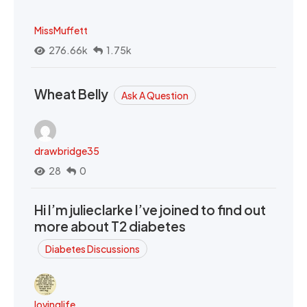
MissMuffett
276.66k
1.75k
Wheat Belly
Ask A Question
drawbridge35
28
0
Hi I’m julieclarke I’ve joined to find out
more about T2 diabetes
Diabetes Discussions
lovinglife