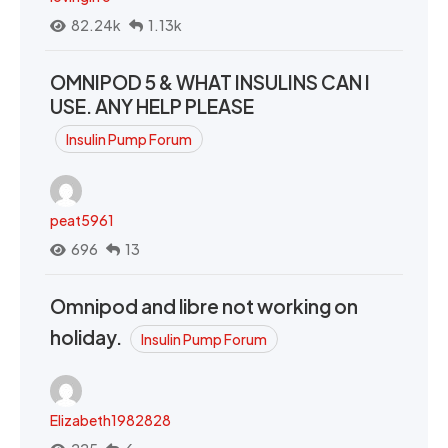
82.24k
1.13k
OMNIPOD 5 & WHAT INSULINS CAN I
USE. ANY HELP PLEASE
Insulin Pump Forum
peat5961
696
13
Omnipod and libre not working on
holiday.
Insulin Pump Forum
Elizabeth1982828