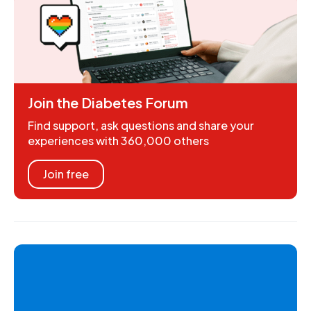
Join the Diabetes Forum
Find support, ask questions and share your
experiences with 360,000 others
Join free