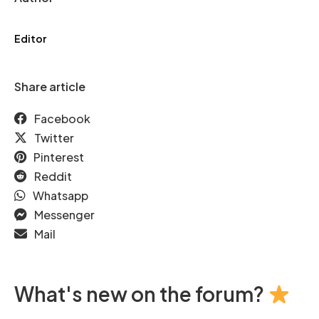
Editor
Share article
Facebook
Twitter
Pinterest
Reddit
Whatsapp
Messenger
Mail
What's new on the forum?