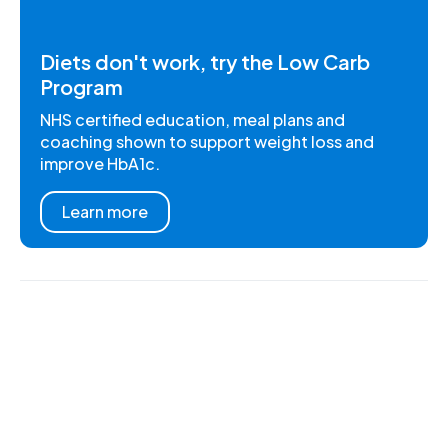
Diets don't work, try the Low Carb
Program
NHS certified education, meal plans and
coaching shown to support weight loss and
improve HbA1c.
Learn more