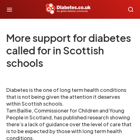
More support for diabetes
called for in Scottish
schools
Diabetes is the one of long term health conditions
that is not being given the attention it deserves
within Scottish schools.
Tam Baillie, Commissioner for Children and Young
People in Scotland, has published research showing
there’s a lack of guidance over the level of care that
is to be expected by those with long term health
conditions.