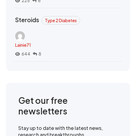
225
6
Steroids
Type 2 Diabetes
Lainie71
644
8
Get our free
newsletters
Stay up to date with the latest news,
research and breakthroughs.