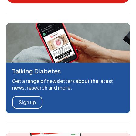
Talking Diabetes
Get a range of newsletters about the latest
news, research and more.
Sign up