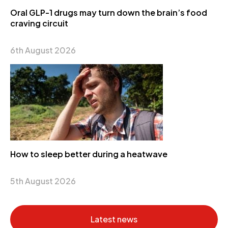
Oral GLP-1 drugs may turn down the brain’s food
craving circuit
6th August 2026
How to sleep better during a heatwave
5th August 2026
Latest news