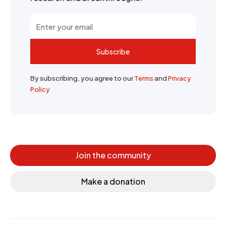
Subscribe
By subscribing, you agree to our
Terms
and
Privacy
Policy
Join the community
Make a donation