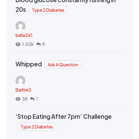
20s
Type 2 Diabetes
bella261
1.03k
9
Whipped
Ask A Question
Barbie3
38
1
‘Stop Eating After 7pm’ Challenge
Type 2 Diabetes