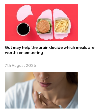
Gut may help the brain decide which meals are
worth remembering
7th August 2026