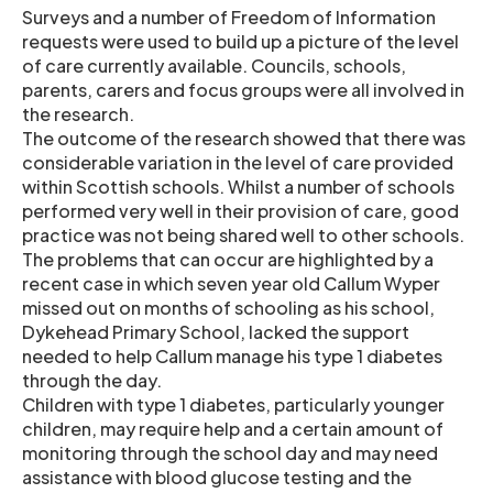
Surveys and a number of Freedom of Information
requests were used to build up a picture of the level
of care currently available. Councils, schools,
parents, carers and focus groups were all involved in
the research.
The outcome of the research showed that there was
considerable variation in the level of care provided
within Scottish schools. Whilst a number of schools
performed very well in their provision of care, good
practice was not being shared well to other schools.
The problems that can occur are highlighted by a
recent case in which seven year old Callum Wyper
missed out on months of schooling as his school,
Dykehead Primary School, lacked the support
needed to help Callum manage his type 1 diabetes
through the day.
Children with type 1 diabetes, particularly younger
children, may require help and a certain amount of
monitoring through the school day and may need
assistance with blood glucose testing and the