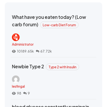
What have you eaten today? (Low
carb forum)
Low-carb Diet Forum
Administrator
10189.65k
67.72k
Newbie Type 2
Type 2 with Insulin
lesfingal
98
9
blood glucose constantly running in