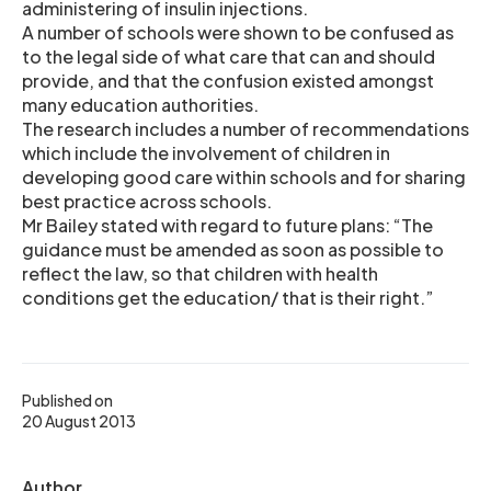
administering of insulin injections.
A number of schools were shown to be confused as
to the legal side of what care that can and should
provide, and that the confusion existed amongst
many education authorities.
The research includes a number of recommendations
which include the involvement of children in
developing good care within schools and for sharing
best practice across schools.
Mr Bailey stated with regard to future plans: “The
guidance must be amended as soon as possible to
reflect the law, so that children with health
conditions get the education/ that is their right.”
Published on
20 August 2013
Author