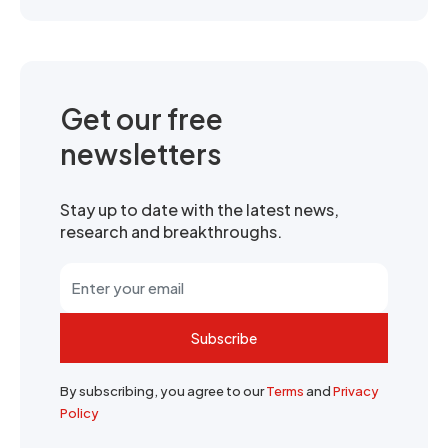
Get our free
newsletters
Stay up to date with the latest news,
research and breakthroughs.
Subscribe
By subscribing, you agree to our
Terms
and
Privacy
Policy