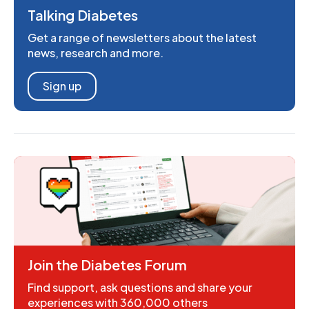
Talking Diabetes
Get a range of newsletters about the latest
news, research and more.
Sign up
Join the Diabetes Forum
Find support, ask questions and share your
experiences with 360,000 others