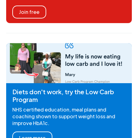
Join free
Diets don't work, try the Low Carb
Program
NHS certified education, meal plans and
coaching shown to support weight loss and
improve HbA1c.
Learn more