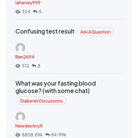
laharvey999
324
5
Confusing test result
Ask A Question
Ben2694
512
8
What was your fasting blood
glucose? (with some chat)
Diabetes Discussions
NewdestinyX
8808.89k
84.99k