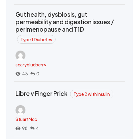
Gut health, dysbiosis, gut
permeability and digestion issues /
perimenopause and T1D
Type 1 Diabetes
scaryblueberry
43
0
Libre v Finger Prick
Type 2 with Insulin
StuartMcc
98
4