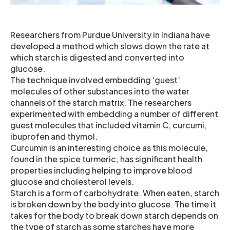
Researchers from Purdue University in Indiana have
developed a method which slows down the rate at
which starch is digested and converted into
glucose.
The technique involved embedding ‘guest’
molecules of other substances into the water
channels of the starch matrix. The researchers
experimented with embedding a number of different
guest molecules that included vitamin C, curcumi,
ibuprofen and thymol.
Curcumin is an interesting choice as this molecule,
found in the spice turmeric, has significant health
properties including helping to improve blood
glucose and cholesterol levels.
Starch is a form of carbohydrate. When eaten, starch
is broken down by the body into glucose. The time it
takes for the body to break down starch depends on
the type of starch as some starches have more