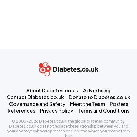
About Diabetes.co.uk
Advertising
Contact Diabetes.co.uk
Donate to Diabetes.co.uk
Governance and Safety
Meet the Team
Posters
References
Privacy Policy
Terms and Conditions
© 2003-2026 Diabetes.co.uk: the global diabetes community.
Diabetes.co.uk does not replace the relationship between you and
your doctor/healthcare professional nor the advice you receive from
them.