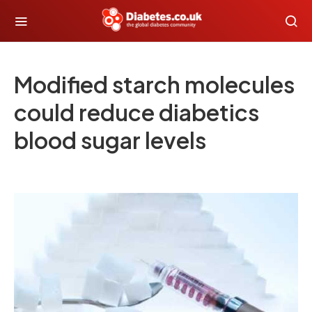
Modified starch molecules
could reduce diabetics
blood sugar levels