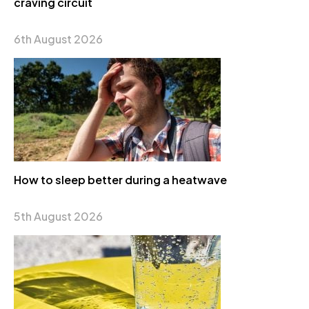
craving circuit
6th August 2026
How to sleep better during a heatwave
5th August 2026