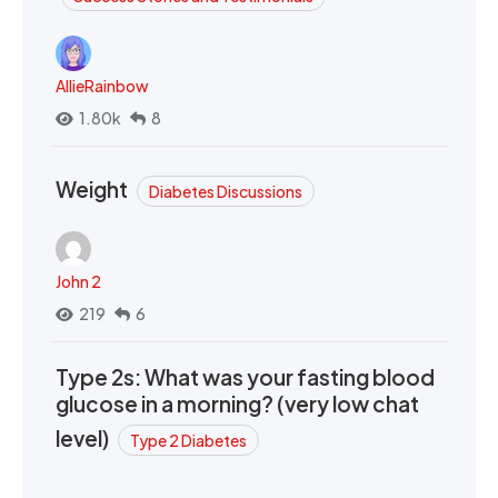
AllieRainbow
1.80k
8
Weight
Diabetes Discussions
John 2
219
6
Type 2s: What was your fasting blood
glucose in a morning? (very low chat
level)
Type 2 Diabetes