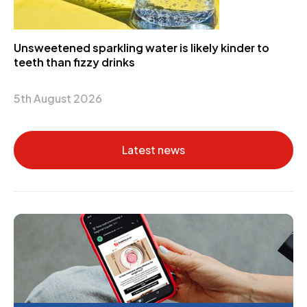
Unsweetened sparkling water is likely kinder to
teeth than fizzy drinks
5th August 2026
Latest news