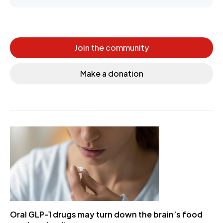
Join the community
Make a donation
Oral GLP-1 drugs may turn down the brain’s food