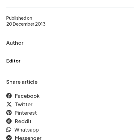
Published on
20 December 2013
Author
Editor
Share article
Facebook
Twitter
Pinterest
Reddit
Whatsapp
Messenger