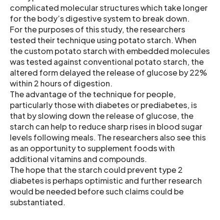
complicated molecular structures which take longer
for the body’s digestive system to break down.
For the purposes of this study, the researchers
tested their technique using potato starch. When
the custom potato starch with embedded molecules
was tested against conventional potato starch, the
altered form delayed the release of glucose by 22%
within 2 hours of digestion.
The advantage of the technique for people,
particularly those with diabetes or prediabetes, is
that by slowing down the release of glucose, the
starch can help to reduce sharp rises in blood sugar
levels following meals. The researchers also see this
as an opportunity to supplement foods with
additional vitamins and compounds.
The hope that the starch could prevent type 2
diabetes is perhaps optimistic and further research
would be needed before such claims could be
substantiated.