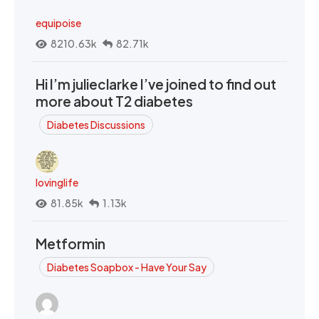
equipoise
8210.63k
82.71k
Hi I’m julieclarke I’ve joined to find out
more about T2 diabetes
Diabetes Discussions
lovinglife
81.85k
1.13k
Metformin
Diabetes Soapbox - Have Your Say