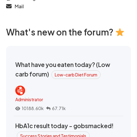
Mail
What's new on the forum?
What have you eaten today? (Low
carb forum)
Low-carb Diet Forum
Administrator
10188.60k
67.71k
HbA1c result today - gobsmacked!
Success Stories and Testimonials