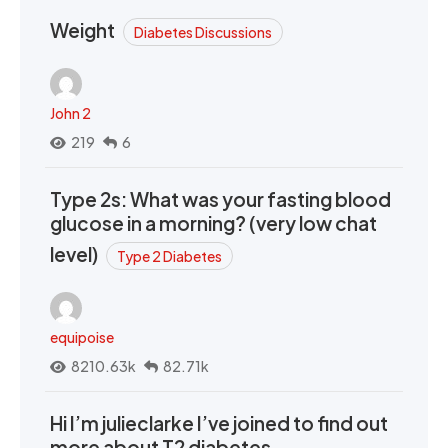
Weight
Diabetes Discussions
John 2
219
6
Type 2s: What was your fasting blood
glucose in a morning? (very low chat
level)
Type 2 Diabetes
equipoise
8210.63k
82.71k
Hi I’m julieclarke I’ve joined to find out
more about T2 diabetes