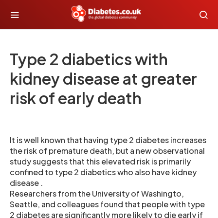
Type 2 diabetics with
kidney disease at greater
risk of early death
It is well known that having type 2 diabetes increases
the risk of premature death, but a new observational
study suggests that this elevated risk is primarily
confined to type 2 diabetics who also have kidney
disease .
Researchers from the University of Washingto,
Seattle, and colleagues found that people with type
2 diabetes are significantly more likely to die early if