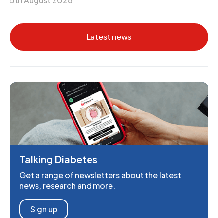
5th August 2026
Latest news
Talking Diabetes
Get a range of newsletters about the latest
news, research and more.
Sign up