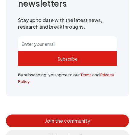
newsletters
Stay up to date with the latest news,
research and breakthroughs.
Subscribe
By subscribing, you agree to our
Terms
and
Privacy
Policy
Join the community