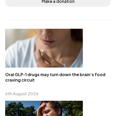
Make a donation
Oral GLP-1 drugs may turn down the brain’s food
craving circuit
6th August 2026