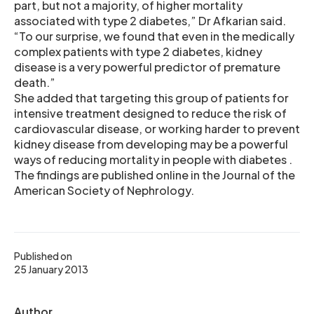
part, but not a majority, of higher mortality
associated with type 2 diabetes,” Dr Afkarian said.
“To our surprise, we found that even in the medically
complex patients with type 2 diabetes, kidney
disease is a very powerful predictor of premature
death.”
She added that targeting this group of patients for
intensive treatment designed to reduce the risk of
cardiovascular disease, or working harder to prevent
kidney disease from developing may be a powerful
ways of reducing mortality in people with diabetes .
The findings are published online in the Journal of the
American Society of Nephrology.
Published on
25 January 2013
Author