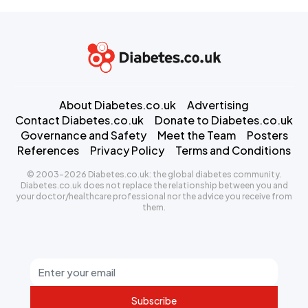
About Diabetes.co.uk
Advertising
Contact Diabetes.co.uk
Donate to Diabetes.co.uk
Governance and Safety
Meet the Team
Posters
References
Privacy Policy
Terms and Conditions
© 2003-2026 Diabetes.co.uk: the global diabetes community.
Diabetes.co.uk does not replace the relationship between you and
your doctor/healthcare professional nor the advice you receive from
them.
Subscribe