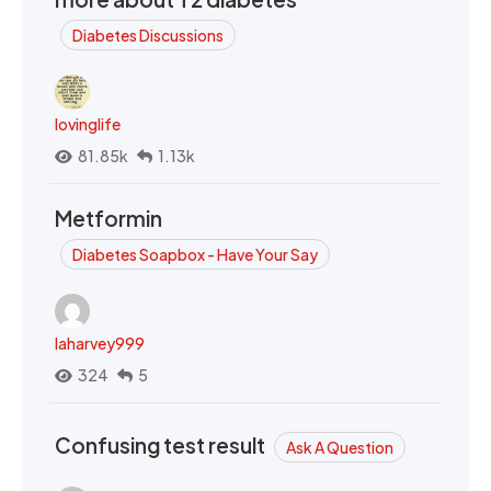
Diabetes Discussions
lovinglife
81.85k
1.13k
Metformin
Diabetes Soapbox - Have Your Say
laharvey999
324
5
Confusing test result
Ask A Question