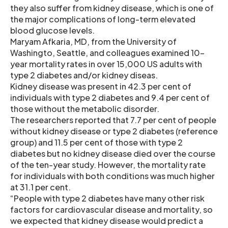
they also suffer from kidney disease, which is one of
the major complications of long-term elevated
blood glucose levels.
Maryam Afkaria, MD, from the University of
Washingto, Seattle, and colleagues examined 10-
year mortality rates in over 15,000 US adults with
type 2 diabetes and/or kidney diseas.
Kidney disease was present in 42.3 per cent of
individuals with type 2 diabetes and 9.4 per cent of
those without the metabolic disorder.
The researchers reported that 7.7 per cent of people
without kidney disease or type 2 diabetes (reference
group) and 11.5 per cent of those with type 2
diabetes but no kidney disease died over the course
of the ten-year study. However, the mortality rate
for individuals with both conditions was much higher
at 31.1 per cent.
“People with type 2 diabetes have many other risk
factors for cardiovascular disease and mortality, so
we expected that kidney disease would predict a