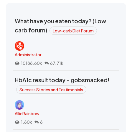
What have you eaten today? (Low
carb forum)
Low-carb Diet Forum
Administrator
10188.60k
67.71k
HbA1c result today - gobsmacked!
Success Stories and Testimonials
AllieRainbow
1.80k
8