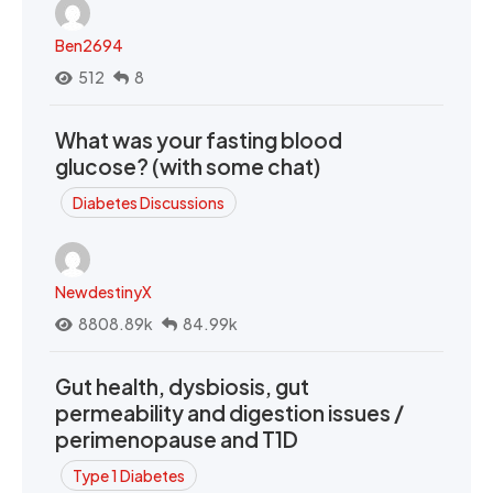
Ben2694
512
8
What was your fasting blood
glucose? (with some chat)
Diabetes Discussions
NewdestinyX
8808.89k
84.99k
Gut health, dysbiosis, gut
permeability and digestion issues /
perimenopause and T1D
Type 1 Diabetes