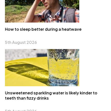
How to sleep better during a heatwave
5th August 2026
Unsweetened sparkling water is likely kinder to
teeth than fizzy drinks