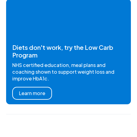
Diets don't work, try the Low Carb
Program
NHS certified education, meal plans and
coaching shown to support weight loss and
improve HbA1c.
Learn more