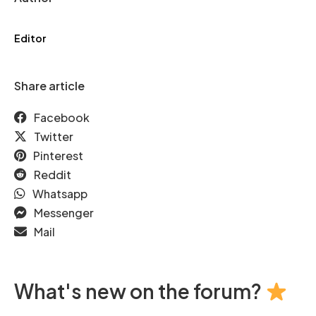
Editor
Share article
Facebook
Twitter
Pinterest
Reddit
Whatsapp
Messenger
Mail
What's new on the forum?