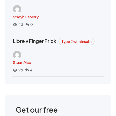
scaryblueberry
43
0
Libre v Finger Prick
Type 2 with Insulin
StuartMcc
98
4
Get our free