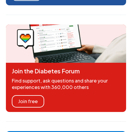
Join the Diabetes Forum
Find support, ask questions and share your
experiences with 360,000 others
Join free