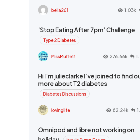
bella261
1.03k
‘Stop Eating After 7pm’ Challenge
Type 2 Diabetes
MissMuffett
276.66k
1
Hi I’m julieclarke I’ve joined to find o
more about T2 diabetes
Diabetes Discussions
lovinglife
82.24k
1
Omnipod and libre not working on
holiday.