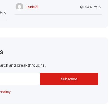
Lainie71
644
8
6
rs
search and breakthroughs.
Subscribe
y Policy