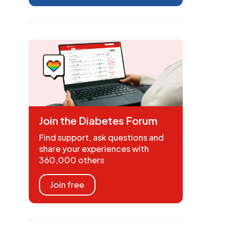
Join the Diabetes Forum
Find support, ask questions and
share your experiences with
360,000 others
Join free