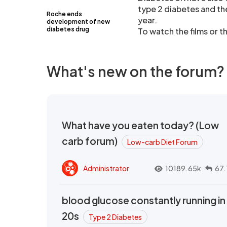
type 2 diabetes and th
Roche ends
year.
development of new
diabetes drug
To watch the films or t
What's new on the forum?
What have you eaten today? (Low
carb forum)
Low-carb Diet Forum
Administrator
10189.65k
67.
blood glucose constantly running in
20s
Type 2 Diabetes