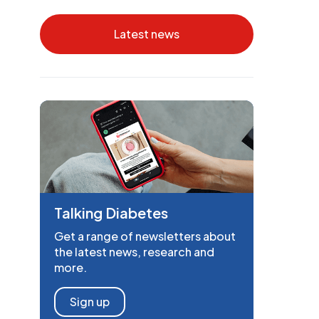
Latest news
Talking Diabetes
Get a range of newsletters about
the latest news, research and
more.
Sign up