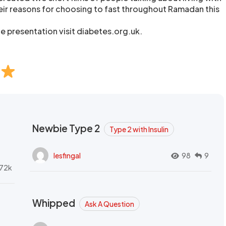
eir reasons for choosing to fast throughout Ramadan this
he presentation visit diabetes.org.uk.
Newbie Type 2
Type 2 with Insulin
lesfingal
98
9
72k
Whipped
Ask A Question