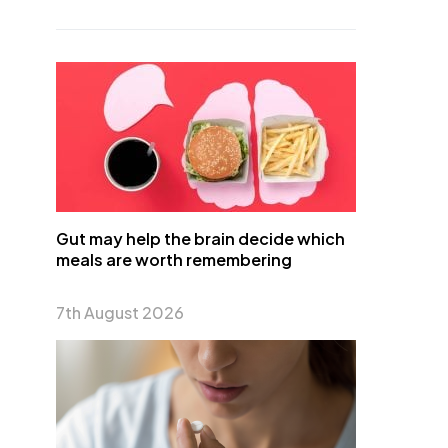
Gut may help the brain decide which
meals are worth remembering
7th August 2026