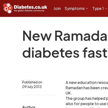
Join
Symptoms
Type 1
New Ramadan 
diabetes fast
Published on
A new education resour
09 July 2013
Ramadan has been creat
UK.
The group has helped pu
also for people to use 
Author