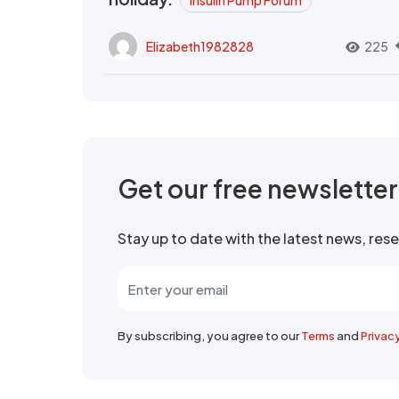
Insulin Pump Forum
Elizabeth1982828
225
Get our free newslette
Stay up to date with the latest news, re
By subscribing, you agree to our
Terms
and
Privac