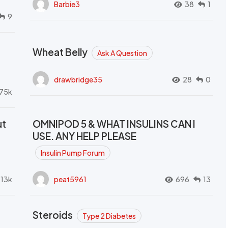
Barbie3
38
1
9
Wheat Belly
Ask A Question
drawbridge35
28
0
.75k
ut
OMNIPOD 5 & WHAT INSULINS CAN I
USE. ANY HELP PLEASE
Insulin Pump Forum
.13k
peat5961
696
13
Steroids
Type 2 Diabetes