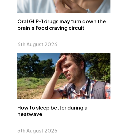
Oral GLP-1 drugs may turn down the
brain’s food craving circuit
6th August 2026
How to sleep better during a
heatwave
5th August 2026