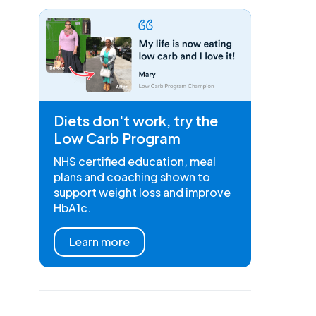
Diets don't work, try the
Low Carb Program
NHS certified education, meal
plans and coaching shown to
support weight loss and improve
HbA1c.
Learn more