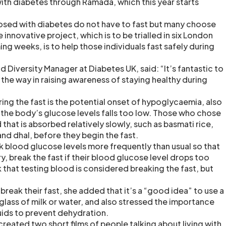
with diabetes through Ramada, which this year starts
osed with diabetes do not have to fast but many choose
 innovative project, which is to be trialled in six London
g weeks, is to help those individuals fast safely during
nd Diversity Manager at Diabetes UK, said: “It’s fantastic to
the way in raising awareness of staying healthy during
ing the fast is the potential onset of hypoglycaemia, also
the body’s glucose levels falls too low. Those who chose
 that is absorbed relatively slowly, such as basmati rice,
and dhal, before they begin the fast.
k blood glucose levels more frequently than usual so that
y, break the fast if their blood glucose level drops too
 that testing blood is considered breaking the fast, but
reak their fast, she added that it’s a “good idea” to use a
glass of milk or water, and also stressed the importance
luids to prevent dehydration.
reated two short films of people talking about living with