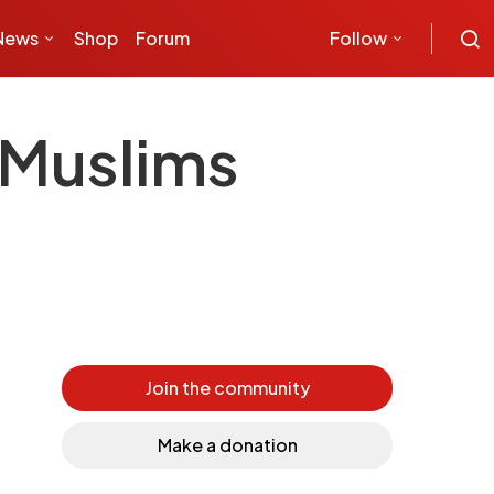
News
Shop
Forum
Follow
 Muslims
Join the community
Make a donation