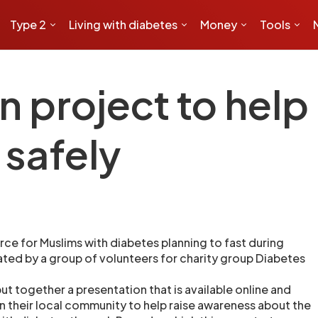
Type 2
Living with diabetes
Money
Tools
project to help
 safely
ce for Muslims with diabetes planning to fast during
ed by a group of volunteers for charity group Diabetes
t together a presentation that is available online and
in their local community to help raise awareness about the