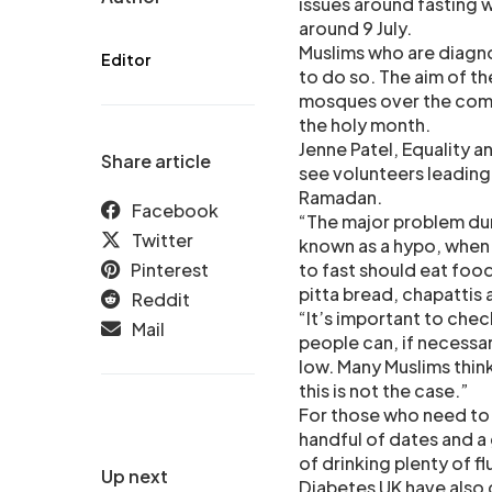
issues around fasting 
around 9 July.
Muslims who are diagn
Editor
to do so. The aim of the
mosques over the comin
the holy month.
Jenne Patel, Equality a
Share article
see volunteers leading 
Ramadan.
Facebook
“The major problem dur
Twitter
known as a hypo, when 
Pinterest
to fast should eat food
pitta bread, chapattis 
Reddit
“It’s important to chec
Mail
people can, if necessar
low. Many Muslims think
this is not the case.”
For those who need to b
handful of dates and a 
of drinking plenty of f
Up next
Diabetes UK have also c