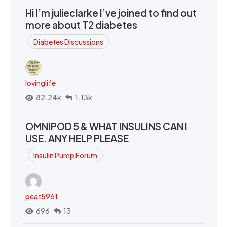
Hi I’m julieclarke I’ve joined to find out
more about T2 diabetes
Diabetes Discussions
lovinglife
82.24k
1.13k
OMNIPOD 5 & WHAT INSULINS CAN I
USE. ANY HELP PLEASE
Insulin Pump Forum
peat5961
696
13