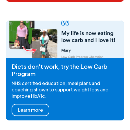
Diets don't work, try the Low Carb
Program
NHS certified education, meal plans and
coaching shown to support weight loss and
improve HbA1c.
Learn more