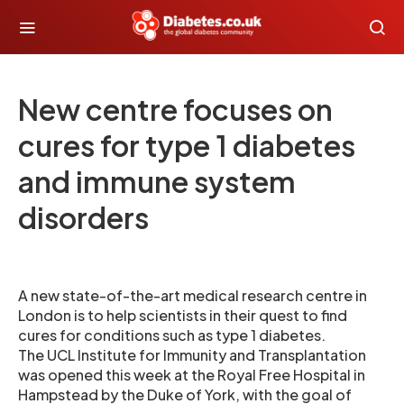
New centre focuses on
cures for type 1 diabetes
and immune system
disorders
A new state-of-the-art medical research centre in
London is to help scientists in their quest to find
cures for conditions such as type 1 diabetes.
The UCL Institute for Immunity and Transplantation
was opened this week at the Royal Free Hospital in
Hampstead by the Duke of York, with the goal of