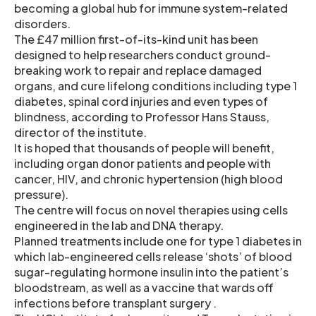
becoming a global hub for immune system-related
disorders.
The £47 million first-of-its-kind unit has been
designed to help researchers conduct ground-
breaking work to repair and replace damaged
organs, and cure lifelong conditions including type 1
diabetes, spinal cord injuries and even types of
blindness, according to Professor Hans Stauss,
director of the institute.
It is hoped that thousands of people will benefit,
including organ donor patients and people with
cancer, HIV, and chronic hypertension (high blood
pressure).
The centre will focus on novel therapies using cells
engineered in the lab and DNA therapy.
Planned treatments include one for type 1 diabetes in
which lab-engineered cells release ‘shots’ of blood
sugar-regulating hormone insulin into the patient’s
bloodstream, as well as a vaccine that wards off
infections before transplant surgery .