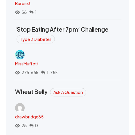
Barbie3
38
1
‘Stop Eating After 7pm’ Challenge
Type 2 Diabetes
MissMuffett
276.66k
1.75k
Wheat Belly
Ask A Question
drawbridge35
28
0