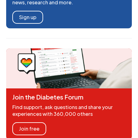
news, research and more.
Sign up
Join the Diabetes Forum
Find support, ask questions and share your
experiences with 360,000 others
Join free