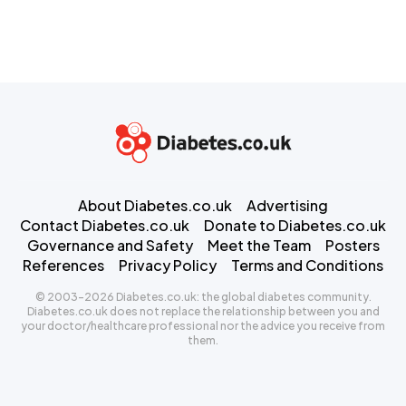
About Diabetes.co.uk
Advertising
Contact Diabetes.co.uk
Donate to Diabetes.co.uk
Governance and Safety
Meet the Team
Posters
References
Privacy Policy
Terms and Conditions
© 2003-2026 Diabetes.co.uk: the global diabetes community.
Diabetes.co.uk does not replace the relationship between you and
your doctor/healthcare professional nor the advice you receive from
them.