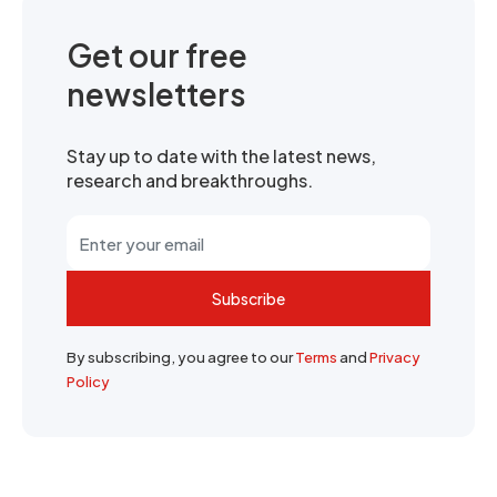
Get our free
newsletters
Stay up to date with the latest news,
research and breakthroughs.
Subscribe
By subscribing, you agree to our
Terms
and
Privacy
Policy