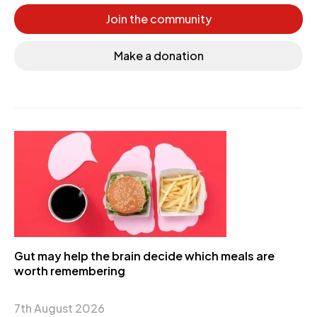
Join the community
Make a donation
Gut may help the brain decide which meals are
worth remembering
7th August 2026