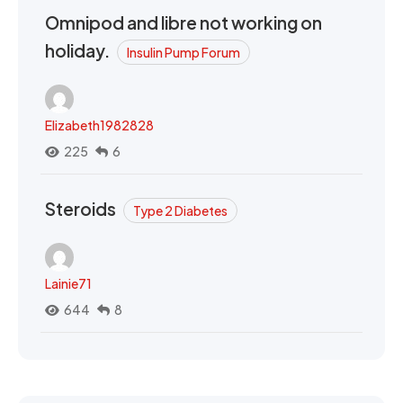
Omnipod and libre not working on
holiday.
Insulin Pump Forum
Elizabeth1982828
225
6
Steroids
Type 2 Diabetes
Lainie71
644
8