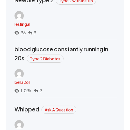
Newbie Type 2
Type 2 with Insulin
lesfingal
98
9
blood glucose constantly running in
20s
Type 2 Diabetes
bella261
1.03k
9
Whipped
Ask A Question