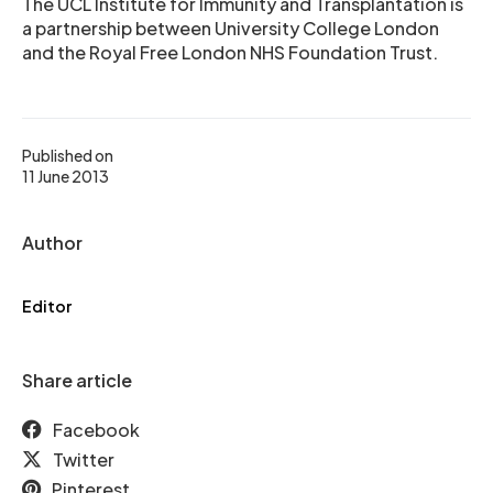
The UCL Institute for Immunity and Transplantation is
a partnership between University College London
and the Royal Free London NHS Foundation Trust.
Published on
11 June 2013
Author
Editor
Share article
Facebook
Twitter
Pinterest