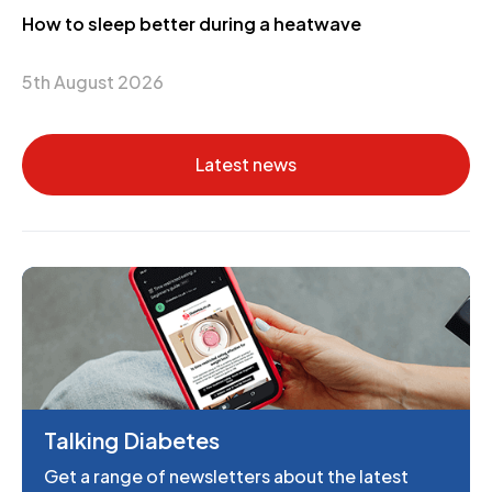
How to sleep better during a heatwave
5th August 2026
Latest news
Talking Diabetes
Get a range of newsletters about the latest