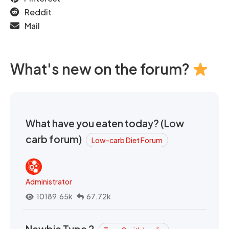
Reddit
Mail
What's new on the forum?
What have you eaten today? (Low
carb forum)
Low-carb Diet Forum
Administrator
10189.65k
67.72k