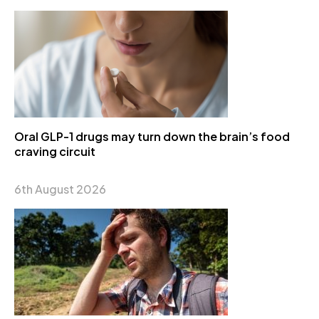
Oral GLP-1 drugs may turn down the brain’s food
craving circuit
6th August 2026