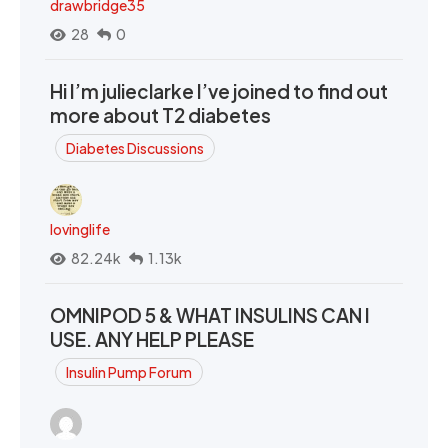
drawbridge35
28
0
Hi I’m julieclarke I’ve joined to find out
more about T2 diabetes
Diabetes Discussions
lovinglife
82.24k
1.13k
OMNIPOD 5 & WHAT INSULINS CAN I
USE. ANY HELP PLEASE
Insulin Pump Forum