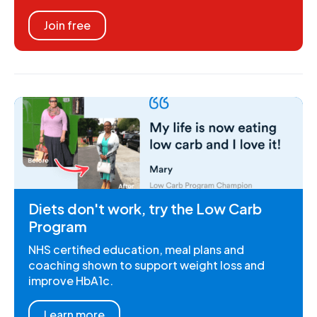
Join free
Diets don't work, try the Low Carb
Program
NHS certified education, meal plans and
coaching shown to support weight loss and
improve HbA1c.
Learn more