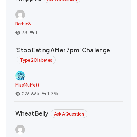
Barbie3
38
1
‘Stop Eating After 7pm’ Challenge
Type 2 Diabetes
MissMuffett
276.66k
1.75k
Wheat Belly
Ask A Question