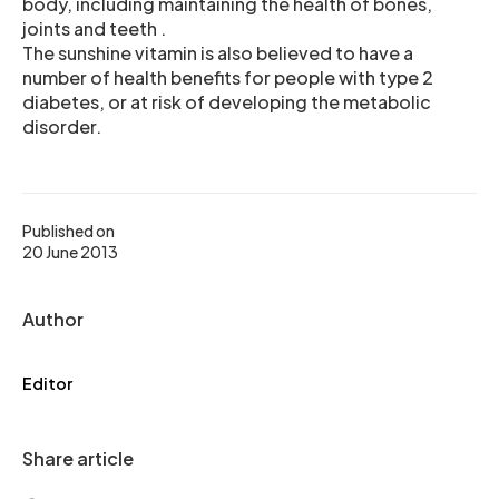
body, including maintaining the health of bones,
joints and teeth .
The sunshine vitamin is also believed to have a
number of health benefits for people with type 2
diabetes, or at risk of developing the metabolic
disorder.
Published on
20 June 2013
Author
Editor
Share article