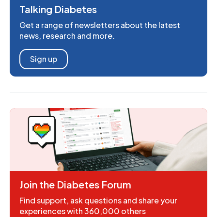
Talking Diabetes
Get a range of newsletters about the latest
news, research and more.
Sign up
Join the Diabetes Forum
Find support, ask questions and share your
experiences with 360,000 others