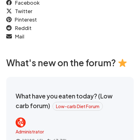
Facebook
Twitter
Pinterest
Reddit
Mail
What's new on the forum?
What have you eaten today? (Low
carb forum)
Low-carb Diet Forum
Administrator