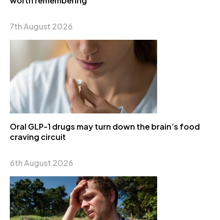
worth remembering
7th August 2026
Oral GLP-1 drugs may turn down the brain’s food
craving circuit
6th August 2026