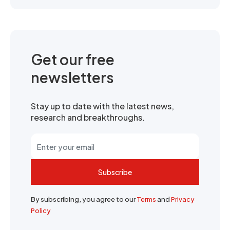
Get our free
newsletters
Stay up to date with the latest news,
research and breakthroughs.
Subscribe
By subscribing, you agree to our
Terms
and
Privacy
Policy