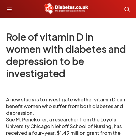
Role of vitamin D in
women with diabetes and
depression to be
investigated
A new study is to investigate whether vitamin D can
benefit women who suffer from both diabetes and
depression.
Sue M. Penckofer, a researcher from the Loyola
University Chicago Niehoff School of Nursing, has
received a four-year, $1.49 million grant from the