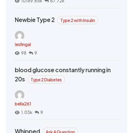
10189.65k
67.72k
Newbie Type 2
Type 2 with Insulin
lesfingal
98
9
blood glucose constantly running in
20s
Type 2 Diabetes
bella261
1.03k
9
Whipped
Ask A Question