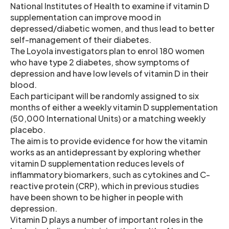
National Institutes of Health to examine if vitamin D
supplementation can improve mood in
depressed/diabetic women, and thus lead to better
self-management of their diabetes.
The Loyola investigators plan to enrol 180 women
who have type 2 diabetes, show symptoms of
depression and have low levels of vitamin D in their
blood.
Each participant will be randomly assigned to six
months of either a weekly vitamin D supplementation
(50,000 International Units) or a matching weekly
placebo.
The aim is to provide evidence for how the vitamin
works as an antidepressant by exploring whether
vitamin D supplementation reduces levels of
inflammatory biomarkers, such as cytokines and C-
reactive protein (CRP), which in previous studies
have been shown to be higher in people with
depression.
Vitamin D plays a number of important roles in the