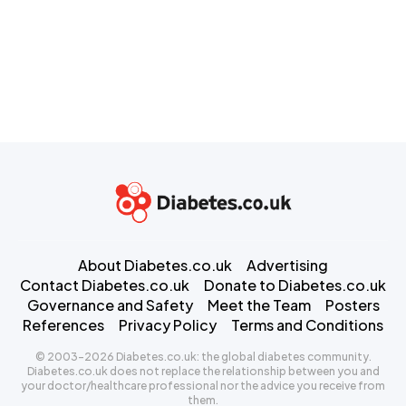
About Diabetes.co.uk
Advertising
Contact Diabetes.co.uk
Donate to Diabetes.co.uk
Governance and Safety
Meet the Team
Posters
References
Privacy Policy
Terms and Conditions
© 2003-2026 Diabetes.co.uk: the global diabetes community.
Diabetes.co.uk does not replace the relationship between you and
your doctor/healthcare professional nor the advice you receive from
them.