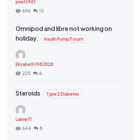
peat5961
696
13
Omnipod and libre not working on
holiday.
Insulin Pump Forum
Elizabeth1982828
225
6
Steroids
Type 2 Diabetes
Lainie71
644
8