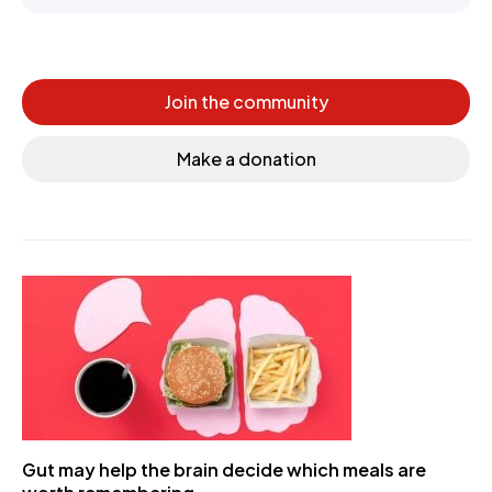
Join the community
Make a donation
Gut may help the brain decide which meals are