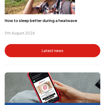
How to sleep better during a heatwave
5th August 2026
Latest news