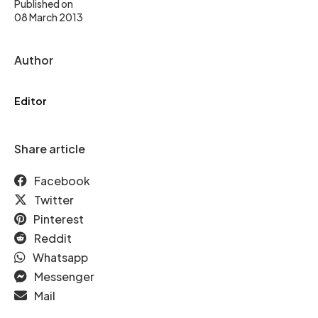
Published on
08 March 2013
Author
Editor
Share article
Facebook
Twitter
Pinterest
Reddit
Whatsapp
Messenger
Mail