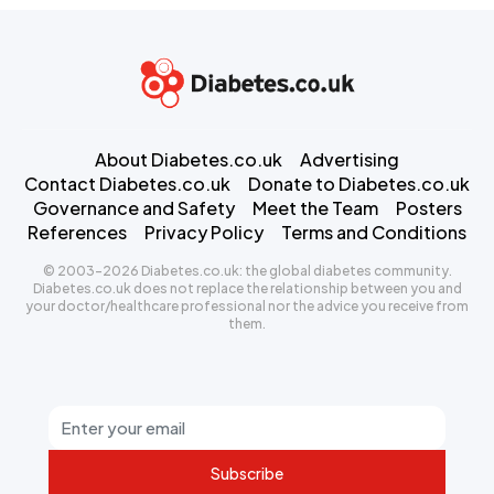
About Diabetes.co.uk
Advertising
Contact Diabetes.co.uk
Donate to Diabetes.co.uk
Governance and Safety
Meet the Team
Posters
References
Privacy Policy
Terms and Conditions
© 2003-2026 Diabetes.co.uk: the global diabetes community.
Diabetes.co.uk does not replace the relationship between you and
your doctor/healthcare professional nor the advice you receive from
them.
Subscribe