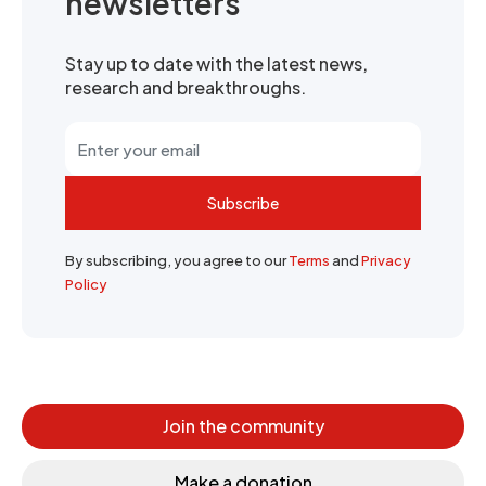
newsletters
Stay up to date with the latest news,
research and breakthroughs.
Subscribe
By subscribing, you agree to our
Terms
and
Privacy
Policy
Join the community
Make a donation