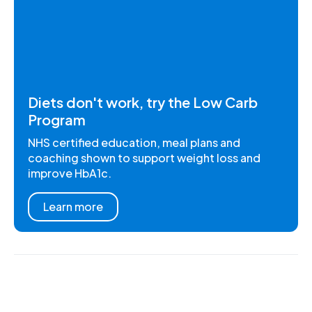
Diets don't work, try the Low Carb
Program
NHS certified education, meal plans and
coaching shown to support weight loss and
improve HbA1c.
Learn more