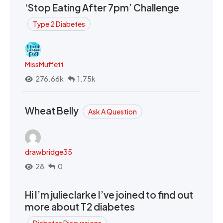
‘Stop Eating After 7pm’ Challenge
Type 2 Diabetes
MissMuffett
276.66k
1.75k
Wheat Belly
Ask A Question
drawbridge35
28
0
Hi I’m julieclarke I’ve joined to find out
more about T2 diabetes