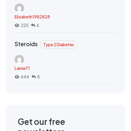
Elizabeth1982828
225
6
Steroids
Type 2 Diabetes
Lainie71
644
8
Get our free