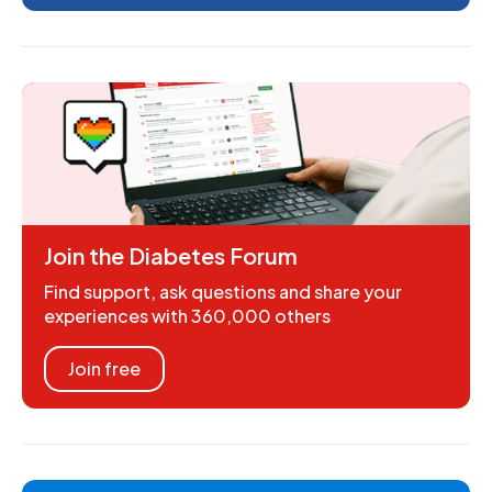
Join the Diabetes Forum
Find support, ask questions and share your
experiences with 360,000 others
Join free