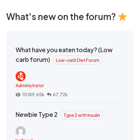
What's new on the forum?
What have you eaten today? (Low
carb forum)
Low-carb Diet Forum
Administrator
10189.65k
67.72k
Newbie Type 2
Type 2 with Insulin