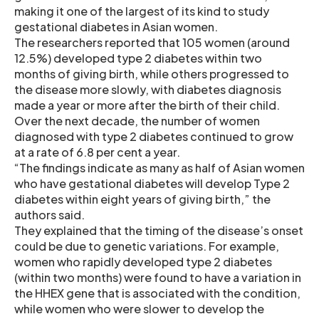
making it one of the largest of its kind to study
gestational diabetes in Asian women.
The researchers reported that 105 women (around
12.5%) developed type 2 diabetes within two
months of giving birth, while others progressed to
the disease more slowly, with diabetes diagnosis
made a year or more after the birth of their child.
Over the next decade, the number of women
diagnosed with type 2 diabetes continued to grow
at a rate of 6.8 per cent a year.
“The findings indicate as many as half of Asian women
who have gestational diabetes will develop Type 2
diabetes within eight years of giving birth,” the
authors said.
They explained that the timing of the disease’s onset
could be due to genetic variations. For example,
women who rapidly developed type 2 diabetes
(within two months) were found to have a variation in
the HHEX gene that is associated with the condition,
while women who were slower to develop the