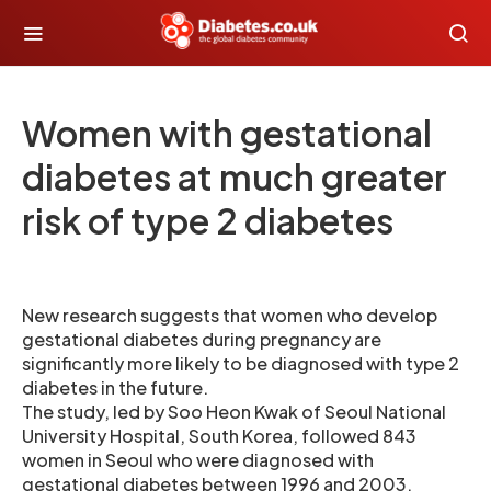
Women with gestational
diabetes at much greater
risk of type 2 diabetes
New research suggests that women who develop
gestational diabetes during pregnancy are
significantly more likely to be diagnosed with type 2
diabetes in the future.
The study, led by Soo Heon Kwak of Seoul National
University Hospital, South Korea, followed 843
women in Seoul who were diagnosed with
gestational diabetes between 1996 and 2003,