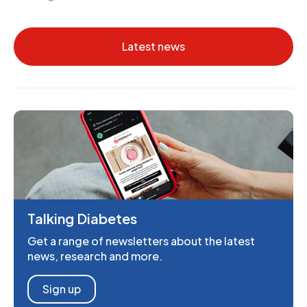
Latest news
Talking Diabetes
Get a range of newsletters about the latest
news, research and more.
Sign up