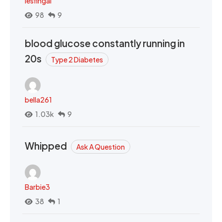
lesfingal
98
9
blood glucose constantly running in
20s
Type 2 Diabetes
bella261
1.03k
9
Whipped
Ask A Question
Barbie3
38
1