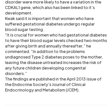
disorder were more likely to have a variation in the
CDKAL1 gene, which also has been linked to it’s
development.
Kwak said it is important that women who have
suffered gestational diabetes undergo regular
blood sugar testing .
“It is crucial for women who had gestational diabetes
to have their blood sugar levels checked two months
after giving birth and annually thereafter,” he
commented. “In addition to the problems
undiagnosed Type 2 diabetes poses to the mother,
leaving the disease untreated increases the risk of
any future children developing congenital
disorders.”
The findings are published in the April 2013 issue of
the Endocrine Society’s Journal of Clinical
Endocrinology and Metabolism (JCEM).