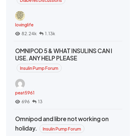
Diabetes Discussions
lovinglife
82.24k
1.13k
OMNIPOD 5 & WHAT INSULINS CAN I
USE. ANY HELP PLEASE
Insulin Pump Forum
peat5961
696
13
Omnipod and libre not working on
holiday.
Insulin Pump Forum