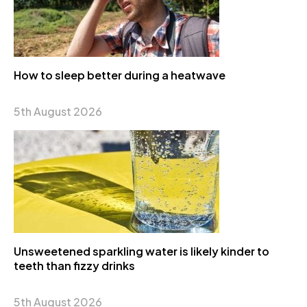
How to sleep better during a heatwave
5th August 2026
Unsweetened sparkling water is likely kinder to
teeth than fizzy drinks
5th August 2026