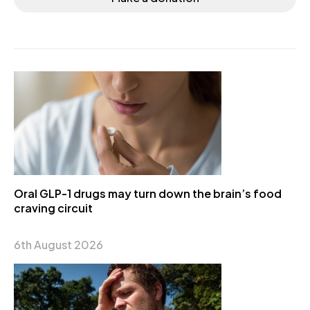
Oral GLP-1 drugs may turn down the brain’s food
craving circuit
6th August 2026