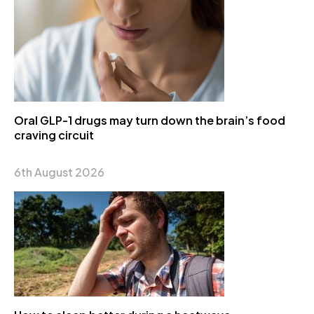
Oral GLP-1 drugs may turn down the brain’s food
craving circuit
6th August 2026