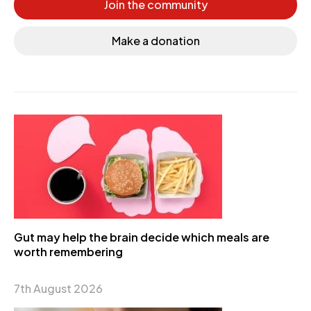
Join the community
Make a donation
Gut may help the brain decide which meals are
worth remembering
7th August 2026