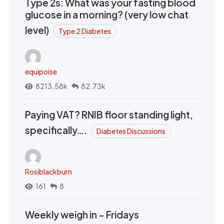
Type 2s: What was your fasting blood
glucose in a morning? (very low chat
level)
Type 2 Diabetes
equipoise
8213.58k
82.73k
Paying VAT? RNIB floor standing light,
specifically….
Diabetes Discussions
Rosiblackburn
161
8
Weekly weigh in - Fridays