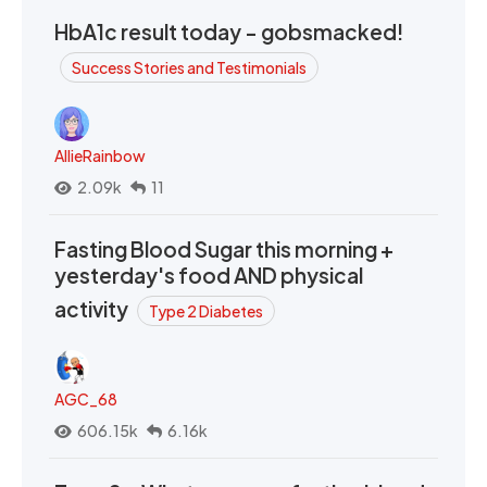
HbA1c result today - gobsmacked!
Success Stories and Testimonials
AllieRainbow
2.09k
11
Fasting Blood Sugar this morning +
yesterday's food AND physical
activity
Type 2 Diabetes
AGC_68
606.15k
6.16k