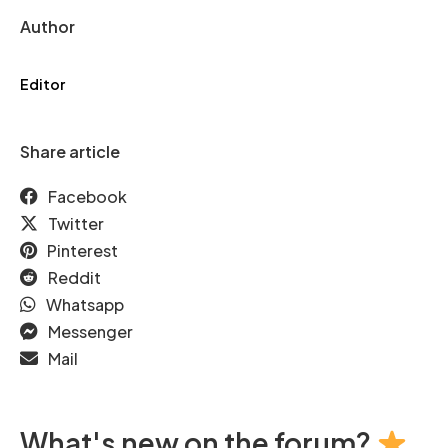
Author
Editor
Share article
Facebook
Twitter
Pinterest
Reddit
Whatsapp
Messenger
Mail
What's new on the forum?