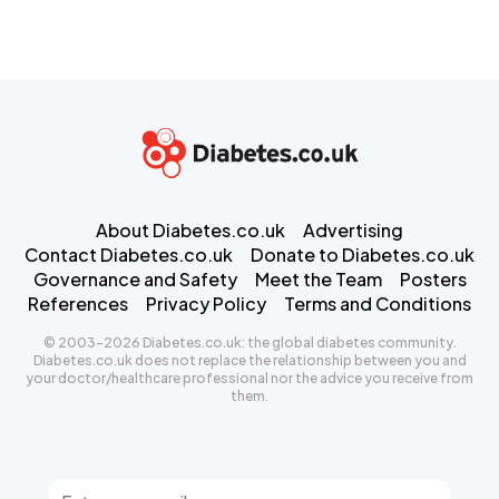
About Diabetes.co.uk
Advertising
Contact Diabetes.co.uk
Donate to Diabetes.co.uk
Governance and Safety
Meet the Team
Posters
References
Privacy Policy
Terms and Conditions
© 2003-2026 Diabetes.co.uk: the global diabetes community.
Diabetes.co.uk does not replace the relationship between you and
your doctor/healthcare professional nor the advice you receive from
them.