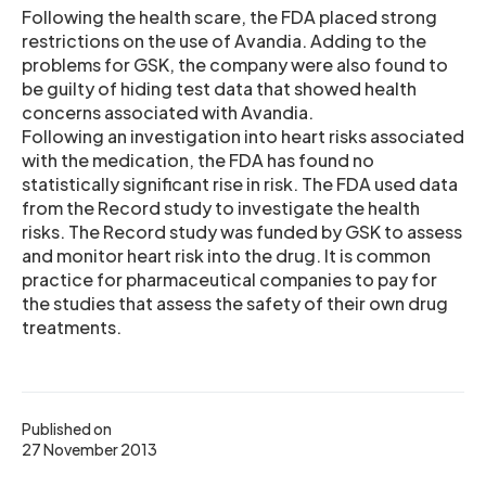
Following the health scare, the FDA placed strong
restrictions on the use of Avandia. Adding to the
problems for GSK, the company were also found to
be guilty of hiding test data that showed health
concerns associated with Avandia.
Following an investigation into heart risks associated
with the medication, the FDA has found no
statistically significant rise in risk. The FDA used data
from the Record study to investigate the health
risks. The Record study was funded by GSK to assess
and monitor heart risk into the drug. It is common
practice for pharmaceutical companies to pay for
the studies that assess the safety of their own drug
treatments.
Published on
27 November 2013