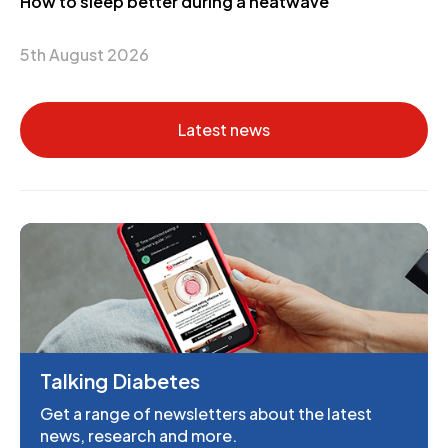
How to sleep better during a heatwave
5th August 2026
Latest news
Talking Diabetes
Get a range of newsletters about the latest
news, research and more.