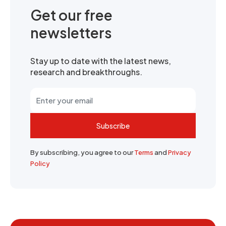
Get our free
newsletters
Stay up to date with the latest news,
research and breakthroughs.
Subscribe
By subscribing, you agree to our
Terms
and
Privacy
Policy