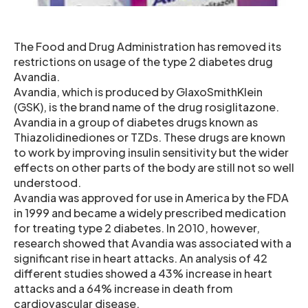
The Food and Drug Administration has removed its
restrictions on usage of the type 2 diabetes drug
Avandia.
Avandia, which is produced by GlaxoSmithKlein
(GSK), is the brand name of the drug rosiglitazone.
Avandia in a group of diabetes drugs known as
Thiazolidinediones or TZDs. These drugs are known
to work by improving insulin sensitivity but the wider
effects on other parts of the body are still not so well
understood.
Avandia was approved for use in America by the FDA
in 1999 and became a widely prescribed medication
for treating type 2 diabetes. In 2010, however,
research showed that Avandia was associated with a
significant rise in heart attacks. An analysis of 42
different studies showed a 43% increase in heart
attacks and a 64% increase in death from
cardiovascular disease.