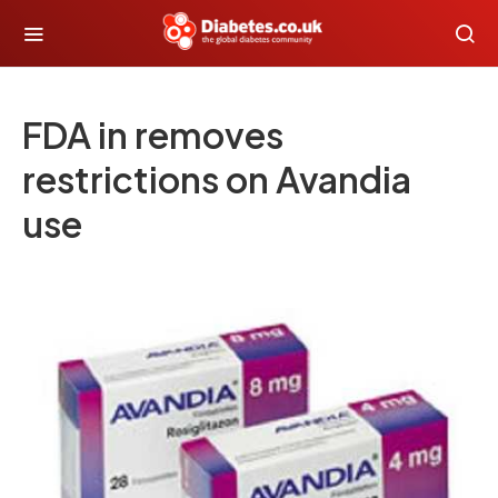
FDA in removes
restrictions on Avandia
use