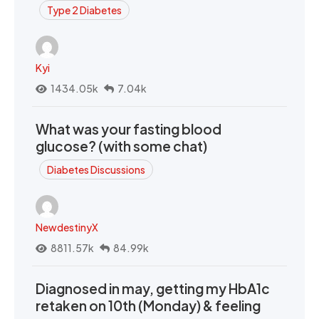
Type 2 Diabetes
Kyi
1434.05k
7.04k
What was your fasting blood
glucose? (with some chat)
Diabetes Discussions
NewdestinyX
8811.57k
84.99k
Diagnosed in may, getting my HbA1c
retaken on 10th (Monday) & feeling