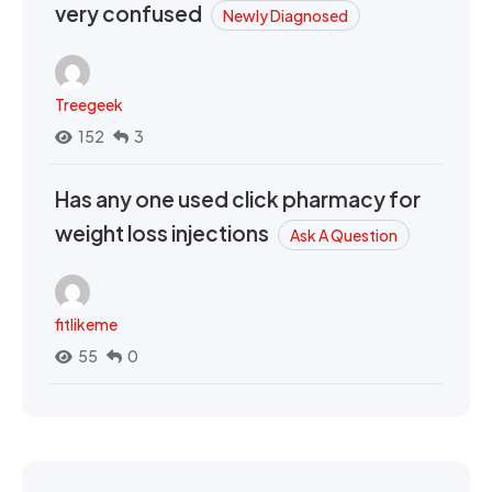
very confused
Newly Diagnosed
Treegeek
152
3
Has any one used click pharmacy for
weight loss injections
Ask A Question
fitlikeme
55
0