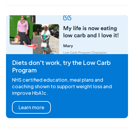
Diets don't work, try the Low Carb
Program
NHS certified education, meal plans and
coaching shown to support weight loss and
improve HbA1c.
Learn more