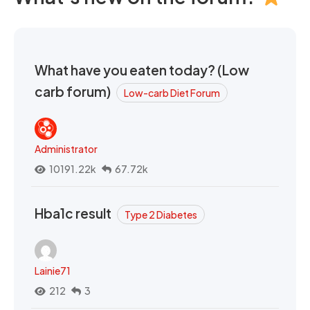
What have you eaten today? (Low
carb forum)
Low-carb Diet Forum
Administrator
10191.22k
67.72k
Hba1c result
Type 2 Diabetes
Lainie71
212
3