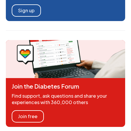
Sign up
Join the Diabetes Forum
Find support, ask questions and share your
experiences with 360,000 others
Join free