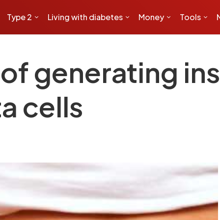
Type 2
Living with diabetes
Money
Tools
f generating ins
a cells