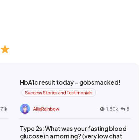
HbA1c result today - gobsmacked!
Success Stories and Testimonials
.71k
AllieRainbow
1.80k
8
Type 2s: What was your fasting blood
glucose in a morning? (very low chat