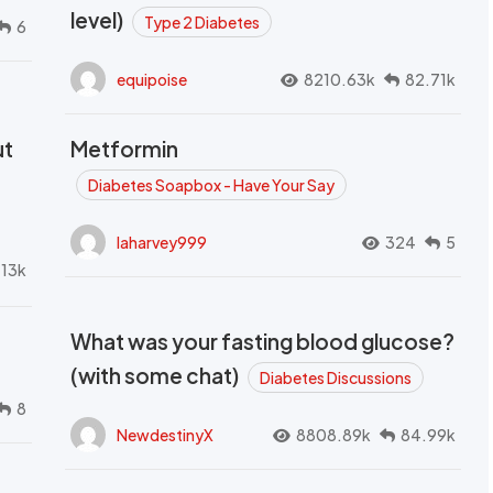
level)
Type 2 Diabetes
6
equipoise
8210.63k
82.71k
ut
Metformin
Diabetes Soapbox - Have Your Say
laharvey999
324
5
.13k
What was your fasting blood glucose?
(with some chat)
Diabetes Discussions
8
NewdestinyX
8808.89k
84.99k