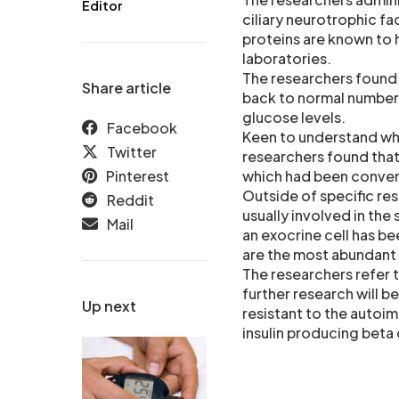
Editor
ciliary neurotrophic f
proteins are known to h
laboratories.
The researchers found 
Share article
back to normal numbers
glucose levels.
Facebook
Keen to understand whi
Twitter
researchers found that 
Pinterest
which had been convert
Outside of specific rese
Reddit
usually involved in the
Mail
an exocrine cell has be
are the most abundant 
The researchers refer t
further research will b
Up next
resistant to the autoim
insulin producing beta 