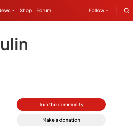
News
Shop
Forum
Follow
ulin
Join the community
Make a donation