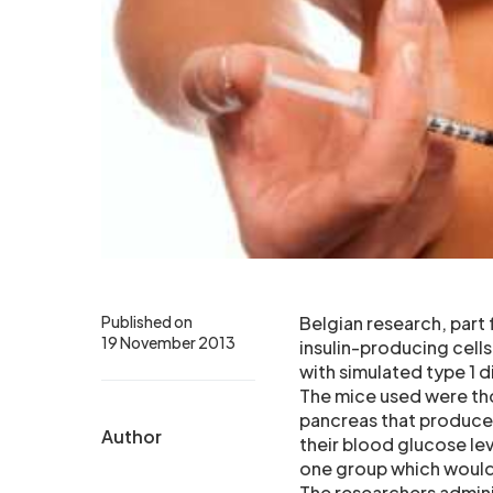
Published on
Belgian research, part
19 November 2013
insulin-producing cells
with simulated type 1 d
The mice used were thos
pancreas that produce 
Author
their blood glucose lev
one group which would
The researchers admini