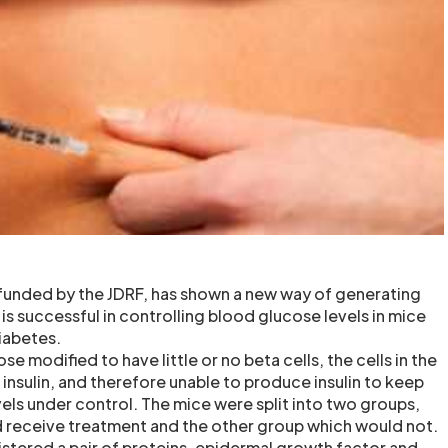
 funded by the JDRF, has shown a new way of generating
 is successful in controlling blood glucose levels in mice
iabetes.
e modified to have little or no beta cells, the cells in the
insulin, and therefore unable to produce insulin to keep
els under control. The mice were split into two groups,
 receive treatment and the other group which would not.
stered a pair of proteins, epidermal growth factor and