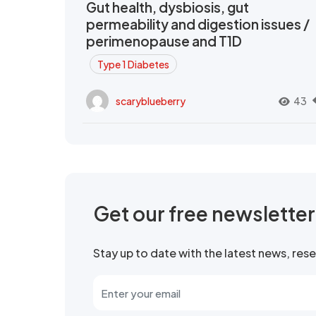
Gut health, dysbiosis, gut
permeability and digestion issues /
perimenopause and T1D
Type 1 Diabetes
scaryblueberry
43
Get our free newslette
Stay up to date with the latest news, re