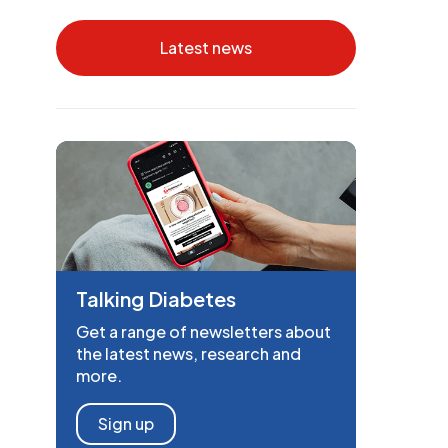
Latest news
Talking Diabetes
Get a range of newsletters about
the latest news, research and
more.
Sign up