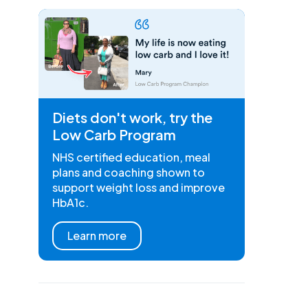
Diets don't work, try the
Low Carb Program
NHS certified education, meal
plans and coaching shown to
support weight loss and improve
HbA1c.
Learn more