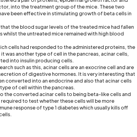
actor, into the treatment group of the mice. These two
ave been effective in stimulating growth of beta cells in
that the blood sugar levels of the treated mice had fallen
 whilst the untreated mice remained with high blood
ch cells had responded to the administered proteins, the
it was another type of cell in the pancreas, acinar cells,
ed into insulin producing cells.
arch such as this, acinar cells are an exocrine cell and are
 secretion of digestive hormones. It is very interesting that
en converted into an endocrine and also that acinar cells
type of cell within the pancreas.
o the converted acinar cells to being beta-like cells and
e required to test whether these cells will be more
mune response of type 1 diabetes which usually kills off
cells.