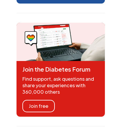
Join the Diabetes Forum
Find support, ask questions and
share your experiences with
360,000 others
Join free