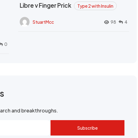
Libre v Finger Prick
Type 2 with Insulin
StuartMcc
98
4
0
rs
search and breakthroughs.
Subscribe