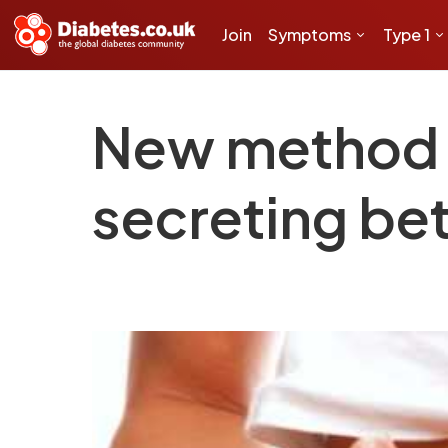
Join
Symptoms
Type 1
New method o
secreting bet