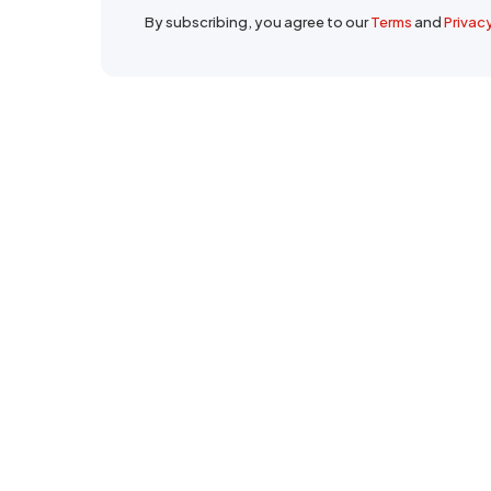
By subscribing, you agree to our
Terms
and
Privac