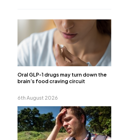
Oral GLP-1 drugs may turn down the
brain’s food craving circuit
6th August 2026