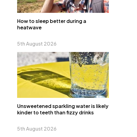
How to sleep better during a
heatwave
5th August 2026
Unsweetened sparkling water is likely
kinder to teeth than fizzy drinks
5th August 2026