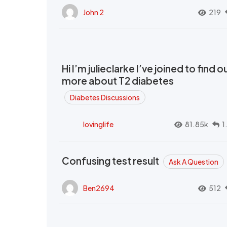
John 2
219
Hi I’m julieclarke I’ve joined to find o
more about T2 diabetes
Diabetes Discussions
lovinglife
81.85k
1
Confusing test result
Ask A Question
Ben2694
512