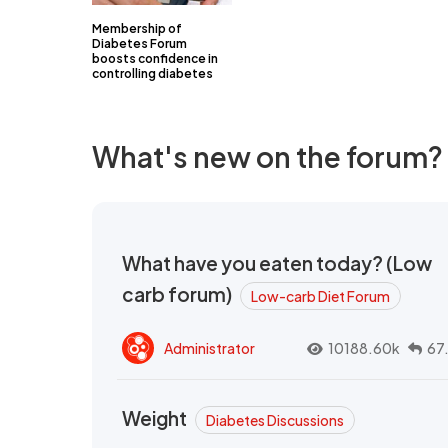
Membership of
Diabetes Forum
boosts confidence in
controlling diabetes
What's new on the forum?
What have you eaten today? (Low
carb forum)
Low-carb Diet Forum
Administrator
10188.60k
67
Weight
Diabetes Discussions