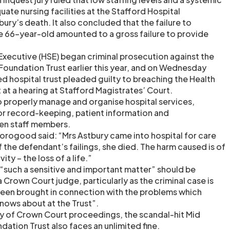
uate nursing facilities at the Stafford Hospital
ury’s death. It also concluded that the failure to
the 66-year-old amounted to a gross failure to provide
Executive (HSE) began criminal prosecution against the
Foundation Trust earlier this year, and on Wednesday
d hospital trust pleaded guilty to breaching the Health
at a hearing at Stafford Magistrates’ Court.
to properly manage and organise hospital services,
for record-keeping, patient information and
n staff members.
rogood said: “Mrs Astbury came into hospital for care
of the defendant’s failings, she died. The harm caused is of
ity – the loss of a life.”
“such a sensitive and important matter” should be
a Crown Court judge, particularly as the criminal case is
been brought in connection with the problems which
nows about at the Trust”.
ity of Crown Court proceedings, the scandal-hit Mid
ation Trust also faces an unlimited fine.