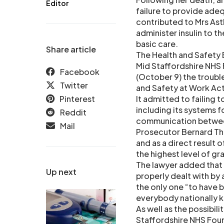
Editor
failure to provide adeq
contributed to Mrs Astb
administer insulin to 
basic care.
Share article
The Health and Safety 
Mid Staffordshire NHS 
Facebook
(October 9) the trouble
Twitter
and Safety at Work Act 
Pinterest
It admitted to failing 
including its systems 
Reddit
communication betwee
Mail
Prosecutor Bernard Tho
and as a direct result 
the highest level of grav
The lawyer added that 
Up next
properly dealt with by 
the only one “to have 
everybody nationally k
As well as the possibil
Staffordshire NHS Found