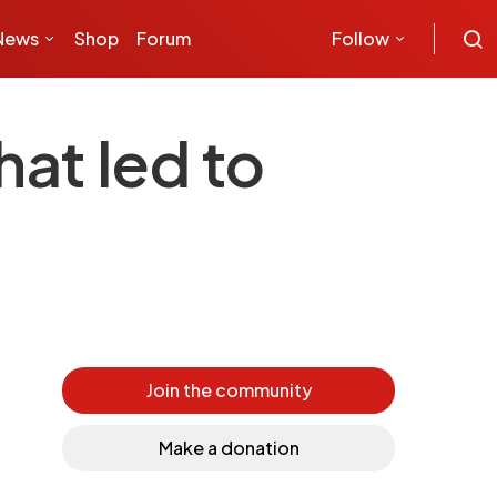
News
Shop
Forum
Follow
hat led to
Join the community
Make a donation