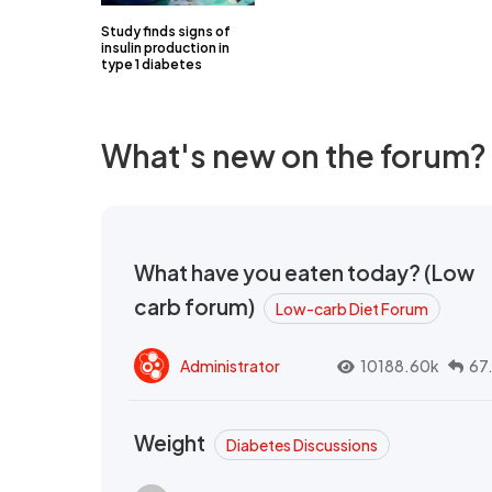
Study finds signs of
insulin production in
type 1 diabetes
What's new on the forum?
What have you eaten today? (Low
carb forum)
Low-carb Diet Forum
Administrator
10188.60k
67
Weight
Diabetes Discussions