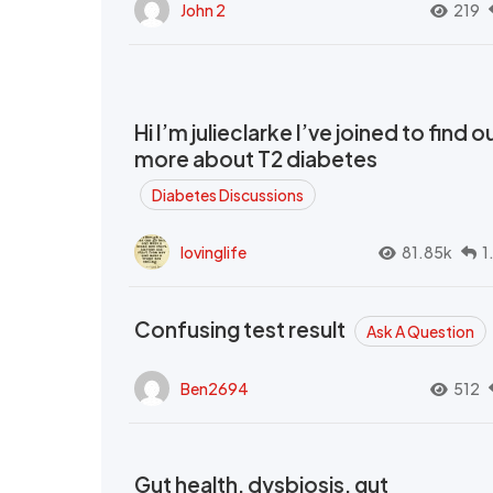
John 2
219
Hi I’m julieclarke I’ve joined to find o
more about T2 diabetes
Diabetes Discussions
lovinglife
81.85k
1
Confusing test result
Ask A Question
Ben2694
512
Gut health, dysbiosis, gut