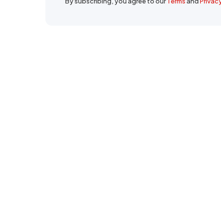
By subscribing, you agree to our
Terms
and
Privac