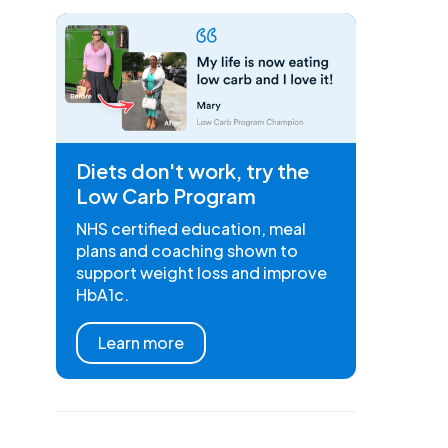
Diets don't work, try the
Low Carb Program
NHS certified education, meal
plans and coaching shown to
support weight loss and improve
HbA1c.
Learn more