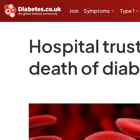
Join
Symptoms
Type 1
Hospital trust
death of diab