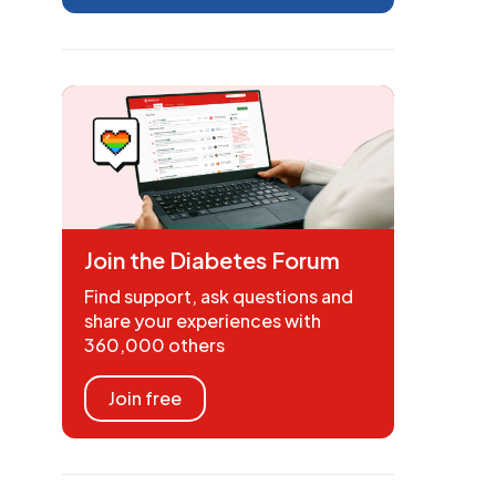
Join the Diabetes Forum
Find support, ask questions and
share your experiences with
360,000 others
Join free