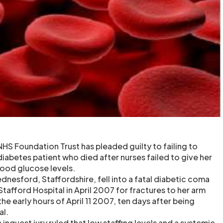
HS Foundation Trust has pleaded guilty to failing to
diabetes patient who died after nurses failed to give her
lood glucose levels.
ednesford, Staffordshire, fell into a fatal diabetic coma
Stafford Hospital in April 2007 for fractures to her arm
the early hours of April 11 2007, ten days after being
al.
 inquest jury ruled that low staffing levels and a systemic