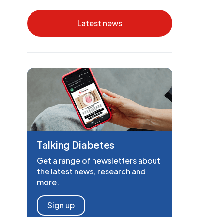
Latest news
Talking Diabetes
Get a range of newsletters about
the latest news, research and
more.
Sign up