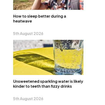
How to sleep better during a
heatwave
5th August 2026
Unsweetened sparkling water is likely
kinder to teeth than fizzy drinks
5th August 2026