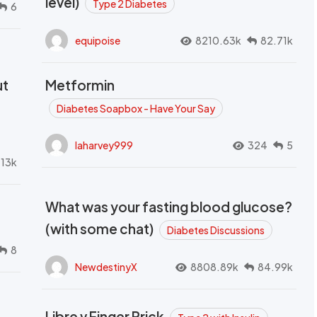
level)
Type 2 Diabetes
6
equipoise
8210.63k
82.71k
ut
Metformin
Diabetes Soapbox - Have Your Say
laharvey999
324
5
.13k
What was your fasting blood glucose?
(with some chat)
Diabetes Discussions
8
NewdestinyX
8808.89k
84.99k
Libre v Finger Prick