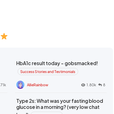
HbA1c result today - gobsmacked!
Success Stories and Testimonials
.71k
AllieRainbow
1.80k
8
Type 2s: What was your fasting blood
glucose in a morning? (very low chat