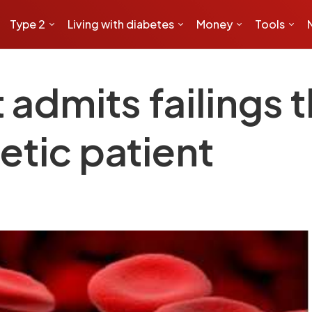
Type 2
Living with diabetes
Money
Tools
 admits failings t
etic patient