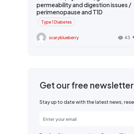
permeability and digestion issues /
perimenopause and T1D
Type 1 Diabetes
scaryblueberry
43
Get our free newslette
Stay up to date with the latest news, re