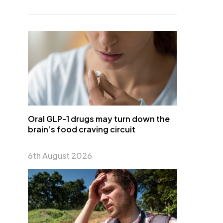
Oral GLP-1 drugs may turn down the
brain’s food craving circuit
6th August 2026