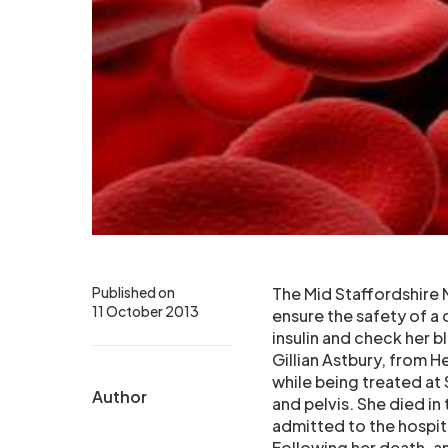
Published on
The Mid Staffordshire N
11 October 2013
ensure the safety of a 
insulin and check her b
Gillian Astbury, from H
while being treated at 
Author
and pelvis. She died in 
admitted to the hospit
Following her death, an