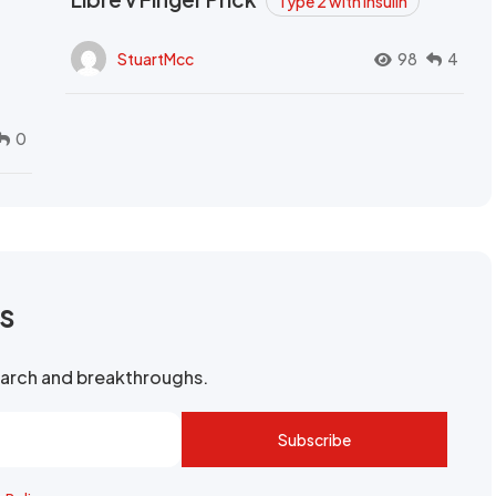
Type 2 with Insulin
StuartMcc
98
4
0
rs
search and breakthroughs.
Subscribe