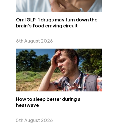
Oral GLP-1 drugs may turn down the
brain’s food craving circuit
6th August 2026
How to sleep better during a
heatwave
5th August 2026