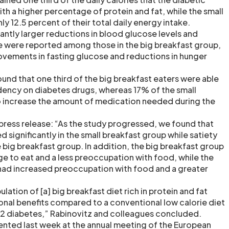
th a higher percentage of protein and fat, while the small
y 12.5 percent of their total daily energy intake.
cantly larger reductions in blood glucose levels and
e were reported among those in the big breakfast group,
rovements in fasting glucose and reductions in hunger
und that one third of the big breakfast eaters were able
ency on diabetes drugs, whereas 17% of the small
o increase the amount of medication needed during the
a press release: “As the study progressed, we found that
 significantly in the small breakfast group while satiety
 big breakfast group. In addition, the big breakfast group
e to eat and a less preoccupation with food, while the
had increased preoccupation with food and a greater
lation of [a] big breakfast diet rich in protein and fat
onal benefits compared to a conventional low calorie diet
pe 2 diabetes,” Rabinovitz and colleagues concluded.
ented last week at the annual meeting of the European