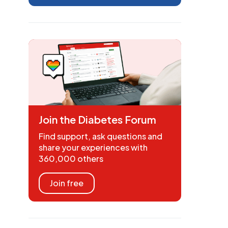
Join the Diabetes Forum
Find support, ask questions and
share your experiences with
360,000 others
Join free