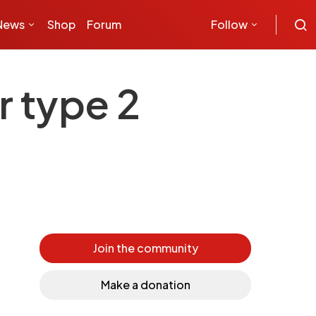
News
Shop
Forum
Follow
r type 2
Join the community
Make a donation