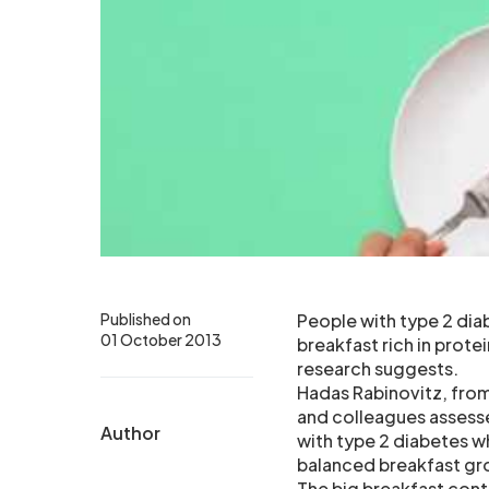
Published on
People with type 2 dia
01 October 2013
breakfast rich in prote
research suggests.
Hadas Rabinovitz, from
and colleagues assesse
Author
with type 2 diabetes w
balanced breakfast gr
The big breakfast conta