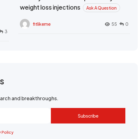
weight loss injections
Ask A Question
fitlikeme
55
0
3
rs
search and breakthroughs.
Subscribe
y Policy