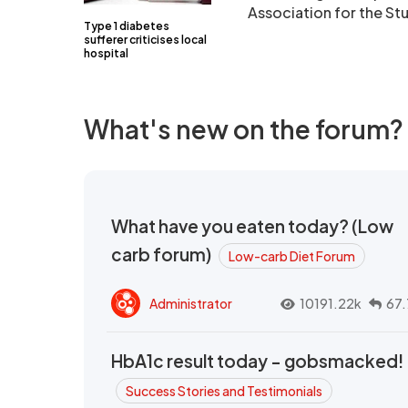
Association for the St
Type 1 diabetes
sufferer criticises local
hospital
What's new on the forum?
What have you eaten today? (Low
carb forum)
Low-carb Diet Forum
Administrator
10191.22k
67.
HbA1c result today - gobsmacked!
Success Stories and Testimonials