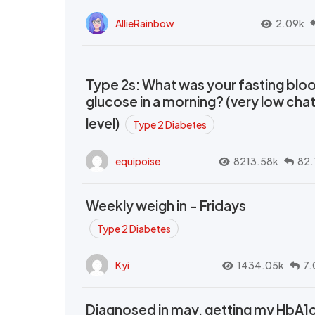
AllieRainbow
2.09k
Type 2s: What was your fasting blo
glucose in a morning? (very low cha
level)
Type 2 Diabetes
equipoise
8213.58k
82.
Weekly weigh in - Fridays
Type 2 Diabetes
Kyi
1434.05k
7.
Diagnosed in may, getting my HbA1