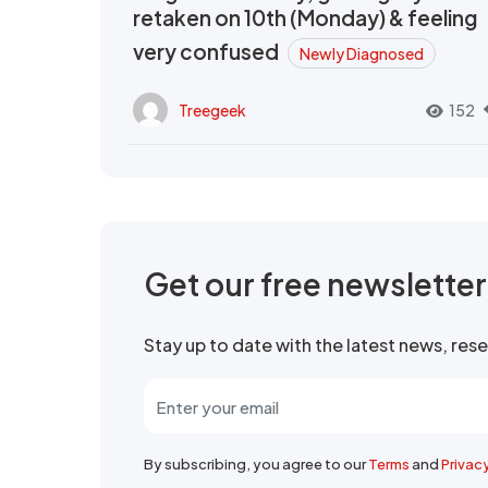
retaken on 10th (Monday) & feeling
very confused
Newly Diagnosed
Treegeek
152
Get our free newslette
Stay up to date with the latest news, re
By subscribing, you agree to our
Terms
and
Privac