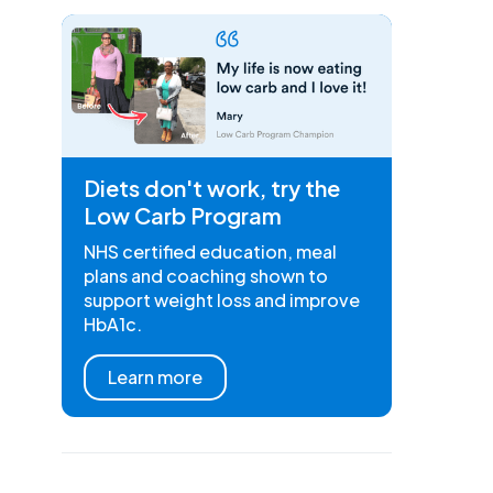
Diets don't work, try the
Low Carb Program
NHS certified education, meal
plans and coaching shown to
support weight loss and improve
HbA1c.
Learn more