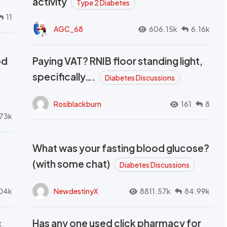
activity
Type 2 Diabetes
11
AGC_68
606.15k
6.16k
od
Paying VAT? RNIB floor standing light,
t
specifically….
Diabetes Discussions
Rosiblackburn
161
8
73k
What was your fasting blood glucose?
(with some chat)
Diabetes Discussions
04k
NewdestinyX
8811.57k
84.99k
c
Has any one used click pharmacy for