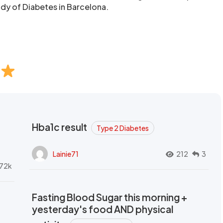
udy of Diabetes in Barcelona.
Hba1c result
Type 2 Diabetes
Lainie71
212
3
72k
Fasting Blood Sugar this morning +
yesterday's food AND physical