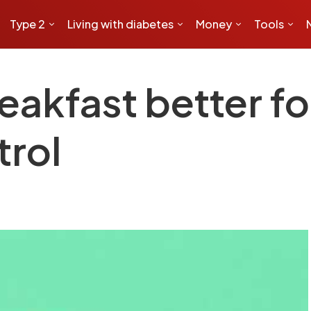
Type 2
Living with diabetes
Money
Tools
reakfast better fo
trol