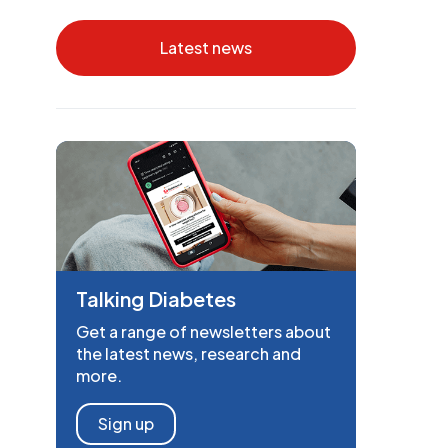
Latest news
Talking Diabetes
Get a range of newsletters about
the latest news, research and
more.
Sign up