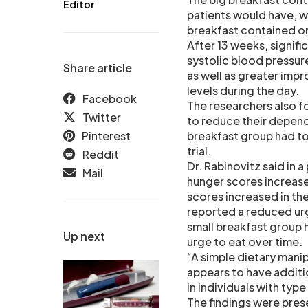
Editor
patients would have, wi
breakfast contained onl
After 13 weeks, signifi
systolic blood pressur
Share article
as well as greater imp
levels during the day.
Facebook
The researchers also fo
Twitter
to reduce their depend
Pinterest
breakfast group had t
trial.
Reddit
Dr. Rabinovitz said in 
Mail
hunger scores increased
scores increased in the
reported a reduced urg
small breakfast group 
Up next
urge to eat over time.
“A simple dietary manipu
appears to have additi
in individuals with ty
The findings were pres