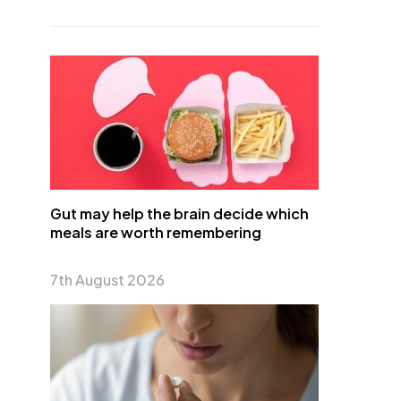
Gut may help the brain decide which
meals are worth remembering
7th August 2026