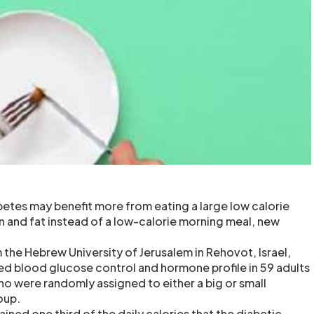
betes may benefit more from eating a large low calorie
in and fat instead of a low-calorie morning meal, new
 the Hebrew University of Jerusalem in Rehovot, Israel,
d blood glucose control and hormone profile in 59 adults
ho were randomly assigned to either a big or small
oup.
ined one third of the daily calories that the diabetic