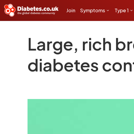
Join
Symptoms
Type 1
Large, rich b
diabetes con