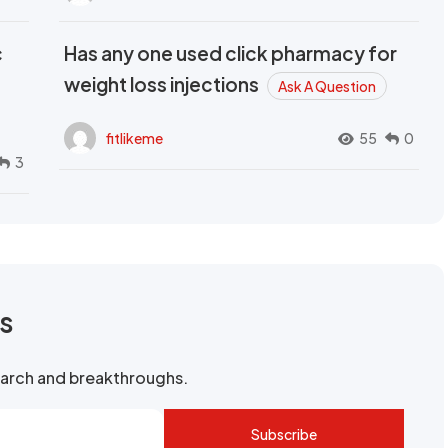
c
Has any one used click pharmacy for
weight loss injections
Ask A Question
fitlikeme
55
0
3
rs
search and breakthroughs.
Subscribe