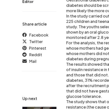
Editor
diabetes should be scr
more likely the more o
In the study carried ou
225 children and teena
Share article
study. The youths sele
shown by an oral gluco
Facebook
monitored after 2.8 ye
Twitter
For the analysis, the 
Pinterest
whose mothers had ges
whose mothers did not
Reddit
diabetes during pregn
Mail
The results showed tha
of insulin resistance i
and those that did not
diabetes, 31% recorded
after the recruitment 
that did not have gest
glucose tolerance.
Up next
The study shows that o
resistance (the cause 