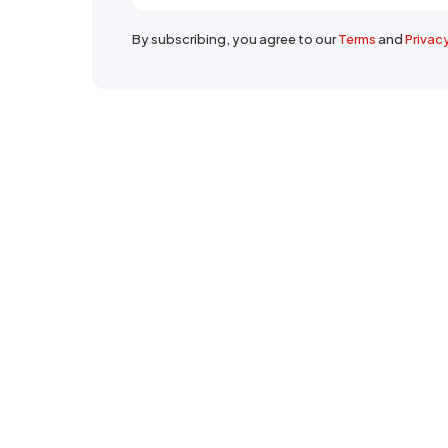
By subscribing, you agree to our
Terms
and
Privac