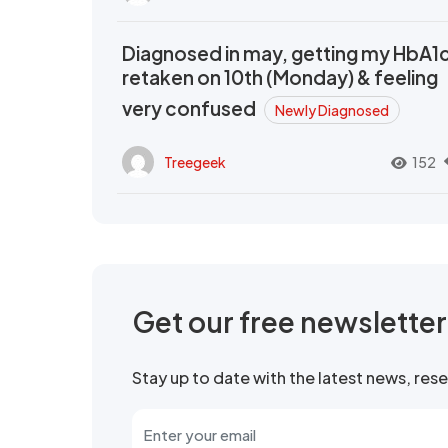
Diagnosed in may, getting my HbA1
retaken on 10th (Monday) & feeling
very confused
Newly Diagnosed
Treegeek
152
Get our free newslette
Stay up to date with the latest news, re