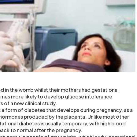
d in the womb whilst their mothers had gestational
imes more likely to develop glucose intolerance
s of a new clinical study.
s a form of diabetes that develops during pregnancy, as a
of hormones produced by the placenta. Unlike most other
ational diabetes is usually temporary, with high blood
 back to normal after the pregnancy.
an occur in people of any weight, which is why gestational