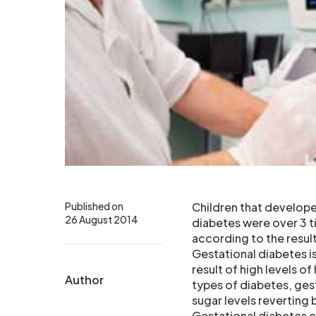
Published on
Children that develope
26 August 2014
diabetes were over 3 t
according to the result
Gestational diabetes i
result of high levels 
Author
types of diabetes, gest
sugar levels reverting
Gestational diabetes c