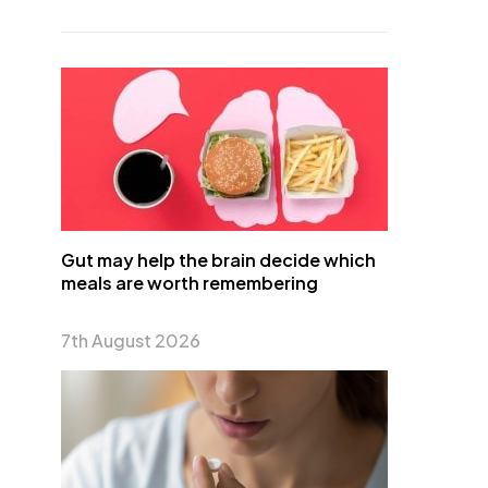
Gut may help the brain decide which
meals are worth remembering
7th August 2026