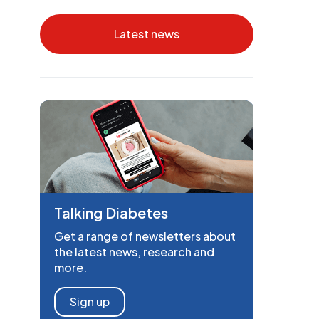
Latest news
Talking Diabetes
Get a range of newsletters about
the latest news, research and
more.
Sign up