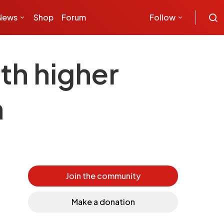
News
Shop
Forum
Follow
th higher
n
Join the community
Make a donation