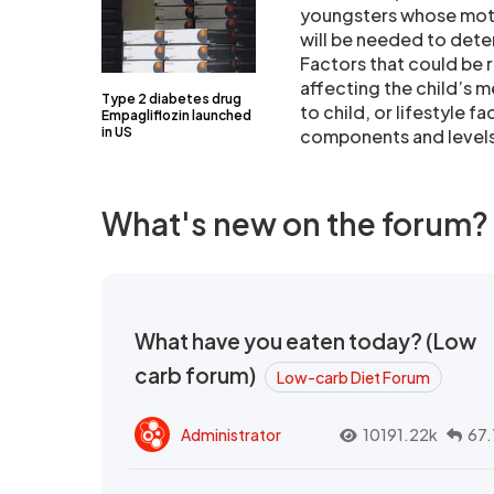
youngsters whose moth
will be needed to deter
Factors that could be 
affecting the child’s 
Type 2 diabetes drug
to child, or lifestyle f
Empagliflozin launched
in US
components and levels 
What's new on the forum?
What have you eaten today? (Low
carb forum)
Low-carb Diet Forum
Administrator
10191.22k
67.