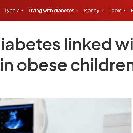
Type 2
Living with diabetes
Money
Tools
iabetes linked wi
 in obese childre