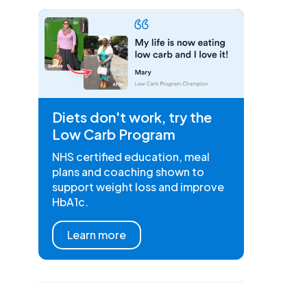
Diets don't work, try the
Low Carb Program
NHS certified education, meal
plans and coaching shown to
support weight loss and improve
HbA1c.
Learn more