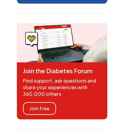
Join the Diabetes Forum
Find support, ask questions and
share your experiences with
360,000 others
Join free