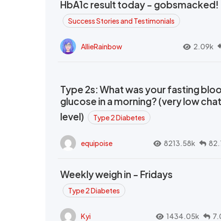
HbA1c result today - gobsmacked!
Success Stories and Testimonials
AllieRainbow
2.09k
Type 2s: What was your fasting blo
glucose in a morning? (very low cha
level)
Type 2 Diabetes
equipoise
8213.58k
82.
Weekly weigh in - Fridays
Type 2 Diabetes
Kyi
1434.05k
7.