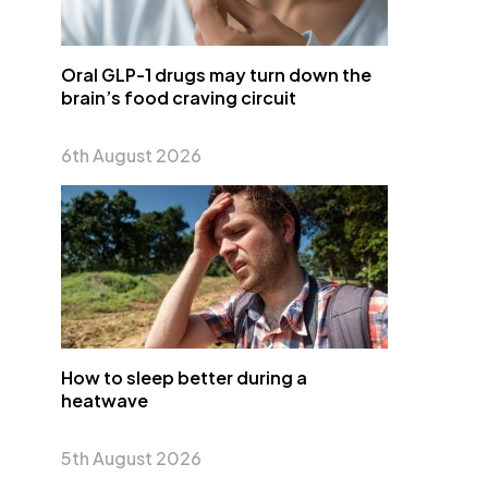
Oral GLP-1 drugs may turn down the
brain’s food craving circuit
6th August 2026
How to sleep better during a
heatwave
5th August 2026