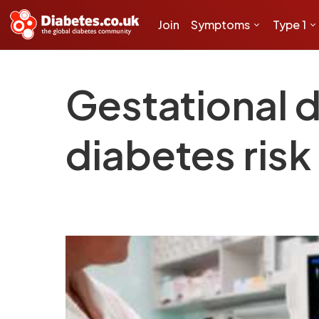
Join
Symptoms
Type 1
Gestational d
diabetes risk