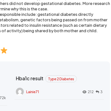
ers did not develop gestational diabetes. More research
mine why this is the case.
responsible include: gestational diabetes directly
metabolism, genetic factors being passed on from mother
actors related to insulin resistance (such as certain dietary
of activity) being shared by both mother and child.
Hba1c result
Type 2 Diabetes
Lainie71
212
3
72k