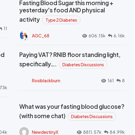
Fasting Blood Sugar this morning +
yesterday's food AND physical
activity
Type 2 Diabetes
11
AGC_68
606.15k
6.16k
od
Paying VAT? RNIB floor standing light,
t
specifically….
Diabetes Discussions
Rosiblackburn
161
8
73k
What was your fasting blood glucose?
(with some chat)
Diabetes Discussions
04k
NewdestinyX
8811.57k
84.99k