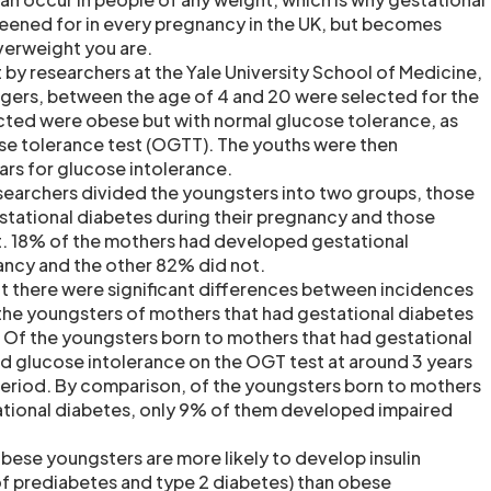
eened for in every pregnancy in the UK, but becomes
verweight you are.
t by researchers at the Yale University School of Medicine,
gers, between the age of 4 and 20 were selected for the
cted were obese but with normal glucose tolerance, as
se tolerance test (OGTT). The youths were then
ars for glucose intolerance.
researchers divided the youngsters into two groups, those
tational diabetes during their pregnancy and those
. 18% of the mothers had developed gestational
ancy and the other 82% did not.
t there were significant differences between incidences
n the youngsters of mothers that had gestational diabetes
. Of the youngsters born to mothers that had gestational
 glucose intolerance on the OGT test at around 3 years
period. By comparison, of the youngsters born to mothers
ational diabetes, only 9% of them developed impaired
bese youngsters are more likely to develop insulin
of prediabetes and type 2 diabetes) than obese