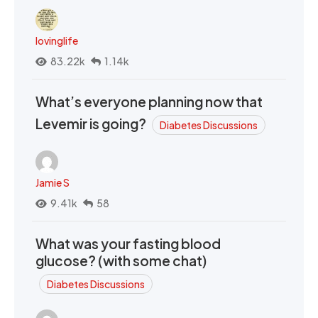
lovinglife
83.22k
1.14k
What’s everyone planning now that
Levemir is going?
Diabetes Discussions
Jamie S
9.41k
58
What was your fasting blood
glucose? (with some chat)
Diabetes Discussions