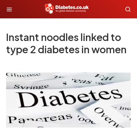
Instant noodles linked to
type 2 diabetes in women