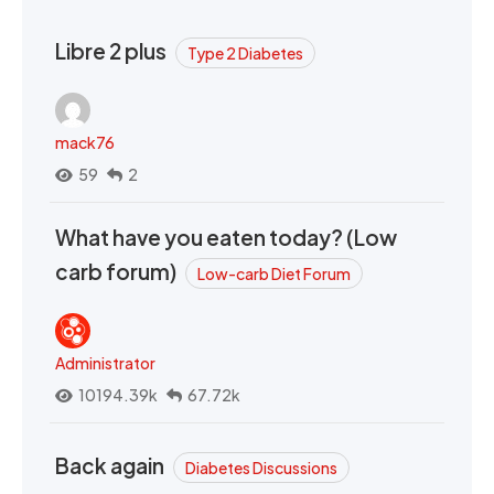
Libre 2 plus
Type 2 Diabetes
mack76
59
2
What have you eaten today? (Low
carb forum)
Low-carb Diet Forum
Administrator
10194.39k
67.72k
Back again
Diabetes Discussions