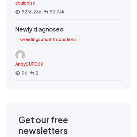
equipoise
8216.28k
82.74k
Newly diagnosed
Greetings and Introductions
AndyCUFC69
96
2
Get our free
newsletters