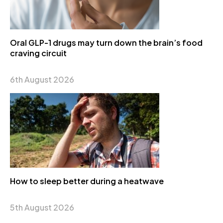
Oral GLP-1 drugs may turn down the brain’s food
craving circuit
6th August 2026
How to sleep better during a heatwave
5th August 2026