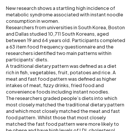
New research shows a startling high incidence of
metabolic syndrome associated with instant noodle
consumption in women.
Researchers from universities in South Korea, Boston
and Dallas studied 10,711 South Koreans, aged
between 19 and 64 years old. Participants completed
a 63 item food frequency questionnaire and the
researchers identified two main patterns within
participants’ diets.
A traditional dietary pattern was defined as a diet
rich in fish, vegetables, fruit, potatoes and rice. A
meat and fast food pattern was defined as higher
intakes of meat, fizzy drinks, fried food and
convenience foods including instant noodles.
The researchers graded people’s diets into which
most closely matched the traditional dietary pattern
and which most closely matched the meat and fast
food pattern. Whilst those that most closely
matched the fast food pattern were more likely to
be obese and have high levels of LDL cholesterol,