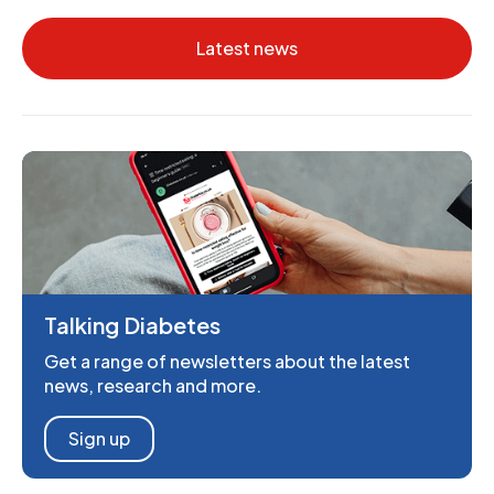
Latest news
Talking Diabetes
Get a range of newsletters about the latest
news, research and more.
Sign up