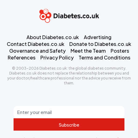
About Diabetes.co.uk
Advertising
Contact Diabetes.co.uk
Donate to Diabetes.co.uk
Governance and Safety
Meet the Team
Posters
References
Privacy Policy
Terms and Conditions
© 2003-2026 Diabetes.co.uk: the global diabetes community.
Diabetes.co.uk does not replace the relationship between you and
your doctor/healthcare professional nor the advice you receive from
them.
Subscribe