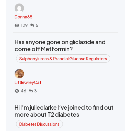
Donna85
129
5
Has anyone gone on gliclazide and
come off Metformin?
Sulphonylureas & Prandial Glucose Regulators
LittleGreyCat
46
3
Hi I’m julieclarke I’ve joined to find out
more about T2 diabetes
Diabetes Discussions