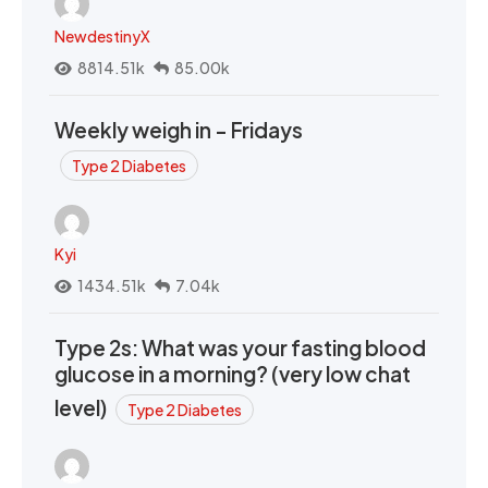
NewdestinyX
8814.51k
85.00k
Weekly weigh in - Fridays
Type 2 Diabetes
Kyi
1434.51k
7.04k
Type 2s: What was your fasting blood
glucose in a morning? (very low chat
level)
Type 2 Diabetes