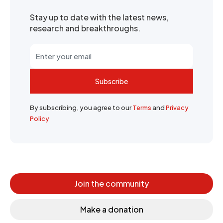
Stay up to date with the latest news,
research and breakthroughs.
Subscribe
By subscribing, you agree to our
Terms
and
Privacy
Policy
Join the community
Make a donation