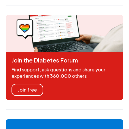
Join the Diabetes Forum
Find support, ask questions and share your
experiences with 360,000 others
Join free