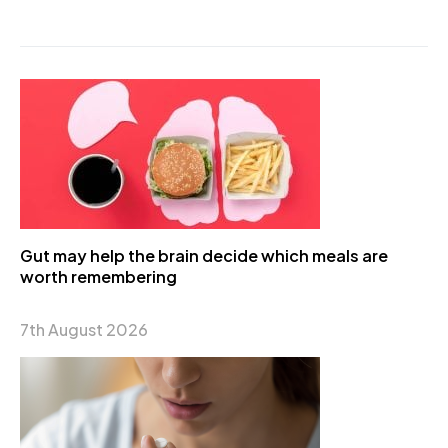
Gut may help the brain decide which meals are
worth remembering
7th August 2026