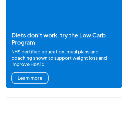
Diets don't work, try the Low Carb
Program
NHS certified education, meal plans and
coaching shown to support weight loss and
improve HbA1c.
Learn more