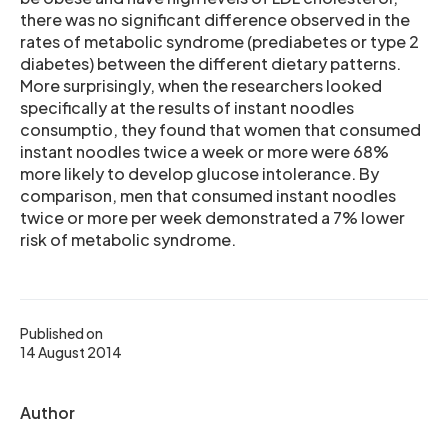
there was no significant difference observed in the
rates of metabolic syndrome (prediabetes or type 2
diabetes) between the different dietary patterns.
More surprisingly, when the researchers looked
specifically at the results of instant noodles
consumptio, they found that women that consumed
instant noodles twice a week or more were 68%
more likely to develop glucose intolerance. By
comparison, men that consumed instant noodles
twice or more per week demonstrated a 7% lower
risk of metabolic syndrome.
Published on
14 August 2014
Author