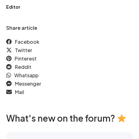
Editor
Share article
Facebook
Twitter
Pinterest
Reddit
Whatsapp
Messenger
Mail
What's new on the forum?