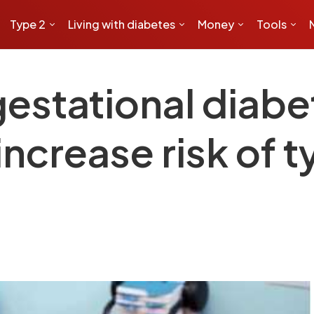
Type 2
Living with diabetes
Money
Tools
estational diabet
crease risk of t