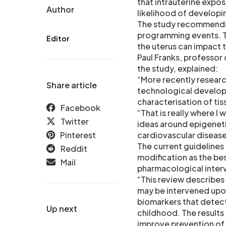
that intrauterine expo
Author
likelihood of developi
The study recommends 
programming events. Th
Editor
the uterus can impact th
Paul Franks, professor
the study, explained:
“More recently resear
Share article
technological develop
characterisation of ti
Facebook
“That is really where I 
Twitter
ideas around epigeneti
Pinterest
cardiovascular disease
The current guidelines 
Reddit
modification as the b
Mail
pharmacological inter
“This review describes
may be intervened upon 
biomarkers that detect
Up next
childhood. The results 
improve prevention of