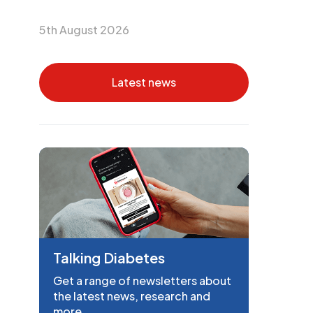
5th August 2026
Latest news
Talking Diabetes
Get a range of newsletters about
the latest news, research and
more.