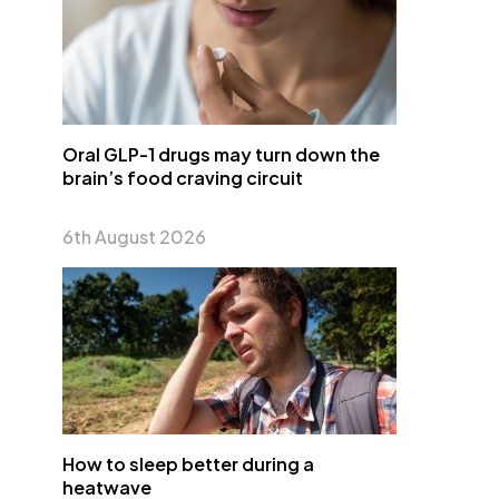
Oral GLP-1 drugs may turn down the
brain’s food craving circuit
6th August 2026
How to sleep better during a
heatwave