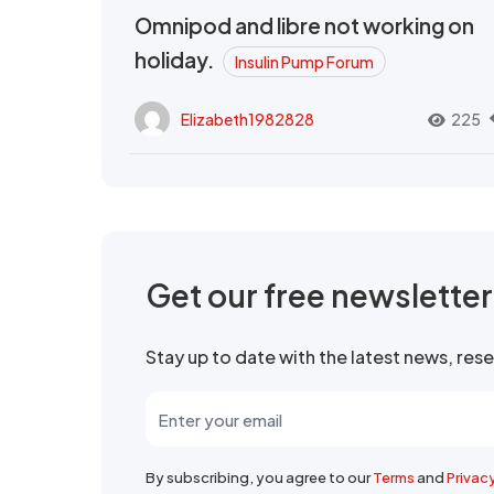
Omnipod and libre not working on
holiday.
Insulin Pump Forum
Elizabeth1982828
225
Get our free newslette
Stay up to date with the latest news, re
By subscribing, you agree to our
Terms
and
Privac