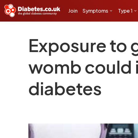
Join
Symptoms
Type 1
Exposure to g
womb could in
diabetes