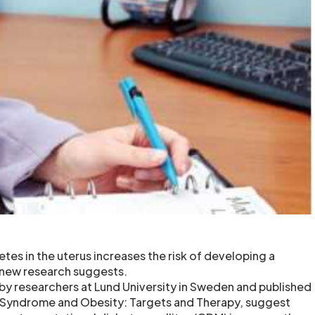
tes in the uterus increases the risk of developing a
 new research suggests.
y researchers at Lund University in Sweden and published
c Syndrome and Obesity: Targets and Therapy, suggest