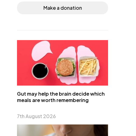
Make a donation
Gut may help the brain decide which
meals are worth remembering
7th August 2026