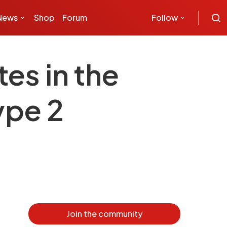
News
Shop
Forum
Follow
es in the
ype 2
Join the community