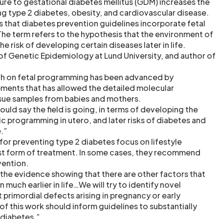
sure to gestational diabetes mellitus (GDM) increases the
ng type 2 diabetes, obesity, and cardiovascular disease.
that diabetes prevention guidelines incorporate fetal
e term refers to the hypothesis that the environment of
e risk of developing certain diseases later in life.
 of Genetic Epidemiology at Lund University, and author of
ch on fetal programming has been advanced by
ments that has allowed the detailed molecular
ssue samples from babies and mothers.
would say the field is going, in terms of developing the
c programming in utero, and later risks of diabetes and
.”
for preventing type 2 diabetes focus on lifestyle
est form of treatment. In some cases, they recommend
vention.
 the evidence showing that there are other factors that
much earlier in life…We will try to identify novel
 primordial defects arising in pregnancy or early
of this work should inform guidelines to substantially
 diabetes.”