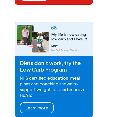
Diets don't work, try the
Low Carb Program
NHS certified education, meal
plans and coaching shown to
support weight loss and improve
HbA1c.
Learn more