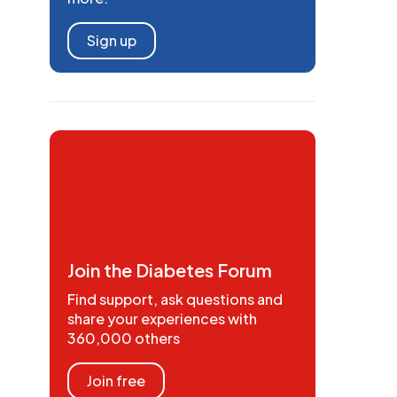
Sign up
Join the Diabetes Forum
Find support, ask questions and
share your experiences with
360,000 others
Join free