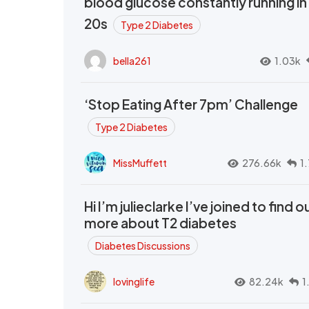
blood glucose constantly running in
20s
Type 2 Diabetes
bella261
1.03k
‘Stop Eating After 7pm’ Challenge
Type 2 Diabetes
MissMuffett
276.66k
1
Hi I’m julieclarke I’ve joined to find o
more about T2 diabetes
Diabetes Discussions
lovinglife
82.24k
1