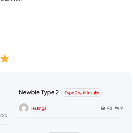
Newbie Type 2
Type 2 with Insulin
lesfingal
98
9
72k