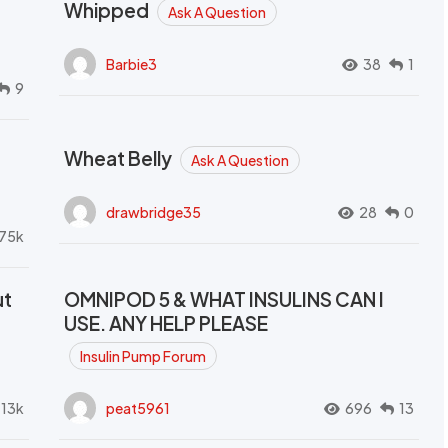
Whipped
Ask A Question
Barbie3
38
1
9
Wheat Belly
Ask A Question
drawbridge35
28
0
.75k
ut
OMNIPOD 5 & WHAT INSULINS CAN I
USE. ANY HELP PLEASE
Insulin Pump Forum
.13k
peat5961
696
13