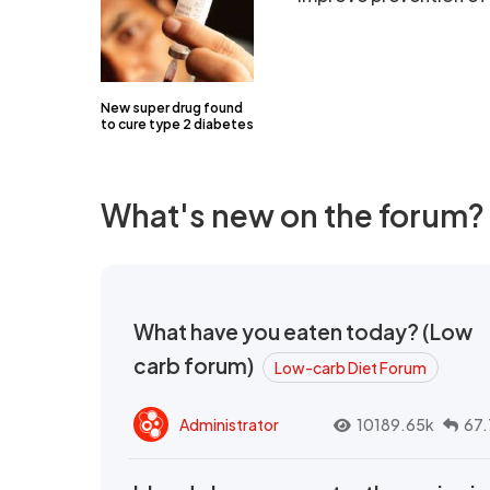
New super drug found
to cure type 2 diabetes
What's new on the forum?
What have you eaten today? (Low
carb forum)
Low-carb Diet Forum
Administrator
10189.65k
67.