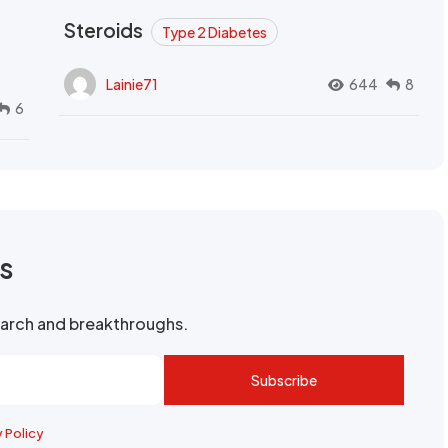
Steroids
Type 2 Diabetes
Lainie71
644
8
6
rs
search and breakthroughs.
Subscribe
y Policy