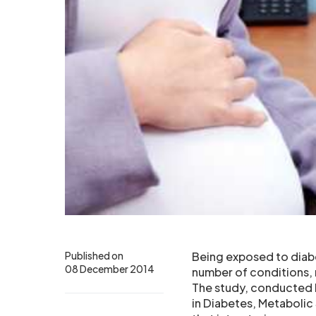
Published on
Being exposed to diabe
08 December 2014
number of conditions,
The study, conducted b
in Diabetes, Metaboli