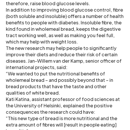
therefore, raise blood glucose levels.
In addition to improving blood glucose control, fibre
(both soluble and insoluble) offers a number of health
benefits to people with diabetes. Insoluble fibre, the
kind found in wholemeal bread, keeps the digestive
tract working well, as well as making you feel full,
which may help with weight loss.
The new research may help people to significantly
improve their diets and reduce their risk of certain
diseases. Jan-Willem van der Kamp, senior officer of
international projects, said:
“We wanted to put the nutritional benefits of
wholemeal bread – and possibly beyond that – in
bread products that have the taste and other
qualities of white bread.
Kati Katina, assistant professor of food sciences at
the University of Helsinki, explained the positive
consequences the research could have:
“This new type of bread is more nutritional and the
extra amount of fibres will [result in people eating]