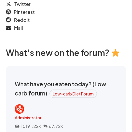
Twitter
Pinterest
Reddit
Mail
What's new on the forum?
What have you eaten today? (Low
carb forum)
Low-carb Diet Forum
Administrator
10191.22k
67.72k