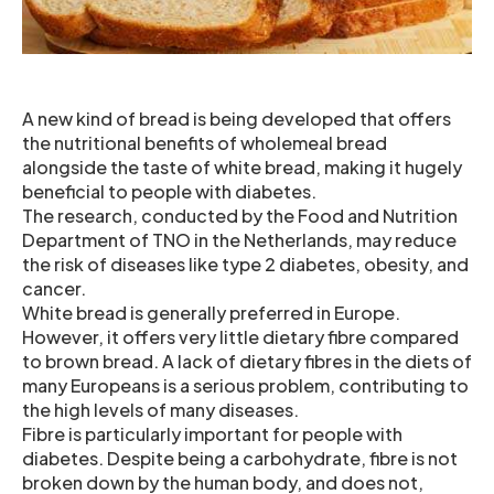
A new kind of bread is being developed that offers
the nutritional benefits of wholemeal bread
alongside the taste of white bread, making it hugely
beneficial to people with diabetes.
The research, conducted by the Food and Nutrition
Department of TNO in the Netherlands, may reduce
the risk of diseases like type 2 diabetes, obesity, and
cancer.
White bread is generally preferred in Europe.
However, it offers very little dietary fibre compared
to brown bread. A lack of dietary fibres in the diets of
many Europeans is a serious problem, contributing to
the high levels of many diseases.
Fibre is particularly important for people with
diabetes. Despite being a carbohydrate, fibre is not
broken down by the human body, and does not,