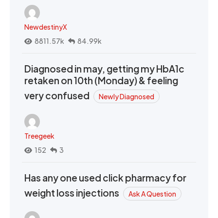
NewdestinyX
8811.57k
84.99k
Diagnosed in may, getting my HbA1c
retaken on 10th (Monday) & feeling
very confused
Newly Diagnosed
Treegeek
152
3
Has any one used click pharmacy for
weight loss injections
Ask A Question