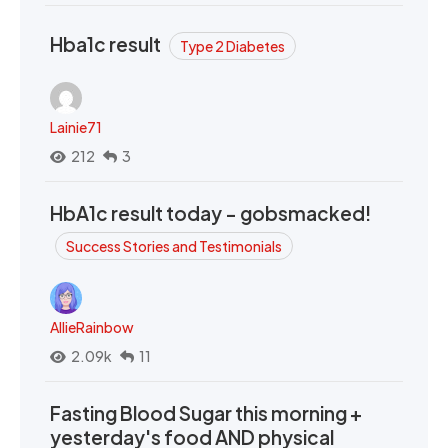
Hba1c result
Type 2 Diabetes
Lainie71
212
3
HbA1c result today - gobsmacked!
Success Stories and Testimonials
AllieRainbow
2.09k
11
Fasting Blood Sugar this morning +
yesterday's food AND physical