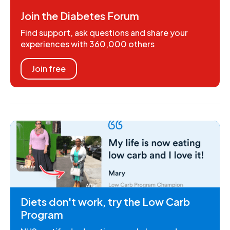
Join the Diabetes Forum
Find support, ask questions and share your
experiences with 360,000 others
Join free
Diets don't work, try the Low Carb
Program