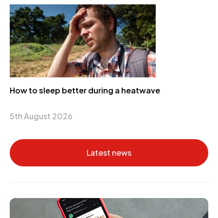
How to sleep better during a heatwave
5th August 2026
Latest news