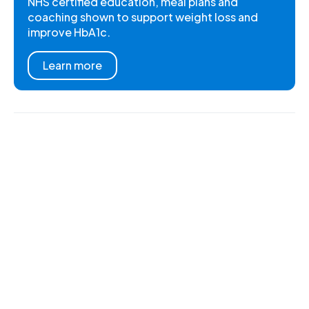
NHS certified education, meal plans and
coaching shown to support weight loss and
improve HbA1c.
Learn more