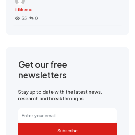
fitlikeme
55
0
Get our free
newsletters
Stay up to date with the latest news,
research and breakthroughs.
Subscribe