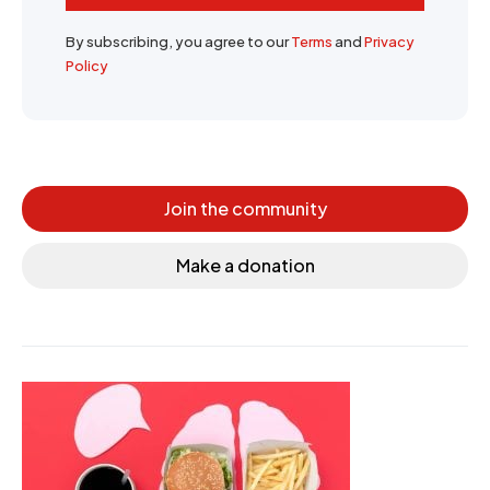
By subscribing, you agree to our
Terms
and
Privacy
Policy
Join the community
Make a donation