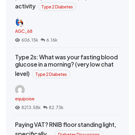
activity
Type 2 Diabetes
AGC_68
606.15k
6.16k
Type 2s: What was your fasting blood
glucose in a morning? (very low chat
level)
Type 2 Diabetes
equipoise
8213.58k
82.73k
Paying VAT? RNIB floor standing light,
specifically….
Diabetes Discussions