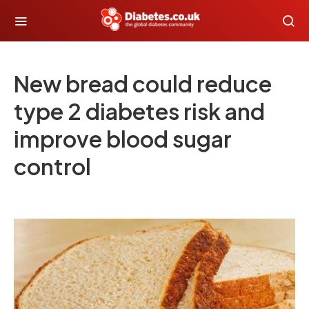
New bread could reduce
type 2 diabetes risk and
improve blood sugar
control