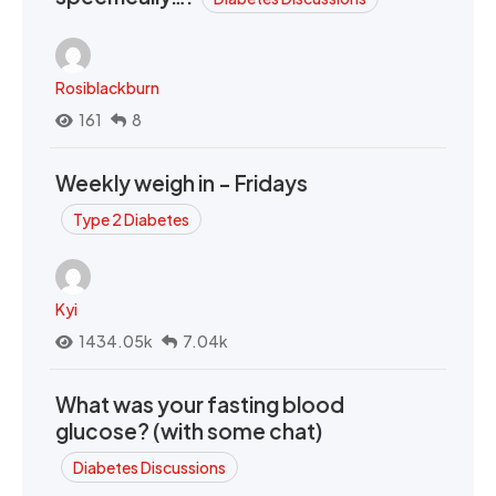
Rosiblackburn
161
8
Weekly weigh in - Fridays
Type 2 Diabetes
Kyi
1434.05k
7.04k
What was your fasting blood
glucose? (with some chat)
Diabetes Discussions