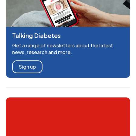
Talking Diabetes
Get a range of newsletters about the latest
news, research and more.
Sign up