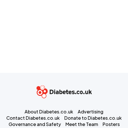
About Diabetes.co.uk
Advertising
Contact Diabetes.co.uk
Donate to Diabetes.co.uk
Governance and Safety
Meet the Team
Posters