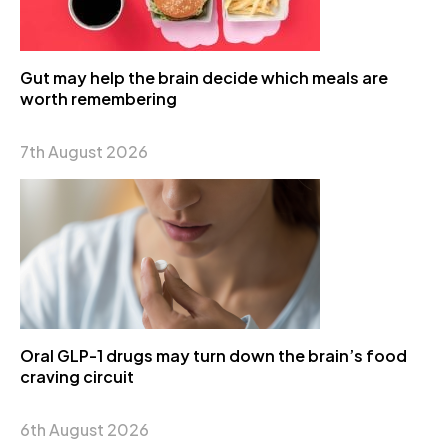
Gut may help the brain decide which meals are
worth remembering
7th August 2026
Oral GLP-1 drugs may turn down the brain’s food
craving circuit
6th August 2026