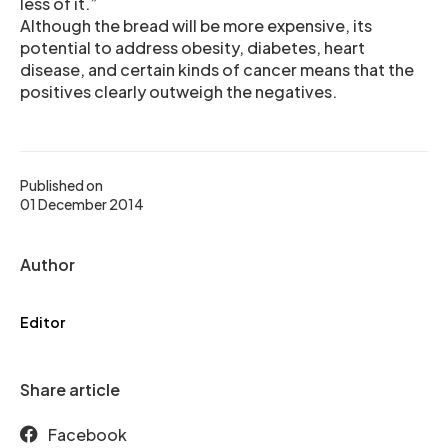
less of it.”
Although the bread will be more expensive, its
potential to address obesity, diabetes, heart
disease, and certain kinds of cancer means that the
positives clearly outweigh the negatives.
Published on
01 December 2014
Author
Editor
Share article
Facebook