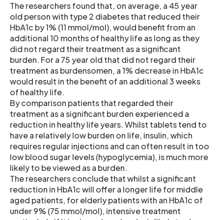
The researchers found that, on average, a 45 year
old person with type 2 diabetes that reduced their
HbA1c by 1% (11 mmol/mol), would benefit from an
additional 10 months of healthy life as long as they
did not regard their treatment as a significant
burden. For a 75 year old that did not regard their
treatment as burdensomen, a 1% decrease in HbA1c
would result in the benefit of an additional 3 weeks
of healthy life.
By comparison patients that regarded their
treatment as a significant burden experienced a
reduction in healthy life years. Whilst tablets tend to
have a relatively low burden on life, insulin, which
requires regular injections and can often result in too
low blood sugar levels (hypoglycemia), is much more
likely to be viewed as a burden.
The researchers conclude that whilst a significant
reduction in HbA1c will offer a longer life for middle
aged patients, for elderly patients with an HbA1c of
under 9% (75 mmol/mol), intensive treatment