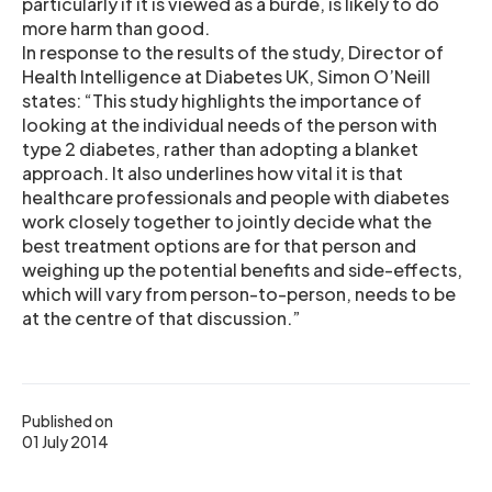
particularly if it is viewed as a burde, is likely to do
more harm than good.
In response to the results of the study, Director of
Health Intelligence at Diabetes UK, Simon O’Neill
states: “This study highlights the importance of
looking at the individual needs of the person with
type 2 diabetes, rather than adopting a blanket
approach. It also underlines how vital it is that
healthcare professionals and people with diabetes
work closely together to jointly decide what the
best treatment options are for that person and
weighing up the potential benefits and side-effects,
which will vary from person-to-person, needs to be
at the centre of that discussion.”
Published on
01 July 2014