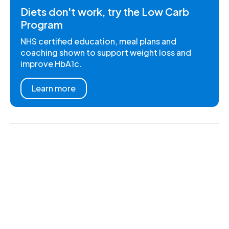
Diets don't work, try the Low Carb
Program
NHS certified education, meal plans and
coaching shown to support weight loss and
improve HbA1c.
Learn more