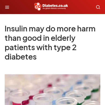
Insulin may do more harm
than good in elderly
patients with type 2
diabetes