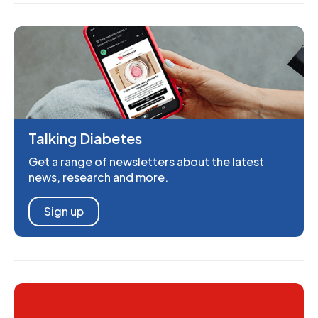
Talking Diabetes
Get a range of newsletters about the latest
news, research and more.
Sign up