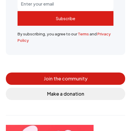
Subscribe
By subscribing, you agree to our
Terms
and
Privacy
Policy
Join the community
Make a donation