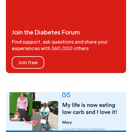
Join the Diabetes Forum
Find support, ask questions and share your
experiences with 360,000 others
Join free