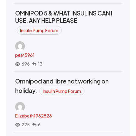
OMNIPOD 5 & WHAT INSULINS CAN I
USE. ANY HELP PLEASE
Insulin Pump Forum
peat5961
696
13
Omnipod and libre not working on
holiday.
Insulin Pump Forum
Elizabeth1982828
225
6