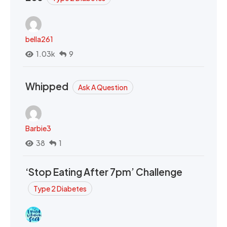
bella261
1.03k
9
Whipped
Ask A Question
Barbie3
38
1
‘Stop Eating After 7pm’ Challenge
Type 2 Diabetes