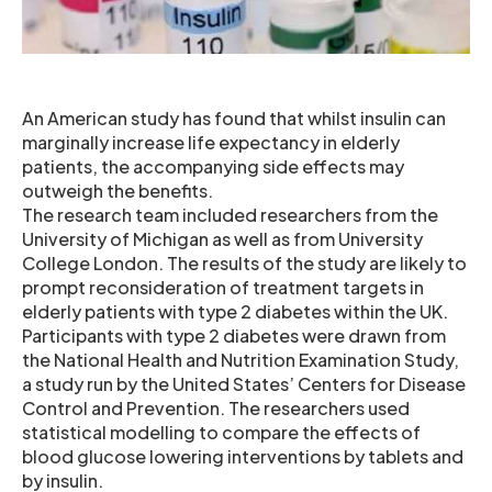
An American study has found that whilst insulin can
marginally increase life expectancy in elderly
patients, the accompanying side effects may
outweigh the benefits.
The research team included researchers from the
University of Michigan as well as from University
College London. The results of the study are likely to
prompt reconsideration of treatment targets in
elderly patients with type 2 diabetes within the UK.
Participants with type 2 diabetes were drawn from
the National Health and Nutrition Examination Study,
a study run by the United States’ Centers for Disease
Control and Prevention. The researchers used
statistical modelling to compare the effects of
blood glucose lowering interventions by tablets and
by insulin.