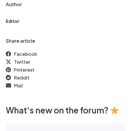
Author
Editor
Share article
Facebook
Twitter
Pinterest
Reddit
Mail
What's new on the forum?