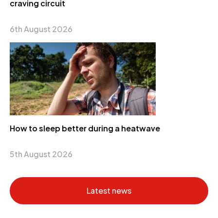
craving circuit
6th August 2026
How to sleep better during a heatwave
5th August 2026
Latest news