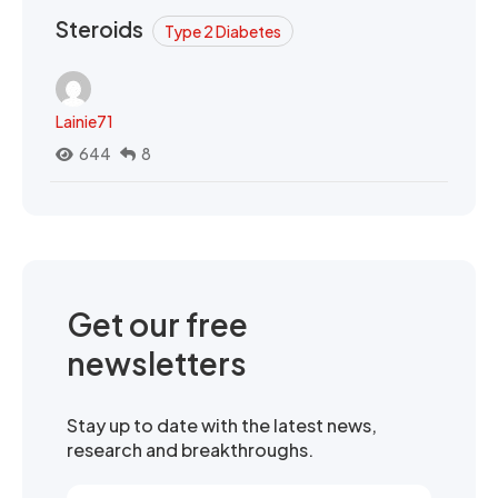
Steroids
Type 2 Diabetes
Lainie71
644
8
Get our free
newsletters
Stay up to date with the latest news,
research and breakthroughs.