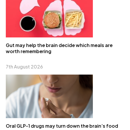
Gut may help the brain decide which meals are
worth remembering
7th August 2026
Oral GLP-1 drugs may turn down the brain’s food