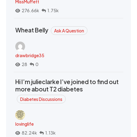
MissMuffett
276.66k
1.75k
Wheat Belly
Ask A Question
drawbridge35
28
0
Hi I’m julieclarke I’ve joined to find out
more about T2 diabetes
Diabetes Discussions
lovinglife
82.24k
1.13k