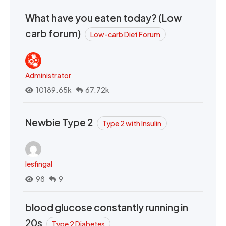
What have you eaten today? (Low
carb forum)
Low-carb Diet Forum
Administrator
10189.65k
67.72k
Newbie Type 2
Type 2 with Insulin
lesfingal
98
9
blood glucose constantly running in
20s
Type 2 Diabetes