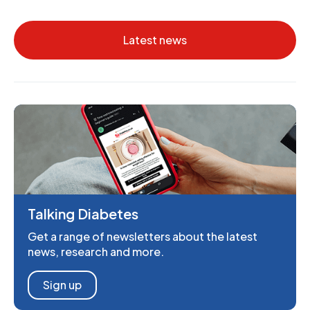
Latest news
Talking Diabetes
Get a range of newsletters about the latest
news, research and more.
Sign up