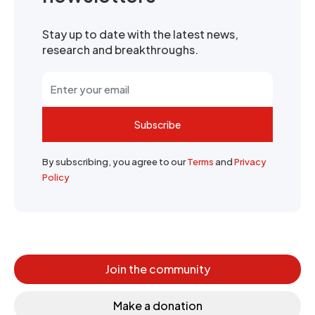
Stay up to date with the latest news,
research and breakthroughs.
Subscribe
By subscribing, you agree to our
Terms
and
Privacy
Policy
Join the community
Make a donation