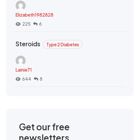
Elizabeth1982828
225
6
Steroids
Type 2 Diabetes
Lainie71
644
8
Get our free
newsletters