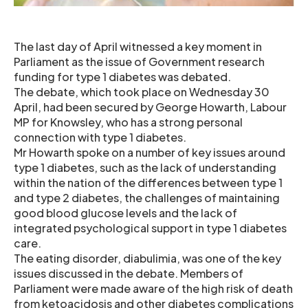
The last day of April witnessed a key moment in
Parliament as the issue of Government research
funding for type 1 diabetes was debated.
The debate, which took place on Wednesday 30
April, had been secured by George Howarth, Labour
MP for Knowsley, who has a strong personal
connection with type 1 diabetes.
Mr Howarth spoke on a number of key issues around
type 1 diabetes, such as the lack of understanding
within the nation of the differences between type 1
and type 2 diabetes, the challenges of maintaining
good blood glucose levels and the lack of
integrated psychological support in type 1 diabetes
care.
The eating disorder, diabulimia, was one of the key
issues discussed in the debate. Members of
Parliament were made aware of the high risk of death
from ketoacidosis and other diabetes complications