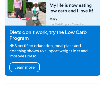
Diets don't work, try the Low Carb
Program
NHS certified education, meal plans and
coaching shown to support weight loss and
improve HbA1c.
Learn more