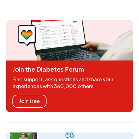
Join the Diabetes Forum
Find support, ask questions and share your
experiences with 360,000 others
Join free