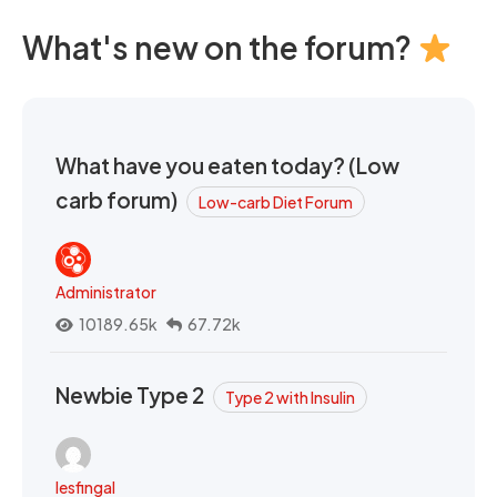
What's new on the forum?
What have you eaten today? (Low
carb forum)
Low-carb Diet Forum
Administrator
10189.65k
67.72k
Newbie Type 2
Type 2 with Insulin
lesfingal