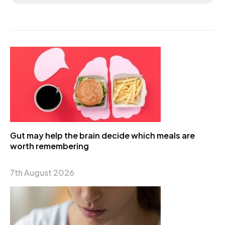
Gut may help the brain decide which meals are
worth remembering
7th August 2026