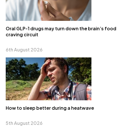
Oral GLP-1 drugs may turn down the brain’s food
craving circuit
6th August 2026
How to sleep better during a heatwave
5th August 2026