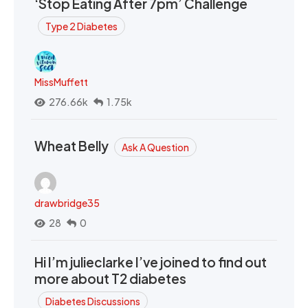
‘Stop Eating After 7pm’ Challenge
Type 2 Diabetes
MissMuffett
276.66k
1.75k
Wheat Belly
Ask A Question
drawbridge35
28
0
Hi I’m julieclarke I’ve joined to find out
more about T2 diabetes
Diabetes Discussions