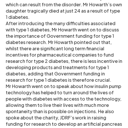
which can result from the disorder. Mr Howarth’s own
daughter tragically died at just 24 as a result of type
1 diabetes.
After introducing the many difficulties associated
with type 1 diabetes, Mr Howarth went on to discuss
the importance of Government funding for type 1
diabetes research. Mr Howarth pointed out that,
whilst there are significant long term financial
incentives for pharmaceutical companies to fund
research for type 2 diabetes, there is less incentive in
developing products and treatments for type 1
diabetes, adding that Government funding in
research for type 1 diabetes is therefore crucial.
Mr Howarth went on to speak about how insulin pump
technology has helped to turn around the lives of
people with diabetes with access to the technology,
allowing them to live their lives with much more
spontaneity than is possible on injections. He also
spoke about the charity, JDRF’s work in raising
funding for research to develop an artificial pancreas