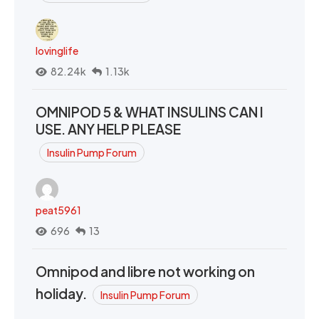
lovinglife
82.24k
1.13k
OMNIPOD 5 & WHAT INSULINS CAN I
USE. ANY HELP PLEASE
Insulin Pump Forum
peat5961
696
13
Omnipod and libre not working on
holiday.
Insulin Pump Forum