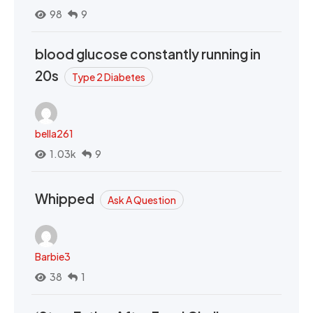
98
9
blood glucose constantly running in
20s
Type 2 Diabetes
bella261
1.03k
9
Whipped
Ask A Question
Barbie3
38
1