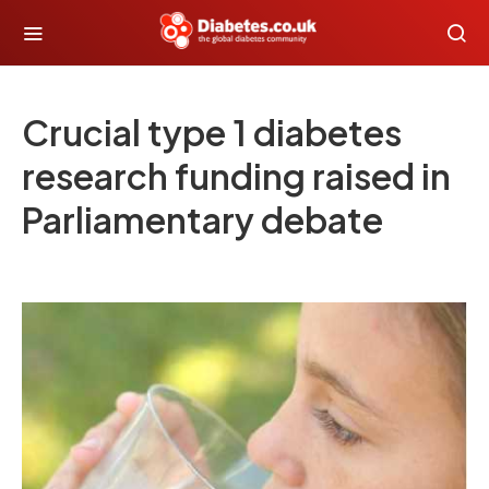
Crucial type 1 diabetes
research funding raised in
Parliamentary debate