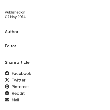
Published on
07 May 2014
Author
Editor
Share article
Facebook
Twitter
Pinterest
Reddit
Mail