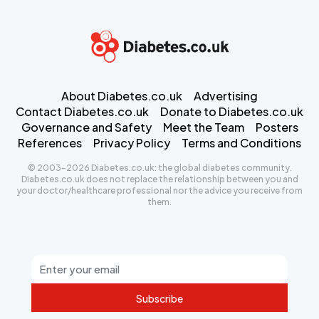
About Diabetes.co.uk
Advertising
Contact Diabetes.co.uk
Donate to Diabetes.co.uk
Governance and Safety
Meet the Team
Posters
References
Privacy Policy
Terms and Conditions
© 2003-2026 Diabetes.co.uk: the global diabetes community.
Diabetes.co.uk does not replace the relationship between you and
your doctor/healthcare professional nor the advice you receive from
them.
Subscribe