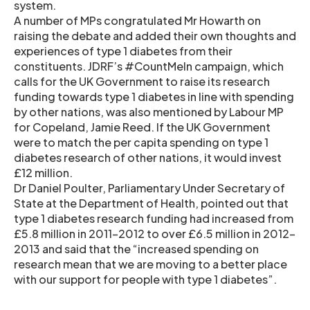
system.
A number of MPs congratulated Mr Howarth on
raising the debate and added their own thoughts and
experiences of type 1 diabetes from their
constituents. JDRF’s #CountMeIn campaign, which
calls for the UK Government to raise its research
funding towards type 1 diabetes in line with spending
by other nations, was also mentioned by Labour MP
for Copeland, Jamie Reed. If the UK Government
were to match the per capita spending on type 1
diabetes research of other nations, it would invest
£12 million.
Dr Daniel Poulter, Parliamentary Under Secretary of
State at the Department of Health, pointed out that
type 1 diabetes research funding had increased from
£5.8 million in 2011-2012 to over £6.5 million in 2012-
2013 and said that the “increased spending on
research mean that we are moving to a better place
with our support for people with type 1 diabetes”.