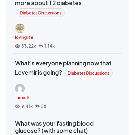
more about T2 diabetes
Diabetes Discussions
lovinglife
83.22k
1.14k
What’s everyone planning now that
Levemir is going?
Diabetes Discussions
Jamie S
9.41k
58
What was your fasting blood
glucose? (with some chat)