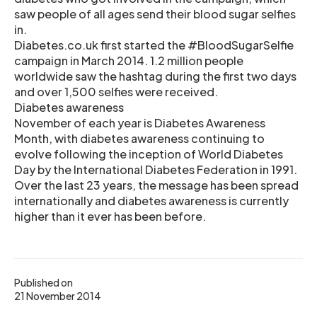
saw people of all ages send their blood sugar selfies
in.
Diabetes.co.uk first started the #BloodSugarSelfie
campaign in March 2014. 1.2 million people
worldwide saw the hashtag during the first two days
and over 1,500 selfies were received.
Diabetes awareness
November of each year is Diabetes Awareness
Month, with diabetes awareness continuing to
evolve following the inception of World Diabetes
Day by the International Diabetes Federation in 1991.
Over the last 23 years, the message has been spread
internationally and diabetes awareness is currently
higher than it ever has been before.
Published on
21 November 2014