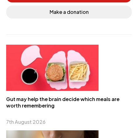
Make a donation
Gut may help the brain decide which meals are
worth remembering
7th August 2026