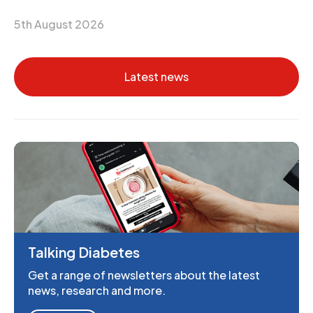
5th August 2026
Latest news
Talking Diabetes
Get a range of newsletters about the latest
news, research and more.