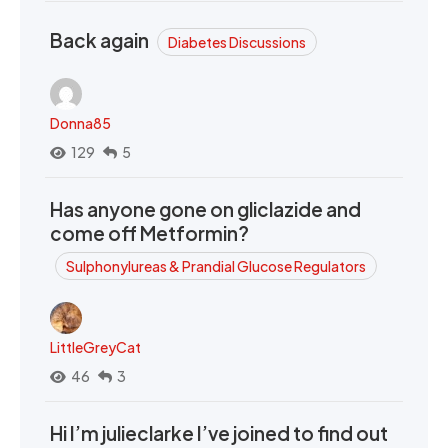
Back again
Diabetes Discussions
Donna85
129
5
Has anyone gone on gliclazide and
come off Metformin?
Sulphonylureas & Prandial Glucose Regulators
LittleGreyCat
46
3
Hi I’m julieclarke I’ve joined to find out