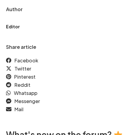
Author
Editor
Share article
Facebook
Twitter
Pinterest
Reddit
Whatsapp
Messenger
Mail
What's new on the forum?