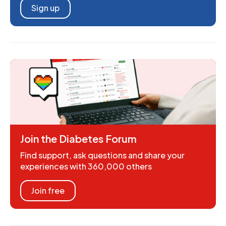
Sign up
Join the Diabetes Forum
Find support, ask questions and share your
experiences with 360,000 others
Join free