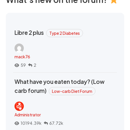
Libre 2 plus
Type 2 Diabetes
mack76
59
2
What have you eaten today? (Low
carb forum)
Low-carb Diet Forum
Administrator
10194.39k
67.72k