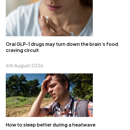
Oral GLP-1 drugs may turn down the brain’s food
craving circuit
6th August 2026
How to sleep better during a heatwave