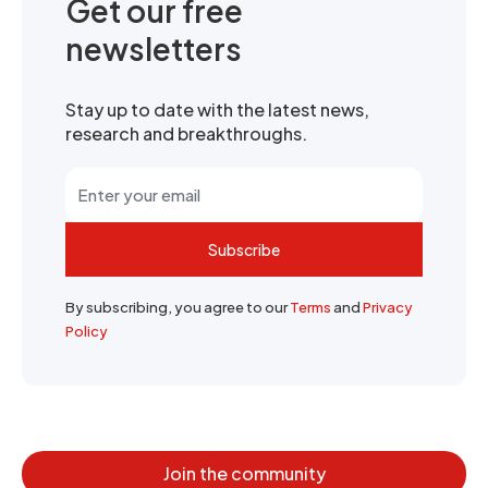
Get our free
newsletters
Stay up to date with the latest news,
research and breakthroughs.
Subscribe
By subscribing, you agree to our
Terms
and
Privacy
Policy
Join the community