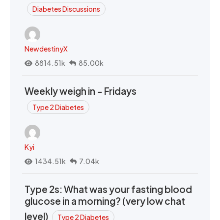
Diabetes Discussions
NewdestinyX
8814.51k
85.00k
Weekly weigh in - Fridays
Type 2 Diabetes
Kyi
1434.51k
7.04k
Type 2s: What was your fasting blood
glucose in a morning? (very low chat
level)
Type 2 Diabetes