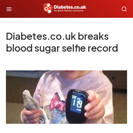
Diabetes.co.uk breaks
blood sugar selfie record