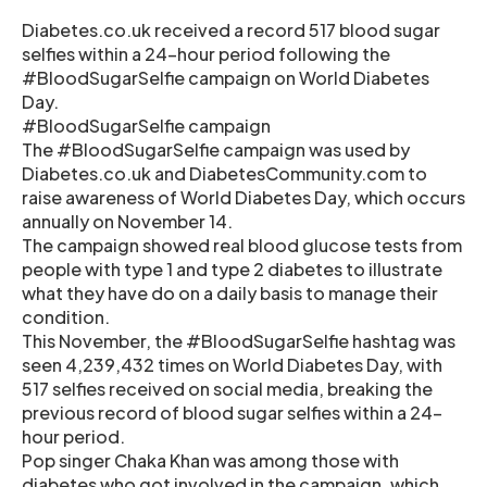
Diabetes.co.uk received a record 517 blood sugar
selfies within a 24-hour period following the
#BloodSugarSelfie campaign on World Diabetes
Day.
#BloodSugarSelfie campaign
The #BloodSugarSelfie campaign was used by
Diabetes.co.uk and DiabetesCommunity.com to
raise awareness of World Diabetes Day, which occurs
annually on November 14.
The campaign showed real blood glucose tests from
people with type 1 and type 2 diabetes to illustrate
what they have do on a daily basis to manage their
condition.
This November, the #BloodSugarSelfie hashtag was
seen 4,239,432 times on World Diabetes Day, with
517 selfies received on social media, breaking the
previous record of blood sugar selfies within a 24-
hour period.
Pop singer Chaka Khan was among those with
diabetes who got involved in the campaign, which