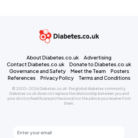
About Diabetes.co.uk
Advertising
Contact Diabetes.co.uk
Donate to Diabetes.co.uk
Governance and Safety
Meet the Team
Posters
References
Privacy Policy
Terms and Conditions
© 2003-2026 Diabetes.co.uk: the global diabetes community.
Diabetes.co.uk does not replace the relationship between you and
your doctor/healthcare professional nor the advice you receive from
them.