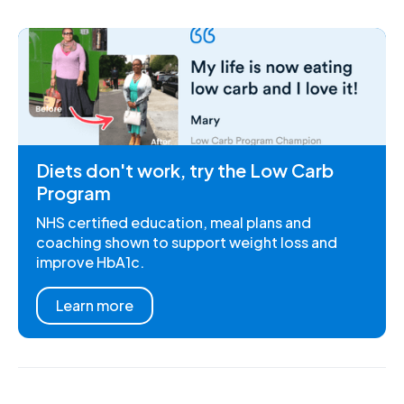
Diets don't work, try the Low Carb
Program
NHS certified education, meal plans and
coaching shown to support weight loss and
improve HbA1c.
Learn more