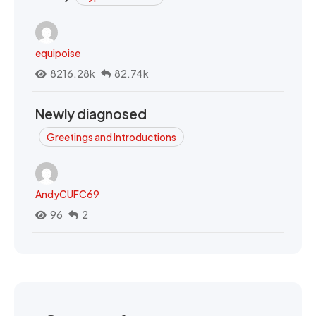
equipoise
8216.28k
82.74k
Newly diagnosed
Greetings and Introductions
AndyCUFC69
96
2