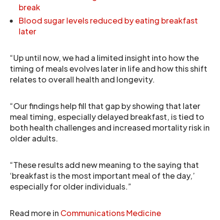
break
Blood sugar levels reduced by eating breakfast
later
“Up until now, we had a limited insight into how the
timing of meals evolves later in life and how this shift
relates to overall health and longevity.
“Our findings help fill that gap by showing that later
meal timing, especially delayed breakfast, is tied to
both health challenges and increased mortality risk in
older adults.
“These results add new meaning to the saying that
‘breakfast is the most important meal of the day,’
especially for older individuals.”
Read more in
Communications Medicine