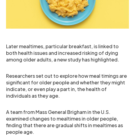
Later mealtimes, particular breakfast, is linked to
both health issues and increased risking of dying
among older adults, a new study has highlighted.
Researchers set out to explore how meal timings are
significant for older people and whether they might
indicate, or even play a part in, the health of
individuals as they age.
A team from Mass General Brigham in the U.S.
examined changes to mealtimes in older people,
finding that there are gradual shifts in mealtimes as
people age.