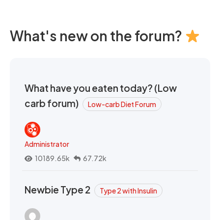
What's new on the forum?
What have you eaten today? (Low
carb forum)
Low-carb Diet Forum
Administrator
10189.65k
67.72k
Newbie Type 2
Type 2 with Insulin