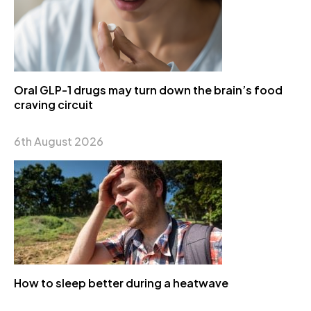
Oral GLP-1 drugs may turn down the brain’s food
craving circuit
6th August 2026
How to sleep better during a heatwave