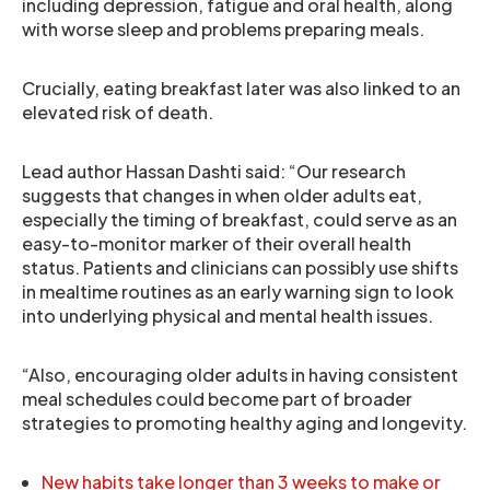
including depression, fatigue and oral health, along
with worse sleep and problems preparing meals.
Crucially, eating breakfast later was also linked to an
elevated risk of death.
Lead author Hassan Dashti said: “Our research
suggests that changes in when older adults eat,
especially the timing of breakfast, could serve as an
easy-to-monitor marker of their overall health
status. Patients and clinicians can possibly use shifts
in mealtime routines as an early warning sign to look
into underlying physical and mental health issues.
“Also, encouraging older adults in having consistent
meal schedules could become part of broader
strategies to promoting healthy aging and longevity.
New habits take longer than 3 weeks to make or