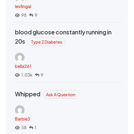
lesfingal
98
9
blood glucose constantly running in
20s
Type 2 Diabetes
bella261
1.03k
9
Whipped
Ask A Question
Barbie3
38
1