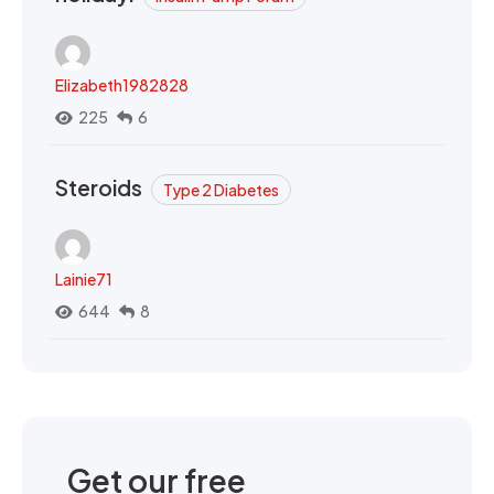
Elizabeth1982828
225
6
Steroids
Type 2 Diabetes
Lainie71
644
8
Get our free