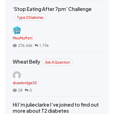
‘Stop Eating After 7pm’ Challenge
Type 2 Diabetes
MissMuffett
276.66k
1.75k
Wheat Belly
Ask A Question
drawbridge35
28
0
Hi I’m julieclarke I’ve joined to find out
more about T2 diabetes