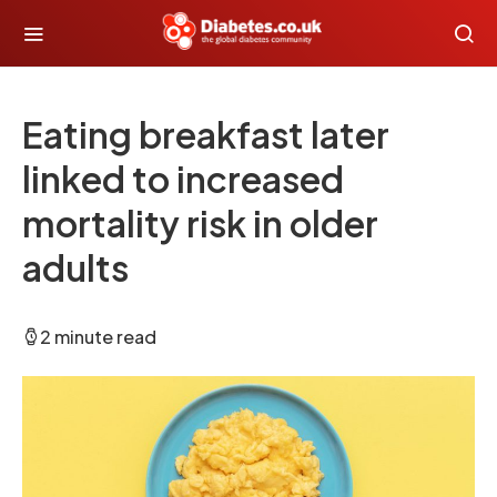
Eating breakfast later
linked to increased
mortality risk in older
adults
2 minute read