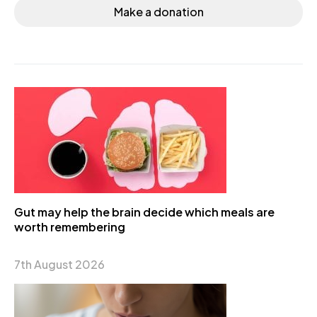
Make a donation
Gut may help the brain decide which meals are
worth remembering
7th August 2026