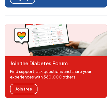
Join the Diabetes Forum
Find support, ask questions and share your
experiences with 360,000 others
Join free