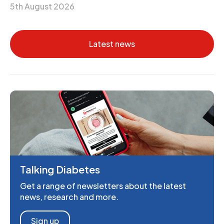
5th August 2026
Latest news
Talking Diabetes
Get a range of newsletters about the latest
news, research and more.
Sign up