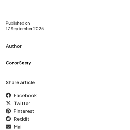
Published on
17 September 2025
Author
Conor Seery
Share article
Facebook
Twitter
Pinterest
Reddit
Mail