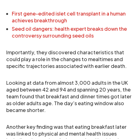
First gene-edited islet cell transplant in a human
achieves breakthrough
Seed oil dangers: health expert breaks down the
controversy surrounding seed oils
Importantly, they discovered characteristics that
could play a role in the changes to mealtimes and
specific trajectories associated with earlier death.
Looking at data from almost 3,000 adults in the UK
aged between 42 and 94 and spanning 20 years, the
team found that breakfast and dinner times got later
as older adults age. The day’s eating window also
became shorter.
Another key finding was that eating breakfast later
was linked to physical and mental health issues