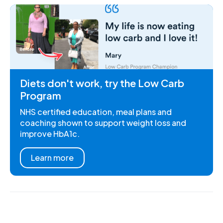
Diets don't work, try the Low Carb
Program
NHS certified education, meal plans and
coaching shown to support weight loss and
improve HbA1c.
Learn more