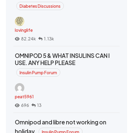
Diabetes Discussions
lovinglife
82.24k
1.13k
OMNIPOD 5 & WHAT INSULINS CAN I
USE. ANY HELP PLEASE
Insulin Pump Forum
peat5961
696
13
Omnipod and libre not working on
holiday.
Insulin Pump Forum