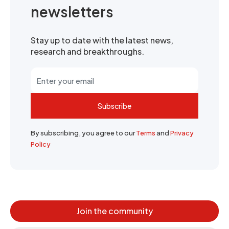
newsletters
Stay up to date with the latest news,
research and breakthroughs.
Subscribe
By subscribing, you agree to our
Terms
and
Privacy
Policy
Join the community