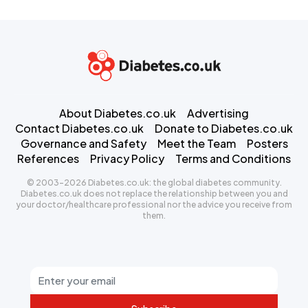
About Diabetes.co.uk
Advertising
Contact Diabetes.co.uk
Donate to Diabetes.co.uk
Governance and Safety
Meet the Team
Posters
References
Privacy Policy
Terms and Conditions
© 2003-2026 Diabetes.co.uk: the global diabetes community.
Diabetes.co.uk does not replace the relationship between you and
your doctor/healthcare professional nor the advice you receive from
them.