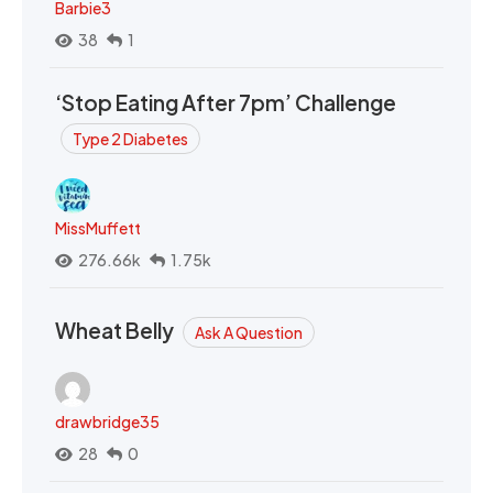
Barbie3
38
1
‘Stop Eating After 7pm’ Challenge
Type 2 Diabetes
MissMuffett
276.66k
1.75k
Wheat Belly
Ask A Question
drawbridge35
28
0