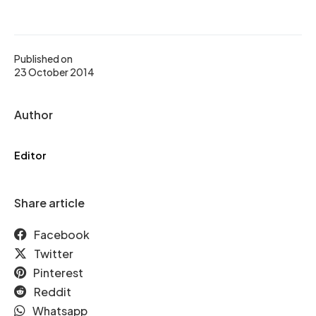
Published on
23 October 2014
Author
Editor
Share article
Facebook
Twitter
Pinterest
Reddit
Whatsapp