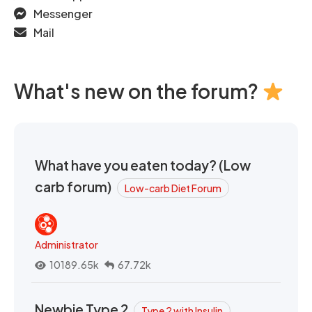
Messenger
Mail
What's new on the forum?
What have you eaten today? (Low
carb forum)
Low-carb Diet Forum
Administrator
10189.65k
67.72k
Newbie Type 2
Type 2 with Insulin