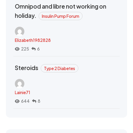
Omnipod and libre not working on
holiday.
Insulin Pump Forum
Elizabeth1982828
225
6
Steroids
Type 2 Diabetes
Lainie71
644
8