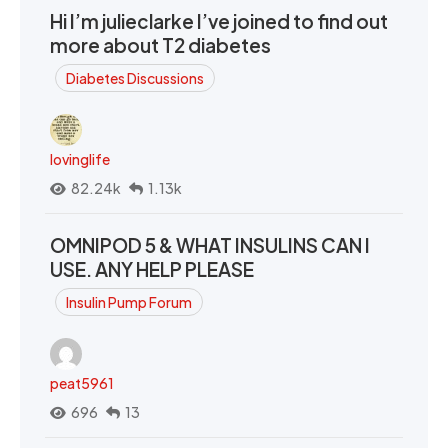
Hi I’m julieclarke I’ve joined to find out
more about T2 diabetes
Diabetes Discussions
lovinglife
82.24k
1.13k
OMNIPOD 5 & WHAT INSULINS CAN I
USE. ANY HELP PLEASE
Insulin Pump Forum
peat5961
696
13