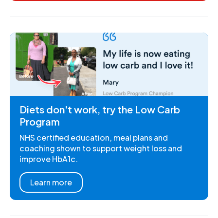
Diets don't work, try the Low Carb
Program
NHS certified education, meal plans and
coaching shown to support weight loss and
improve HbA1c.
Learn more