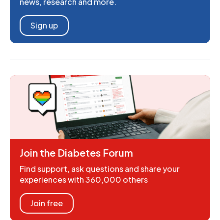
news, research and more.
Sign up
Join the Diabetes Forum
Find support, ask questions and share your
experiences with 360,000 others
Join free