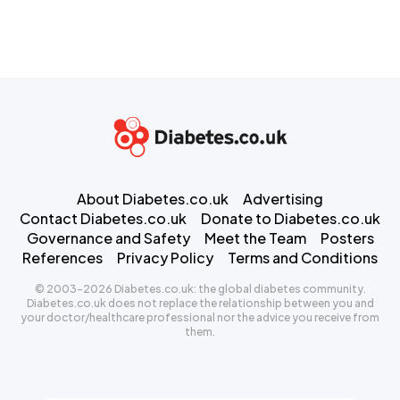
About Diabetes.co.uk
Advertising
Contact Diabetes.co.uk
Donate to Diabetes.co.uk
Governance and Safety
Meet the Team
Posters
References
Privacy Policy
Terms and Conditions
© 2003-2026 Diabetes.co.uk: the global diabetes community.
Diabetes.co.uk does not replace the relationship between you and
your doctor/healthcare professional nor the advice you receive from
them.