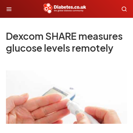
Dexcom SHARE measures
glucose levels remotely