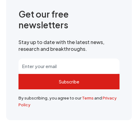
Get our free
newsletters
Stay up to date with the latest news,
research and breakthroughs.
Subscribe
By subscribing, you agree to our
Terms
and
Privacy
Policy