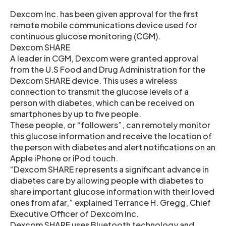
Dexcom Inc. has been given approval for the first
remote mobile communications device used for
continuous glucose monitoring (CGM).
Dexcom SHARE
A leader in CGM, Dexcom were granted approval
from the U.S Food and Drug Administration for the
Dexcom SHARE device. This uses a wireless
connection to transmit the glucose levels of a
person with diabetes, which can be received on
smartphones by up to five people.
These people, or “followers”, can remotely monitor
this glucose information and receive the location of
the person with diabetes and alert notifications on an
Apple iPhone or iPod touch.
“Dexcom SHARE represents a significant advance in
diabetes care by allowing people with diabetes to
share important glucose information with their loved
ones from afar,” explained Terrance H. Gregg, Chief
Executive Officer of Dexcom Inc.
Dexcom SHARE uses Bluetooth technology and