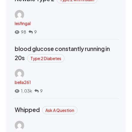
lesfingal
98
9
blood glucose constantly running in
20s
Type 2 Diabetes
bella261
1.03k
9
Whipped
Ask A Question