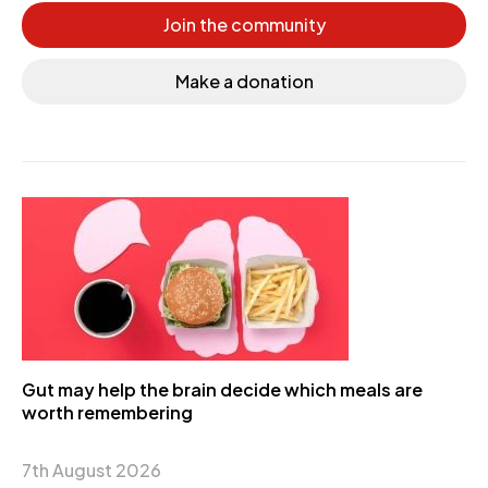
Join the community
Make a donation
Gut may help the brain decide which meals are
worth remembering
7th August 2026