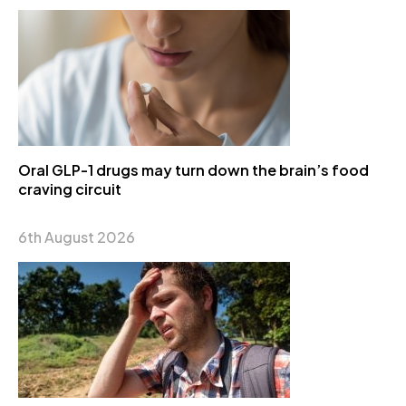
Oral GLP-1 drugs may turn down the brain’s food
craving circuit
6th August 2026