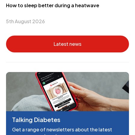
How to sleep better during a heatwave
5th August 2026
Latest news
Talking Diabetes
Get a range of newsletters about the latest