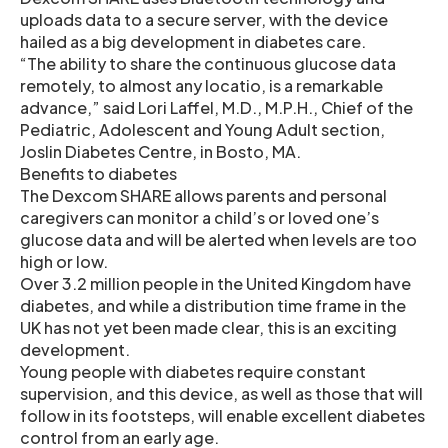
uploads data to a secure server, with the device
hailed as a big development in diabetes care.
“The ability to share the continuous glucose data
remotely, to almost any locatio, is a remarkable
advance,” said Lori Laffel, M.D., M.P.H., Chief of the
Pediatric, Adolescent and Young Adult section,
Joslin Diabetes Centre, in Bosto, MA.
Benefits to diabetes
The Dexcom SHARE allows parents and personal
caregivers can monitor a child’s or loved one’s
glucose data and will be alerted when levels are too
high or low.
Over 3.2 million people in the United Kingdom have
diabetes, and while a distribution time frame in the
UK has not yet been made clear, this is an exciting
development.
Young people with diabetes require constant
supervision, and this device, as well as those that will
follow in its footsteps, will enable excellent diabetes
control from an early age.