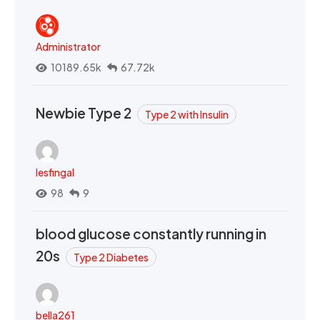
Administrator
10189.65k
67.72k
Newbie Type 2
Type 2 with Insulin
lesfingal
98
9
blood glucose constantly running in
20s
Type 2 Diabetes
bella261