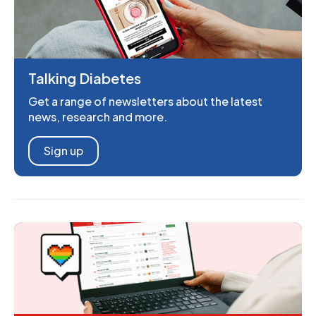
Talking Diabetes
Get a range of newsletters about the latest
news, research and more.
Sign up