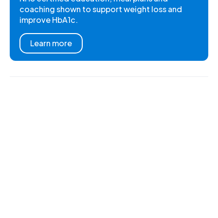
coaching shown to support weight loss and
improve HbA1c.
Learn more