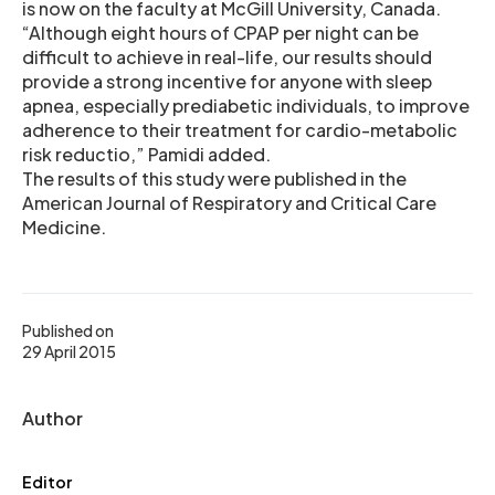
is now on the faculty at McGill University, Canada.
“Although eight hours of CPAP per night can be
difficult to achieve in real-life, our results should
provide a strong incentive for anyone with sleep
apnea, especially prediabetic individuals, to improve
adherence to their treatment for cardio-metabolic
risk reductio,” Pamidi added.
The results of this study were published in the
American Journal of Respiratory and Critical Care
Medicine.
Published on
29 April 2015
Author
Editor