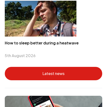
How to sleep better during a heatwave
5th August 2026
Latest news