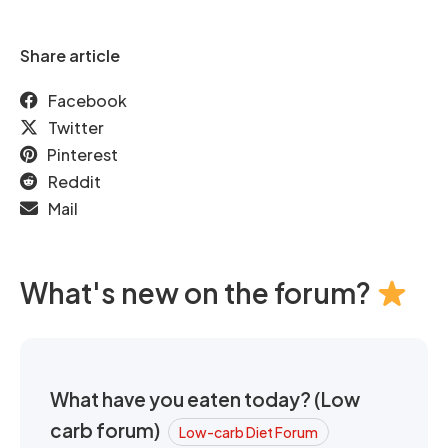
Share article
Facebook
Twitter
Pinterest
Reddit
Mail
What's new on the forum?
What have you eaten today? (Low
carb forum)
Low-carb Diet Forum