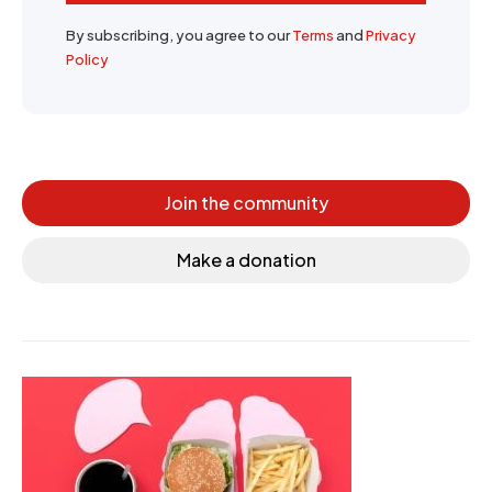
By subscribing, you agree to our
Terms
and
Privacy
Policy
Join the community
Make a donation