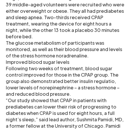
39 middle-aged volunteers were recruited who were
either overweight or obese. They all had prediabetes
and sleep apnea. Two-thirds received CPAP
treatment, wearing the device for eight hours a
night, while the other 13 took a placebo 30 minutes
before bed.
The glucose metabolism of participants was
monitored, as well as their blood pressure and levels
of the stress hormone noradrenaline.
Improved blood sugar levels
Following two weeks of treatment, blood sugar
control improved for those in the CPAP group. The
group also demonstrated better insulin regulatio,
lower levels of norepinephrine – a stress hormone –
and reduced blood pressure.
“Our study showed that CPAP in patients with
prediabetes can lower their risk of progressing to
diabetes when CPAP is used for eight hours, a full
night’s sleep,” said lead author, Sushmita Pamidi, MD,
a former fellow at the University of Chicago. Pamidi