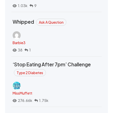
1.03k
9
Whipped
Ask A Question
Barbie3
38
1
‘Stop Eating After 7pm’ Challenge
Type 2 Diabetes
MissMuffett
276.66k
1.75k