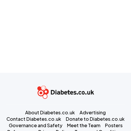
About Diabetes.co.uk
Advertising
Contact Diabetes.co.uk
Donate to Diabetes.co.uk
Governance and Safety
Meet the Team
Posters