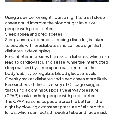
Using a device for eight hours a night to treat sleep
apnea could improve the blood sugar levels of
people with prediabetes.
Sleep apnea and prediabetes
Sleep apnea, a common sleeping disorder, is linked
to people with prediabetes and can be a sign that
diabetes is developing.
Prediabetes increases the risk of diabetes, which can
lead to cardiovascular disease, while the interrupted
sleep caused by sleep apnea can decrease the
body’s ability to regulate blood glucose levels.
Obesity makes diabetes and sleep apnea more likely.
Researchers at the University of Chicago suggest
that using a continuous positive airway pressure
(CPAP) mask can help people with prediabetes.
The CPAP mask helps people breathe better in the
night by blowing a constant pressure of air into the
lungs, which connects through a tube and face mask.