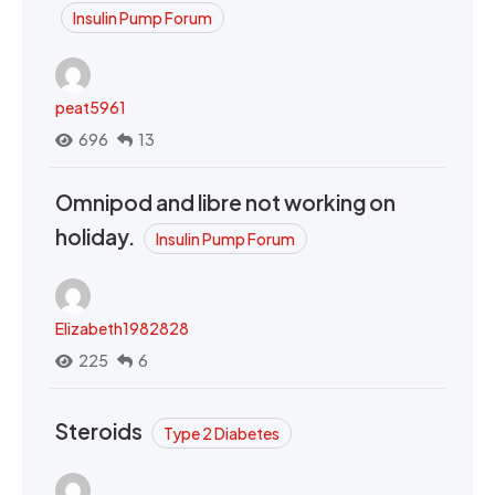
Insulin Pump Forum
peat5961
696
13
Omnipod and libre not working on
holiday.
Insulin Pump Forum
Elizabeth1982828
225
6
Steroids
Type 2 Diabetes