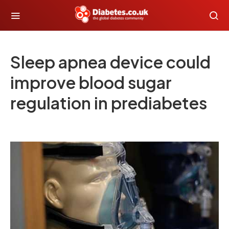
Sleep apnea device could
improve blood sugar
regulation in prediabetes