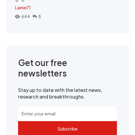
Lainie71
644
8
Get our free
newsletters
Stay up to date with the latest news,
research and breakthroughs.
Subscribe