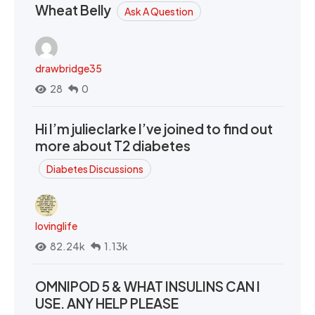
Wheat Belly
Ask A Question
drawbridge35
28
0
Hi I’m julieclarke I’ve joined to find out
more about T2 diabetes
Diabetes Discussions
lovinglife
82.24k
1.13k
OMNIPOD 5 & WHAT INSULINS CAN I
USE. ANY HELP PLEASE