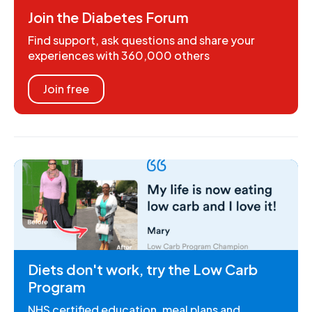
Join the Diabetes Forum
Find support, ask questions and share your
experiences with 360,000 others
Join free
Diets don't work, try the Low Carb
Program
NHS certified education, meal plans and