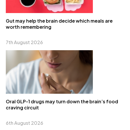
Gut may help the brain decide which meals are
worth remembering
7th August 2026
Oral GLP-1 drugs may turn down the brain’s food
craving circuit
6th August 2026