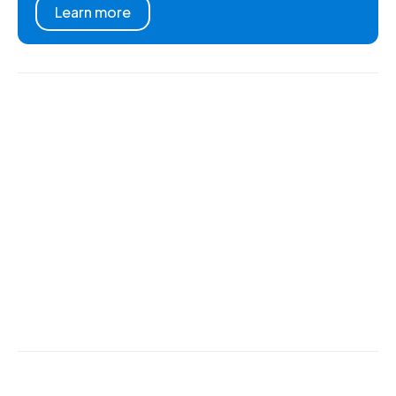
Learn more