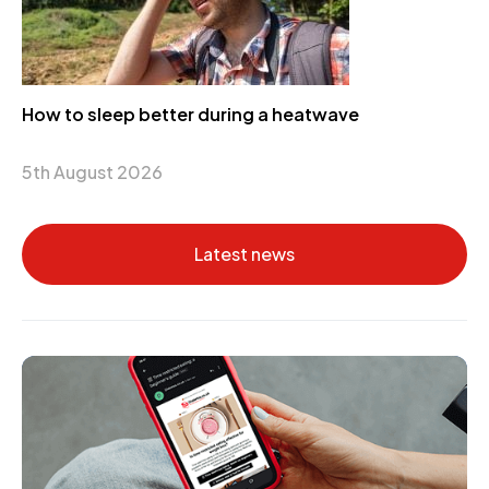
How to sleep better during a heatwave
5th August 2026
Latest news