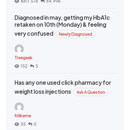
8811.57k
84.99k
Diagnosed in may, getting my HbA1c
retaken on 10th (Monday) & feeling
very confused
Newly Diagnosed
Treegeek
152
3
Has any one used click pharmacy for
weight loss injections
Ask A Question
fitlikeme
55
0