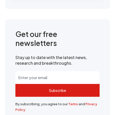
Get our free
newsletters
Stay up to date with the latest news,
research and breakthroughs.
Subscribe
By subscribing, you agree to our
Terms
and
Privacy
Policy