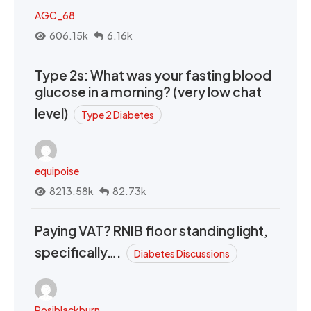
AGC_68
606.15k
6.16k
Type 2s: What was your fasting blood
glucose in a morning? (very low chat
level)
Type 2 Diabetes
equipoise
8213.58k
82.73k
Paying VAT? RNIB floor standing light,
specifically….
Diabetes Discussions
Rosiblackburn