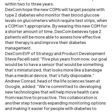
within two to three years.
DexCom hope the new CGMs will target people with
type 2 diabetes who monitor their blood glucose
levels on glucometers which require test strips, when
a CGM isn’t appropriate. By wearing this new CGM for
a shorter amount of time, DexCom believes type 2
patients will be more able to assess how effective
their therapy is and improve their diabetes
management.
DexCom EVP of Strategy and Product Development
Steve Pacelli said: “Five plus years from now, our goal
would be to have a sensor that would be something
that’s miniaturized, that looks more like a bandage
than a medical device, that’s fully disposable.”
Andrew Conrad, head of the life sciences team at
Google, added: “We’re committed to developing
new technologies that will help move health care
from reactive to proactive. This collaboration is
another step towards expanding monitoring options
and making it easier for people with diabetes to