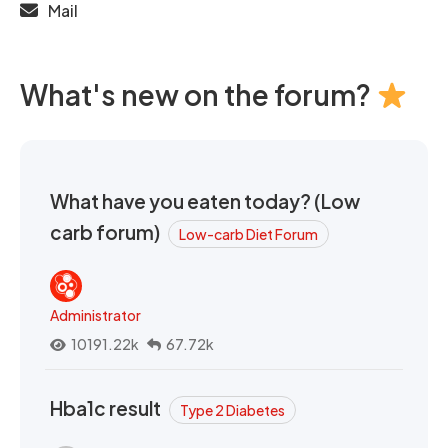
Mail
What's new on the forum?
What have you eaten today? (Low
carb forum)
Low-carb Diet Forum
Administrator
10191.22k
67.72k
Hba1c result
Type 2 Diabetes