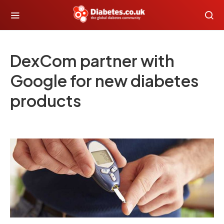
DexCom partner with
Google for new diabetes
products