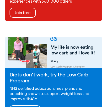
experiences with 360,000 others
Join free
Diets don't work, try the Low Carb
Program
NHS certified education, meal plans and
coaching shown to support weight loss and
improve HbA1c.