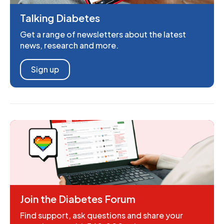
Talking Diabetes
Get a range of newsletters about the latest
news, research and more.
Sign up
Join the Diabetes Forum
Find support, ask questions and share your