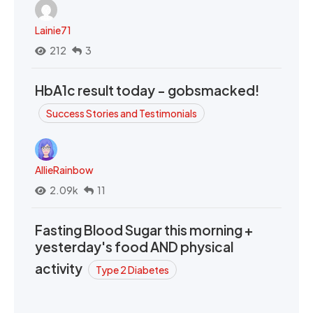
Lainie71
212
3
HbA1c result today - gobsmacked!
Success Stories and Testimonials
AllieRainbow
2.09k
11
Fasting Blood Sugar this morning +
yesterday's food AND physical
activity
Type 2 Diabetes