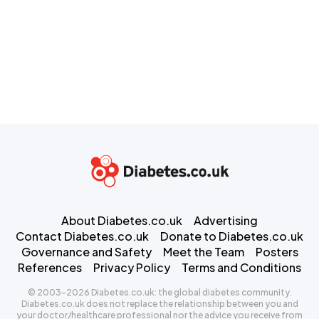
About Diabetes.co.uk
Advertising
Contact Diabetes.co.uk
Donate to Diabetes.co.uk
Governance and Safety
Meet the Team
Posters
References
Privacy Policy
Terms and Conditions
© 2003-2026 Diabetes.co.uk: the global diabetes community.
Diabetes.co.uk does not replace the relationship between you and
your doctor/healthcare professional nor the advice you receive from