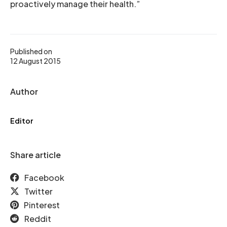
proactively manage their health.”
Published on
12 August 2015
Author
Editor
Share article
Facebook
Twitter
Pinterest
Reddit