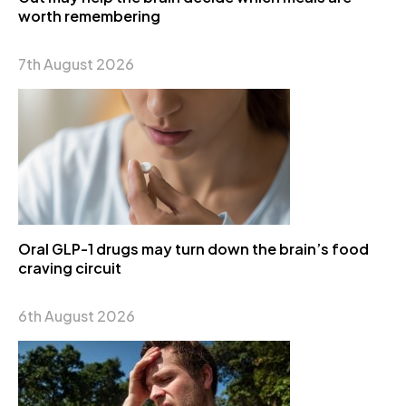
worth remembering
7th August 2026
Oral GLP-1 drugs may turn down the brain’s food
craving circuit
6th August 2026