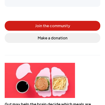
Join the community
Make a donation
Gut may help the brain decide which meals are