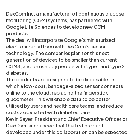
DexCom Inc, a manufacturer of continuous glucose
monitoring (CGM) systems, has partnered with
Google Life Sciences to develop new CGM
products.
The deal will incorporate Google’s miniaturised
electronics platform with DexCom’s sensor
technology. The companies plan for this next
generation of devices to be smaller than current
CGMS, and be used by people with type 1 and type 2
diabetes.
The products are designed to be disposable, in
which a low-cost, bandage-sized sensor connects
online to the cloud, replacing the fingerstick
glucometer. This will enable data to be better
utilised by users and health care teams, and reduce
costs associated with diabetes care.
Kevin Sayer, President and Chief Executive Officer of
DexCom, announced that the first product
developed under this collaboration can be expected