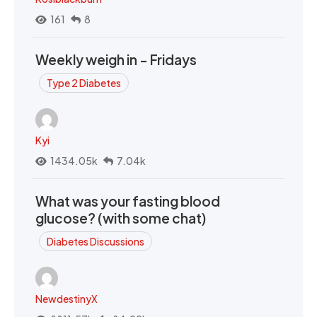
161
8
Weekly weigh in - Fridays
Type 2 Diabetes
Kyi
1434.05k
7.04k
What was your fasting blood
glucose? (with some chat)
Diabetes Discussions
NewdestinyX