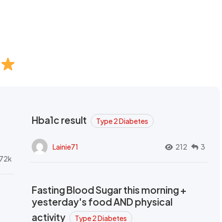
Hba1c result
Type 2 Diabetes
Lainie71
212
3
72k
Fasting Blood Sugar this morning +
yesterday's food AND physical
activity
Type 2 Diabetes