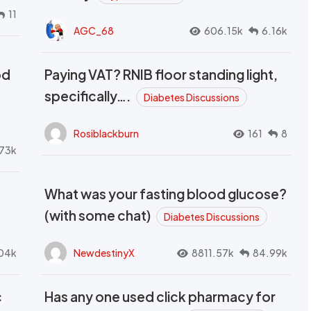
11
AGC_68
606.15k
6.16k
od
Paying VAT? RNIB floor standing light,
t
specifically….
Diabetes Discussions
Rosiblackburn
161
8
73k
What was your fasting blood glucose?
(with some chat)
Diabetes Discussions
04k
NewdestinyX
8811.57k
84.99k
c
Has any one used click pharmacy for