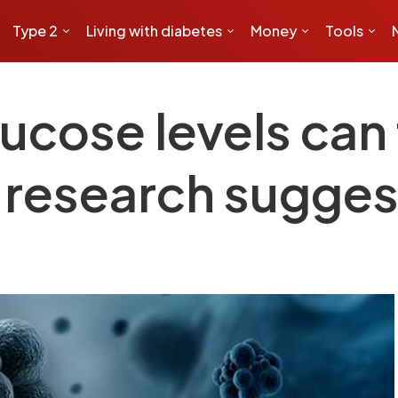
Type 2
Living with diabetes
Money
Tools
ucose levels can 
w research sugges