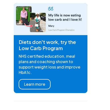
Diets don't work, try the
Low Carb Program
NHS certified education, meal
plans and coaching shown to
support weight loss and improve
HbA1c.
Learn more