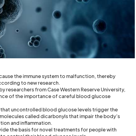
 cause the immune system to malfunction, thereby
according to new research.
by researchers from Case Western Reserve University,
nce of the importance of careful blood glucose
that uncontrolled blood glucose levels trigger the
 molecules called dicarbonyls that impair the body’s
ection and inflammation.
vide the basis for novel treatments for people with