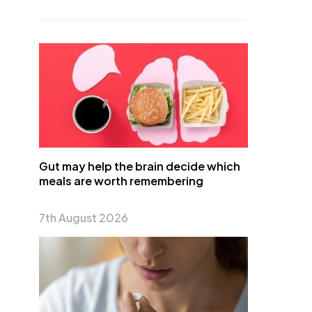
Gut may help the brain decide which
meals are worth remembering
7th August 2026