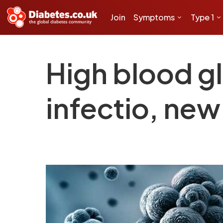
Join
Symptoms
Type 1
High blood gl
infectio, ne