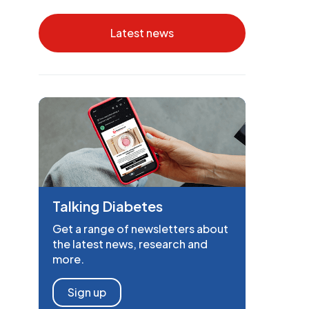
Latest news
Talking Diabetes
Get a range of newsletters about
the latest news, research and
more.
Sign up