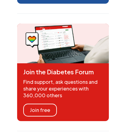
Join the Diabetes Forum
Find support, ask questions and
share your experiences with
360,000 others
Join free