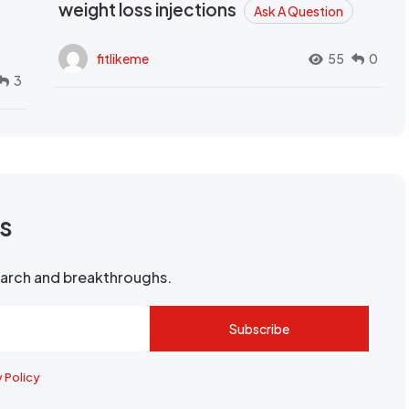
weight loss injections
Ask A Question
fitlikeme
55
0
3
rs
search and breakthroughs.
Subscribe
y Policy