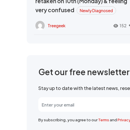
retaken on 10th (Monday) & feeling
very confused
Newly Diagnosed
Treegeek
152
Get our free newslette
Stay up to date with the latest news, re
By subscribing, you agree to our
Terms
and
Privac