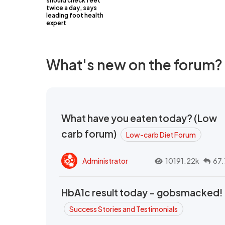
should check feet
twice a day, says
leading foot health
expert
What's new on the forum?
What have you eaten today? (Low
carb forum)
Low-carb Diet Forum
Administrator
10191.22k
67.
HbA1c result today - gobsmacked!
Success Stories and Testimonials