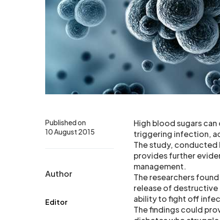
Published on
High blood sugars can
10 August 2015
triggering infection, 
The study, conducted 
provides further evide
management.
Author
The researchers found 
release of destructive
ability to fight off inf
Editor
The findings could pro