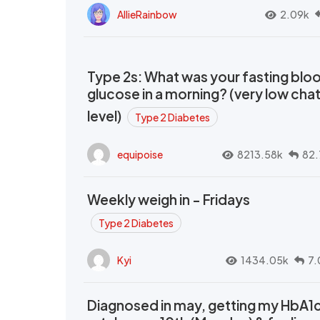
AllieRainbow
2.09k
Type 2s: What was your fasting blo
glucose in a morning? (very low cha
level)
Type 2 Diabetes
equipoise
8213.58k
82.
Weekly weigh in - Fridays
Type 2 Diabetes
Kyi
1434.05k
7.
Diagnosed in may, getting my HbA1