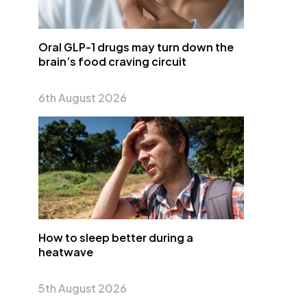
Oral GLP-1 drugs may turn down the
brain’s food craving circuit
6th August 2026
How to sleep better during a
heatwave
5th August 2026