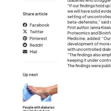
diabetes who struggle 
“If our findings hold up
we will have solid evi
Share article
setting of uncontrolle
beta-defensins,” said 
Facebook
First author Janna Kisel
Twitter
Proteomics and Bioinf
Pinterest
Medicine, added: “Our i
development of more ef
Reddit
with uncontrolled diab
Mail
“The findings also emp
keeping it under contr
The findings were publ
Up next
People with diabetes