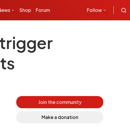
News
Shop
Forum
Follow
trigger
ts
Join the community
Make a donation