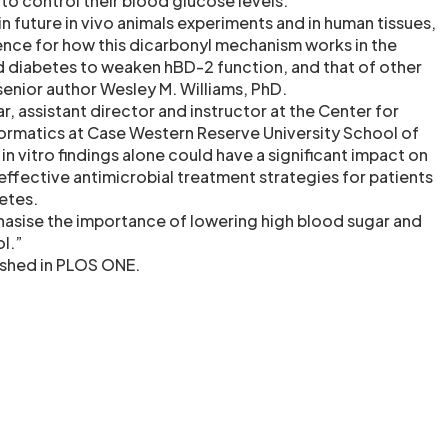
to control their blood glucose levels.
 in future in vivo animals experiments and in human tissues,
dence for how this dicarbonyl mechanism works in the
d diabetes to weaken hBD-2 function, and that of other
senior author Wesley M. Williams, PhD.
ar, assistant director and instructor at the Center for
ormatics at Case Western Reserve University School of
n vitro findings alone could have a significant impact on
fective antimicrobial treatment strategies for patients
etes.
hasise the importance of lowering high blood sugar and
ol.”
ished in PLOS ONE.