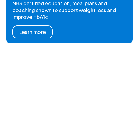
NHS certified education, meal plans and
coaching shown to support weight loss and
improve HbA1c.
Learn more