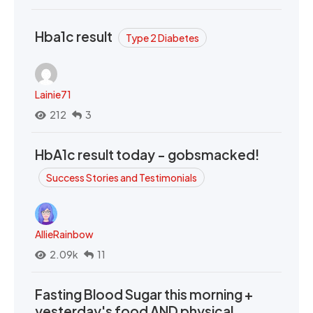
Hba1c result
Type 2 Diabetes
Lainie71
212
3
HbA1c result today - gobsmacked!
Success Stories and Testimonials
AllieRainbow
2.09k
11
Fasting Blood Sugar this morning +
yesterday's food AND physical