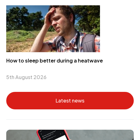
How to sleep better during a heatwave
5th August 2026
Latest news