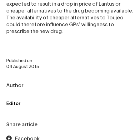
expected to result in a drop in price of Lantus or
cheaper alternatives to the drug becoming available.
The availability of cheaper alternatives to Toujeo
could therefore influence GPs’ willingness to
prescribe the new drug.
Published on
04 August 2015
Author
Editor
Share article
Facebook