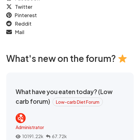
Twitter
Pinterest
Reddit
Mail
What's new on the forum?
What have you eaten today? (Low
carb forum)
Low-carb Diet Forum
Administrator
10191.22k
67.72k