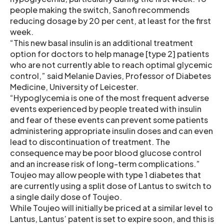
people making the switch, Sanofi recommends
reducing dosage by 20 per cent, at least for the first
week.
“This new basal insulin is an additional treatment
option for doctors to help manage [type 2] patients
who are not currently able to reach optimal glycemic
control,” said Melanie Davies, Professor of Diabetes
Medicine, University of Leicester.
“Hypoglycemia is one of the most frequent adverse
events experienced by people treated with insulin
and fear of these events can prevent some patients
administering appropriate insulin doses and can even
lead to discontinuation of treatment. The
consequence may be poor blood glucose control
and an increase risk of long-term complications.”
Toujeo may allow people with type 1 diabetes that
are currently using a split dose of Lantus to switch to
a single daily dose of Toujeo.
While Toujeo will initially be priced at a similar level to
Lantus, Lantus’ patent is set to expire soon, and this is