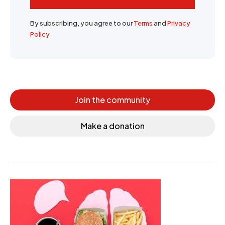
By subscribing, you agree to our
Terms
and
Privacy
Policy
Join the community
Make a donation