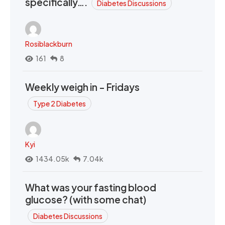
specifically….
Diabetes Discussions
Rosiblackburn
161
8
Weekly weigh in - Fridays
Type 2 Diabetes
Kyi
1434.05k
7.04k
What was your fasting blood
glucose? (with some chat)
Diabetes Discussions