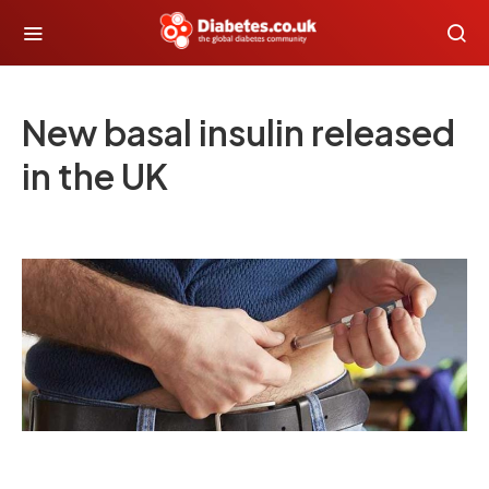
New basal insulin released
in the UK