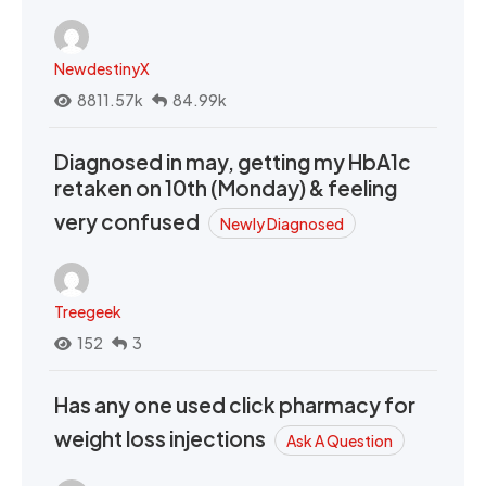
NewdestinyX
8811.57k
84.99k
Diagnosed in may, getting my HbA1c
retaken on 10th (Monday) & feeling
very confused
Newly Diagnosed
Treegeek
152
3
Has any one used click pharmacy for
weight loss injections
Ask A Question