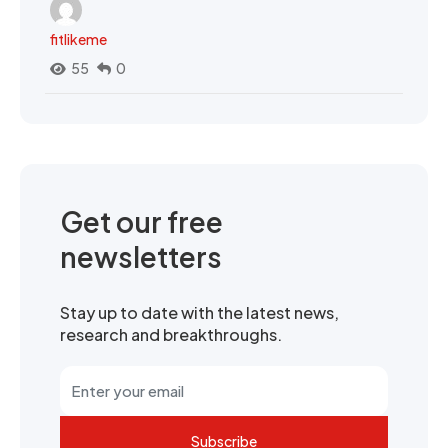
fitlikeme
55
0
Get our free
newsletters
Stay up to date with the latest news,
research and breakthroughs.
Subscribe