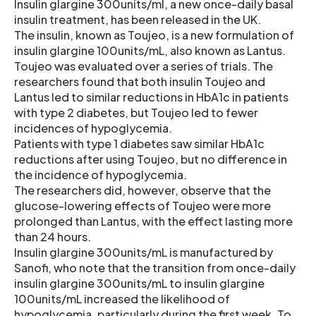
Insulin glargine 300units/ml, a new once-daily basal
insulin treatment, has been released in the UK.
The insulin, known as Toujeo, is a new formulation of
insulin glargine 100units/mL, also known as Lantus.
Toujeo was evaluated over a series of trials. The
researchers found that both insulin Toujeo and
Lantus led to similar reductions in HbA1c in patients
with type 2 diabetes, but Toujeo led to fewer
incidences of hypoglycemia.
Patients with type 1 diabetes saw similar HbA1c
reductions after using Toujeo, but no difference in
the incidence of hypoglycemia.
The researchers did, however, observe that the
glucose-lowering effects of Toujeo were more
prolonged than Lantus, with the effect lasting more
than 24 hours.
Insulin glargine 300units/mL is manufactured by
Sanofi, who note that the transition from once-daily
insulin glargine 300units/mL to insulin glargine
100units/mL increased the likelihood of
hypoglycemia, particularly during the first week. To