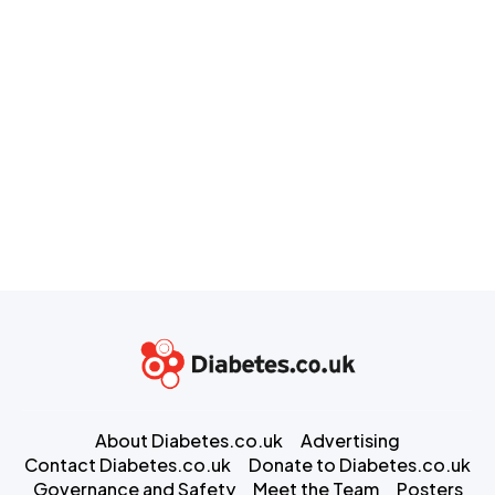
About Diabetes.co.uk
Advertising
Contact Diabetes.co.uk
Donate to Diabetes.co.uk
Governance and Safety
Meet the Team
Posters