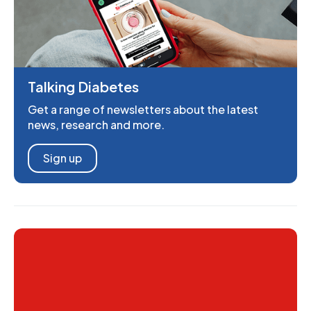
Talking Diabetes
Get a range of newsletters about the latest
news, research and more.
Sign up