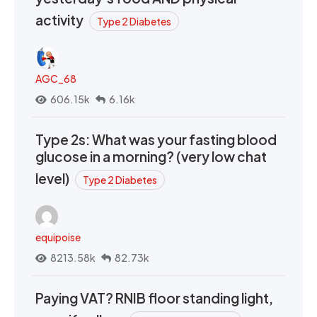
activity
Type 2 Diabetes
AGC_68
606.15k
6.16k
Type 2s: What was your fasting blood
glucose in a morning? (very low chat
level)
Type 2 Diabetes
equipoise
8213.58k
82.73k
Paying VAT? RNIB floor standing light,