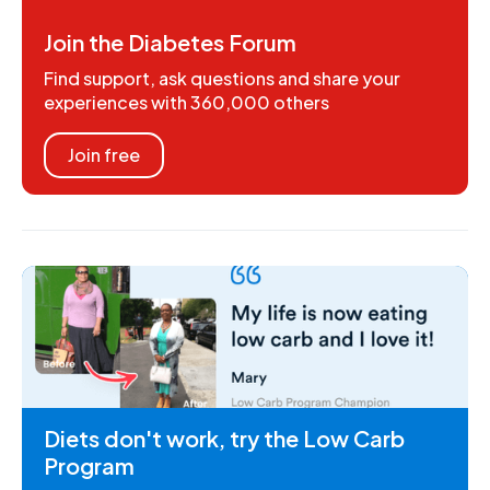
Join the Diabetes Forum
Find support, ask questions and share your
experiences with 360,000 others
Join free
Diets don't work, try the Low Carb
Program