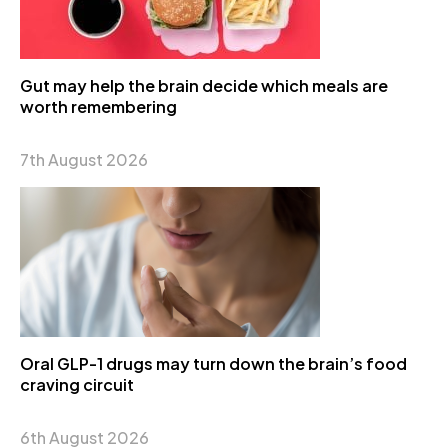
Gut may help the brain decide which meals are
worth remembering
7th August 2026
Oral GLP-1 drugs may turn down the brain’s food
craving circuit
6th August 2026